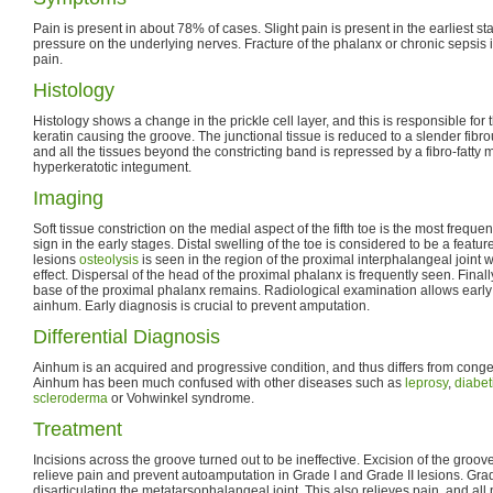
Pain is present in about 78% of cases. Slight pain is present in the earliest 
pressure on the underlying nerves. Fracture of the phalanx or chronic sepsis
pain.
Histology
Histology shows a change in the prickle cell layer, and this is responsible fo
keratin causing the groove. The junctional tissue is reduced to a slender fibr
and all the tissues beyond the constricting band is repressed by a fibro-fatty
hyperkeratotic integument.
Imaging
Soft tissue constriction on the medial aspect of the fifth toe is the most freque
sign in the early stages. Distal swelling of the toe is considered to be a feature
lesions
osteolysis
is seen in the region of the proximal interphalangeal joint w
effect. Dispersal of the head of the proximal phalanx is frequently seen. Finall
base of the proximal phalanx remains. Radiological examination allows early
ainhum. Early diagnosis is crucial to prevent amputation.
Differential Diagnosis
Ainhum is an acquired and progressive condition, and thus differs from congen
Ainhum has been much confused with other diseases such as
leprosy
,
diabet
scleroderma
or Vohwinkel syndrome.
Treatment
Incisions across the groove turned out to be ineffective. Excision of the groov
relieve pain and prevent autoamputation in Grade I and Grade II lesions. Grade
disarticulating the metatarsophalangeal joint. This also relieves pain, and all