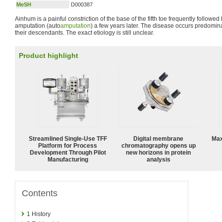
MeSH
D000387
Ainhum is a painful constriction of the base of the fifth toe frequently followe
amputation (auto
amputation
) a few years later. The disease occurs predomina
their descendants. The exact etiology is still unclear.
Product highlight
Streamlined Single-Use TFF
Digital membrane
Max
Platform for Process
chromatography opens up
Development Through Pilot
new horizons in protein
Manufacturing
analysis
Contents
1
History