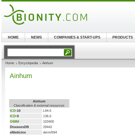
HOME
NEWS
COMPANIES & START-UPS
PRODUCTS
Home
Encyclopedia
Ainhum
Ainhum
Ainhum
Classification & external resources
ICD
-10
L94.6
ICD
-9
136.0
OMIM
103400
DiseasesDB
29442
eMedicine
derm/594