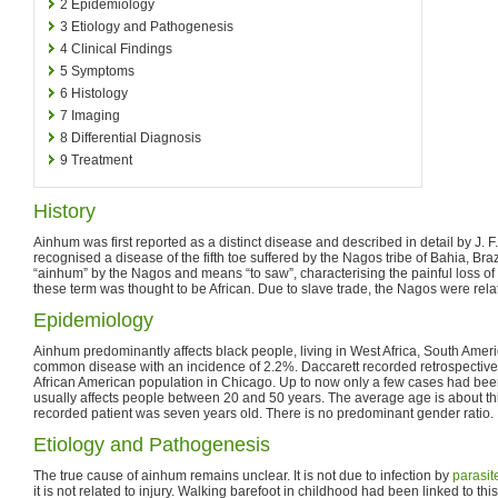
2
Epidemiology
3
Etiology and Pathogenesis
4
Clinical Findings
5
Symptoms
6
Histology
7
Imaging
8
Differential Diagnosis
9
Treatment
History
Ainhum was first reported as a distinct disease and described in detail by J. 
recognised a disease of the fifth toe suffered by the Nagos tribe of Bahia, Bra
“ainhum” by the Nagos and means “to saw”, characterising the painful loss of th
these term was thought to be African. Due to slave trade, the Nagos were relate
Epidemiology
Ainhum predominantly affects black people, living in West Africa, South America
common disease with an incidence of 2.2%. Daccarett recorded retrospectivel
African American population in Chicago. Up to now only a few cases had bee
usually affects people between 20 and 50 years. The average age is about thi
recorded patient was seven years old. There is no predominant gender ratio.
Etiology and Pathogenesis
The true cause of ainhum remains unclear. It is not due to infection by
parasit
it is not related to injury. Walking barefoot in childhood had been linked to th