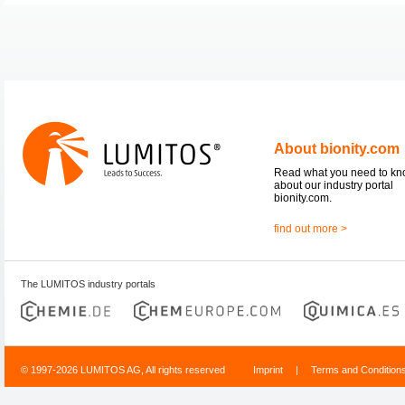
About bionity.com
Read what you need to k
about our industry portal
bionity.com.
find out more >
The LUMITOS industry portals
© 1997-2026 LUMITOS AG, All rights reserved
Imprint
|
Terms and Condition