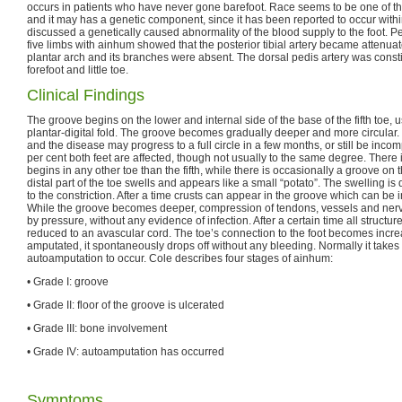
occurs in patients who have never gone barefoot. Race seems to be one of th
and it may has a genetic component, since it has been reported to occur within
discussed a genetically caused abnormality of the blood supply to the foot. P
five limbs with ainhum showed that the posterior tibial artery became attenuat
plantar arch and its branches were absent. The dorsal pedis artery was constit
forefoot and little toe.
Clinical Findings
The groove begins on the lower and internal side of the base of the fifth toe, 
plantar-digital fold. The groove becomes gradually deeper and more circular. 
and the disease may progress to a full circle in a few months, or still be incom
per cent both feet are affected, though not usually to the same degree. There 
begins in any other toe than the fifth, while there is occasionally a groove on t
distal part of the toe swells and appears like a small “potato”. The swelling i
to the constriction. After a time crusts can appear in the groove which can be 
While the groove becomes deeper, compression of tendons, vessels and ner
by pressure, without any evidence of infection. After a certain time all structure
reduced to an avascular cord. The toe’s connection to the foot becomes increasi
amputated, it spontaneously drops off without any bleeding. Normally it takes 
autoamputation to occur. Cole describes four stages of ainhum:
• Grade I: groove
• Grade II: floor of the groove is ulcerated
• Grade III: bone involvement
• Grade IV: autoamputation has occurred
Symptoms