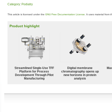
Category
:
Podiatry
This article is licensed under the
GNU Free Documentation License
. It uses material from 
Product highlight
Streamlined Single-Use TFF
Digital membrane
Max
Platform for Process
chromatography opens up
Development Through Pilot
new horizons in protein
Manufacturing
analysis