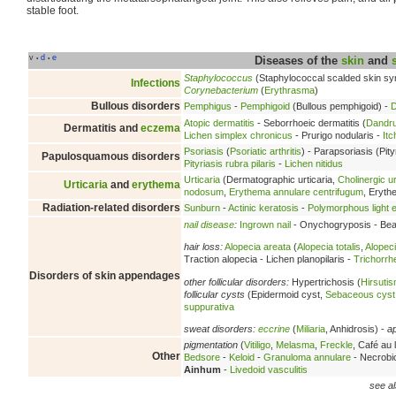
stable foot.
v
d
e
•
•
Diseases of the
skin
and
Staphylococcus
(Staphylococcal scalded skin s
Infections
Corynebacterium
(
Erythrasma
)
Bullous disorders
Pemphigus
-
Pemphigoid
(Bullous pemphigoid) -
D
Atopic dermatitis
- Seborrhoeic dermatitis (
Dandru
Dermatitis and
eczema
Lichen simplex chronicus
- Prurigo nodularis -
Itc
Psoriasis
(
Psoriatic arthritis
) - Parapsoriasis (Pity
Papulosquamous disorders
Pityriasis rubra pilaris
-
Lichen nitidus
Urticaria
(Dermatographic urticaria,
Cholinergic ur
Urticaria
and
erythema
nodosum
,
Erythema annulare centrifugum
, Eryt
Radiation-related disorders
Sunburn
-
Actinic keratosis
-
Polymorphous light e
nail disease
:
Ingrown nail
- Onychogryposis - Beau
hair loss:
Alopecia areata
(
Alopecia totalis
,
Alopeci
Traction alopecia - Lichen planopilaris -
Trichorrh
Disorders of skin appendages
other follicular disorders:
Hypertrichosis (
Hirsuti
follicular cysts
(Epidermoid cyst,
Sebaceous cyst
suppurativa
sweat disorders:
eccrine
(
Miliaria
, Anhidrosis) -
a
pigmentation
(
Vitiligo
,
Melasma
,
Freckle
, Café au l
Other
Bedsore
-
Keloid
-
Granuloma annulare
- Necrobio
Ainhum
-
Livedoid vasculitis
see al