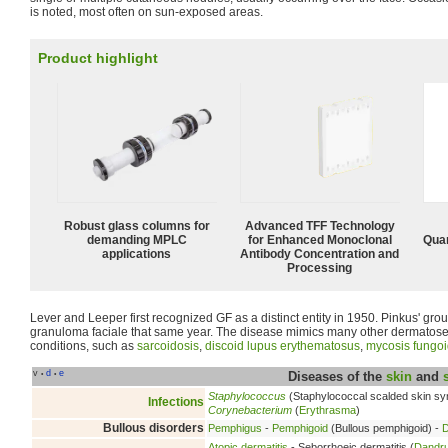
is noted, most often on sun-exposed areas.
Product highlight
Robust glass columns for
Advanced TFF Technology
demanding MPLC
for Enhanced Monoclonal
Quan
applications
Antibody Concentration and
Processing
Lever and Leeper first recognized GF as a distinct entity in 1950. Pinkus' g
granuloma faciale that same year. The disease mimics many other dermatos
conditions, such as
sarcoidosis
,
discoid lupus erythematosus
,
mycosis fungo
v
d
e
•
•
Diseases of the
skin
and
Staphylococcus
(Staphylococcal scalded skin s
Infections
Corynebacterium
(
Erythrasma
)
Bullous disorders
Pemphigus
-
Pemphigoid
(Bullous pemphigoid) -
D
Atopic dermatitis
- Seborrhoeic dermatitis (
Dandru