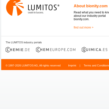
About bionity.com
Read what you need to k
about our industry portal
bionity.com.
find out more >
The LUMITOS industry portals
© 1997-2026 LUMITOS AG, All rights reserved
Imprint
|
Terms and Condition