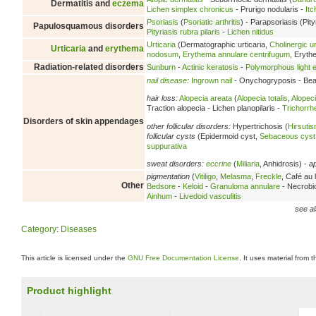
Dermatitis and
eczema
Lichen simplex chronicus
- Prurigo nodularis -
Itc
Psoriasis
(
Psoriatic arthritis
) - Parapsoriasis (Pity
Papulosquamous disorders
Pityriasis rubra pilaris
-
Lichen nitidus
Urticaria
(Dermatographic urticaria,
Cholinergic ur
Urticaria
and
erythema
nodosum
,
Erythema annulare centrifugum
, Eryt
Radiation-related disorders
Sunburn
-
Actinic keratosis
-
Polymorphous light e
nail disease
:
Ingrown nail
- Onychogryposis - Beau
hair loss:
Alopecia areata
(
Alopecia totalis
,
Alopeci
Traction alopecia - Lichen planopilaris -
Trichorrh
Disorders of skin appendages
other follicular disorders:
Hypertrichosis (
Hirsuti
follicular cysts
(Epidermoid cyst,
Sebaceous cyst
suppurativa
sweat disorders:
eccrine
(
Miliaria
, Anhidrosis) -
a
pigmentation
(
Vitiligo
,
Melasma
,
Freckle
, Café au l
Other
Bedsore
-
Keloid
-
Granuloma annulare
- Necrobio
Ainhum
-
Livedoid vasculitis
see al
Category
:
Diseases
This article is licensed under the
GNU Free Documentation License
. It uses material from 
Product highlight