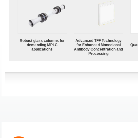
Robust glass columns for
Advanced TFF Technology
demanding MPLC
for Enhanced Monoclonal
Quan
applications
Antibody Concentration and
Processing