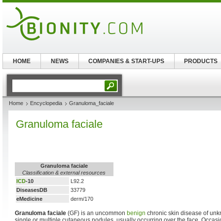
HOME
NEWS
COMPANIES & START-UPS
PRODUCTS
Home
Encyclopedia
Granuloma_faciale
Granuloma faciale
Granuloma faciale
Classification & external resources
ICD
-10
L92.2
DiseasesDB
33779
eMedicine
derm/170
Granuloma faciale
(GF) is an uncommon
benign
chronic skin disease of unk
single or multiple cutaneous nodules, usually occurring over the face. Occasio