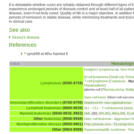
It is debatable whether cures are reliably obtained through different types of 
experience prolonged periods of disease-control and at least half of all patien
disease, even if not truly cured. Quality of life is a major objective, in additio
periods of remission or stable disease, while minimizing treatments and toxici
in clinical care.
See also
Sézary's disease
References
^
synd/98
at Who Named It
Hematologic
v
d
e
•
•
Hodgkin's lymphoma
vs.
Non-Hod
B-cell lymphoma
(
Small cell
,
Prima
T-cell lymphoma
(
Cutaneous
,
Myc
Lymphomas
(9590-9759)
Hepatosplenic
)
plasma cell
(
Plasmacytoma
,
Multi
mast cell tumor
(Mast-cell sarcom
Immunoproliferative disorders
(9760-9799)
Waldenström macroglobulinemia
-
Lymphoid leukemias
(9800-9839)
ALL
-
CLL
-
T-cell leukemia
(
Adult
Myeloid leukemias
(9840-9939, 9963)
AML
(M2,
APL/M3
,
AMoL/M5
,
Eryt
Other
leukemias
(9940-9949)
Hairy cell leukemia
-
Aggressive NK
Myeloproliferative disease
(9950-9961)
Polycythemia vera
-
Essential thr
Other (9964-9989)
Hypereosinophilic syndrome
-
Pos