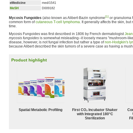
eMedicine
med/1541
MeSH
D009182
[1]
Mycosis Fungoides
(also known as Alibert-Bazin syndrome
or granuloma f
common form of
cutaneous T-cell lymphoma
. It generally affects the skin, bu
time.
Mycosis Fungoides was first described in 1806 by French dermatologist
Jean
mycosis fungoides
is somewhat misleading--it loosely means "mushroom-like
disease, however, is not fungal infection but rather a type of
non-Hodgkin's l
because Alibert described the skin tumors of a severe case as having a mus
Product highlight
Spatial Metabolic Profiling
First CO₂ Incubator Shaker
Com
with Integrated 180°C
Sterilization
Fi