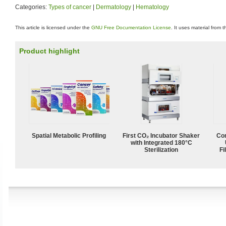
Categories:
Types of cancer
|
Dermatology
|
Hematology
This article is licensed under the
GNU Free Documentation License
. It uses material from 
Product highlight
Spatial Metabolic Profiling
First CO₂ Incubator Shaker
Com
with Integrated 180°C
Sterilization
Fi