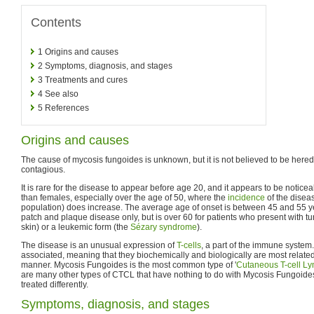
Contents
1
Origins and causes
2
Symptoms, diagnosis, and stages
3
Treatments and cures
4
See also
5
References
Origins and causes
The cause of mycosis fungoides is unknown, but it is not believed to be heredita
contagious.
It is rare for the disease to appear before age 20, and it appears to be noti
than females, especially over the age of 50, where the
incidence
of the diseas
population) does increase. The average age of onset is between 45 and 55 yea
patch and plaque disease only, but is over 60 for patients who present with 
skin) or a leukemic form (the
Sézary syndrome
).
The disease is an unusual expression of
T-cells
, a part of the immune system.
associated, meaning that they biochemically and biologically are most related
manner. Mycosis Fungoides is the most common type of '
Cutaneous T-cell 
are many other types of CTCL that have nothing to do with Mycosis Fungoide
treated differently.
Symptoms, diagnosis, and stages