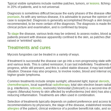
Typical visible symptoms include rashlike patches, tumors, or
lesions
. Itchin
in 20% of patients, and is not universal.
Diagnosis is sometimes difficult because the early phases of the disease of
psoriasis
. As with any serious disease, it is advisable to pursue the opinion of
case is suspected. Diagnosis is generally accomplished through a skin biopsy
recommended, to be more certain of the diagnosis. The diagnosis is made th
clinical picture and examination, and is confirmed by biopsy.
To
stage
the disease, various tests may be ordered, to assess nodes, blood a
patients present with disease apparently confined to the skin, as patches (flat
raised or 'wrinkled' spots).
Treatments and cures
Mycosis fungoides can be treated in a variety of ways.
If treatment is successful the disease can go into a non-progressing state with
and various tests. This is called remission; it can last indefinitely. Treatment
progress, while still present, and this is called stable disease; it may last inde
situation. Disease may also progress, to involve nodes, blood and internal org
higher-grade lymphoma.
Common treatments include simple sunlight, ultraviolet light, topical
steroids
,
chemotherapies
, local superficial
radiotherapy
, total skin electron beam radia
(e.g. interferons,
retinoids
, rexinoids).Vorinostat (Zolinza®) is a second-line d
organic (Manuka) honey to skin affected by erythorderma (red skin) has also p
reducing inflammation. Treatments are often used in combination.
Selection of treatments typically depends on patient preference and access to
recommendations by physicians, the stage of the disease, established resistan
allergies
of the patient, clinical evidence of a positive benefit:risk ratio, and so