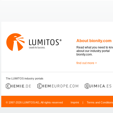
About bionity.com
Read what you need to k
about our industry portal
bionity.com.
find out more >
The LUMITOS industry portals
© 1997-2026 LUMITOS AG, All rights reserved
Imprint
|
Terms and Condition