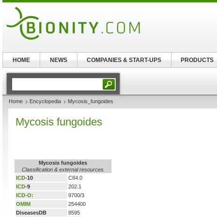
HOME
NEWS
COMPANIES & START-UPS
PRODUCTS
Home
Encyclopedia
Mycosis_fungoides
Mycosis fungoides
Mycosis fungoides
Classification & external resources
ICD
-10
C84.0
ICD
-9
202.1
ICD-O:
9700/3
OMIM
254400
DiseasesDB
8595