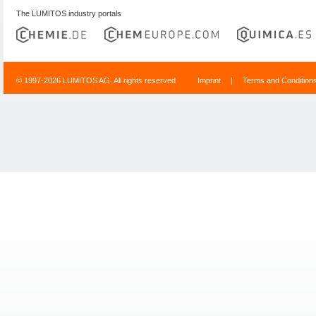
The LUMITOS industry portals
© 1997-2026 LUMITOS AG, All rights reserved
Imprint
|
Terms and Condition