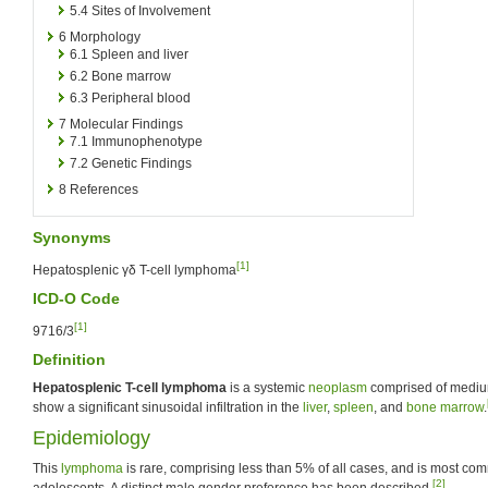
5.4
Sites of Involvement
6
Morphology
6.1
Spleen and liver
6.2
Bone marrow
6.3
Peripheral blood
7
Molecular Findings
7.1
Immunophenotype
7.2
Genetic Findings
8
References
Synonyms
[1]
Hepatosplenic γδ T-cell lymphoma
ICD-O Code
[1]
9716/3
Definition
Hepatosplenic T-cell lymphoma
is a systemic
neoplasm
comprised of mediu
show a significant sinusoidal infiltration in the
liver
,
spleen
, and
bone marrow
.
Epidemiology
This
lymphoma
is rare, comprising less than 5% of all cases, and is most c
[2]
adolescents. A distinct male gender preference has been described.