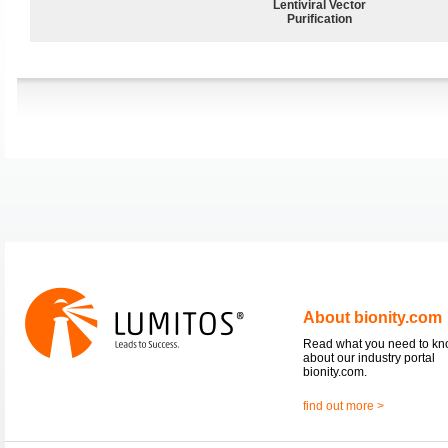
Lentiviral Vector
Purification
About bionity.com
Read what you need to k
about our industry portal
bionity.com.
find out more >