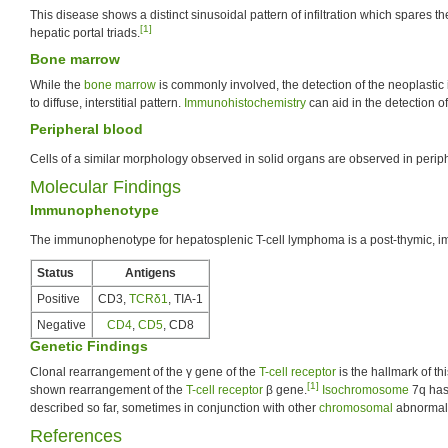
This disease shows a distinct sinusoidal pattern of infiltration which spares t
[1]
hepatic portal triads.
Bone marrow
While the
bone marrow
is commonly involved, the detection of the neoplastic in
to diffuse, interstitial pattern.
Immunohistochemistry
can aid in the detection of
Peripheral blood
Cells of a similar morphology observed in solid organs are observed in perip
Molecular Findings
Immunophenotype
The immunophenotype for hepatosplenic T-cell lymphoma is a post-thymic, 
Status
Antigens
Positive
CD3,
TCRδ1
, TIA-1
Negative
CD4
,
CD5
, CD8
Genetic Findings
Clonal rearrangement of the γ gene of the
T-cell receptor
is the hallmark of t
[1]
shown rearrangement of the
T-cell receptor
β gene.
Isochromosome
7q has
described so far, sometimes in conjunction with other
chromosomal
abnormali
References