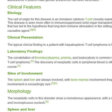
Clinical Features
Etiology
The cell of origin for this disease is an immature cytotoxic
T-cell
clonally expr
This disease is seen more often in immunosuppressed solid organ transplant 
that has led to the hypothesis that long-term immune stimulation in the setti
[3]
[4]
causative agent.
Clinical Presentation
The typical clinical finding in a patient with hepatosplenic T-cell lymphoma 
Laboratory Findings
The constellation of
thrombocytopenia
,
anemia
, and leukocytosis is common 
[2]
T-cell lymphoma.
The discovery of neoplastic cells in peripheral blood is ofte
[1]
course.
Sites of Involvement
The
spleen
and
liver
are always involved, with
bone marrow
involvement freq
[2]
[1]
involvement is exceedingly rare.
Morphology
The neoplastic cells in this disorder show a monotonous appearance, with a
[2]
and inconspicuous nucleoli.
Spleen and liver