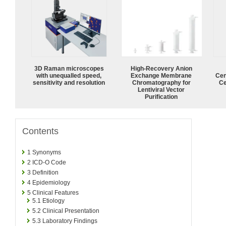
3D Raman microscopes
High-Recovery Anion
with unequalled speed,
Exchange Membrane
Cen
sensitivity and resolution
Chromatography for
Ce
Lentiviral Vector
Purification
Contents
1
Synonyms
2
ICD-O Code
3
Definition
4
Epidemiology
5
Clinical Features
5.1
Etiology
5.2
Clinical Presentation
5.3
Laboratory Findings