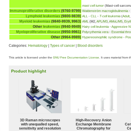
mast cell tumor
(Mast-cell sarcom
Immunoproliferative disorders
(9760-9799)
Waldenström macroglobulinemia
-
Lymphoid leukemias
(9800-9839)
ALL
-
CLL
-
T-cell leukemia
(
Adult
Myeloid leukemias
(9840-9939, 9963)
AML
(M2,
APL/M3
,
AMoL/M5
,
Eryt
Other
leukemias
(9940-9949)
Hairy cell leukemia
-
Aggressive NK
Myeloproliferative disease
(9950-9961)
Polycythemia vera
-
Essential thr
Other (9964-9989)
Hypereosinophilic syndrome
-
Pos
Categories:
Hematology
|
Types of cancer
|
Blood disorders
This article is licensed under the
GNU Free Documentation License
. It uses material from 
Product highlight
3D Raman microscopes
High-Recovery Anion
with unequalled speed,
Exchange Membrane
Cen
sensitivity and resolution
Chromatography for
Ce