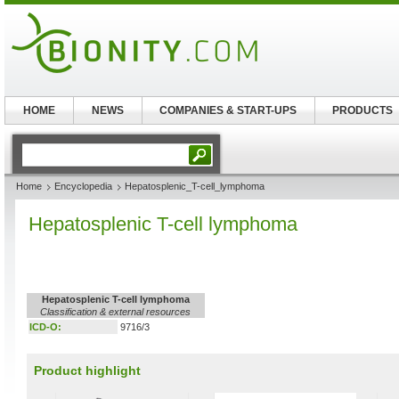
HOME
NEWS
COMPANIES & START-UPS
PRODUCTS
Home
Encyclopedia
Hepatosplenic_T-cell_lymphoma
Hepatosplenic T-cell lymphoma
Hepatosplenic T-cell lymphoma
Classification & external resources
ICD-O:
9716/3
Product highlight