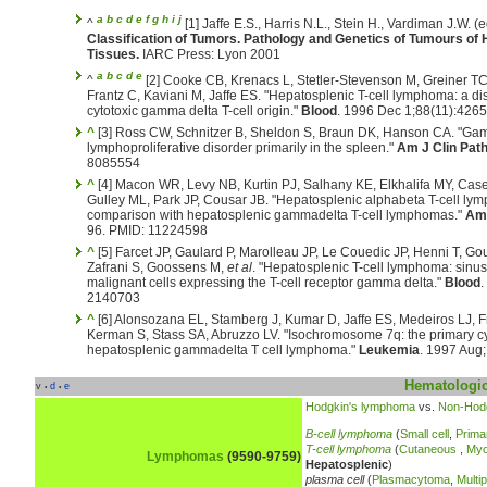
a
b
c
d
e
f
g
h
i
j
^
[1] Jaffe E.S., Harris N.L., Stein H., Vardiman J.W. (
Classification of Tumors. Pathology and Genetics of Tumours o
Tissues.
IARC Press: Lyon 2001
a
b
c
d
e
^
[2] Cooke CB, Krenacs L, Stetler-Stevenson M, Greiner TC
Frantz C, Kaviani M, Jaffe ES. "Hepatosplenic T-cell lymphoma: a dist
cytotoxic gamma delta T-cell origin."
Blood
. 1996 Dec 1;88(11):426
^
[3] Ross CW, Schnitzer B, Sheldon S, Braun DK, Hanson CA. "Gamm
lymphoproliferative disorder primarily in the spleen."
Am J Clin Path
8085554
^
[4] Macon WR, Levy NB, Kurtin PJ, Salhany KE, Elkhalifa MY, Cas
Gulley ML, Park JP, Cousar JB. "Hepatosplenic alphabeta T-cell lym
comparison with hepatosplenic gammadelta T-cell lymphomas."
Am 
96. PMID: 11224598
^
[5] Farcet JP, Gaulard P, Marolleau JP, Le Couedic JP, Henni T, Go
Zafrani S, Goossens M,
et al
. "Hepatosplenic T-cell lymphoma: sinusa
malignant cells expressing the T-cell receptor gamma delta."
Blood
.
2140703
^
[6] Alonsozana EL, Stamberg J, Kumar D, Jaffe ES, Medeiros LJ, Fr
Kerman S, Stass SA, Abruzzo LV. "Isochromosome 7q: the primary cy
hepatosplenic gammadelta T cell lymphoma."
Leukemia
. 1997 Aug
Hematologic
v
d
e
•
•
Hodgkin's lymphoma
vs.
Non-Hod
B-cell lymphoma
(
Small cell
,
Prima
T-cell lymphoma
(
Cutaneous
,
Myc
Lymphomas
(9590-9759)
Hepatosplenic
)
plasma cell
(
Plasmacytoma
,
Multi