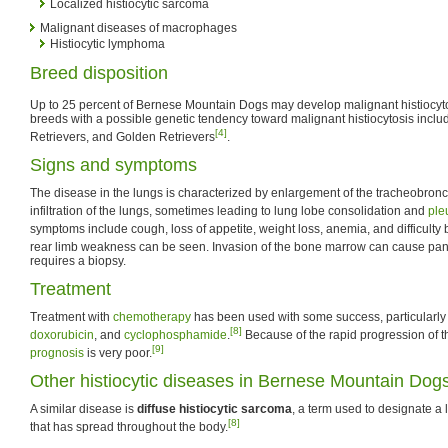
Localized histiocytic sarcoma
Malignant diseases of macrophages
Histiocytic lymphoma
Breed disposition
Up to 25 percent of Bernese Mountain Dogs may develop malignant histiocytosi
breeds with a possible genetic tendency toward malignant histiocytosis inclu
[4]
Retrievers, and Golden Retrievers
.
Signs and symptoms
The disease in the lungs is characterized by enlargement of the tracheobron
infiltration of the lungs, sometimes leading to lung lobe consolidation and
ple
symptoms include cough, loss of appetite, weight loss, anemia, and difficulty 
rear limb weakness can be seen. Invasion of the bone marrow can cause pan
requires a biopsy.
Treatment
Treatment with
chemotherapy
has been used with some success, particularly
[8]
doxorubicin
, and
cyclophosphamide
.
Because of the rapid progression of t
[9]
prognosis
is very poor.
Other histiocytic diseases in Bernese Mountain Dog
A similar disease is
diffuse histiocytic sarcoma
, a term used to designate a 
[8]
that has spread throughout the body.