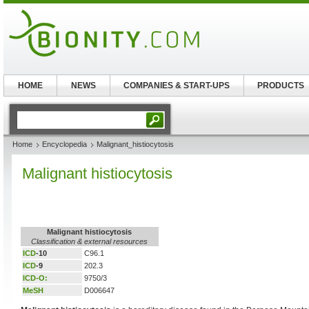
HOME
NEWS
COMPANIES & START-UPS
PRODUCTS
Home
Encyclopedia
Malignant_histiocytosis
Malignant histiocytosis
Malignant histiocytosis
Classification & external resources
ICD
-10
C96.1
ICD
-9
202.3
ICD-O:
9750/3
MeSH
D006647