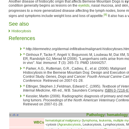
Another disease of histiocytic origin that affects Bernese Mountain Dogs is
sy
condition generally begins as lesions on the
eyelids
, nasal mucosa, and skin,
progresses to a more generalized disease affecting the lymph nodes, bone 
[8]
signs and symptoms include weight loss and loss of appetite.
It also has a 
See also
Histiocytosis
References
^
http://dermnetnz.org/dermal-infiltrative/malignant-histiocytoses.htm
^
Ginhoux F, Tacke F, Angeli V, Bogunovic M, Loubeau M, Dai XM, S
ER, Randolph GJ, Merad M (2006). "Langerhans cells arise from m
in vivo".
Nat. Immunol.
7
(3): 265-73. PMID 16444257.
^
Parker, A.G., Rutteman, G.R., Cadieu, E., et al. (2006). Malignant
Histiocytosis in the Bernese Mountain Dog: Design and Execution o
Control Study.
Genes, Dogs and Cancer: Fourth Annual Canine Can
Conference
. Retrieved on 2007-01-28.
^
Ettinger, Stephen J.;Feldman, Edward C. (1995).
Textbook of Veter
Internal Medicine
, 4th ed., W.B. Saunders Company.
ISBN 0-7216-6
^
Kessler, Martin (2006). Radiographic diagnosis of primary and met
lung tumors.
Proceedings of the North American Veterinary Confer
Retrieved on 2007-01-28.
Pathology
:
hematology
v
d
e
•
•
hematological malignancy
(
lymphoma
,
leukemia
,
multiple m
WBCs
-cytosis
(
Agranulocytosis
, Leukocytosis, Lymphocytosis, M