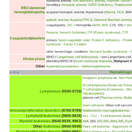
nutritional anemia:
Iron deficiency anemia
,
Plummer-Vinson
hereditary
hemolytic anemia
:
G6PD Deficiency
,
Thalassemi
RBCs
/
anemia
/
hemoglobinopathy
acquired hemolytic anemia:
Autoimmune (
Warm
),
HUS
, MA
aplastic anemia
:
Acquired PRCA
,
Diamond-Blackfan anemia
coagulopathy:
DIC
• Hemophilia (
A/VII
,
B/IX
, C/XI, XIII) •
Von
Purpura
:
Henoch-Schönlein
,
ITP
(
Evans syndrome
),
TTP
Coagulation
/
platelets
primary
hypercoagulable state
:
Protein C deficiency
-
Protei
syndrome
-
Factor V Leiden
other hemorrhagic conditions:
Bernard-Soulier syndrome
-
G
WHO-I
Langerhans cell histiocytosis
-
non-Langerhans-cell 
Histiocytosis
disorders/WHO-III
(
Acute monocytic leukemia
,
Malignant h
Other
Asplenia/hyposplenism
-
Methemoglobinemia
Hematologic
v
d
e
•
•
Hodgkin's lymphoma
vs.
Non-Hod
B-cell lymphoma
(
Small cell
,
Prima
T-cell lymphoma
(
Cutaneous
,
Myc
Lymphomas
(9590-9759)
Hepatosplenic
)
plasma cell
(
Plasmacytoma
,
Multi
mast cell tumor
(Mast-cell sarcom
Immunoproliferative disorders
(9760-9799)
Waldenström macroglobulinemia
-
Lymphoid leukemias
(9800-9839)
ALL
-
CLL
-
T-cell leukemia
(
Adult
Myeloid leukemias
(9840-9939, 9963)
AML
(M2,
APL/M3
,
AMoL/M5
,
Eryt
Other
leukemias
(9940-9949)
Hairy cell leukemia
-
Aggressive NK
Myeloproliferative disease
(9950-9961)
Polycythemia vera
-
Essential thr