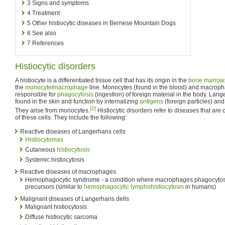
3
Signs and symptoms
4
Treatment
5
Other histiocytic diseases in Bernese Mountain Dogs
6
See also
7
References
Histiocytic disorders
A histiocyte is a differentiated tissue cell that has its origin in the
bone marrow
the
monocyte
/
macrophage
line. Monocytes (found in the blood) and macropha
responsible for
phagocytosis
(ingestion) of foreign material in the body. Lan
found in the skin and function by internalizing
antigens
(foreign particles) an
[2]
They arise from monocytes.
Histiocytic disorders refer to diseases that ar
of these cells. They include the following:
Reactive diseases of Langerhans cells
Histiocytomas
Cutaneous
histiocytosis
Systemic histiocytosis
Reactive diseases of macrophages
Hemophagocytic syndrome - a condition where macrophages phagocyto
precursors (similar to
hemophagocytic lymphohistiocytosis
in humans)
Malignant diseases of Langerhans dells
Malignant histiocytosis
Diffuse histiocytic sarcoma