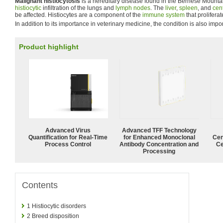
Malignant histiocytosis
is a hereditary disease found in the Bernese Mounta
histiocytic
infiltration of the lungs and
lymph nodes
. The
liver
,
spleen
, and
cen
be affected. Histiocytes are a component of the
immune system
that prolifera
In addition to its importance in veterinary medicine, the condition is also imp
Product highlight
Advanced Virus
Advanced TFF Technology
Quantification for Real-Time
for Enhanced Monoclonal
Cen
Process Control
Antibody Concentration and
Ce
Processing
Contents
1
Histiocytic disorders
2
Breed disposition