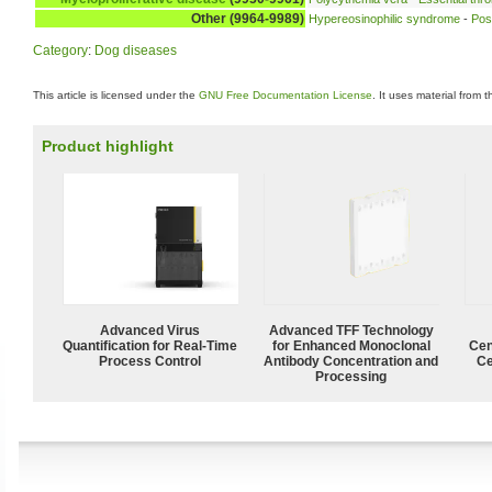
Other (9964-9989)
Hypereosinophilic syndrome
-
Pos
Category
:
Dog diseases
This article is licensed under the
GNU Free Documentation License
. It uses material from 
Product highlight
Advanced Virus
Advanced TFF Technology
Quantification for Real-Time
for Enhanced Monoclonal
Cen
Process Control
Antibody Concentration and
Ce
Processing