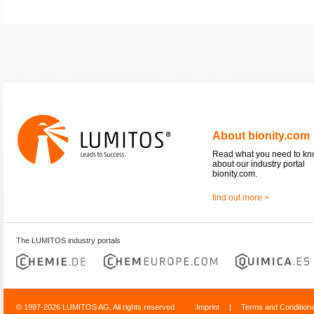
About bionity.com
Read what you need to k
about our industry portal
bionity.com.
find out more >
The LUMITOS industry portals
© 1997-2026 LUMITOS AG, All rights reserved
Imprint
|
Terms and Condition