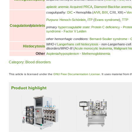
aplastic anemia
:
Acquired PRCA
,
Diamond-Blackfan anemia
coagulopathy:
DIC
• Hemophilia (
A/VII
,
B/IX
, C/XI, XIII) •
Von
Purpura
:
Henoch-Schönlein
,
ITP
(
Evans syndrome
),
TTP
Coagulation
/
platelets
primary
hypercoagulable state
:
Protein C deficiency
-
Protei
syndrome
-
Factor V Leiden
other hemorrhagic conditions:
Bernard-Soulier syndrome
-
G
WHO-I
Langerhans cell histiocytosis
-
non-Langerhans-cell 
Histiocytosis
disorders/WHO-III
(
Acute monocytic leukemia
,
Malignant his
Other
Asplenia/hyposplenism
-
Methemoglobinemia
Category
:
Blood disorders
This article is licensed under the
GNU Free Documentation License
. It uses material from 
Product highlight