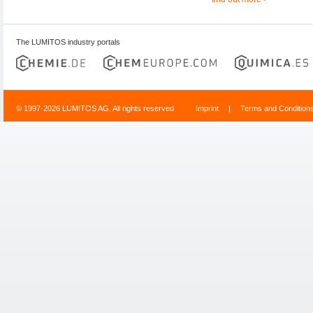
The LUMITOS industry portals
© 1997-2026 LUMITOS AG, All rights reserved
Imprint
|
Terms and Condition