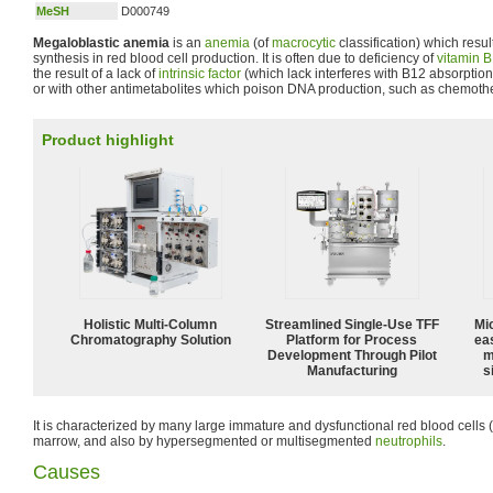
MeSH
D000749
Megaloblastic anemia
is an
anemia
(of
macrocytic
classification) which resul
synthesis in red blood cell production. It is often due to deficiency of
vitamin 
the result of a lack of
intrinsic factor
(which lack interferes with B12 absorptio
or with other antimetabolites which poison DNA production, such as chemoth
Product highlight
Holistic Multi-Column
Streamlined Single-Use TFF
Mi
Chromatography Solution
Platform for Process
ea
Development Through Pilot
m
Manufacturing
s
It is characterized by many large immature and dysfunctional red blood cells 
marrow, and also by hypersegmented or multisegmented
neutrophils
.
Causes