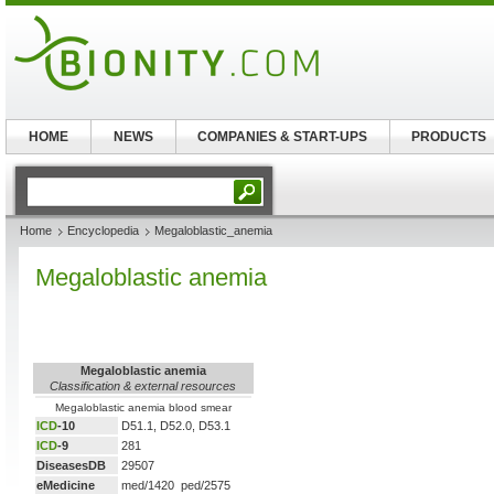
HOME
NEWS
COMPANIES & START-UPS
PRODUCTS
Home
Encyclopedia
Megaloblastic_anemia
Megaloblastic anemia
Megaloblastic anemia
Classification & external resources
Megaloblastic anemia blood smear
ICD
-10
D51.1, D52.0, D53.1
ICD
-9
281
DiseasesDB
29507
eMedicine
med/1420 ped/2575