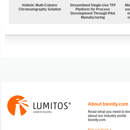
Holistic Multi-Column
Streamlined Single-Use TFF
Mi
Chromatography Solution
Platform for Process
ea
Development Through Pilot
m
Manufacturing
s
About bionity.com
Read what you need to k
about our industry portal
bionity.com.
find out more >