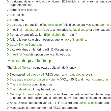
nutritional defects (folic acid or vitamin B12 which is mainly from animal s
supplementation)
chronic liver diseases
alcoholism
pregnancy
decreased production of
intrinsic factor
(this disease entity is called
pernici
intestinal
malabsorption
(due to an enteritis,
celiac disease
or other causes)
fish tapeworm infestation (
Diphyllobothrium
latum)
failure to replicate chromosomes due to lack of
thymidine
.
Lesch-Nyhan Syndrome
cytotoxic drugs interfering with DNA synthesis
intestinal flora
disruption due to antibiotic use
Hematological findings
The
blood film
can point towards vitamin deficiency:
Decreased
red blood cell
(RBC) count and
hemoglobin
levels
Increased
mean corpuscular volume
(MCV, >95 fl) and
mean corpuscular 
The
reticulocyte
count is normal
The
platelet
count may be reduced.
Neutrophil granulocytes
may show multisegmented nuclei ("senile neutrophil
to decreased production and a compensatory prolonged lifespan for circulat
Anisocytosis (increased variation in RBC size) and
poikilocytosis
(abnormal
Macrocytes (larger than normal RBCs) are present.