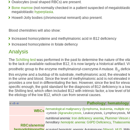
Ovalocytes (oval shaped RBCs) are present.
Bone marrow
(not normally checked in a patient suspected of megaloblast
megaloblastic
hyperplasia
.
Howell-Jolly bodies (chromosomal remnant) also present.
Blood chemistries will also show:
Increased homocysteine and methylmalonic acid in B12 deficiency
Increased homocysteine in folate defiency
Analysis
The
Schilling test
was performed in the past to determine the nature of the vit
to the lack of available radioactive B12, it is now largely a historical artifact. 
prosthetic group to the enzyme methylmalonyl-coenzyme A mutase. B
defici
12
this enzyme and a buildup of its substrate, methylmalonic acid, the elevated 
in the urine and blood. Since the level of methylmalonic acid is not elevated in f
provides a one tool in differentiating the two. However, since the test for elev
specific enough, the gold standard for the diagnosis of B12 deficiency is a lo
the Shilling test, which often included B12 with intrinsic factor, a low level of
the etiology of the low B12, which can from several causes.
Pathology
:
hematology
v
d
e
•
•
hematological malignancy
(
lymphoma
,
leukemia
,
multiple m
WBCs
-cytosis
(
Agranulocytosis
, Leukocytosis, Lymphocytosis, M
nutritional anemia:
Iron deficiency anemia
,
Plummer-Vinson
hereditary
hemolytic anemia
:
G6PD Deficiency
,
Thalassemi
RBCs
/
anemia
/
hemoglobinopathy
acquired hemolytic anemia:
Autoimmune (
Warm
),
HUS
, MA