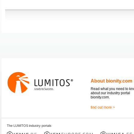
About bionity.com
Read what you need to k
about our industry portal
bionity.com.
find out more >
The LUMITOS industry portals