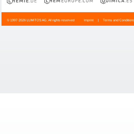
© 1997-2026 LUMITOS AG, All rights reserved
Imprint
|
Terms and Condition