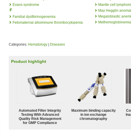
Evans syndrome
Mantle cell lympho
F
May Hegglin anoma
Megaloblastic anem
Familial dysfibrinogenemia
Methemoglobinemia
Fetomaternal alloimmune thrombocytopenia
Categories:
Hematology
|
Diseases
Product highlight
Automated Filter Integrity
Maximum binding capacity
Co
Testing With Advanced
in ion exchange
Ina
Quality Risk Management
chromatography
for GMP Compliance