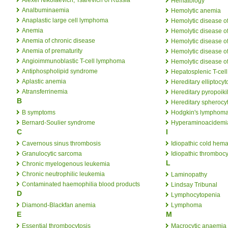
Hematology
Analbuminaemia
Hemolytic anemia
Anaplastic large cell lymphoma
Hemolytic disease o
Anemia
Hemolytic disease o
Anemia of chronic disease
Hemolytic disease of
Anemia of prematurity
Hemolytic disease o
Angioimmunoblastic T-cell lymphoma
Hemolytic disease o
Antiphospholipid syndrome
Hepatosplenic T-ce
Aplastic anemia
Hereditary elliptocyt
Atransferrinemia
Hereditary pyropoiki
B
Hereditary spherocy
B symptoms
Hodgkin's lymphom
Bernard-Soulier syndrome
Hyperaminoacidemi
C
I
Cavernous sinus thrombosis
Idiopathic cold hem
Granulocytic sarcoma
Idiopathic thromboc
L
Chronic myelogenous leukemia
Chronic neutrophilic leukemia
Laminopathy
Contaminated haemophilia blood products
Lindsay Tribunal
D
Lymphocytopenia
Diamond-Blackfan anemia
Lymphoma
E
M
Essential thrombocytosis
Macrocytic anaemia