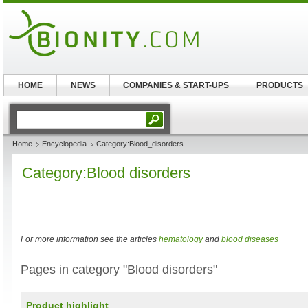
HOME
NEWS
COMPANIES & START-UPS
PRODUCTS
Home
Encyclopedia
Category:Blood_disorders
Category:Blood disorders
For more information see the articles
hematology
and
blood diseases
Pages in category "Blood disorders"
Product highlight