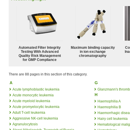
Automated Filter Integrity
Maximum binding capacity
Co
Testing With Advanced
in ion exchange
Ina
Quality Risk Management
chromatography
for GMP Compliance
There are 88 pages in this section of this category.
A
G
Acute lymphoblastic leukemia
Glanzmann's thromb
H
Acute monocytic leukemia
Acute myeloid leukemia
Haemophilia A
Acute promyelocytic leukemia
Haemophilia B
Adult T-cell leukemia
Haemorrhagic disea
Aggressive NK-cell leukemia
Hairy cell leukemia
Agranulocytosis
Hematological mali
Alexei Nikolaevich, Tsarevich of Russia