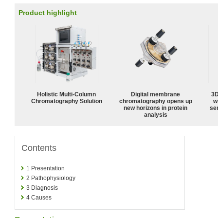
Product highlight
Holistic Multi-Column
Digital membrane
3D
Chromatography Solution
chromatography opens up
w
new horizons in protein
sen
analysis
Contents
1
Presentation
2
Pathophysiology
3
Diagnosis
4
Causes