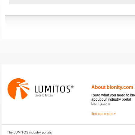
About bionity.com
Read what you need to k
about our industry portal
bionity.com.
find out more >
The LUMITOS industry portals