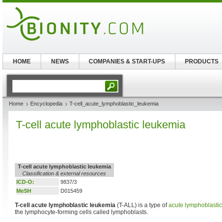
HOME
NEWS
COMPANIES & START-UPS
PRODUCTS
Home
Encyclopedia
T-cell_acute_lymphoblastic_leukemia
T-cell acute lymphoblastic leukemia
T-cell acute lymphoblastic leukemia
Classification & external resources
ICD-O:
9837/3
MeSH
D015459
T-cell acute lymphoblastic leukemia
(T-ALL) is a type of
acute lymphoblasti
the lymphocyte-forming cells called lymphoblasts.