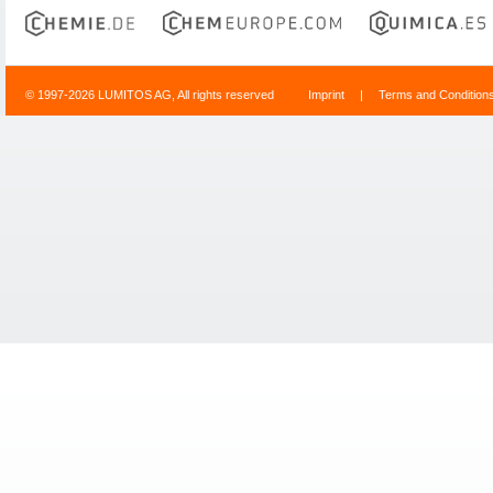
© 1997-2026 LUMITOS AG, All rights reserved
Imprint
|
Terms and Condition