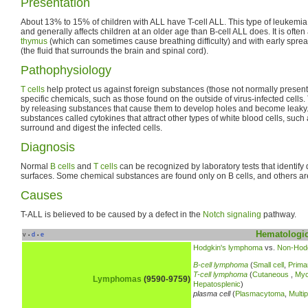
Presentation
About 13% to 15% of children with ALL have T-cell ALL. This type of leukemia 
and generally affects children at an older age than B-cell ALL does. It is ofte
thymus
(which can sometimes cause breathing difficulty) and with early spread
(the fluid that surrounds the brain and spinal cord).
Pathophysiology
T cells
help protect us against foreign substances (those not normally present
specific chemicals, such as those found on the outside of virus-infected cells.
by releasing substances that cause them to develop holes and become leaky. 
substances called cytokines that attract other types of white blood cells, su
surround and digest the infected cells.
Diagnosis
Normal
B cells
and
T cells
can be recognized by laboratory tests that identify 
surfaces. Some chemical substances are found only on B cells, and others are
Causes
T-ALL is believed to be caused by a defect in the
Notch signaling
pathway.
Hematologic
v
d
e
•
•
Hodgkin's lymphoma
vs.
Non-Hod
B-cell lymphoma
(
Small cell
,
Prima
T-cell lymphoma
(
Cutaneous
,
Myc
Lymphomas
(9590-9759)
Hepatosplenic
)
plasma cell
(
Plasmacytoma
,
Multi