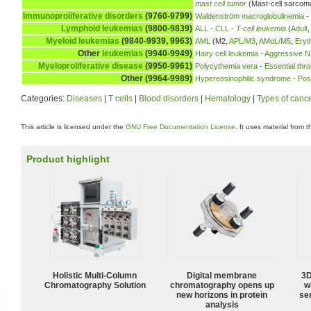
mast cell tumor
(Mast-cell sarcom
Immunoproliferative disorders
(9760-9799)
Waldenström macroglobulinemia
-
Lymphoid leukemias
(9800-9839)
ALL
-
CLL
-
T-cell leukemia
(
Adult
Myeloid leukemias
(9840-9939, 9963)
AML
(M2,
APL/M3
,
AMoL/M5
,
Eryt
Other
leukemias
(9940-9949)
Hairy cell leukemia
-
Aggressive NK
Myeloproliferative disease
(9950-9961)
Polycythemia vera
-
Essential thr
Other (9964-9989)
Hypereosinophilic syndrome
-
Pos
Categories:
Diseases
|
T cells
|
Blood disorders
|
Hematology
|
Types of canc
This article is licensed under the
GNU Free Documentation License
. It uses material from 
Product highlight
Holistic Multi-Column
Digital membrane
3D
Chromatography Solution
chromatography opens up
w
new horizons in protein
sen
analysis