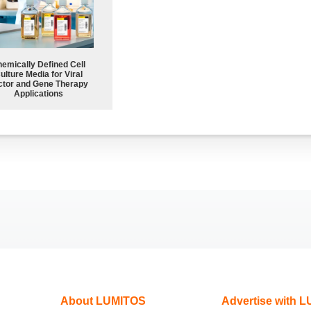
emically Defined Cell
ulture Media for Viral
ctor and Gene Therapy
Applications
About LUMITOS
Advertise with 