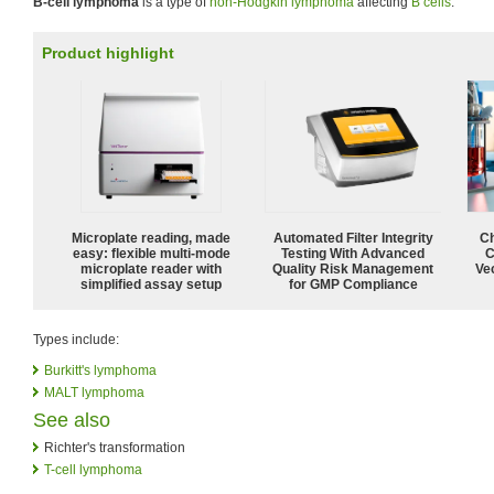
B-cell lymphoma
is a type of
non-Hodgkin lymphoma
affecting
B cells
.
Product highlight
Microplate reading, made
Automated Filter Integrity
Ch
easy: flexible multi-mode
Testing With Advanced
C
microplate reader with
Quality Risk Management
Ve
simplified assay setup
for GMP Compliance
Types include:
Burkitt's lymphoma
MALT lymphoma
See also
Richter's transformation
T-cell lymphoma