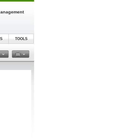
Management
S
TOOLS
n