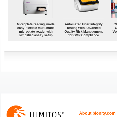
Microplate reading, made
Automated Filter Integrity
Ch
easy: flexible multi-mode
Testing With Advanced
C
microplate reader with
Quality Risk Management
Ve
simplified assay setup
for GMP Compliance
About bionity.com