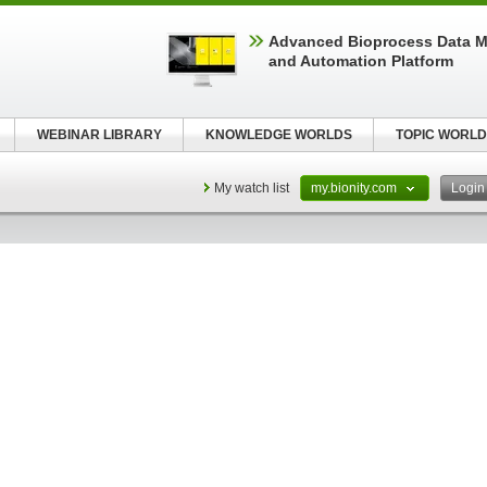
Advanced Bioprocess Data 
and Automation Platform
WEBINAR LIBRARY
KNOWLEDGE WORLDS
TOPIC WORLD
My watch list
my.bionity.com
Logi