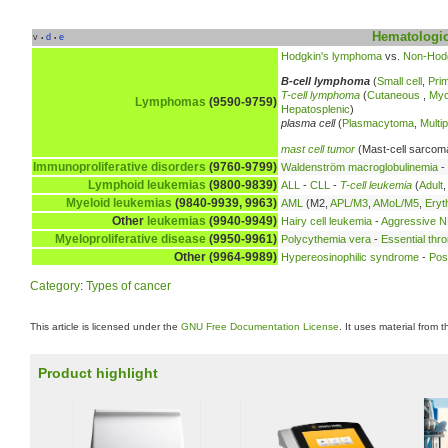
Hematologic
v
d
e
•
•
Hodgkin's lymphoma
vs.
Non-Hod
B-cell lymphoma
(
Small cell
,
Prim
T-cell lymphoma
(
Cutaneous
,
Myc
Lymphomas
(9590-9759)
Hepatosplenic
)
plasma cell
(
Plasmacytoma
,
Multi
mast cell tumor
(Mast-cell sarcom
Immunoproliferative disorders
(9760-9799)
Waldenström macroglobulinemia
-
Lymphoid leukemias
(9800-9839)
ALL
-
CLL
-
T-cell leukemia
(
Adult
Myeloid leukemias
(9840-9939, 9963)
AML
(M2,
APL/M3
,
AMoL/M5
,
Eryt
Other
leukemias
(9940-9949)
Hairy cell leukemia
-
Aggressive NK
Myeloproliferative disease
(9950-9961)
Polycythemia vera
-
Essential thr
Other (9964-9989)
Hypereosinophilic syndrome
-
Pos
Category
:
Types of cancer
This article is licensed under the
GNU Free Documentation License
. It uses material from 
Product highlight