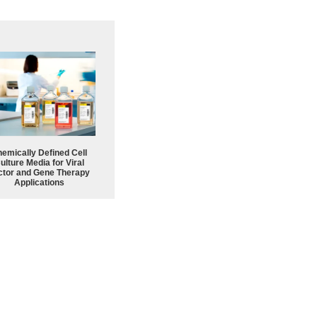
emically Defined Cell
ulture Media for Viral
ctor and Gene Therapy
Applications