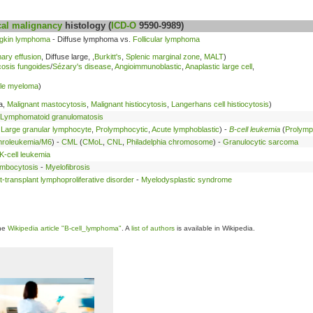
al malignancy
histology (
ICD-O
9590-9989)
gkin lymphoma
- Diffuse lymphoma vs.
Follicular lymphoma
ary effusion
, Diffuse large, ,
Burkitt's
,
Splenic marginal zone
,
MALT
)
osis fungoides
/
Sézary's disease
,
Angioimmunoblastic
,
Anaplastic large cell
,
ple myeloma
)
a,
Malignant mastocytosis
,
Malignant histiocytosis
,
Langerhans cell histiocytosis
)
Lymphomatoid granulomatosis
,
Large granular lymphocyte
,
Prolymphocytic
,
Acute lymphoblastic
) -
B-cell leukemia
(
Prolymp
hroleukemia/M6
) -
CML
(
CMoL
,
CNL
,
Philadelphia chromosome
) -
Granulocytic sarcoma
-cell leukemia
ombocytosis
-
Myelofibrosis
t-transplant lymphoproliferative disorder
-
Myelodysplastic syndrome
the
Wikipedia article "B-cell_lymphoma"
. A
list of authors
is available in Wikipedia.