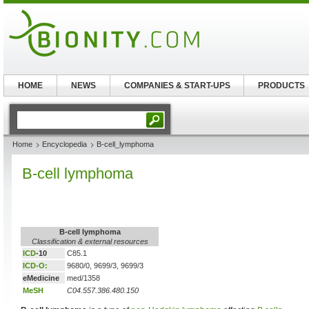
HOME
NEWS
COMPANIES & START-UPS
PRODUCTS
Home
Encyclopedia
B-cell_lymphoma
B-cell lymphoma
B-cell lymphoma
Classification & external resources
ICD
-10
C85.1
ICD-O:
9680/0, 9699/3, 9699/3
eMedicine
med/1358
MeSH
C04.557.386.480.150