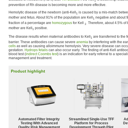
1
prevention of Rh disease is becoming more and more effective.
Hemolytic disease of the newborn (anti-Kell
is caused by a mis-match betw
1
mother and fetus. About 91% of the population are Kell
negative and about 9
1
fraction of a percentage are
homozygous
for Kell
. Therefore, about 4.5% of 
1
mother are Kell
positive.
1
The disease results when maternal antibodies to Kell
are transferred to the 
1
barrier. These antibodies can cause severe
anemia
by interfering with the ear
cells
as well as causing alloimmune hemolysis. Very severe disease can occu
gestation.
Hydrops fetalis
can also occur early. The finding of anti-Kell antibo
blood test (
indirect Coombs test
) is an indication for early referral to a specia
management and treatment.
Product highlight
Automated Filter Integrity
Streamlined Single-Use TFF
Ad
Testing With Advanced
Platform for Process
De
Quality Risk Management
Development Through Pilot