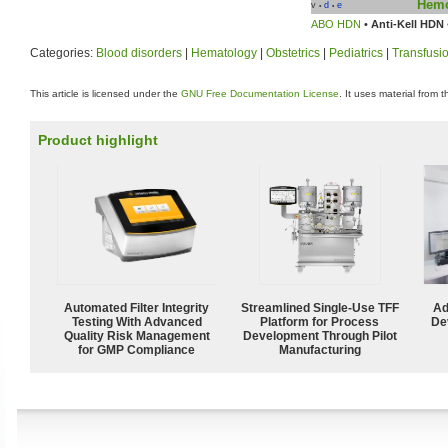
Hemo
v
d
e
•
•
ABO HDN
•
Anti-Kell HDN
Categories:
Blood disorders
|
Hematology
|
Obstetrics
|
Pediatrics
|
Transfusi
This article is licensed under the
GNU Free Documentation License
. It uses material from 
Product highlight
Automated Filter Integrity
Streamlined Single-Use TFF
Ad
Testing With Advanced
Platform for Process
De
Quality Risk Management
Development Through Pilot
for GMP Compliance
Manufacturing