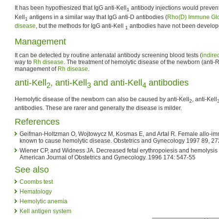
It has been hypothesized that IgG anti-Kell
antibody injections would prevent
1
Kell
antigens in a similar way that IgG anti-D antibodies (
Rho(D) Immune Glo
1
disease
, but the methods for IgG anti-Kell
antbodies have not been develope
1
Management
It can be detected by routine antenatal antibody screening blood tests (
indire
way to
Rh disease
. The treatment of hemolytic disease of the newborn (anti-Rh
management of
Rh disease
.
anti-Kell
, anti-Kell
and anti-Kell
antibodies
2
3
4
Hemolytic disease of the newborn can also be caused by anti-Kell
, anti-Kell
2
antibodies. These are rarer and generally the disease is milder.
References
Geifman-Holtzman O, Wojtowycz M, Kosmas E, and Artal R. Female allo-imm
known to cause hemolytic disease. Obstetrics and Gynecology 1997 89, 2
Wiener CP, and Widness JA. Decreased fetal erythropoiesis and hemolysis 
American Journal of Obstetrics and Gynecology. 1996 174: 547-55
See also
Coombs test
Hematology
Hemolytic anemia
Kell antigen system