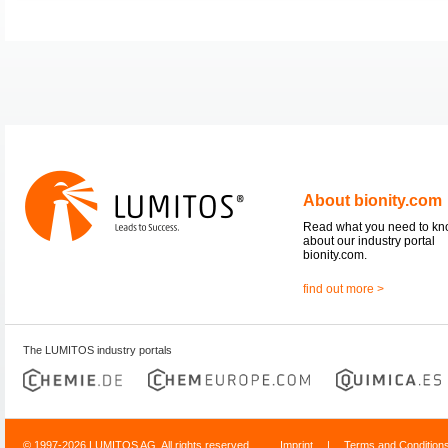
About bionity.com
Read what you need to k
about our industry portal
bionity.com.
find out more >
The LUMITOS industry portals
© 1997-2026 LUMITOS AG, All rights reserved
Imprint
|
Terms and Condition