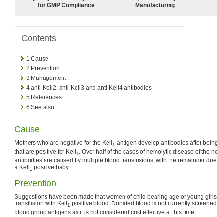
for GMP Compliance
Manufacturing
Contents
1
Cause
2
Prevention
3
Management
4
anti-Kell2, anti-Kell3 and anti-Kell4 antibodies
5
References
6
See also
Cause
Mothers who are negative for the Kell
antigen develop antibodies after being
1
that are positive for Kell
. Over half of the cases of hemolytic disease of the 
1
antibodies are caused by multiple blood transfusions, with the remainder due
a Kell
positive baby.
1
Prevention
Suggestions have been made that women of child bearing age or young girls
transfusion with Kell
positive blood. Donated blood is not currently screened (
1
blood group antigens as it is not considered cost effective at this time.