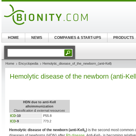
HOME
NEWS
COMPANIES & START-UPS
PRODUCTS
Home
Encyclopedia
Hemolytic_disease_of_the_newborn_(anti-Kell)
Hemolytic disease of the newborn (anti-Kell
HDN due to anti-Kell
alloimmunization
Classification & external resources
ICD
-10
P55.8
ICD
-9
773.2
Hemolytic disease of the newborn (anti-Kell
)
is the second most common c
1
diseases of newborns (HDN) after
Rh disease
. Anti-Kell
is becoming relative