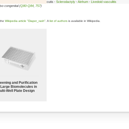
cutis -
Sclerodactyly
-
Ainhum
-
Livedoid vasculitis
so congenital (
Q80-Q84
,
757
)
 the
Wikipedia article "Diaper_rash"
. A
list of authors
is available in Wikipedia.
eening and Purification
 Large Biomolecules in
ulti-Well Plate Design