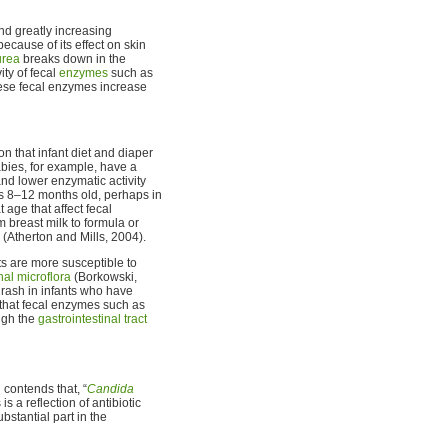
nd greatly increasing
 because of its effect on skin
urea
breaks down in the
ity of fecal
enzymes
such as
hese fecal enzymes increase
n that infant diet and diaper
abies, for example, have a
nd lower enzymatic activity
ts 8–12 months old, perhaps in
age that affect fecal
m breast milk to formula or
 (Atherton and Mills, 2004).
ts are more susceptible to
inal microflora
(Borkowski,
 rash in infants who have
 that fecal enzymes such as
ugh the
gastrointestinal tract
 contends that, “
Candida
s a reflection of antibiotic
bstantial part in the