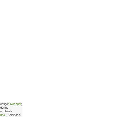
Lentigo/
Liver spot
)
oderma
ecrobiosis
phea
- Calcinosis