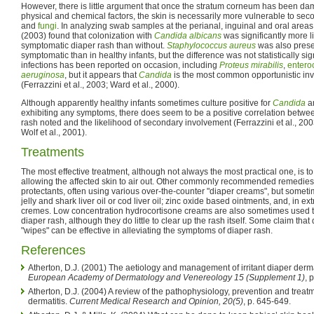
However, there is little argument that once the stratum corneum has been d
physical and chemical factors, the skin is necessarily more vulnerable to sec
and
fungi
. In analyzing swab samples at the perianal, inguinal and oral areas o
(2003) found that colonization with
Candida albicans
was significantly more li
symptomatic diaper rash than without.
Staphylococcus aureus
was also prese
symptomatic than in healthy infants, but the difference was not statistically sign
infections has been reported on occasion, including
Proteus mirabilis
,
entero
aeruginosa
, but it appears that
Candida
is the most common opportunistic inv
(Ferrazzini et al., 2003; Ward et al., 2000).
Although apparently healthy infants sometimes culture positive for
Candida
an
exhibiting any symptoms, there does seem to be a positive correlation between
rash noted and the likelihood of secondary involvement (Ferrazzini et al., 20
Wolf et al., 2001).
Treatments
The most effective treatment, although not always the most practical one, is to
allowing the affected skin to air out. Other commonly recommended remedies
protectants, often using various over-the-counter "diaper creams", but some
jelly and shark liver oil or cod liver oil; zinc oxide based ointments, and, in e
cremes. Low concentration hydrocortisone creams are also sometimes used t
diaper rash, although they do little to clear up the rash itself. Some claim tha
"wipes" can be effective in alleviating the symptoms of diaper rash.
References
Atherton, D.J. (2001) The aetiology and management of irritant diaper derma
European Academy of Dermatology and Venereology 15 (Supplement 1)
, 
Atherton, D.J. (2004) A review of the pathophysiology, prevention and treatme
dermatitis.
Current Medical Research and Opinion, 20(5)
, p. 645-649.