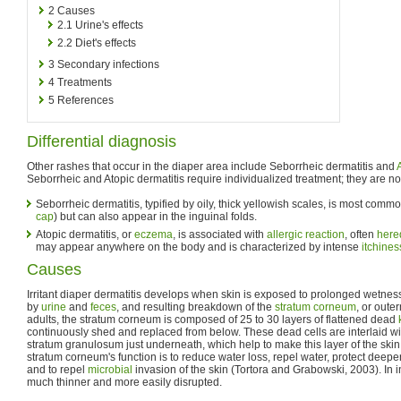
2
Causes
2.1
Urine's effects
2.2
Diet's effects
3
Secondary infections
4
Treatments
5
References
Differential diagnosis
Other rashes that occur in the diaper area include Seborrheic dermatitis and
Seborrheic and Atopic dermatitis require individualized treatment; they are not t
Seborrheic dermatitis, typified by oily, thick yellowish scales, is most com
cap
) but can also appear in the inguinal folds.
Atopic dermatitis, or
eczema
, is associated with
allergic reaction
, often
hered
may appear anywhere on the body and is characterized by intense
itchines
Causes
Irritant diaper dermatitis develops when skin is exposed to prolonged wetne
by
urine
and
feces
, and resulting breakdown of the
stratum corneum
, or outer
adults, the stratum corneum is composed of 25 to 30 layers of flattened dead
continuously shed and replaced from below. These dead cells are interlaid wit
stratum granulosum just underneath, which help to make this layer of the skin
stratum corneum's function is to reduce water loss, repel water, protect deeper 
and to repel
microbial
invasion of the skin (Tortora and Grabowski, 2003). In inf
much thinner and more easily disrupted.