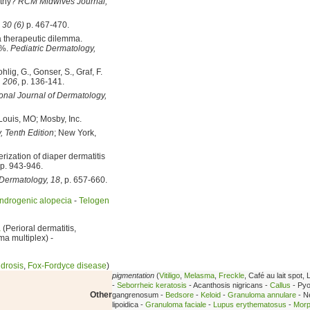
lthy?
RCM Midwives Journal,
 30 (6)
p. 467-470.
a therapeutic dilemma.
5%.
Pediatric Dermatology,
hlig, G., Gonser, S., Graf, F.
, 206
, p. 136-141.
ional Journal of Dermatology,
 Louis, MO; Mosby, Inc.
, Tenth Edition
; New York,
rization of diaper dermatitis
 p. 943-946.
 Dermatology, 18
, p. 657-660.
ndrogenic alopecia
-
Telogen
a
(Perioral dermatitis,
ma multiplex) -
drosis
,
Fox-Fordyce disease
)
pigmentation
(
Vitiligo
,
Melasma
,
Freckle
, Café au lait spot, 
-
Seborrheic keratosis
- Acanthosis nigricans -
Callus
- Py
Other
gangrenosum -
Bedsore
-
Keloid
-
Granuloma annulare
- N
lipoidica -
Granuloma faciale
-
Lupus erythematosus
-
Mor