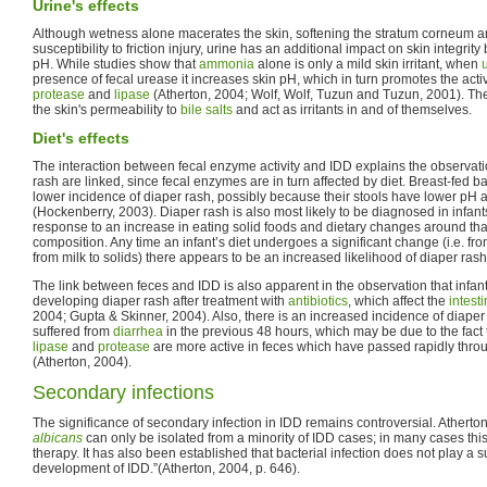
Urine's effects
Although wetness alone macerates the skin, softening the stratum corneum a
susceptibility to friction injury, urine has an additional impact on skin integrity
pH. While studies show that
ammonia
alone is only a mild skin irritant, when
presence of fecal urease it increases skin pH, which in turn promotes the activ
protease
and
lipase
(Atherton, 2004; Wolf, Wolf, Tuzun and Tuzun, 2001). T
the skin's permeability to
bile salts
and act as irritants in and of themselves.
Diet's effects
The interaction between fecal enzyme activity and IDD explains the observatio
rash are linked, since fecal enzymes are in turn affected by diet. Breast-fed b
lower incidence of diaper rash, possibly because their stools have lower pH a
(Hockenberry, 2003). Diaper rash is also most likely to be diagnosed in infan
response to an increase in eating solid foods and dietary changes around that 
composition. Any time an infant’s diet undergoes a significant change (i.e. fro
from milk to solids) there appears to be an increased likelihood of diaper rash
The link between feces and IDD is also apparent in the observation that infan
developing diaper rash after treatment with
antibiotics
, which affect the
intest
2004; Gupta & Skinner, 2004). Also, there is an increased incidence of diaper
suffered from
diarrhea
in the previous 48 hours, which may be due to the fact
lipase
and
protease
are more active in feces which have passed rapidly thro
(Atherton, 2004).
Secondary infections
The significance of secondary infection in IDD remains controversial. Atherton
albicans
can only be isolated from a minority of IDD cases; in many cases this i
therapy. It has also been established that bacterial infection does not play a su
development of IDD.”(Atherton, 2004, p. 646).