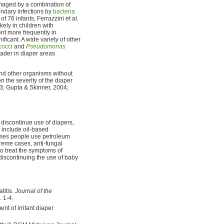
amaged by a combination of
ondary infections by
bacteria
f 76 infants, Ferrazzini et al.
kely in children with
nt more frequently in
ificant. A wide variety of other
cocci
and
Pseudomonas
ader in diaper areas
d other organisms without
 the severity of the diaper
03; Gupta & Skinner, 2004;
 discontinue use of diapers,
 include oil-based
times people use petroleum
xtreme cases, anti-fungal
o treat the symptoms of
t discontinuing the use of baby
titis.
Journal of the
p. 1-4.
nt of irritant diaper