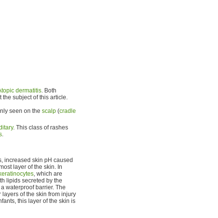
Atopic dermatitis
. Both
he subject of this article.
monly seen on the
scalp
(
cradle
itary
. This class of rashes
s
.
ss, increased skin pH caused
most layer of the skin. In
keratinocytes
, which are
h lipids secreted by the
 a waterproof barrier. The
layers of the skin from injury
ants, this layer of the skin is