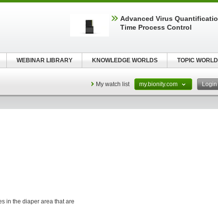
Advanced Virus Quantificatio
Time Process Control
WEBINAR LIBRARY
KNOWLEDGE WORLDS
TOPIC WORLD
My watch list
my.bionity.com
Logi
s in the diaper area that are