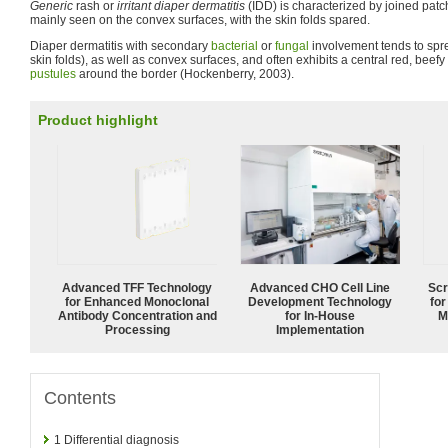
Generic
rash or
irritant diaper dermatitis
(IDD) is characterized by joined pat
mainly seen on the convex surfaces, with the skin folds spared.
Diaper dermatitis with secondary
bacterial
or
fungal
involvement tends to spre
skin folds), as well as convex surfaces, and often exhibits a central red, beefy
pustules
around the border (Hockenberry, 2003).
Product highlight
Advanced TFF Technology
Advanced CHO Cell Line
Scr
for Enhanced Monoclonal
Development Technology
for
Antibody Concentration and
for In-House
M
Processing
Implementation
Contents
1
Differential diagnosis