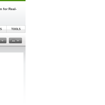
n for Real-
S
TOOLS
n