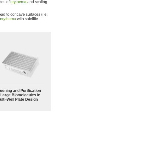
ches of
erythema
and scaling
ad to concave surfaces (i.e.
erythema
with satellite
eening and Purification
 Large Biomolecules in
ulti-Well Plate Design