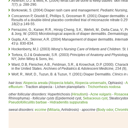
Atherton, D.J. & Mills, K. (2004) What can be done to keep babies’ skin hea
7(7)
, p. 288-290.
Borkowski, S. (2004) Diaper rash care and management.
Pediatric Nursing,
Concannon P, Gisoldi E, Phillips S, Grossman R. (2001) Diaper dermatitis: 
Results of a double-blind placebo controlled trial of miconazole nitrate 0.2
18(2)
p.149-55.
Ferrazzini, G., Kaiser, R.R., Hirsig Cheng, S.K., Wehrli, M., Della Casa, V., Po
& Jorg, W. (2003) Microbiological aspects of diaper dermatitis.
Dermatology
Gupta, A.K., Skinner, A.R. (2004) Management of diaper dermatitis.
Internat
43
p. 830-834.
Hockenberry, M.J. (2003)
Wong’s Nursing Care of Infants and Children
. St.
Tortora, G.J & Grabowski, S.R. (2003)
Principles of Anatomy and Physiology
NY; John Wiley & Sons, Inc.
Ward, D.B, Fleischer, A.B., Feldman, S.R., & Krowchuk, D.P. (2000). Characte
in the United States.
Archives of Pediatrics & Adolescent Medicine, 154 (9)
,
Wolf, R., Wolf, D., Tuzun, B. & Tuzun, Y. (2001) Diaper Dermatitis.
Clinics in
hair loss:
Alopecia areata
(
Alopecia totalis
,
Alopecia universalis
, Ophiasis) -
A
effluvium
- Traction alopecia - Lichen planopilaris -
Trichorrhexis nodosa
other follicular disorders:
Hypertrichosis (
Hirsutism
) -
Acne vulgaris
-
Rosace
Rhinophyma) -
follicular cysts
(Epidermoid cyst,
Sebaceous cyst
, Steatocysto
Pseudofolliculitis barbae
-
Hidradenitis suppurativa
sweat disorders:
eccrine
(
Miliaria
, Anhidrosis) -
apocrine
(
Body odor
,
Chromhi