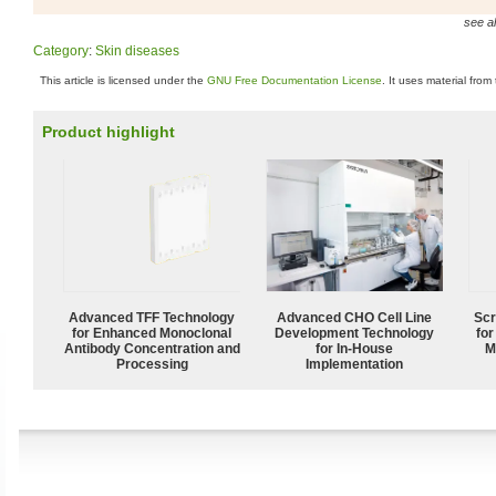
see al
Category
:
Skin diseases
This article is licensed under the
GNU Free Documentation License
. It uses material from
Product highlight
Advanced TFF Technology
Advanced CHO Cell Line
Scr
for Enhanced Monoclonal
Development Technology
for
Antibody Concentration and
for In-House
M
Processing
Implementation