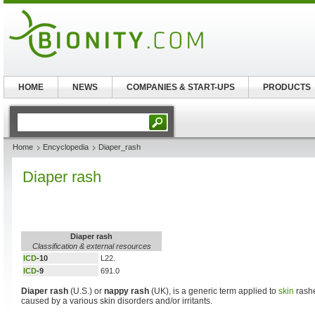
HOME
NEWS
COMPANIES & START-UPS
PRODUCTS
Home
Encyclopedia
Diaper_rash
Diaper rash
Diaper rash
Classification & external resources
ICD
-10
L22.
ICD
-9
691.0
Diaper rash
(U.S.) or
nappy rash
(UK), is a generic term applied to
skin
rashe
caused by a various skin disorders and/or irritants.