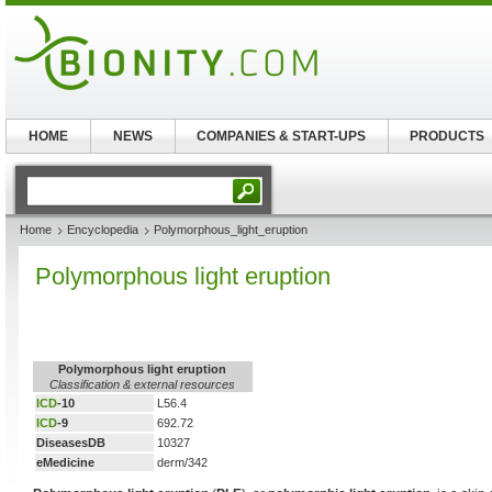
HOME
NEWS
COMPANIES & START-UPS
PRODUCTS
Home
Encyclopedia
Polymorphous_light_eruption
Polymorphous light eruption
Polymorphous light eruption
Classification & external resources
ICD
-10
L56.4
ICD
-9
692.72
DiseasesDB
10327
eMedicine
derm/342