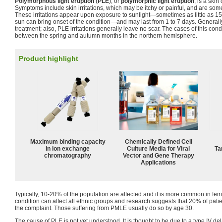
Polymorphous light eruption
(
PLE
), or
polymorphic light eruption
, is a ski
Symptoms include skin irritations, which may be itchy or painful, and are som
These irritations appear upon exposure to sunlight—sometimes as little as 15
sun can bring onset of the condition—and may last from 1 to 7 days. Generall
treatment; also, PLE irritations generally leave no scar. The cases of this co
between the spring and autumn months in the northern hemisphere.
Product highlight
Maximum binding capacity
Chemically Defined Cell
in ion exchange
Culture Media for Viral
Ta
chromatography
Vector and Gene Therapy
Applications
Typically, 10-20% of the population are affected and it is more common in fe
condition can affect all ethnic groups and research suggests that 20% of patie
the complaint. Those suffering from PMLE usually do so by age 30.
The cause of PLE is not yet understood. It is thought to be due to a type IV d