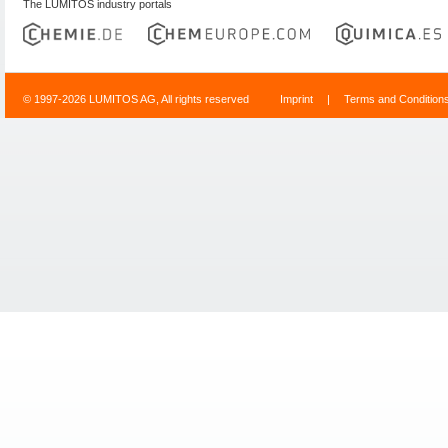
The LUMITOS industry portals
© 1997-2026 LUMITOS AG, All rights reserved
Imprint
|
Terms and Condition