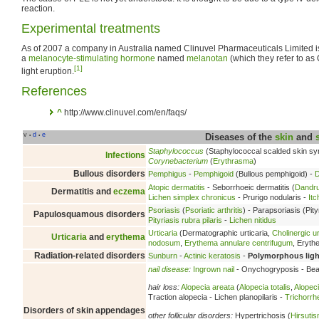
reaction.
Experimental treatments
As of 2007 a company in Australia named Clinuvel Pharmaceuticals Limited 
a
melanocyte-stimulating hormone
named
melanotan
(which they refer to a
[1]
light eruption.
References
^
http://www.clinuvel.com/en/faqs/
v
d
e
•
•
Diseases of the
skin
and
Staphylococcus
(Staphylococcal scalded skin s
Infections
Corynebacterium
(
Erythrasma
)
Bullous disorders
Pemphigus
-
Pemphigoid
(Bullous pemphigoid) -
D
Atopic dermatitis
- Seborrhoeic dermatitis (
Dandru
Dermatitis and
eczema
Lichen simplex chronicus
- Prurigo nodularis -
Itc
Psoriasis
(
Psoriatic arthritis
) - Parapsoriasis (Pity
Papulosquamous disorders
Pityriasis rubra pilaris
-
Lichen nitidus
Urticaria
(Dermatographic urticaria,
Cholinergic ur
Urticaria
and
erythema
nodosum
,
Erythema annulare centrifugum
, Eryt
Radiation-related disorders
Sunburn
-
Actinic keratosis
-
Polymorphous ligh
nail disease
:
Ingrown nail
- Onychogryposis - Beau
hair loss:
Alopecia areata
(
Alopecia totalis
,
Alopeci
Traction alopecia - Lichen planopilaris -
Trichorrh
Disorders of skin appendages
other follicular disorders:
Hypertrichosis (
Hirsuti