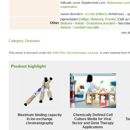
follicular cysts
(Epidermoid cyst,
Sebaceous cyst
suppurativa
sweat disorders:
eccrine
(
Miliaria
, Anhidrosis) -
a
pigmentation
(
Vitiligo
,
Melasma
,
Freckle
, Café au l
Other
Bedsore
-
Keloid
-
Granuloma annulare
- Necrobio
Ainhum
-
Livedoid vasculitis
see al
Category
:
Diseases
This article is licensed under the
GNU Free Documentation License
. It uses material from 
Product highlight
Maximum binding capacity
Chemically Defined Cell
in ion exchange
Culture Media for Viral
Ta
chromatography
Vector and Gene Therapy
Applications