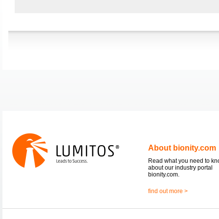
About bionity.com
Read what you need to k
about our industry portal
bionity.com.
find out more >