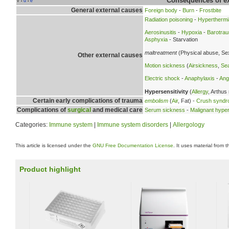
Consequences of ex
v
d
e
•
•
General external causes
Foreign body
-
Burn
-
Frostbite
Radiation poisoning
-
Hyperthermi
Aerosinusitis
-
Hypoxia
-
Barotra
Asphyxia
- Starvation
maltreatment
(Physical abuse, Se
Other external causes
Motion sickness
(
Airsickness
,
Se
Electric shock
-
Anaphylaxis
-
Ang
Hypersensitivity
(
Allergy
, Arthus
Certain early complications of trauma
embolism
(
Air
, Fat) -
Crush synd
Complications of
surgical
and medical care
Serum sickness
-
Malignant hype
Categories:
Immune system
|
Immune system disorders
|
Allergology
This article is licensed under the
GNU Free Documentation License
. It uses material from 
Product highlight