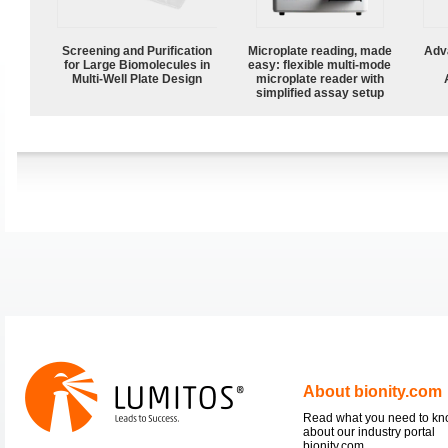
Screening and Purification
Microplate reading, made
Adv
for Large Biomolecules in
easy: flexible multi-mode
Multi-Well Plate Design
microplate reader with
simplified assay setup
About bionity.com
Read what you need to k
about our industry portal
bionity.com.