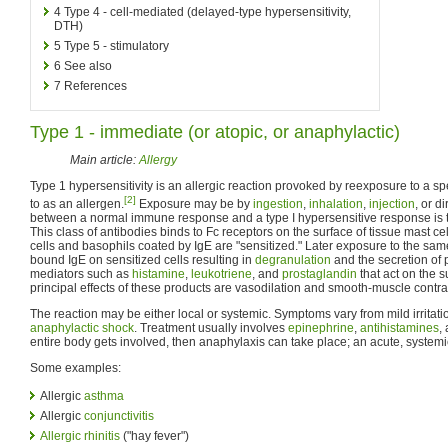
4
Type 4 - cell-mediated (delayed-type hypersensitivity,
DTH)
5
Type 5 - stimulatory
6
See also
7
References
Type 1 - immediate (or atopic, or anaphylactic)
Main article:
Allergy
Type 1 hypersensitivity is an allergic reaction provoked by reexposure to a spe
[2]
to as an allergen.
Exposure may be by
ingestion
,
inhalation
,
injection
, or d
between a normal immune response and a type I hypersensitive response is t
This class of antibodies binds to Fc receptors on the surface of tissue mast c
cells and basophils coated by IgE are "sensitized." Later exposure to the same
bound IgE on sensitized cells resulting in
degranulation
and the secretion of 
mediators such as
histamine
,
leukotriene
, and
prostaglandin
that act on the 
principal effects of these products are vasodilation and smooth-muscle contra
The reaction may be either local or systemic. Symptoms vary from mild irritat
anaphylactic shock
. Treatment usually involves
epinephrine
,
antihistamines
,
entire body gets involved, then anaphylaxis can take place; an acute, systemic
Some examples:
Allergic
asthma
Allergic
conjunctivitis
Allergic rhinitis
("hay fever")