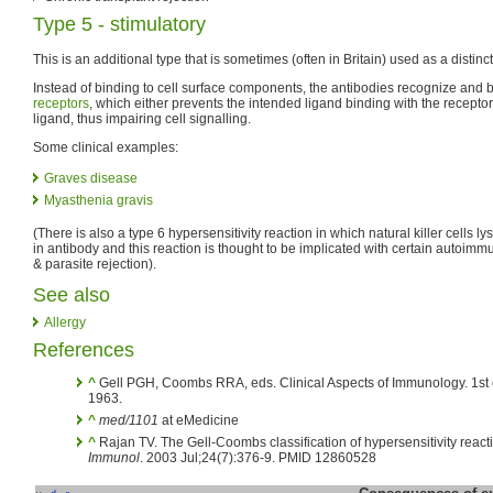
Type 5 - stimulatory
This is an additional type that is sometimes (often in Britain) used as a distinc
Instead of binding to cell surface components, the antibodies recognize and bi
receptors
, which either prevents the intended ligand binding with the receptor 
ligand, thus impairing cell signalling.
Some clinical examples:
Graves disease
Myasthenia gravis
(There is also a type 6 hypersensitivity reaction in which natural killer cells l
in antibody and this reaction is thought to be implicated with certain autoim
& parasite rejection).
See also
Allergy
References
^
Gell PGH, Coombs RRA, eds. Clinical Aspects of Immunology. 1st e
1963.
^
med/1101
at eMedicine
^
Rajan TV. The Gell-Coombs classification of hypersensitivity reacti
Immunol
. 2003 Jul;24(7):376-9. PMID 12860528