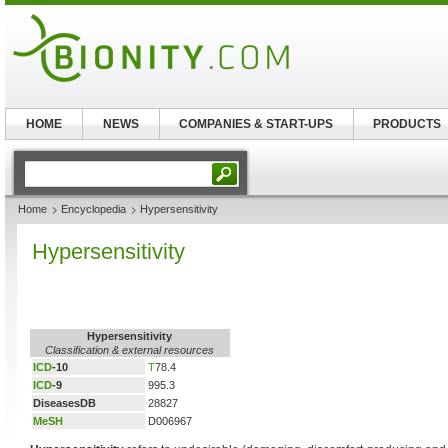
HOME
NEWS
COMPANIES & START-UPS
PRODUCTS
Home
Encyclopedia
Hypersensitivity
Hypersensitivity
Hypersensitivity
Classification & external resources
ICD
-10
T
78.4
ICD
-9
995.3
DiseasesDB
28827
MeSH
D006967