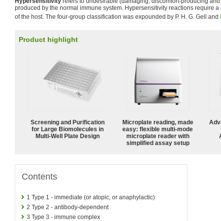
Hypersensitivity
refers to undesirable (damaging, discomfort-producing and 
produced by the normal immune system. Hypersensitivity reactions require a 
of the host. The four-group classification was expounded by P. H. G. Gell and
Product highlight
Screening and Purification
Microplate reading, made
Adv
for Large Biomolecules in
easy: flexible multi-mode
Multi-Well Plate Design
microplate reader with
simplified assay setup
Contents
1
Type 1 - immediate (or atopic, or anaphylactic)
2
Type 2 - antibody-dependent
3
Type 3 - immune complex