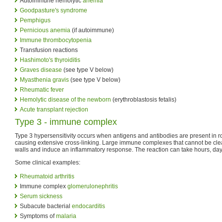
Autoimmune hemolytic
anemia
Goodpasture's syndrome
Pemphigus
Pernicious anemia
(if autoimmune)
Immune thrombocytopenia
Transfusion reactions
Hashimoto's thyroiditis
Graves disease
(see type V below)
Myasthenia gravis
(see type V below)
Rheumatic fever
Hemolytic disease of the newborn
(erythroblastosis fetalis)
Acute transplant rejection
Type 3 - immune complex
Type 3 hypersensitivity occurs when antigens and antibodies are present in 
causing extensive cross-linking. Large immune complexes that cannot be cle
walls and induce an inflammatory response. The reaction can take hours, day
Some clinical examples:
Rheumatoid arthritis
Immune complex
glomerulonephritis
Serum sickness
Subacute bacterial
endocarditis
Symptoms of
malaria