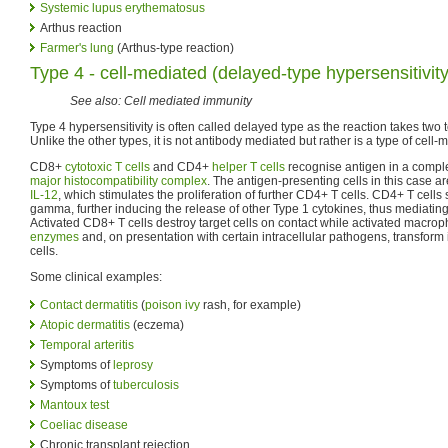
Systemic lupus erythematosus
Arthus reaction
Farmer's lung
(Arthus-type reaction)
Type 4 - cell-mediated (delayed-type hypersensitivit
See also: Cell mediated immunity
Type 4 hypersensitivity is often called delayed type as the reaction takes two 
Unlike the other types, it is not antibody mediated but rather is a type of cell
CD8+
cytotoxic T cells
and CD4+
helper T cells
recognise antigen in a complex
major histocompatibility complex
. The antigen-presenting cells in this case
IL-12
, which stimulates the proliferation of further CD4+ T cells. CD4+ T cells 
gamma, further inducing the release of other Type 1 cytokines, thus mediati
Activated CD8+ T cells destroy target cells on contact while activated macr
enzymes
and, on presentation with certain intracellular pathogens, transform 
cells.
Some clinical examples:
Contact dermatitis
(
poison ivy
rash, for example)
Atopic dermatitis
(eczema)
Temporal arteritis
Symptoms of
leprosy
Symptoms of
tuberculosis
Mantoux test
Coeliac disease
Chronic transplant rejection