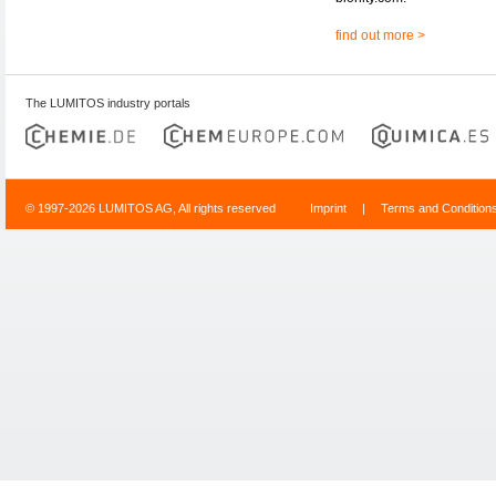
find out more >
The LUMITOS industry portals
© 1997-2026 LUMITOS AG, All rights reserved
Imprint
|
Terms and Condition