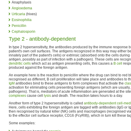
Anaphylaxis
Angioedema
Urticaria
(hives)
Eosinophilia
Penicillin
Cephalosporin
Type 2 - antibody-dependent
In type 2 hypersensitivity, the antibodies produced by the immune response b
patient's own cell surfaces. The antigens recognized in this way may either be i
innately part of the patient's cells) or extrinsic (absorbed onto the cells duri
antigen, possibly as part of infection with a pathogen). These cells are recog
dendritic cells
which act as antigen presenting cells, this causes a
B cell
respo
produced against the foreign antigen.
An example here is the reaction to penicillin where the drug can bind to red 
recognised as different, B cell proliferation will take place and antibodies to
IgM
antibodies bind to these antigens to form complexes that activate the
cla
activation for eliminating cells presenting foreign antigens (which are usually, 
pathogens). That is, mediators of acute inflammation are generated at the sit
complexes
cause cell
lysis
and death. The reaction takes hours to a day.
Another form of type 2 hypersensitivity is called
antibody-dependent cell-media
Here, cells exhibiting the foreign antigen are tagged with antibodies (IgG or 
then recognised by natural killer (NK) cells and macrophages (recognised via
to the effector cell surface receptor, CD16 (FcγRIII)), which in turn kill these ta
Some examples: