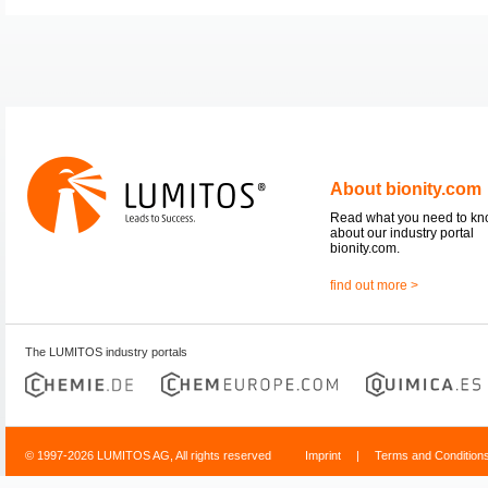
About bionity.com
Read what you need to k
about our industry portal
bionity.com.
find out more >
The LUMITOS industry portals
© 1997-2026 LUMITOS AG, All rights reserved
Imprint
|
Terms and Condition