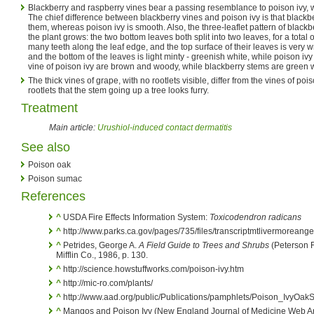
Blackberry and raspberry vines bear a passing resemblance to poison ivy, w
The chief difference between blackberry vines and poison ivy is that blackb
them, whereas poison ivy is smooth. Also, the three-leaflet pattern of black
the plant grows: the two bottom leaves both split into two leaves, for a total o
many teeth along the leaf edge, and the top surface of their leaves is very 
and the bottom of the leaves is light minty - greenish white, while poison ivy
vine of poison ivy are brown and woody, while blackberry stems are green w
The thick vines of grape, with no rootlets visible, differ from the vines of p
rootlets that the stem going up a tree looks furry.
Treatment
Main article:
Urushiol-induced contact dermatitis
See also
Poison oak
Poison sumac
References
^
USDA Fire Effects Information System:
Toxicodendron radicans
^
http://www.parks.ca.gov/pages/735/files/transcriptmtlivermoreange
^
Petrides, George A.
A Field Guide to Trees and Shrubs
(Peterson F
Mifflin Co., 1986, p. 130.
^
http://science.howstuffworks.com/poison-ivy.htm
^
http://mic-ro.com/plants/
^
http://www.aad.org/public/Publications/pamphlets/Poison_IvyOa
^
Mangos and Poison Ivy (New England Journal of Medicine Web Art