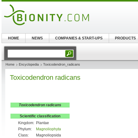
HOME
NEWS
COMPANIES & START-UPS
PRODUCTS
Home
Encyclopedia
Toxicodendron_radicans
Toxicodendron radicans
Toxicodendron radicans
Scientific classification
Kingdom:
Plantae
Phylum:
Magnoliophyta
Class:
Magnoliopsida