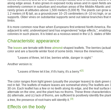
along edge areas. It also grows in exposed rocky areas and in open fields and
extremely common in suburban and exurban areas of the Middle Atlantic and 
rarely grows at altitudes above 1,500 meters (5,000 ft). The plants can grow 
1.2 meters (4 ft) tall, as a groundcover 10–25 centimeters (4–10 in) high, or a
supports. Older vines on substantial supports send out lateral branches that ma
limbs.
It is more common now than when Europeans first entered North America. Re
adjacent to wild, undeveloped land has engendered "edge effects,", enabling p
colonies in such places. It is listed as a noxious weed in the U.S. states of 
Characteristic appearance
The
leaves
are ternate with three
almond
-shaped leaflets. The berries (actua
color and are a favorite winter food of some birds. Hence the mnemonic,
"Leaves of three, let it be; berries white, danger in sight."
Another version is:
[2]
"Leaves of three let it be; if it's hairy, it's a berry."
The color ranges from light green (usually the younger leaves) to dark green (
red in fall. The leaflets of mature leaves are somewhat shiny.The leaflets are 
30 cm. Each leaflet has a few or no teeth along its edge, and the leaf surface 
alternate on the vine, and the plant has no thorns. These three characteristics: 
(b) alternate, and (c) lack of thorns, are sufficient to positively identify the plant
[3]
a tree, the presence of root-hairs will identify it.
Effects on the body