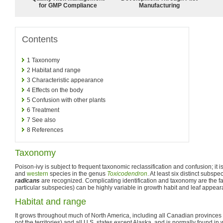
for GMP Compliance
Manufacturing
Contents
1
Taxonomy
2
Habitat and range
3
Characteristic appearance
4
Effects on the body
5
Confusion with other plants
6
Treatment
7
See also
8
References
Taxonomy
Poison-ivy is subject to frequent taxonomic reclassification and confusion; it i
and
western
species in the genus
Toxicodendron
. At least six distinct subspe
radicans
are recognized. Complicating identification and taxonomy are the fa
particular subspecies) can be highly variable in growth habit and leaf appear
Habitat and range
It grows throughout much of North America, including all Canadian province
not the territories) and all U.S. states except Alaska, and is normally found i