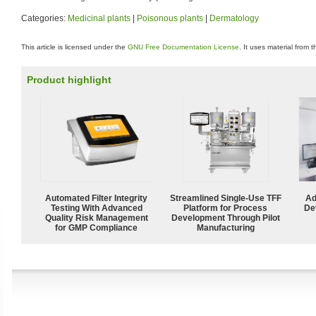
Categories:
Medicinal plants
|
Poisonous plants
|
Dermatology
This article is licensed under the
GNU Free Documentation License
. It uses material from 
Product highlight
Automated Filter Integrity
Streamlined Single-Use TFF
Ad
Testing With Advanced
Platform for Process
De
Quality Risk Management
Development Through Pilot
for GMP Compliance
Manufacturing