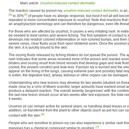
Main article:
Urushiol-induced contact dermatitis
The reaction caused by poison-ivy,
urushiol-induced contact dermatitis
, is an
[4]
[5]
to 30%
of people have no allergic response, but most if not all will beco
repeated or more concentrated exposure to urushiol. Note that reactions that
an anaphylactoid semiology and can therefore be dangerous, even life-threa
For those who are affected by urushiol, it causes a very irritating rash. In ext
be needed to treat rashes and severe itching. The first symptom of contact is a
develops into reddish colored inflammation or non-colored bumps, and then
severe cases, clear fluids ooze from open blistered sores. Once the urushiol 
the skin, it is quickly bound to the skin.
The oozing fluids released by itching blisters do not spread the poison. The
rash indicates that some areas received more of the poison and reacted soon
blisters and oozing result from blood vessels that develop gaps and leak fluid t
cooled, the vessels constrict and leak less. If poison ivy is burned and the smo
appear on the lining of the lungs, causing extreme pain and possibly fatal respir
is eaten, the digestive tract, airway, kidneys or other organs can be damaged.
Understanding why new lesions may develop for two weeks (studied on fore
made clear by a Univ of Miami scientist: larger amounts have earliest onset an
produce a delayed reaction. The overall severity 'progresses' with the combin
the last new lesion should occur at two weeks after last exposure, the total ra
4 weeks.
Urushiol oil can remain active for several years, so handling dead leaves or v
addition, oil transferred from the plant to other objects (such as pet fur) can ca
[6]
contact with the skin.
People who are sensitive to poison-ivy can also experience a similar rash fr
[7]
mangoes has a chemical compound similar to urushiol.