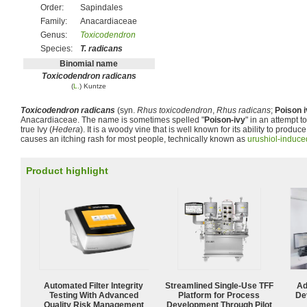
Order:
Sapindales
Family:
Anacardiaceae
Genus:
Toxicodendron
Species:
T. radicans
Binomial name
Toxicodendron radicans
(
L.
) Kuntze
Toxicodendron radicans
(syn.
Rhus toxicodendron
,
Rhus radicans
;
Poison 
Anacardiaceae. The name is sometimes spelled "
Poison-ivy
" in an attempt to
true Ivy (
Hedera
). It is a woody vine that is well known for its ability to produce 
causes an itching rash for most people, technically known as
urushiol-induced
Product highlight
Automated Filter Integrity
Streamlined Single-Use TFF
Ad
Testing With Advanced
Platform for Process
De
Quality Risk Management
Development Through Pilot