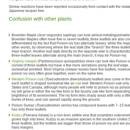
Similar reactions have been reported occasionally from contact with the rela
Japanese lacquer tree.
Confusion with other plants
Boxelder Maple (
Acer negundo
) saplings can look almost indistinguishable
Boxelder Maples often have five or seven leaflets, three leaflets are also
differentiated by the fact that Poison-ivy has alternate leaves, while the ma
other words, by observing where the leaf stalk (the "branch" the three leafle
main branch. Another leaf stalk directly on the opposite side is characteristi
three-leaflet leaves alternate along the main branch, it may be Poison-ivy.
Virginia creeper
(
Parthenocissus quinquefolia
) vines can look like Poison-
consist of three leaflets but have a few more serrations along the leaf edge, 
somewhat wrinkled. Most Virginia creeper leaves have five leaflets, howeve
poison ivy very often grow together, even on the same tree.
Western Poison-oak
(
Toxicodendron diversilobum‎
) leaflets also come in th
each leaflet is shaped somewhat like an
oak
leaf. Western Poison-oak only 
States and Canada, although many people will refer to poison ivy as poiso
ivy will grow in either the ivy-like form or the brushy oak-like form dependi
brightness of its environment. The ivy form likes shady areas with only a littl
trunks of trees, and can spread rapidly along the ground.
Poison Sumac (
Toxicodendron vernix
) has compound leaves with 7–15 lea
has only three leaflets.
Kudzu
(
Pueraria lobata
) is a non-toxic edible vine that scrambles extensive
grows high into trees. Kudzu is an invasive species in the southern United St
three leaflets, but the leaflets are bigger than those of poison ivy and are
hairy margins.