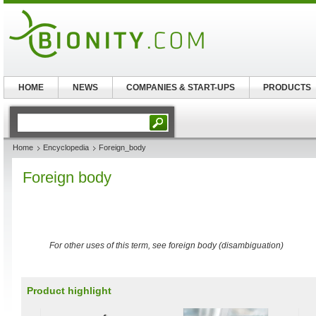
HOME
NEWS
COMPANIES & START-UPS
PRODUCTS
Home
Encyclopedia
Foreign_body
Foreign body
For other uses of this term, see foreign body (disambiguation)
Product highlight