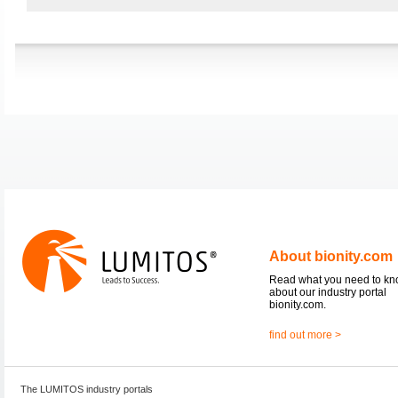
About bionity.com
Read what you need to k
about our industry portal
bionity.com.
find out more >
The LUMITOS industry portals