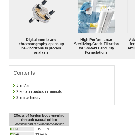
Digital membrane
High-Performance
Adv
chromatography opens up
Sterilizing-Grade Filtration
fo
new horizons in protein
for Solvents and Oily
Anti
analysis
Formulations
Contents
1
In Man
2
Foreign bodies in animals
3
In machinery
Effects of foreign body entering
through natural orifice
Classification & external resources
ICD
-10
T
15.-
T
19.
ICD
-9
930-939