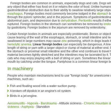
Foreign bodies are common in animals, especially dogs and cats. Dogs will 
any object that either has food on it or retains the odor of food. Unlike human
gastrointestinal obstruction due to their ability to swallow relatively large ob
esophagus
. Foreign bodies most commonly become lodged in the
stomach
be
through the pyloric sphincter, and in the jejunum. Symptoms of gastrointestina
abdominal pain, and depression due to
dehydration
.
Peritonitis
results if eit
ruptured. Foreign bodies in the stomach can sometimes be removed by
endo
by gastrotomy. Foreign bodies in the jejunum are removed by enterotomy.
Certain foreign bodies in animals are especially problematic. Bones or obje
cause tearing of the wall of the esophagus, stomach, or small intestine and lea
swallowed in large numbers may cause
zinc
poisoning, which in dogs leads 
hemolytic anemia
.
Linear foreign bodies
can especially be dangerous. A linea
length of string or yarn with a larger object or clump of material at either end
the stomach or proximal small intestine and the other end continues to travel 
material becomes tightly stretched and the intestines may be lacerated by it. 
cats who may enjoy playing with a ball of string or yarn. Sometimes the linear
mouth by catching under the tongue. Pantyhose is a common linear foreign b
In machinery
People who maintain mechanisms tend to use "foreign body" for unwelcome ob
machines, such as:-
Fish and floating wood into a water suction pump.
A broken-off dipstick in an engine's oil system.
Birds in a jet engine.
Aerosinusitis
-
Hypoxia
-
Barotrauma
- Altitude sickness -
Chronic mountain s
sickness
-
Asphyxia
- Starvation