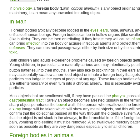
In
physiology
, a
foreign body
(Latin:
corpus alienum
) is any object originatin
machinery, it can mean any unwanted intruding object.
In Man
Foreign bodies typically become lodged in the
eyes
,
ears
, nose, airways, a
orifices of human beings. Foreign bodies can be in hollow organs (like swallo
(like bullets). They can be inert or irritating. If they irritate they will cause
infla
can bring
infection
into the body or acquire infectious agents and protect the
defenses
. They can obstruct passageways either by their size or by the scar
toxic
.
Both children and adults experience problems caused by foreign objects gettin
Young children, in particular, are naturally curious and may intentionally put 
button batteries, into their mouths. They also like to stick things in their ears 
may accidentally swallow a non-food object or inhale a foreign body that gets 
particles can lodge in the eyes of people at any age. These foreign bodies oft
are either temporary or even turn into a chronic allergy. This is especially evid
particles.
Most objects that are swallowed will, if they have passed the
pharynx
, pass a
gastrointestinal tract
. Rarely an object becomes arrested (usually in the termi
sharp object penetrates the
bowel
wall. If the person who swallowed the forei
a
x-ray
image will be taken which will show any metal objects, and this will be
confirm that the object has passed all the way through the digestive system. A
that the object is not stuck in the airways, in the bronchial tree. If the foreig
pain, vomiting or bleeding it must be removed. Also swallowed mercury batt
soon as possible as they are very dangerous especially to small children.
Foreign bodies in animals