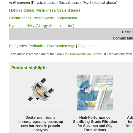
maltreatment
(Physical abuse, Sexual abuse, Psychological abuse)
Motion sickness
(
Airsickness
,
Sea-sickness
)
Electric shock
-
Anaphylaxis
-
Angioedema
Hypersensitivity
(
Allergy
, Arthus reaction)
Certai
Complicati
Categories:
Pediatrics
|
Gastroenterology
|
Dog health
This article is licensed under the
GNU Free Documentation License
. It uses material from
Product highlight
Digital membrane
High-Performance
Adv
chromatography opens up
Sterilizing-Grade Filtration
fo
new horizons in protein
for Solvents and Oily
Anti
analysis
Formulations