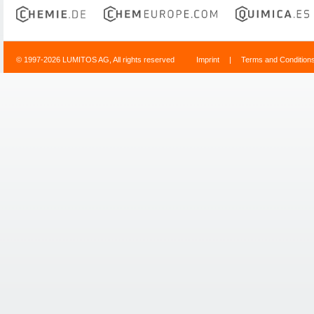
© 1997-2026 LUMITOS AG, All rights reserved
Imprint
|
Terms and Condition