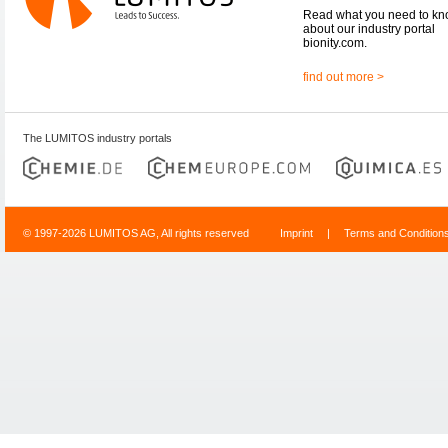
Read what you need to k
about our industry portal
bionity.com.
find out more >
The LUMITOS industry portals
© 1997-2026 LUMITOS AG, All rights reserved
Imprint
|
Terms and Condition