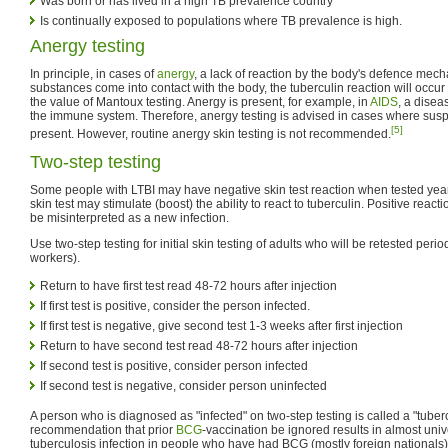
Was born or has lived in a high TB prevalence country
Is continually exposed to populations where TB prevalence is high.
Anergy testing
In principle, in cases of
anergy
, a lack of reaction by the body's defence me
substances come into contact with the body, the tuberculin reaction will occu
the value of Mantoux testing. Anergy is present, for example, in
AIDS
, a disea
the immune system. Therefore, anergy testing is advised in cases where suspic
[5]
present. However, routine anergy skin testing is not recommended.
Two-step testing
Some people with LTBI may have negative skin test reaction when tested years a
skin test may stimulate (boost) the ability to react to tuberculin. Positive reac
be misinterpreted as a new infection.
Use two-step testing for initial skin testing of adults who will be retested period
workers).
Return to have first test read 48-72 hours after injection
If first test is positive, consider the person infected.
If first test is negative, give second test 1-3 weeks after first injection
Return to have second test read 48-72 hours after injection
If second test is positive, consider person infected
If second test is negative, consider person uninfected
A person who is diagnosed as "infected" on two-step testing is called a "tuber
recommendation that prior
BCG
-vaccination be ignored results in almost univ
tuberculosis infection in people who have had BCG (mostly foreign nationals).