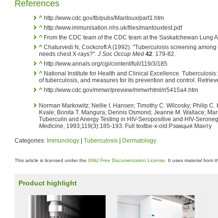
References
^
http://www.cdc.gov/tb/pubs/Mantoux/part1.htm
^
http://www.immunisation.nhs.uk/files/mantouxtest.pdf
^
From the CDC team of the CDC team at the Saskatchewan Lung As
^
Chaturvedi N, Cockcroft A (1992). "Tuberculosis screening among
needs chest X-rays?".
J Soc Occup Med
42
: 179-82.
^
http://www.annals.org/cgi/content/full/119/3/185
^
National Institute for Health and Clinical Excellence. Tuberculos
of tuberculosis, and measures for its prevention and control. Retri
^
http://www.cdc.gov/mmwr/preview/mmwrhtml/rr5415a4.htm
Norman Markowitz; Nellie I. Hansen; Timothy C. Wilcosky; Philip C. 
Kvale; Bonita T. Mangura; Dennis Osmond; Jeanne M. Wallace; Mar
Tuberculin and Anergy Testing in HIV-Seropositive and HIV-Serone
Medicine
, 1993;119(3):185-193. Full textbe-x-old:Рэакцыя Манту
Categories:
Immunology
|
Tuberculosis
|
Dermatology
This article is licensed under the
GNU Free Documentation License
. It uses material from 
Product highlight