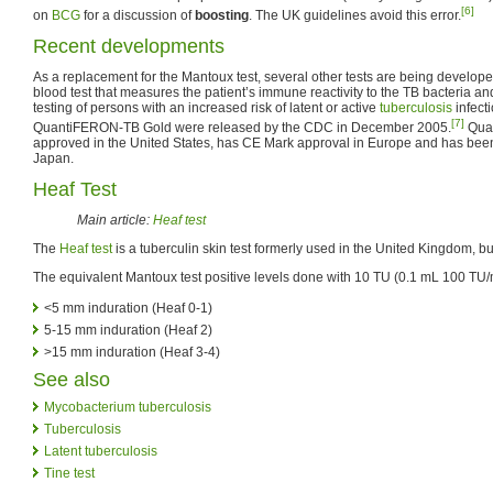
[6]
on
BCG
for a discussion of
boosting
. The UK guidelines avoid this error.
Recent developments
As a replacement for the Mantoux test, several other tests are being develo
blood test that measures the patient’s immune reactivity to the TB bacteria and i
testing of persons with an increased risk of latent or active
tuberculosis
infecti
[7]
QuantiFERON-TB Gold were released by the CDC in December 2005.
Quan
approved in the United States, has CE Mark approval in Europe and has be
Japan.
Heaf Test
Main article:
Heaf test
The
Heaf test
is a tuberculin skin test formerly used in the United Kingdom, b
The equivalent Mantoux test positive levels done with 10 TU (0.1 mL 100 TU/
<5 mm induration (Heaf 0-1)
5-15 mm induration (Heaf 2)
>15 mm induration (Heaf 3-4)
See also
Mycobacterium tuberculosis
Tuberculosis
Latent tuberculosis
Tine test