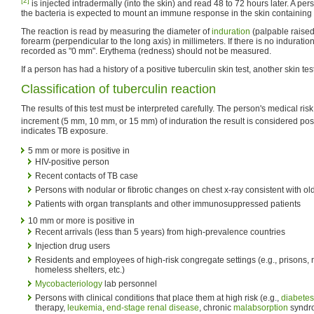
[2]
is injected intradermally (into the skin) and read 48 to 72 hours later. A 
the bacteria is expected to mount an immune response in the skin containing t
The reaction is read by measuring the diameter of
induration
(palpable raise
forearm (perpendicular to the long axis) in millimeters. If there is no induratio
recorded as "0 mm". Erythema (redness) should not be measured.
If a person has had a history of a positive tuberculin skin test, another skin te
Classification of tuberculin reaction
The results of this test must be interpreted carefully. The person's medical ris
increment (5 mm, 10 mm, or 15 mm) of induration the result is considered posi
indicates TB exposure.
5 mm or more is positive in
HIV-positive person
Recent contacts of TB case
Persons with nodular or fibrotic changes on chest x-ray consistent with o
Patients with organ transplants and other immunosuppressed patients
10 mm or more is positive in
Recent arrivals (less than 5 years) from high-prevalence countries
Injection drug users
Residents and employees of high-risk congregate settings (e.g., prisons, 
homeless shelters, etc.)
Mycobacteriology
lab personnel
Persons with clinical conditions that place them at high risk (e.g.,
diabetes
therapy,
leukemia
,
end-stage renal disease
, chronic
malabsorption
syndro