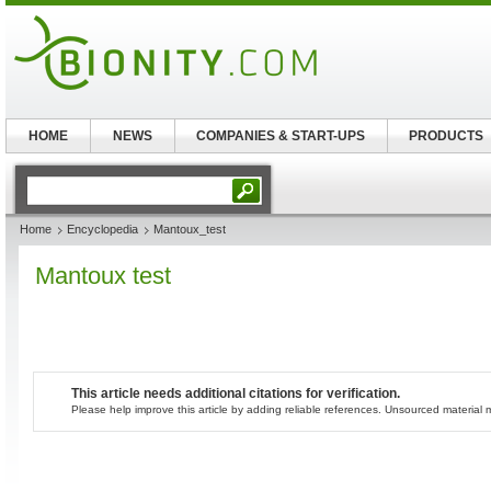
HOME
NEWS
COMPANIES & START-UPS
PRODUCTS
Home
Encyclopedia
Mantoux_test
Mantoux test
This article needs additional citations for verification.
Please help improve this article by adding reliable references. Unsourced materia