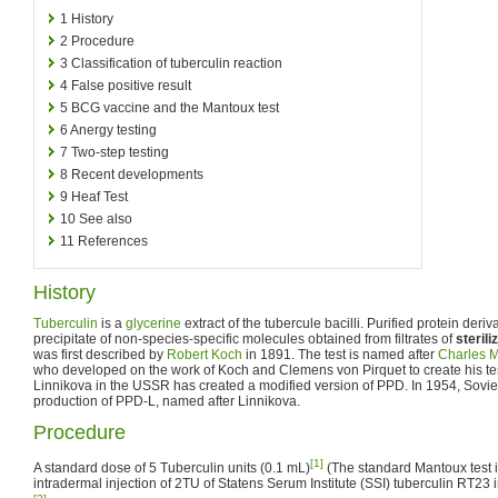
1
History
2
Procedure
3
Classification of tuberculin reaction
4
False positive result
5
BCG vaccine and the Mantoux test
6
Anergy testing
7
Two-step testing
8
Recent developments
9
Heaf Test
10
See also
11
References
History
Tuberculin
is a
glycerine
extract of the tubercule bacilli. Purified protein deriv
precipitate of non-species-specific molecules obtained from filtrates of
sterili
was first described by
Robert Koch
in 1891. The test is named after
Charles 
who developed on the work of Koch and Clemens von Pirquet to create his tes
Linnikova in the USSR has created a modified version of PPD. In 1954, Sovie
production of PPD-L, named after Linnikova.
Procedure
[1]
A standard dose of 5 Tuberculin units (0.1 mL)
(The standard Mantoux test i
intradermal injection of 2TU of Statens Serum Institute (SSI) tuberculin RT23 in