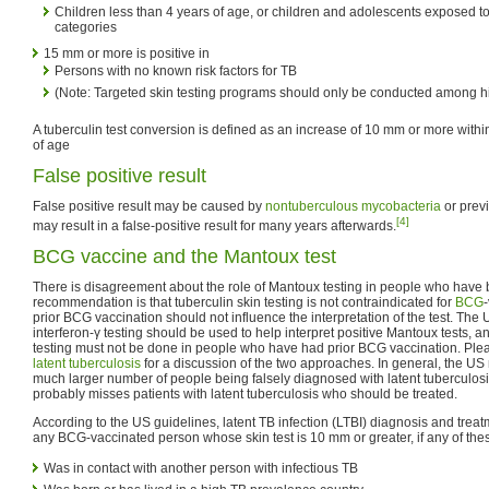
Children less than 4 years of age, or children and adolescents exposed to 
categories
15 mm or more is positive in
Persons with no known risk factors for TB
(Note: Targeted skin testing programs should only be conducted among hi
A tuberculin test conversion is defined as an increase of 10 mm or more withi
of age
False positive result
False positive result may be caused by
nontuberculous mycobacteria
or prev
[4]
may result in a false-positive result for many years afterwards.
BCG vaccine and the Mantoux test
There is disagreement about the role of Mantoux testing in people who have
recommendation is that tuberculin skin testing is not contraindicated for
BCG
prior BCG vaccination should not influence the interpretation of the test. Th
interferon-γ testing should be used to help interpret positive Mantoux tests, an
testing must not be done in people who have had prior BCG vaccination. Pleas
latent tuberculosis
for a discussion of the two approaches. In general, the US
much larger number of people being falsely diagnosed with latent tuberculos
probably misses patients with latent tuberculosis who should be treated.
According to the US guidelines, latent TB infection (LTBI) diagnosis and treat
any BCG-vaccinated person whose skin test is 10 mm or greater, if any of the
Was in contact with another person with infectious TB