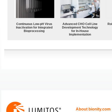
Continuous Low‑pH Virus
Advanced CHO Cell Line
Ro
Inactivation for Integrated
Development Technology
Bioprocessing
for In-House
Implementation
About bionity.com