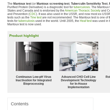
The
Mantoux test
(or
Mantoux screening test
,
Tuberculin Sensitivity Test
,
Purified Protein Derivative) is a diagnostic tool for
tuberculosis
. The Mantoux t
States and Canada and is endorsed by the
American Thoracic Society
and Ce
and Prevention (
CDC
). It was also used in the USSR, and now most ex-USSR 
tests such as the
Tine test
are not recommended. The Mantoux test is one of 
tests for
tuberculosis
used in the world. Until 2005, the
Heaf test
was used in t
Mantoux test is now used.
Product highlight
Continuous Low‑pH Virus
Advanced CHO Cell Line
Ro
Inactivation for Integrated
Development Technology
Bioprocessing
for In-House
Implementation
Contents