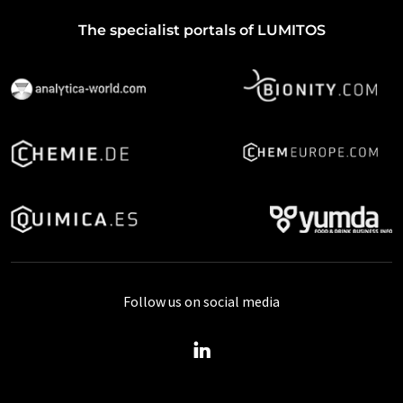
The specialist portals of LUMITOS
Follow us on social media