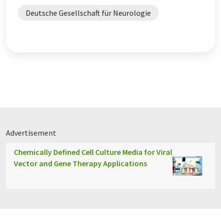
Deutsche Gesellschaft für Neurologie
Advertisement
Chemically Defined Cell Culture Media for Viral
Vector and Gene Therapy Applications