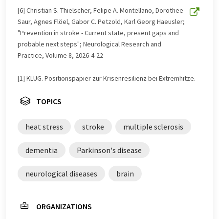
[6] Christian S. Thielscher, Felipe A. Montellano, Dorothee
Saur, Agnes Flöel, Gabor C. Petzold, Karl Georg Haeusler;
"Prevention in stroke - Current state, present gaps and
probable next steps"; Neurological Research and
Practice, Volume 8, 2026-4-22
[1] KLUG. Positionspapier zur Krisenresilienz bei Extremhitze.
TOPICS
heat stress
stroke
multiple sclerosis
dementia
Parkinson's disease
neurological diseases
brain
ORGANIZATIONS