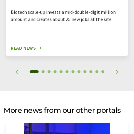
Biotech scale-up invests a mid-double-digit million
amount and creates about 25 new jobs at the site
READ NEWS
More news from our other portals