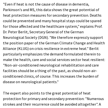
"Even if heat is not the cause of disease in dementia,
Parkinson's and MS, this data shows the great potential of
heat protection measures for secondary prevention. Deaths
could be prevented and many hospital stays could be spared
for those affected and the healthcare system," explains Prof.
Dr. Peter Berlit, Secretary General of the German
Neurological Society (DGN). "We therefore expressly support
the position paper of the German Climate Change and Health
Alliance (KLUG) on crisis resilience in extreme heat." Berlit
particularly emphasizes the demand formulated therein to
make the health, care and social services sector heat resilient:
"Non-air-conditioned neurological rehabilitation and care
facilities should be a thing of the past, as should non-air-
conditioned clinics, of course. This increases the burden of
disease on neurological patients."
The expert also points to the great potential of heat
protection for primary and secondary prevention: "Numerous
strokes and their recurrence could be avoided altogether". A