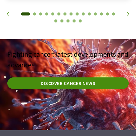
Fighting cancer: latest developments and
advances
DISCOVER CANCER NEWS