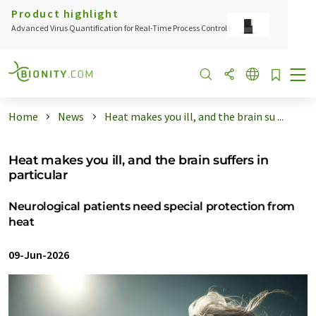
Product highlight
Advanced Virus Quantification for Real-Time Process Control
Home
News
Heat makes you ill, and the brain su ...
Heat makes you ill, and the brain suffers in
particular
Neurological patients need special protection from
heat
09-Jun-2026