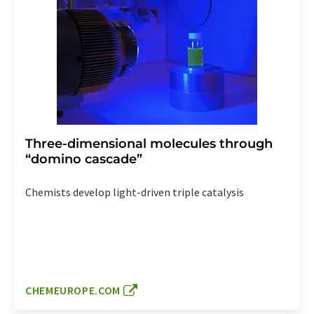
Three-dimensional molecules through
“domino cascade”
Chemists develop light-driven triple catalysis
CHEMEUROPE.COM