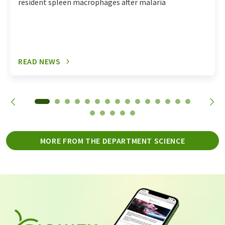
resident spleen macrophages after malaria
READ NEWS
MORE FROM THE DEPARTMENT SCIENCE