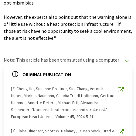
optimism bias.
However, the experts also point out that the warning alone is
of little use without a heat protection infrastructure: "If
those at risk have no opportunity to seek a cool environment,
the alert is not effective."
Note: This article has been translated using a computer
system without human intervention. LUMITOS offers
these automatic translations to present a wider range
ORIGINAL PUBLICATION
of current news. Since this article has been translated
with automatic translation, it is possible that it
[2] Cheng He, Susanne Breitner, Siqi Zhang, Veronika
contains errors in vocabulary, syntax or grammar. The
Huber, Markus Naumann, Claudia Traidl-Hoffmann, Gertrud
original article in German can be found
here
.
Hammel, Annette Peters, Michael Ertl, Alexandra
Schneider; "Nocturnal heat exposure and stroke risk";
European Heart Journal, Volume 45, 2024-5-21
[3] Claire Dinehart, Scott W. Delaney, Lauren Mock, Brad A.