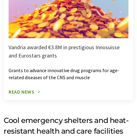
Vandria awarded €3.8M in prestigious Innosuisse
and Eurostars grants
Grants to advance innovative drug programs for age-
related diseases of the CNS and muscle
READ NEWS
Cool emergency shelters and heat-
resistant health and care facilities