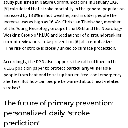
study published in Nature Communications in January 2026
[5] calculated that stroke mortality in the general population
increased by 13.8% in hot weather, and in older people the
increase was as high as 16.4%. Christian Thielscher, member
of the Young Neurology Group of the DGN and the Neurology
Working Group of KLUG and lead author of a groundbreaking
current review on stroke prevention [6] also emphasizes:
"The risk of stroke is closely linked to climate protection."
Accordingly, the DGN also supports the call outlined in the
KLUG position paper to protect particularly vulnerable
people from heat and to set up barrier-free, cool emergency
shelters. But how can people be warned about heat-related
strokes?
The future of primary prevention:
personalized, daily "stroke
prediction"