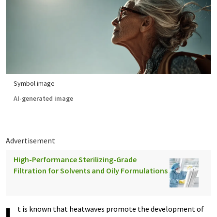
Symbol image
AI-generated image
Advertisement
High-Performance Sterilizing-Grade
Filtration for Solvents and Oily Formulations
t is known that heatwaves promote the development of