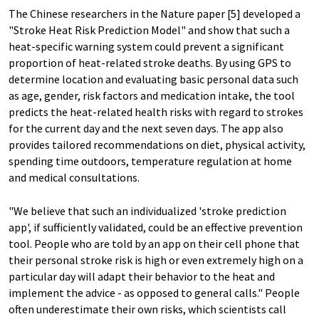
The Chinese researchers in the Nature paper [5] developed a
"Stroke Heat Risk Prediction Model" and show that such a
heat-specific warning system could prevent a significant
proportion of heat-related stroke deaths. By using GPS to
determine location and evaluating basic personal data such
as age, gender, risk factors and medication intake, the tool
predicts the heat-related health risks with regard to strokes
for the current day and the next seven days. The app also
provides tailored recommendations on diet, physical activity,
spending time outdoors, temperature regulation at home
and medical consultations.
"We believe that such an individualized 'stroke prediction
app', if sufficiently validated, could be an effective prevention
tool. People who are told by an app on their cell phone that
their personal stroke risk is high or even extremely high on a
particular day will adapt their behavior to the heat and
implement the advice - as opposed to general calls." People
often underestimate their own risks, which scientists call