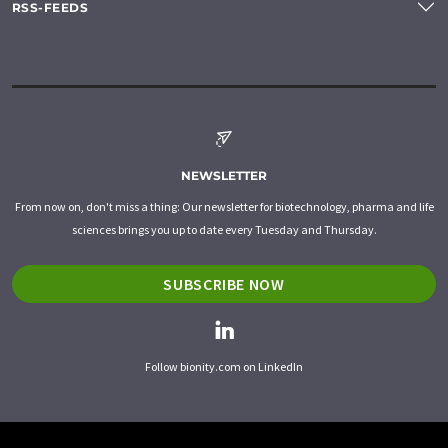
RSS-FEEDS
NEWSLETTER
From now on, don't miss a thing: Our newsletter for biotechnology, pharma and life
sciences brings you up to date every Tuesday and Thursday.
SUBSCRIBE NOW
Follow bionity.com on LinkedIn