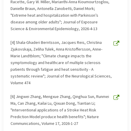
Racette, Gary W. Miller, Marianthi-Anna Kioumourtzoglou,
Danielle Braun, Antonella Zanobetti, Daniel Mork;
"Extreme heat and hospitalization with Parkinson’s
disease among older adults"; Journal of Exposure
Science & Environmental Epidemiology, 2026-4-13
[4] Shala-Ghaderi Berntsson, Jacques Reis, Christina
Zjukovskaja, Zeliha Tulek, Anna Kristoffersson, Anne-
Marie Landtblom; "Climate change impacts the
symptomology and healthcare of multiple sclerosis
patients through fatigue and heat sensitivity - A
systematic review"; Journal of the Neurological Sciences,
Volume 474
[6] Jingwei Zhang, Mengxue Zhang, Qinghua Sun, Runmei
Ma, Can Zhang, Kailai Lu, Qixuan Dong, Tiantian Li;
"Interventional applications of a Stroke Heat Risk
Prediction Model produce health benefits"; Nature
Communications, Volume 17, 2026-1-27