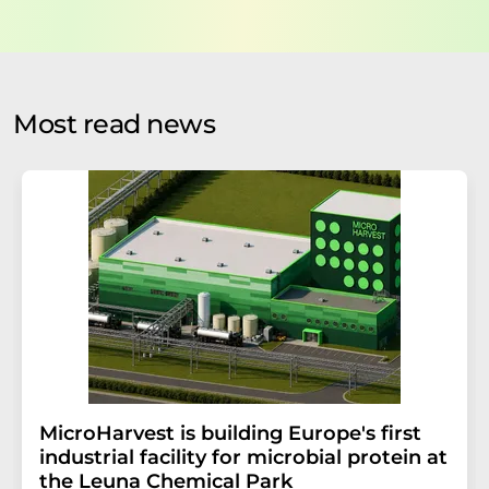
data will be stored and processed in accordance with our
data protection regulations
. LUMITOS may contact you
by email for the purpose of advertising or market and
opinion surveys. You can revoke your consent at any time
without giving reasons to LUMITOS AG, Ernst-Augustin-
Most read news
Str. 2, 12489 Berlin, Germany or by e-mail at
revoke@lumitos.com
with effect for the future. In
addition, each email contains a link to unsubscribe from
the corresponding newsletter.
MicroHarvest is building Europe's first
industrial facility for microbial protein at
the Leuna Chemical Park