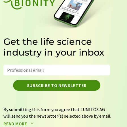
Get the life science
industry in your inbox
SUBSCRIBE TO NEWSLETTER
By submitting this form you agree that LUMITOS AG
will send you the newsletter(s) selected above by email.
Your data will not be passed on to third parties. Your
READ MORE