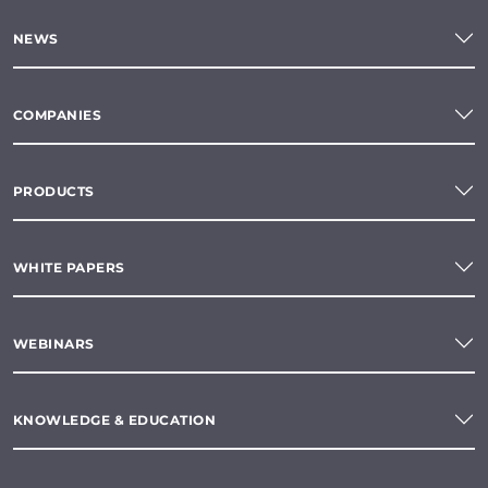
NEWS
COMPANIES
PRODUCTS
WHITE PAPERS
WEBINARS
KNOWLEDGE & EDUCATION