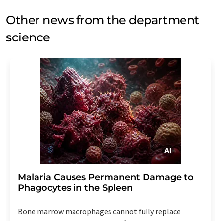
Other news from the department
science
Malaria Causes Permanent Damage to
Phagocytes in the Spleen
Bone marrow macrophages cannot fully replace