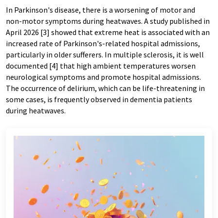
In Parkinson's disease, there is a worsening of motor and
non-motor symptoms during heatwaves. A study published in
April 2026 [3] showed that extreme heat is associated with an
increased rate of Parkinson's-related hospital admissions,
particularly in older sufferers. In multiple sclerosis, it is well
documented [4] that high ambient temperatures worsen
neurological symptoms and promote hospital admissions.
The occurrence of delirium, which can be life-threatening in
some cases, is frequently observed in dementia patients
during heatwaves.