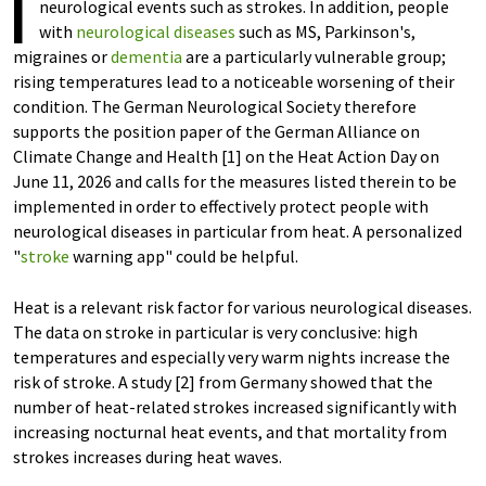
I
neurological events such as strokes. In addition, people
with
neurological diseases
such as MS, Parkinson's,
migraines or
dementia
are a particularly vulnerable group;
rising temperatures lead to a noticeable worsening of their
condition. The German Neurological Society therefore
supports the position paper of the German Alliance on
Climate Change and Health [1] on the Heat Action Day on
June 11, 2026 and calls for the measures listed therein to be
implemented in order to effectively protect people with
neurological diseases in particular from heat. A personalized
"
stroke
warning app" could be helpful.
Heat is a relevant risk factor for various neurological diseases.
The data on stroke in particular is very conclusive: high
temperatures and especially very warm nights increase the
risk of stroke. A study [2] from Germany showed that the
number of heat-related strokes increased significantly with
increasing nocturnal heat events, and that mortality from
strokes increases during heat waves.