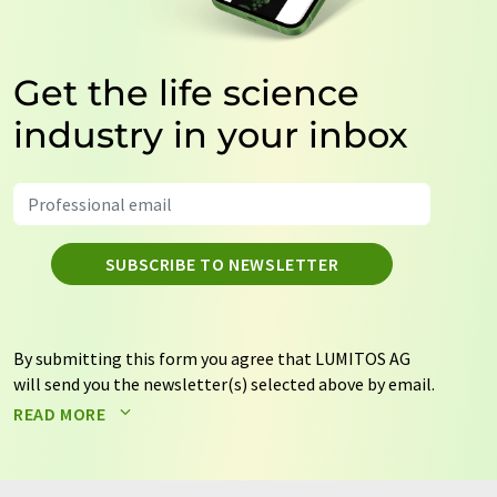
Get the life science
industry in your inbox
SUBSCRIBE TO NEWSLETTER
By submitting this form you agree that LUMITOS AG
will send you the newsletter(s) selected above by email.
Your data will not be passed on to third parties. Your
READ MORE
data will be stored and processed in accordance with our
data protection regulations
. LUMITOS may contact you
by email for the purpose of advertising or market and