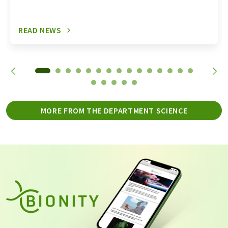
READ NEWS
MORE FROM THE DEPARTMENT SCIENCE