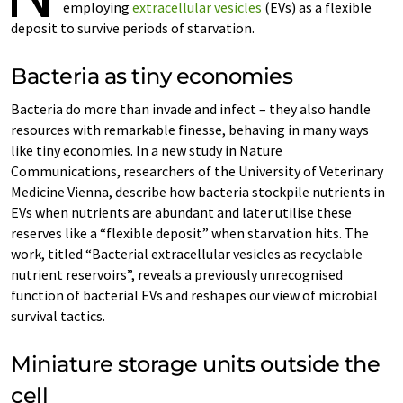
employing
extracellular vesicles
(EVs) as a flexible
deposit to survive periods of starvation.
Bacteria as tiny economies
Bacteria do more than invade and infect – they also handle
resources with remarkable finesse, behaving in many ways
like tiny economies. In a new study in Nature
Communications, researchers of the University of Veterinary
Medicine Vienna, describe how bacteria stockpile nutrients in
EVs when nutrients are abundant and later utilise these
reserves like a “flexible deposit” when starvation hits. The
work, titled “Bacterial extracellular vesicles as recyclable
nutrient reservoirs”, reveals a previously unrecognised
function of bacterial EVs and reshapes our view of microbial
survival tactics.
Miniature storage units outside the
cell