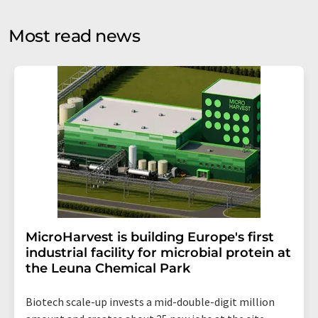
opinion surveys. You can revoke your consent at any time
without giving reasons to LUMITOS AG, Ernst-Augustin-
Most read news
Str. 2, 12489 Berlin, Germany or by e-mail at
revoke@lumitos.com
with effect for the future. In
addition, each email contains a link to unsubscribe from
the corresponding newsletter.
MicroHarvest is building Europe's first
industrial facility for microbial protein at
the Leuna Chemical Park
Biotech scale-up invests a mid-double-digit million