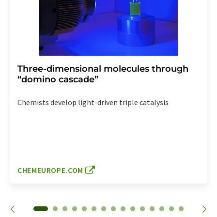
Three-dimensional molecules through
“domino cascade”
Chemists develop light-driven triple catalysis
CHEMEUROPE.COM