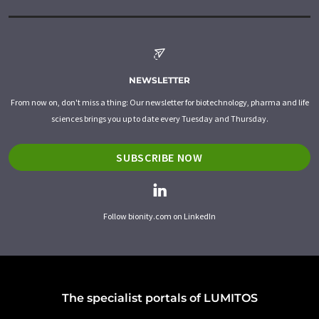
NEWSLETTER
From now on, don't miss a thing: Our newsletter for biotechnology, pharma and life
sciences brings you up to date every Tuesday and Thursday.
SUBSCRIBE NOW
Follow bionity.com on LinkedIn
The specialist portals of LUMITOS