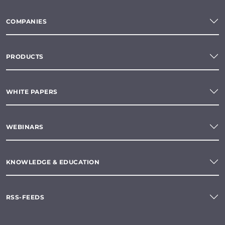
COMPANIES
PRODUCTS
WHITE PAPERS
WEBINARS
KNOWLEDGE & EDUCATION
RSS-FEEDS