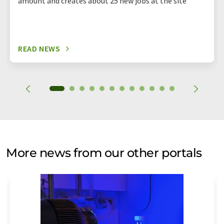
amount and creates about 25 new jobs at the site
READ NEWS
More news from our other portals