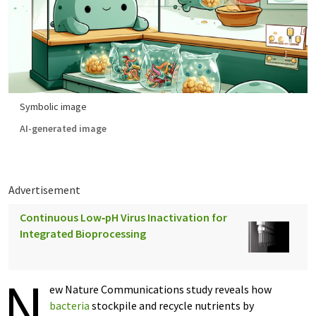
Symbolic image
AI-generated image
Advertisement
Continuous Low‑pH Virus Inactivation for
Integrated Bioprocessing
N
ew Nature Communications study reveals how
bacteria
stockpile and recycle nutrients by