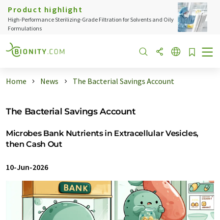
Product highlight
High-Performance Sterilizing-Grade Filtration for Solvents and Oily
Formulations
Home
News
The Bacterial Savings Account
The Bacterial Savings Account
Microbes Bank Nutrients in Extracellular Vesicles,
then Cash Out
10-Jun-2026