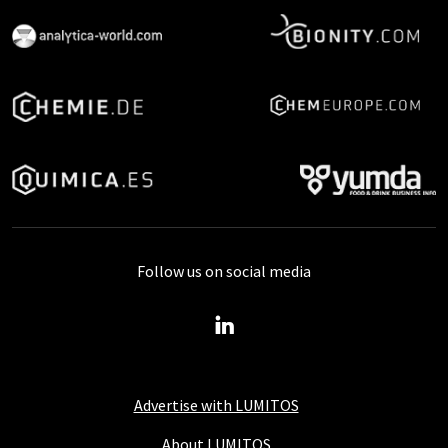
Follow us on social media
Advertise with LUMITOS
About LUMITOS