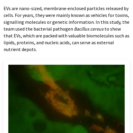
EVs are nano-sized, membrane‑enclosed particles released by
cells. For years, they were mainly known as vehicles for toxins,
signalling molecules or genetic information. In this study, the
team used the bacterial pathogen
Bacillus cereus
to show
that EVs, which are packed with valuable biomolecules such as
lipids, proteins, and nucleic acids, can serve as external
nutrient depots.