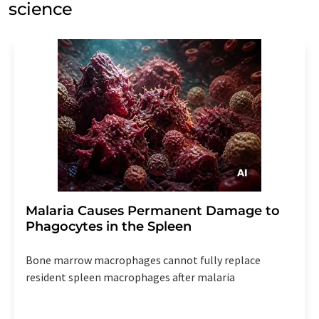
science
Malaria Causes Permanent Damage to
Phagocytes in the Spleen
Bone marrow macrophages cannot fully replace
resident spleen macrophages after malaria