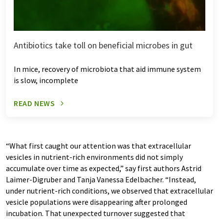
Antibiotics take toll on beneficial microbes in gut
In mice, recovery of microbiota that aid immune system
is slow, incomplete
READ NEWS
“What first caught our attention was that extracellular
vesicles in nutrient-rich environments did not simply
accumulate over time as expected,” say first authors Astrid
Laimer-Digruber and Tanja Vanessa Edelbacher. “Instead,
under nutrient-rich conditions, we observed that extracellular
vesicle populations were disappearing after prolonged
incubation. That unexpected turnover suggested that