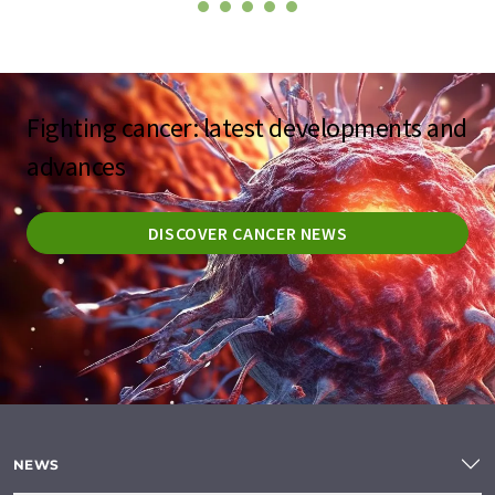
Fighting cancer: latest developments and
advances
DISCOVER CANCER NEWS
NEWS