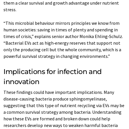
them a clear survival and growth advantage under nutrient
stress.
“This microbial behaviour mirrors principles we know from
human societies: saving in times of plenty and spending in
times of crisis,” explains senior author Monika Ehling‑Schulz.
“Bacterial EVs act as high‑energy reserves that support not
only the producing cell but the whole community, which is a
powerful survival strategy in changing environments.”
Implications for infection and
innovation
These findings could have important implications. Many
disease-causing bacteria produce sphingomyelinase,
suggesting that this type of nutrient recycling via EVs may be
a common survival strategy among bacteria. Understanding
how these EVs are formed and broken down could help
researchers develop new ways to weaken harmful bacteria