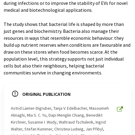
during infections or to improve the stability of EVs for novel
medical and biotechnological applications.
The study shows that bacterial life is shaped by more than
just genes and biochemistry. Bacteria also manage their
resources in ways that resemble economic behaviour: they
build up nutrient reserves when conditions are favourable and
draw on these stores when food becomes scarce. At the
population level, this strategy supports not just individual
cells but also their neighbours, helping bacterial
communities survive in changing environments.
ORIGINAL PUBLICATION
Astrid Laimer-Digruber, Tanja V. Edelbacher, Masoumeh
Alinaghi, Mia S. C. Yu, Dapi Menglin Chiang, Benedikt
Kirchner, Susanne I. Wudy, Waltraud Tschulenk, Ingrid
Walter, Stefan Kummer, Christina Ludwig, Jan Přibyl,