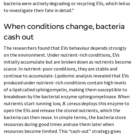
bacteria were actively degrading or recycling EVs, which led us
to investigate their fate in detail.”
When conditions change, bacteria
cash out
The researchers found that EVs behaviour depends strongly
on the environment. Under nutrient-rich conditions, EVs
initially accumulate but are broken down as nutrients become
scarce. In nutrient-poor conditions, they are stable and
continue to accumulate. Lipidomic analysis revealed that EVs
produced under nutrient-rich conditions contain high levels
of a lipid called sphingomyelin, making them susceptible to
breakdown by the bacterial enzyme sphingomyelinase. When
nutrients start running low,
B. cereus
deploys this enzyme to
open the EVs and release the stored nutrients, which the
bacteria can then reuse. In simple terms, the bacteria store
resources during good times and use them later when
resources become limited. This “cash-out” strategy gives