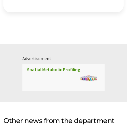
Advertisement
Spatial Metabolic Profiling
Other news from the department