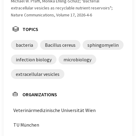
Michael W. Pfaffl, Monika Ehling-Schulz; "Bacterial
extracellular vesicles as recyclable nutrient reservoirs";
Nature Communications, Volume 17, 2026-4-6
TOPICS
bacteria
Bacillus cereus
sphingomyelin
infection biology
microbiology
extracellular vesicles
ORGANIZATIONS
Veterinärmedizinische Universität Wien
TU München