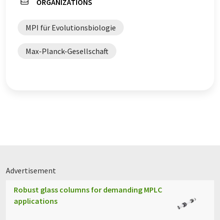
ORGANIZATIONS
MPI für Evolutionsbiologie
Max-Planck-Gesellschaft
Advertisement
Robust glass columns for demanding MPLC
applications