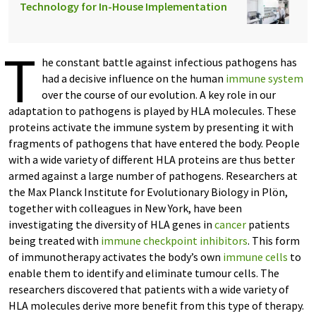
Technology for In-House Implementation
T
he constant battle against infectious pathogens has
had a decisive influence on the human
immune system
over the course of our evolution. A key role in our
adaptation to pathogens is played by HLA molecules. These
proteins activate the immune system by presenting it with
fragments of pathogens that have entered the body. People
with a wide variety of different HLA proteins are thus better
armed against a large number of pathogens. Researchers at
the Max Planck Institute for Evolutionary Biology in Plön,
together with colleagues in New York, have been
investigating the diversity of HLA genes in
cancer
patients
being treated with
immune checkpoint inhibitors
. This form
of immunotherapy activates the body’s own
immune cells
to
enable them to identify and eliminate tumour cells. The
researchers discovered that patients with a wide variety of
HLA molecules derive more benefit from this type of therapy.