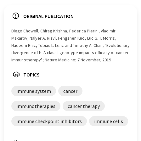
ORIGINAL PUBLICATION
Diego Chowell, Chirag Krishna, Federica Pierini, Vladimir
Makarov, Naiyer A. Rizvi, Fengshen Kuo , Luc G. T. Morris ,
Nadeem Riaz, Tobias L. Lenz and Timothy A. Chan; "Evolutionary
divergence of HLA class I genotype impacts efficacy of cancer
immunotherapy"; Nature Medicine; 7 November, 2019
TOPICS
immune system
cancer
immunotherapies
cancer therapy
immune checkpoint inhibitors
immune cells