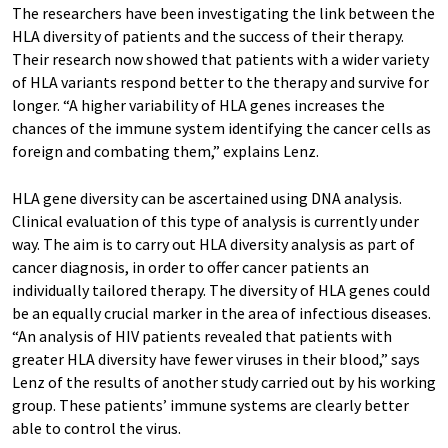
The researchers have been investigating the link between the
HLA diversity of patients and the success of their therapy.
Their research now showed that patients with a wider variety
of HLA variants respond better to the therapy and survive for
longer. “A higher variability of HLA genes increases the
chances of the immune system identifying the cancer cells as
foreign and combating them,” explains Lenz.
HLA gene diversity can be ascertained using DNA analysis.
Clinical evaluation of this type of analysis is currently under
way. The aim is to carry out HLA diversity analysis as part of
cancer diagnosis, in order to offer cancer patients an
individually tailored therapy. The diversity of HLA genes could
be an equally crucial marker in the area of infectious diseases.
“An analysis of HIV patients revealed that patients with
greater HLA diversity have fewer viruses in their blood,” says
Lenz of the results of another study carried out by his working
group. These patients’ immune systems are clearly better
able to control the virus.