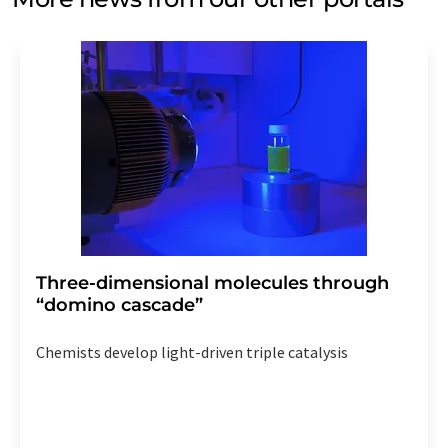
Three-dimensional molecules through
“domino cascade”
Chemists develop light-driven triple catalysis