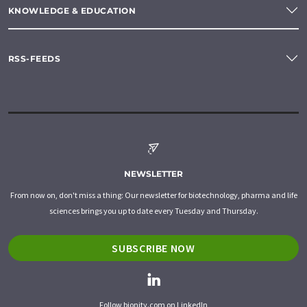
KNOWLEDGE & EDUCATION
RSS-FEEDS
NEWSLETTER
From now on, don't miss a thing: Our newsletter for biotechnology, pharma and life
sciences brings you up to date every Tuesday and Thursday.
SUBSCRIBE NOW
Follow bionity.com on LinkedIn