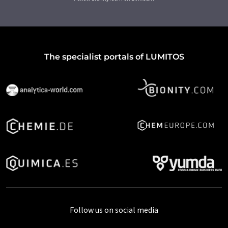
The specialist portals of LUMITOS
Follow us on social media