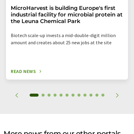
MicroHarvest is building Europe's first
industrial facility for microbial protein at
the Leuna Chemical Park
Biotech scale-up invests a mid-double-digit million
amount and creates about 25 new jobs at the site
READ NEWS
More news from our other portals