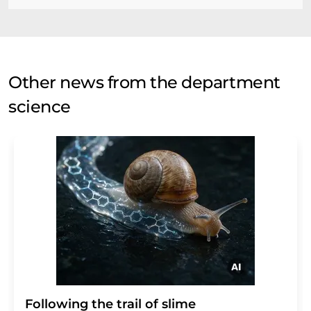
Other news from the department
science
Following the trail of slime