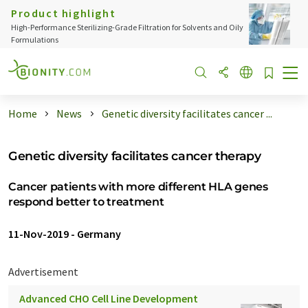
Product highlight
High-Performance Sterilizing-Grade Filtration for Solvents and Oily
Formulations
Home
News
Genetic diversity facilitates cancer ...
Genetic diversity facilitates cancer therapy
Cancer patients with more different HLA genes
respond better to treatment
11-Nov-2019
-
Germany
Advertisement
Advanced CHO Cell Line Development