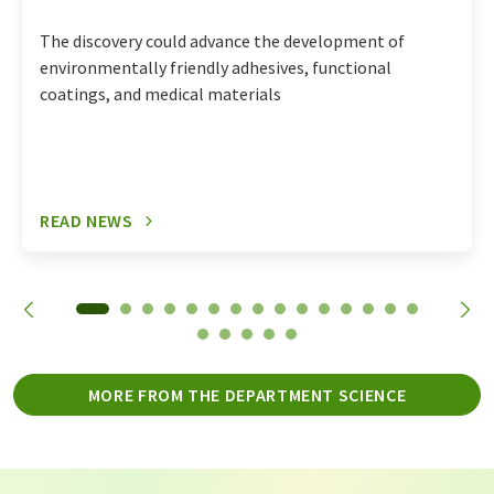
The discovery could advance the development of
environmentally friendly adhesives, functional
coatings, and medical materials
READ NEWS
MORE FROM THE DEPARTMENT SCIENCE