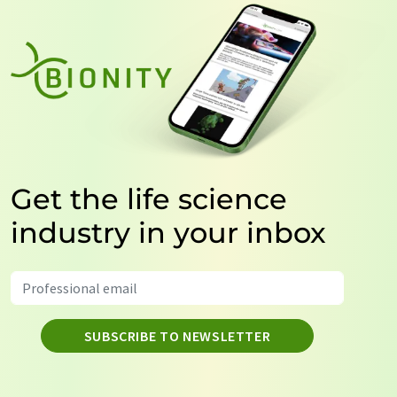
Get the life science
industry in your inbox
SUBSCRIBE TO NEWSLETTER