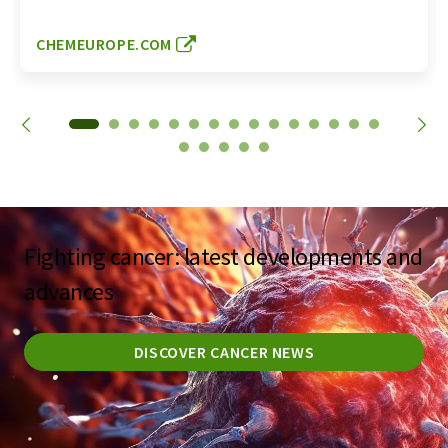
CHEMEUROPE.COM
Fighting cancer: latest developments and
advances
DISCOVER CANCER NEWS