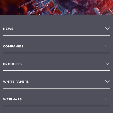
NEWS
COMPANIES
PRODUCTS
WHITE PAPERS
WEBINARS