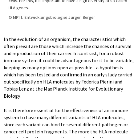
cells. For this, it is important to have a high diversity of so-called
HLA genes.
© MPI f. Entwicklungsbiologie/ Jürgen Berger
In the evolution of an organism, the characteristics which
often prevail are those which increase the chances of survival
and reproduction of their carrier. In contrast, for a robust
immune system it could be advantageous for it to be variable,
keeping as many options open as possible - a hypothesis
which has been tested and confirmed in an early study carried
out specifically on HLA molecules by Federica Pierini and
Tobias Lenz at the Max Planck Institute for Evolutionary
Biology.
It is therefore essential for the effectiveness of an immune
system to have many different variants of HLA molecules,
since each variant can bind to several different pathogen or
cancer cell protein fragments. The more the HLA molecule