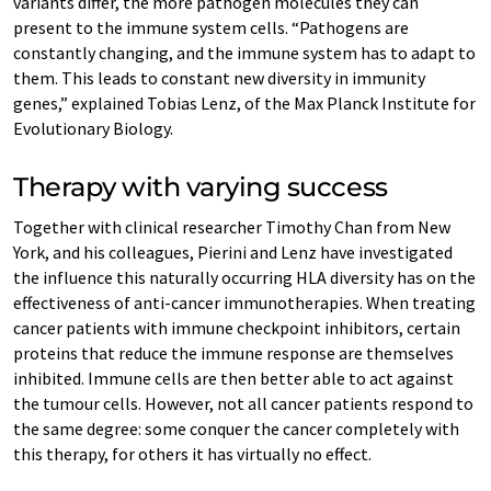
variants differ, the more pathogen molecules they can
present to the immune system cells. “Pathogens are
constantly changing, and the immune system has to adapt to
them. This leads to constant new diversity in immunity
genes,” explained Tobias Lenz, of the Max Planck Institute for
Evolutionary Biology.
Therapy with varying success
Together with clinical researcher Timothy Chan from New
York, and his colleagues, Pierini and Lenz have investigated
the influence this naturally occurring HLA diversity has on the
effectiveness of anti-cancer immunotherapies. When treating
cancer patients with immune checkpoint inhibitors, certain
proteins that reduce the immune response are themselves
inhibited. Immune cells are then better able to act against
the tumour cells. However, not all cancer patients respond to
the same degree: some conquer the cancer completely with
this therapy, for others it has virtually no effect.