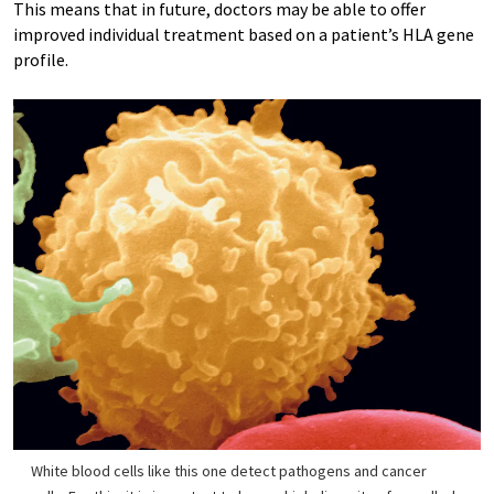
This means that in future, doctors may be able to offer
improved individual treatment based on a patient’s HLA gene
profile.
White blood cells like this one detect pathogens and cancer