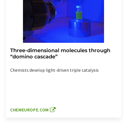
Three-dimensional molecules through
“domino cascade”
Chemists develop light-driven triple catalysis
CHEMEUROPE.COM