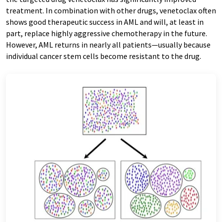
treatment. In combination with other drugs, venetoclax often
shows good therapeutic success in AML and will, at least in
part, replace highly aggressive chemotherapy in the future.
However, AML returns in nearly all patients—usually because
individual cancer stem cells become resistant to the drug.