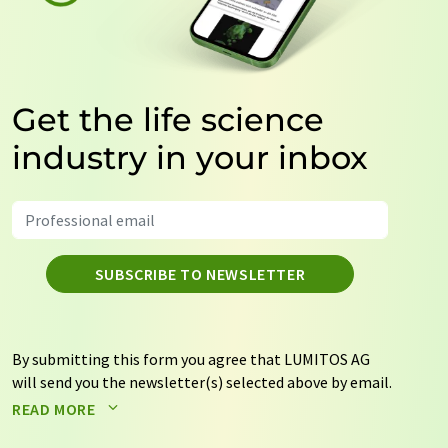
Get the life science
industry in your inbox
SUBSCRIBE TO NEWSLETTER
By submitting this form you agree that LUMITOS AG
will send you the newsletter(s) selected above by email.
Your data will not be passed on to third parties. Your
READ MORE
data will be stored and processed in accordance with our