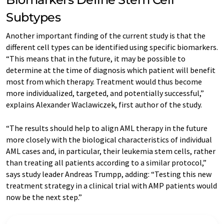
Subtypes
Another important finding of the current study is that the
different cell types can be identified using specific biomarkers.
“This means that in the future, it may be possible to
determine at the time of diagnosis which patient will benefit
most from which therapy. Treatment would thus become
more individualized, targeted, and potentially successful,”
explains Alexander Waclawiczek, first author of the study.
“The results should help to align AML therapy in the future
more closely with the biological characteristics of individual
AML cases and, in particular, their leukemia stem cells, rather
than treating all patients according to a similar protocol,”
says study leader Andreas Trumpp, adding: “Testing this new
treatment strategy in a clinical trial with AMP patients would
now be the next step.”