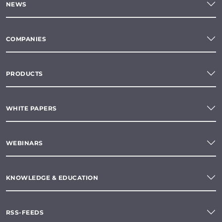
NEWS
COMPANIES
PRODUCTS
WHITE PAPERS
WEBINARS
KNOWLEDGE & EDUCATION
RSS-FEEDS