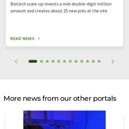
Biotech scale-up invests a mid-double-digit million
amount and creates about 25 new jobs at the site
READ NEWS
More news from our other portals