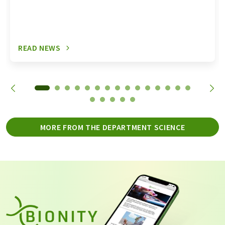
READ NEWS
MORE FROM THE DEPARTMENT SCIENCE