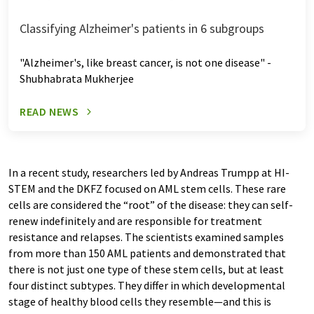
Classifying Alzheimer's patients in 6 subgroups
"Alzheimer's, like breast cancer, is not one disease" -
Shubhabrata Mukherjee
READ NEWS
In a recent study, researchers led by Andreas Trumpp at HI-
STEM and the DKFZ focused on AML stem cells. These rare
cells are considered the “root” of the disease: they can self-
renew indefinitely and are responsible for treatment
resistance and relapses. The scientists examined samples
from more than 150 AML patients and demonstrated that
there is not just one type of these stem cells, but at least
four distinct subtypes. They differ in which developmental
stage of healthy blood cells they resemble—and this is