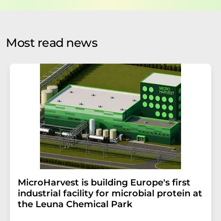
data protection regulations
. LUMITOS may contact you
by email for the purpose of advertising or market and
opinion surveys. You can revoke your consent at any time
without giving reasons to LUMITOS AG, Ernst-Augustin-
Most read news
Str. 2, 12489 Berlin, Germany or by e-mail at
revoke@lumitos.com
with effect for the future. In
addition, each email contains a link to unsubscribe from
the corresponding newsletter.
MicroHarvest is building Europe's first
industrial facility for microbial protein at
the Leuna Chemical Park