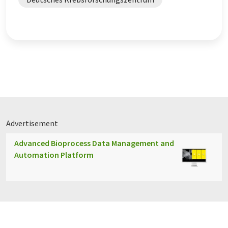
Advertisement
Advanced Bioprocess Data Management and
Automation Platform