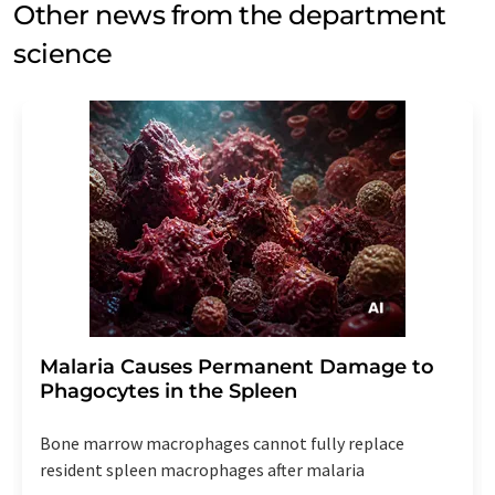
Other news from the department
science
Malaria Causes Permanent Damage to
Phagocytes in the Spleen
Bone marrow macrophages cannot fully replace
resident spleen macrophages after malaria