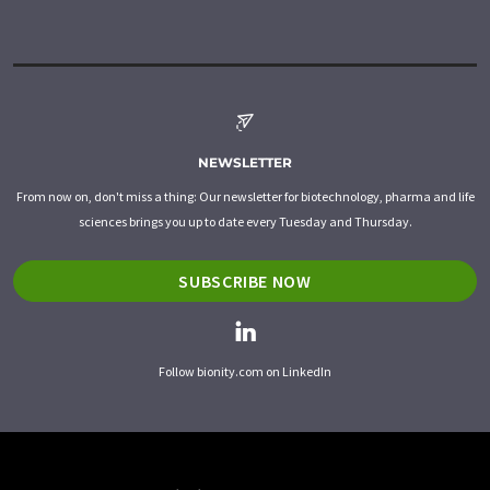
NEWSLETTER
From now on, don't miss a thing: Our newsletter for biotechnology, pharma and life
sciences brings you up to date every Tuesday and Thursday.
SUBSCRIBE NOW
Follow bionity.com on LinkedIn