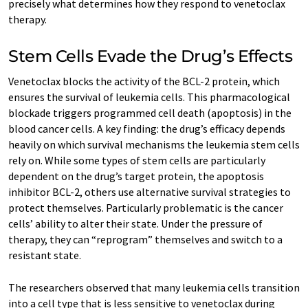
precisely what determines how they respond to venetoclax
therapy.
Stem Cells Evade the Drug’s Effects
Venetoclax blocks the activity of the BCL-2 protein, which
ensures the survival of leukemia cells. This pharmacological
blockade triggers programmed cell death (apoptosis) in the
blood cancer cells. A key finding: the drug’s efficacy depends
heavily on which survival mechanisms the leukemia stem cells
rely on. While some types of stem cells are particularly
dependent on the drug’s target protein, the apoptosis
inhibitor BCL-2, others use alternative survival strategies to
protect themselves. Particularly problematic is the cancer
cells’ ability to alter their state. Under the pressure of
therapy, they can “reprogram” themselves and switch to a
resistant state.
The researchers observed that many leukemia cells transition
into a cell type that is less sensitive to venetoclax during