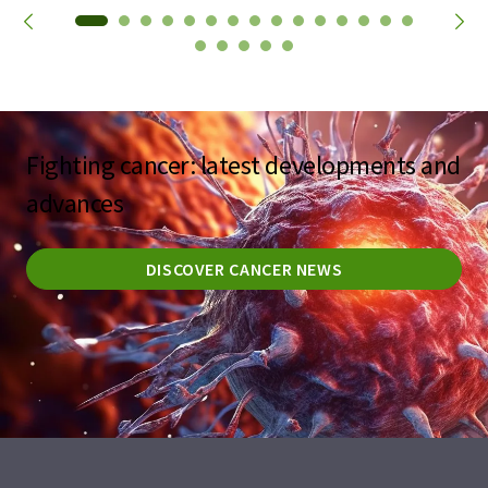
Fighting cancer: latest developments and
advances
DISCOVER CANCER NEWS