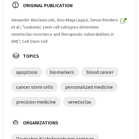
ORIGINAL PUBLICATION
Alexander Waclawiczek, Aino-Maija Leppä, Simon Renders
et al.; "Leukemic stem cell subtypes determine
venetoclax resistance and therapeutic vulnerabilities in
AML"; Cell Stem Cell
TOPICS
apoptosis
biomarkers
blood cancer
cancer stem cells
personalized medicine
precision medicine
venetoclax
ORGANIZATIONS
Deutsches Krebsforschungszentrum