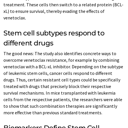
treatment. These cells then switch to a related protein (BCL-
xL) to ensure survival, thereby evading the effects of
venetoclax
.
Stem cell subtypes respond to
different drugs
The good news: The study also identifies concrete ways to
overcome venetoclax resistance, for example by combining
venetoclax with a BCL-xL inhibitor. Depending on the subtype
of leukemic stem cells, cancer cells respond to different
drugs. Thus, certain resistant cell types could be specifically
treated with drugs that precisely block their respective
survival mechanisms. In mice transplanted with leukemia
cells from the respective patients, the researchers were able
to show that such combination therapies are significantly
more effective than previous standard treatments.
Biomarkers Define Stem Cell