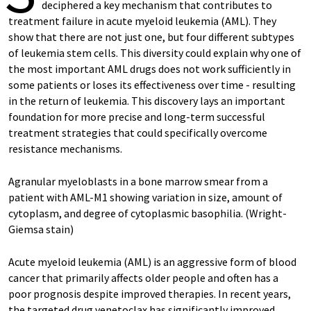
deciphered a key mechanism that contributes to
treatment failure in acute myeloid leukemia (AML). They
show that there are not just one, but four different subtypes
of leukemia stem cells. This diversity could explain why one of
the most important AML drugs does not work sufficiently in
some patients or loses its effectiveness over time - resulting
in the return of leukemia. This discovery lays an important
foundation for more precise and long-term successful
treatment strategies that could specifically overcome
resistance mechanisms.
Agranular myeloblasts in a bone marrow smear from a
patient with AML-M1 showing variation in size, amount of
cytoplasm, and degree of cytoplasmic basophilia. (Wright-
Giemsa stain)
Acute myeloid leukemia (AML) is an aggressive form of blood
cancer that primarily affects older people and often has a
poor prognosis despite improved therapies. In recent years,
the targeted drug venetoclax has significantly improved