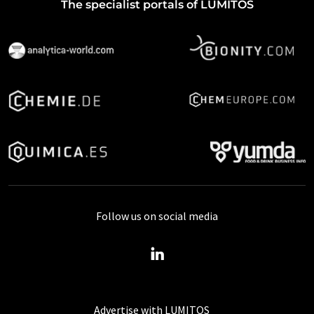
The specialist portals of LUMITOS
Follow us on social media
Advertise with LUMITOS