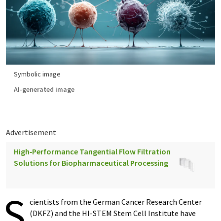
Symbolic image
AI-generated image
Advertisement
High‑Performance Tangential Flow Filtration
Solutions for Biopharmaceutical Processing
S
cientists from the German Cancer Research Center
(DKFZ) and the HI-STEM Stem Cell Institute have