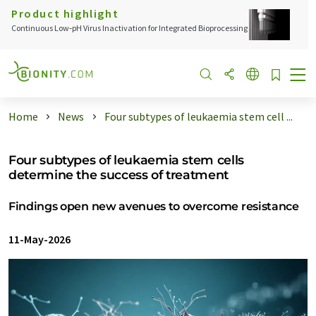
Product highlight
Continuous Low‑pH Virus Inactivation for Integrated Bioprocessing
Home
News
Four subtypes of leukaemia stem cell ...
Four subtypes of leukaemia stem cells
determine the success of treatment
Findings open new avenues to overcome resistance
11-May-2026