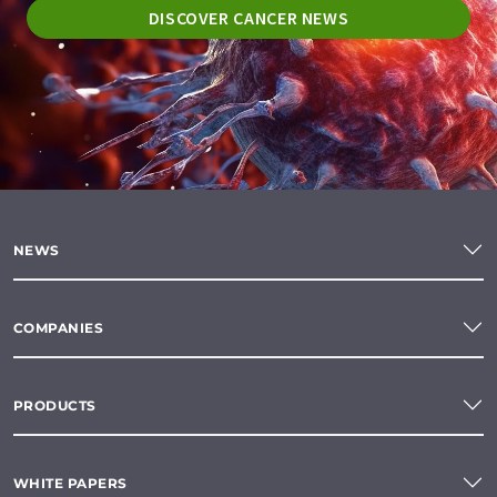
DISCOVER CANCER NEWS
NEWS
COMPANIES
PRODUCTS
WHITE PAPERS