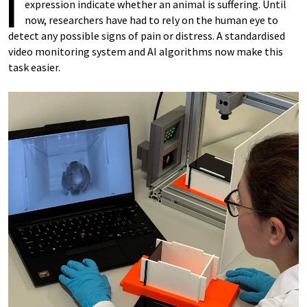
I
expression indicate whether an animal is suffering. Until
now, researchers have had to rely on the human eye to
detect any possible signs of pain or distress. A standardised
video monitoring system and AI algorithms now make this
task easier.