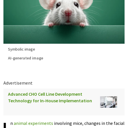
Symbolic image
AI-generated image
Advertisement
Advanced CHO Cell Line Development
Technology for In-House Implementation
n
animal experiments
involving mice, changes in the facial