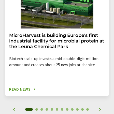
MicroHarvest is building Europe's first
industrial facility for microbial protein at
the Leuna Chemical Park
Biotech scale-up invests a mid-double-digit million
amount and creates about 25 new jobs at the site
READ NEWS