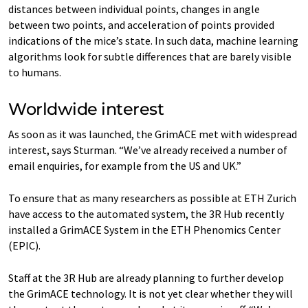
distances between individual points, changes in angle
between two points, and acceleration of points provided
indications of the mice’s state. In such data, machine learning
algorithms look for subtle differences that are barely visible
to humans.
Worldwide interest
As soon as it was launched, the GrimACE met with widespread
interest, says Sturman. “We’ve already received a number of
email enquiries, for example from the US and UK.”
To ensure that as many researchers as possible at ETH Zurich
have access to the automated system, the 3R Hub recently
installed a GrimACE System in the ETH Phenomics Center
(EPIC).
Staff at the 3R Hub are already planning to further develop
the GrimACE technology. It is not yet clear whether they will