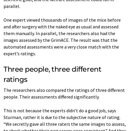
parallel.
One expert viewed thousands of images of the mice before
and after surgery with the naked eye as usual and assessed
them manually. In parallel, the researchers also had the
images assessed by the GrimACE. The result was that the
automated assessments were a very close match with the
expert’s ratings.
Three people, three different
ratings
The researchers also compared the ratings of three different
people. Their assessments differed significantly.
This is not because the experts didn’t do a good job, says
Sturman, rather it is due to the subjective nature of rating.
“We secretly gave all three raters the same images to assess,
to check whether their own scores were consistent.” And they