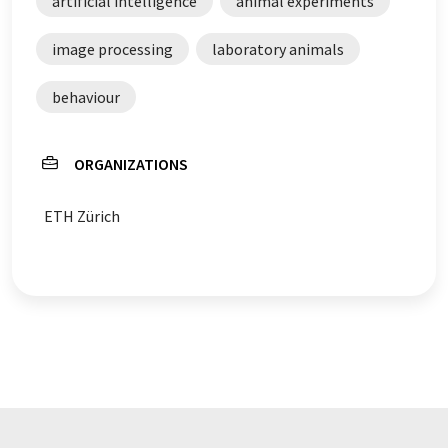
artificial intelligence
animal experiments
image processing
laboratory animals
behaviour
ORGANIZATIONS
ETH Zürich