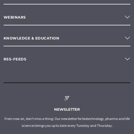
WEBINARS
KNOWLEDGE & EDUCATION
RSS-FEEDS
NEWSLETTER
From now on, don't miss a thing: Our newsletter for biotechnology, pharma and life
sciences brings you up to date every Tuesday and Thursday.