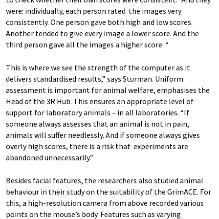
were: individually, each person rated the images very
consistently. One person gave both high and low scores.
Another tended to give every image a lower score. And the
third person gave all the images a higher score. “
This is where we see the strength of the computer as it
delivers standardised results,” says Sturman. Uniform
assessment is important for animal welfare, emphasises the
Head of the 3R Hub. This ensures an appropriate level of
support for laboratory animals – in all laboratories. “If
someone always assesses that an animal is not in pain,
animals will suffer needlessly. And if someone always gives
overly high scores, there is a risk that experiments are
abandoned unnecessarily.”
Besides facial features, the researchers also studied animal
behaviour in their study on the suitability of the GrimACE. For
this, a high-resolution camera from above recorded various
points on the mouse’s body. Features such as varying