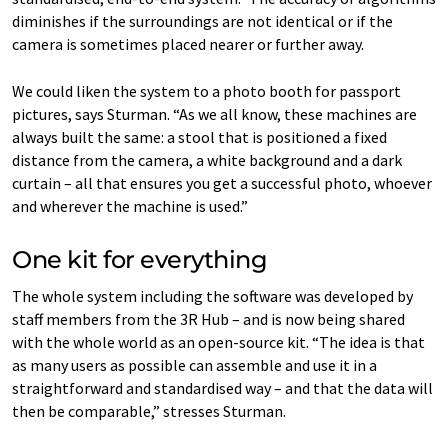
diminishes if the surroundings are not identical or if the
camera is sometimes placed nearer or further away.
We could liken the system to a photo booth for passport
pictures, says Sturman. “As we all know, these machines are
always built the same: a stool that is positioned a fixed
distance from the camera, a white background and a dark
curtain – all that ensures you get a successful photo, whoever
and wherever the machine is used.”
One kit for everything
The whole system including the software was developed by
staff members from the 3R Hub – and is now being shared
with the whole world as an open-source kit. “The idea is that
as many users as possible can assemble and use it in a
straightforward and standardised way – and that the data will
then be comparable,” stresses Sturman.