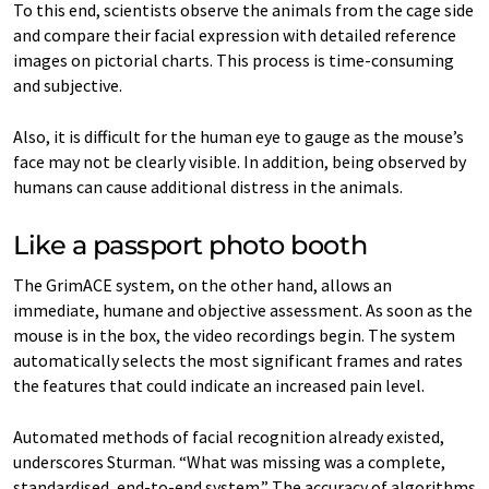
To this end, scientists observe the animals from the cage side
and compare their facial expression with detailed reference
images on pictorial charts. This process is time-consuming
and subjective.
Also, it is difficult for the human eye to gauge as the mouse’s
face may not be clearly visible. In addition, being observed by
humans can cause additional distress in the animals.
Like a passport photo booth
The GrimACE system, on the other hand, allows an
immediate, humane and objective assessment. As soon as the
mouse is in the box, the video recordings begin. The system
automatically selects the most significant frames and rates
the features that could indicate an increased pain level.
Automated methods of facial recognition already existed,
underscores Sturman. “What was missing was a complete,
standardised, end-to-end system.” The accuracy of algorithms