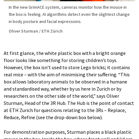
In the new GrimACE system, cameras monitor how the mouse in
the box is feeling. AI algorithms detect even the slightest change
in body posture and facial expressions.
Oliver Sturman / ETH Zürich
At first glance, the white plastic box with a bright orange
floor looks like something for storing children’s toys.
However, the box isn’t used to store Lego bricks; it contains
real mice – with the aim of minimising their suffering. “This
box allows laboratory animals to be observed in a humane
and standardised way, whether by us here in Zurich or by
researchers on the other side of the world,” says Oliver
Sturman, Head of the 3R Hub. The Hub is the point of contact
at ETH Zurich for questions relating to the 3Rs – Replace,
Reduce, Refine (see the drop-down box below).
For demonstration purposes, Sturman places a black plastic