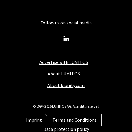
Follow us on social media
Advertise with LUMITOS
About LUMITOS
About bionity.com
© 1997-2026 LUMITOS AG, All rights reserved
Imprint
Terms and Conditions
Data protection policy