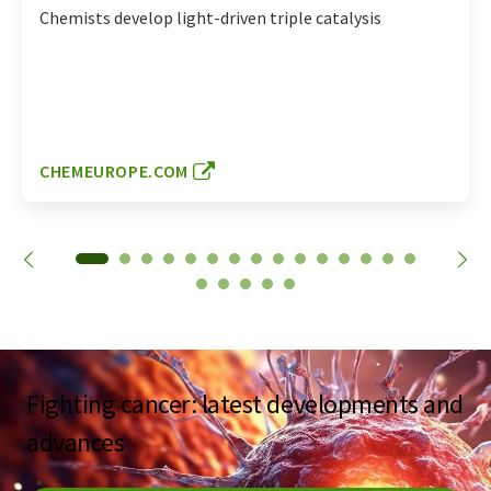
Chemists develop light-driven triple catalysis
CHEMEUROPE.COM
Fighting cancer: latest developments and
advances