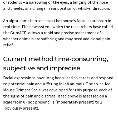
of rodents – a narrowing of the eyes, a bulging of the nose
and cheeks, or a change in ear position or whisker direction.
An algorithm then assesses the mouse’s facial expression in
real time. The new system, which the researchers have called
the GrimACE, allows a rapid and precise assessment of
whether animals are suffering and may need additional pain
relief.
Current method time-consuming,
subjective and imprecise
Facial expressions have long been used to detect and respond
to potential pain and suffering in lab animals. The so-called
Mouse Grimace Scale was developed for this purpose: each of
the signs of pain and distress listed above is assessed on a
scale from 0 (not present), 1 (moderately present) to 2
(obviously present).