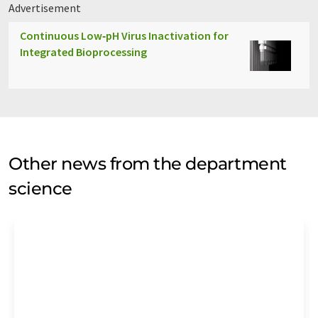
Advertisement
Continuous Low‑pH Virus Inactivation for
Integrated Bioprocessing
Other news from the department
science