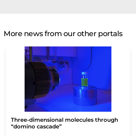
More news from our other portals
Three-dimensional molecules through
“domino cascade”