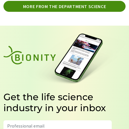
MORE FROM THE DEPARTMENT SCIENCE
Get the life science
industry in your inbox