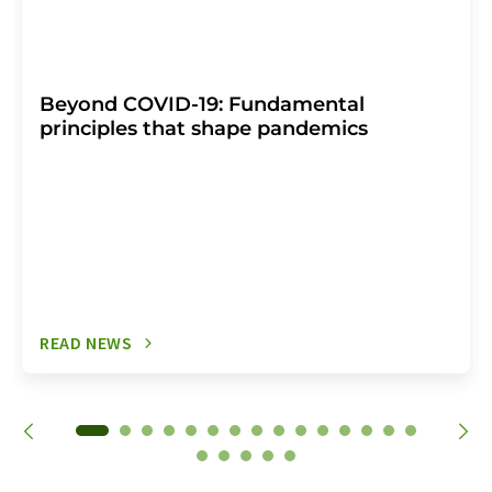
Beyond COVID-19: Fundamental
principles that shape pandemics
READ NEWS