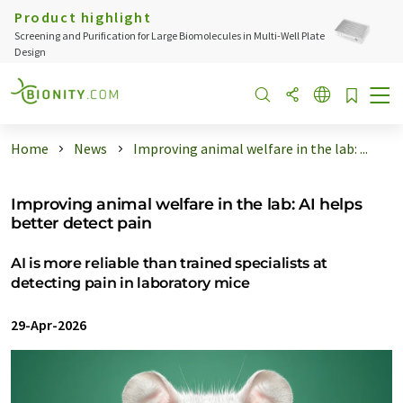
Product highlight
Screening and Purification for Large Biomolecules in Multi-Well Plate
Design
Home
News
Improving animal welfare in the lab: ...
Improving animal welfare in the lab: AI helps
better detect pain
AI is more reliable than trained specialists at
detecting pain in laboratory mice
29-Apr-2026