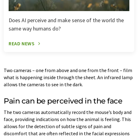
Does AI perceive and make sense of the world the
same way humans do?
READ NEWS
Two cameras – one from above and one from the front – film
what is happening inside through the sheet. An infrared lamp
allows the cameras to see in the dark.
Pain can be perceived in the face
The two cameras automatically record the mouse’s body and
face, providing indications on how the animal is feeling. This
allows for the detection of subtle signs of pain and
discomfort that are often reflected in the facial expressions