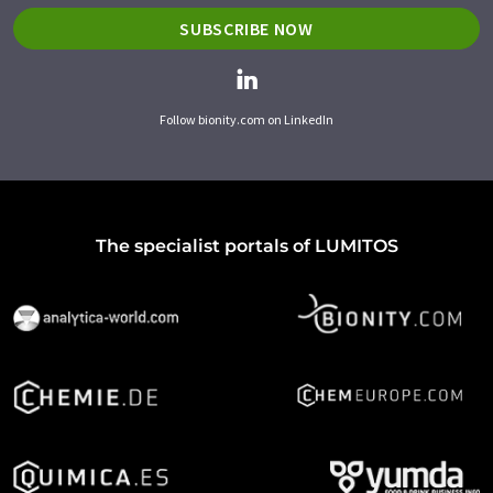
SUBSCRIBE NOW
Follow bionity.com on LinkedIn
The specialist portals of LUMITOS