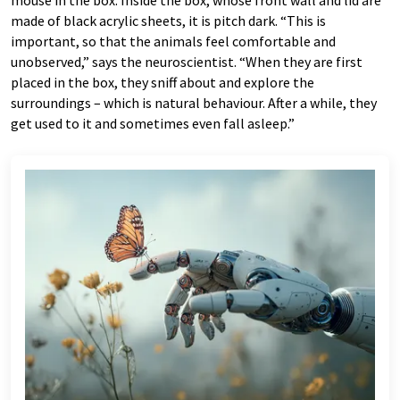
mouse in the box. Inside the box, whose front wall and lid are
made of black acrylic sheets, it is pitch dark. “This is
important, so that the animals feel comfortable and
unobserved,” says the neuroscientist. “When they are first
placed in the box, they sniff about and explore the
surroundings – which is natural behaviour. After a while, they
get used to it and sometimes even fall asleep.”