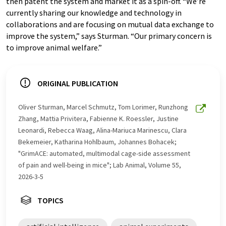
then patent the system and market it as a spin-off. “We’re
currently sharing our knowledge and technology in
collaborations and are focusing on mutual data exchange to
improve the system,” says Sturman. “Our primary concern is
to improve animal welfare.”
ORIGINAL PUBLICATION
Oliver Sturman, Marcel Schmutz, Tom Lorimer, Runzhong
Zhang, Mattia Privitera, Fabienne K. Roessler, Justine
Leonardi, Rebecca Waag, Alina-Mariuca Marinescu, Clara
Bekemeier, Katharina Hohlbaum, Johannes Bohacek;
"GrimACE: automated, multimodal cage-side assessment
of pain and well-being in mice"; Lab Animal, Volume 55,
2026-3-5
TOPICS