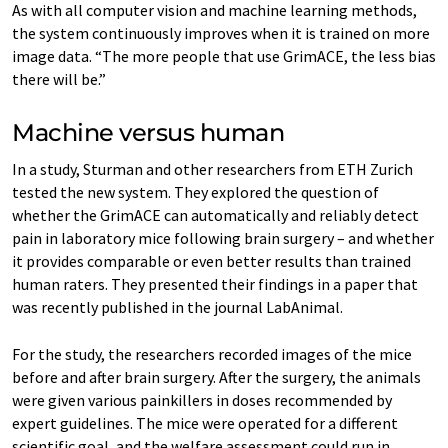
As with all computer vision and machine learning methods,
the system continuously improves when it is trained on more
image data. “The more people that use GrimACE, the less bias
there will be.”
Machine versus human
In a study, Sturman and other researchers from ETH Zurich
tested the new system. They explored the question of
whether the GrimACE can automatically and reliably detect
pain in laboratory mice following brain surgery – and whether
it provides comparable or even better results than trained
human raters. They presented their findings in a paper that
was recently published in the journal LabAnimal.
For the study, the researchers recorded images of the mice
before and after brain surgery. After the surgery, the animals
were given various painkillers in doses recommended by
expert guidelines. The mice were operated for a different
scientific goal, and the welfare assessment could run in