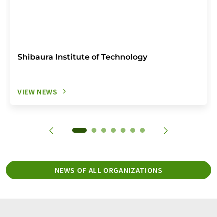
Shibaura Institute of Technology
VIEW NEWS
NEWS OF ALL ORGANIZATIONS