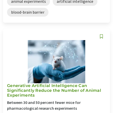
animal experiments
artificial intelligence
blood-brain barrier
Generative Artificial Intelligence Can
Significantly Reduce the Number of Animal
Experiments
Between 30 and 50 percent fewer mice for
pharmacological research experiments