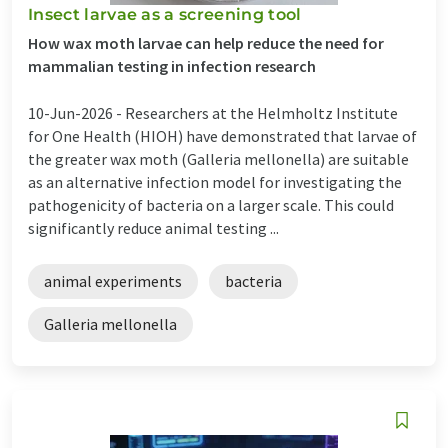
Insect larvae as a screening tool
How wax moth larvae can help reduce the need for
mammalian testing in infection research
10-Jun-2026 -
Researchers at the Helmholtz Institute
for One Health (HIOH) have demonstrated that larvae of
the greater wax moth (Galleria mellonella) are suitable
as an alternative infection model for investigating the
pathogenicity of bacteria on a larger scale. This could
significantly reduce animal testing ...
animal experiments
bacteria
Galleria mellonella