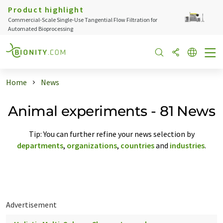
Product highlight
Commercial-Scale Single-Use Tangential Flow Filtration for
Automated Bioprocessing
Home
News
Animal experiments - 81 News
Tip: You can further refine your news selection by
departments
,
organizations
,
countries
and
industries
.
Advertisement