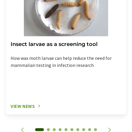
Insect larvae as a screening tool
How wax moth larvae can help reduce the need for
mammalian testing in infection research
VIEW NEWS