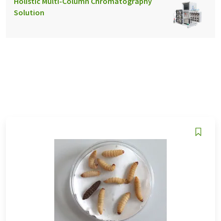
Holistic Multi-Column Chromatography
Solution