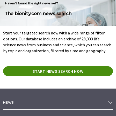
Haven't found the right news yet?
The bionity.com news search
Start your targeted search now with a wide range of filter
options. Our database includes an archive of 28,333 life
science news from business and science, which you can search
by topic and organization, filtered by time and geography.
START NEWS SEARCH NOW
NEWS