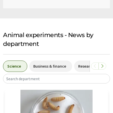
Animal experiments - News by
department
Science
Business & finance
Research and deve
Search department