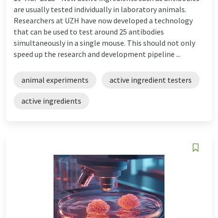
are usually tested individually in laboratory animals.
Researchers at UZH have now developed a technology
that can be used to test around 25 antibodies
simultaneously in a single mouse. This should not only
speed up the research and development pipeline ...
animal experiments
active ingredient testers
active ingredients