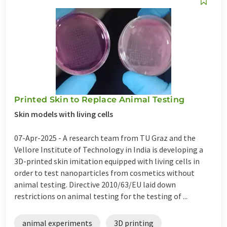
Printed Skin to Replace Animal Testing
Skin models with living cells
07-Apr-2025 -
A research team from TU Graz and the
Vellore Institute of Technology in India is developing a
3D-printed skin imitation equipped with living cells in
order to test nanoparticles from cosmetics without
animal testing. Directive 2010/63/EU laid down
restrictions on animal testing for the testing of ...
animal experiments
3D printing