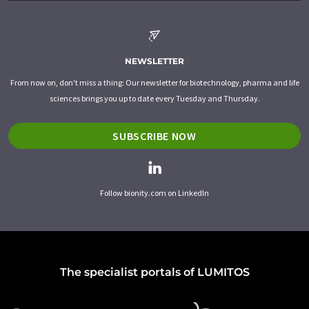
NEWSLETTER
From now on, don't miss a thing: Our newsletter for biotechnology, pharma and life
sciences brings you up to date every Tuesday and Thursday.
SUBSCRIBE NOW
Follow bionity.com on LinkedIn
The specialist portals of LUMITOS