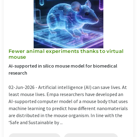
Fewer animal experiments thanks to virtual
mouse
AI-supported in silico mouse model for biomedical
research
02-Jun-2026 -
Artificial intelligence (AI) can save lives. At
least mouse lives. Empa researchers have developed an
AI-supported computer model of a mouse body that uses
machine learning to predict how different nanomaterials
are distributed in the mouse organism. In line with the
‘Safe and Sustainable by ...