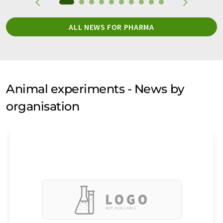
ALL NEWS FOR PHARMA
Animal experiments - News by
organisation