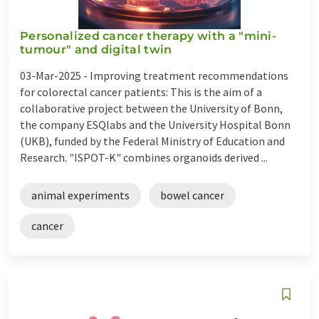
Personalized cancer therapy with a "mini-
tumour" and digital twin
03-Mar-2025 -
Improving treatment recommendations
for colorectal cancer patients: This is the aim of a
collaborative project between the University of Bonn,
the company ESQlabs and the University Hospital Bonn
(UKB), funded by the Federal Ministry of Education and
Research. "ISPOT-K" combines organoids derived ...
animal experiments
bowel cancer
cancer