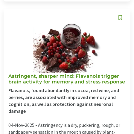
Astringent, sharper mind: Flavanols trigger
brain activity for memory and stress response
Flavanols, found abundantly in cocoa, red wine, and
berries, are associated with improved memory and
cognition, as well as protection against neuronal
damage
04-Nov-2025 -
Astringency is a dry, puckering, rough, or
sandpapery sensation in the mouth caused by plant-