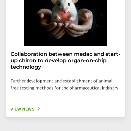
Collaboration between medac and start-
up chiron to develop organ-on-chip
technology
Further development and establishment of animal
free testing methods for the pharmaceutical industry
VIEW NEWS