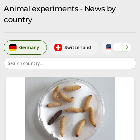
Animal experiments - News by
country
Germany
Switzerland
USA
Search country...