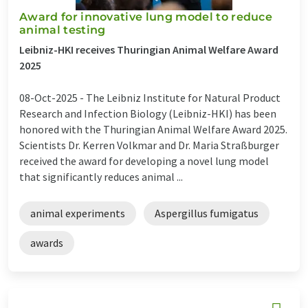
Award for innovative lung model to reduce
animal testing
Leibniz-HKI receives Thuringian Animal Welfare Award
2025
08-Oct-2025 -
The Leibniz Institute for Natural Product
Research and Infection Biology (Leibniz-HKI) has been
honored with the Thuringian Animal Welfare Award 2025.
Scientists Dr. Kerren Volkmar and Dr. Maria Straßburger
received the award for developing a novel lung model
that significantly reduces animal ...
animal experiments
Aspergillus fumigatus
awards