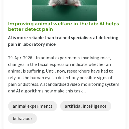
Improving animal welfare in the lab: AI helps
better detect pain
AI is more reliable than trained specialists at detecting
pain in laboratory mice
29-Apr-2026 -
In animal experiments involving mice,
changes in the facial expression indicate whether an
animal is suffering. Until now, researchers have had to
rely on the human eye to detect any possible signs of
pain or distress. A standardised video monitoring system
and AI algorithms now make this task ...
animal experiments
artificial intelligence
behaviour