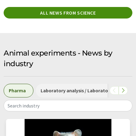
ALL NEWS FROM SCIENCE
Animal experiments - News by
industry
Pharma
Laboratory analysis / Laboratory measure
Search industry