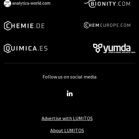
Follow us on social media
Advertise with LUMITOS
About LUMITOS