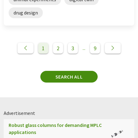
drug design
1
2
3
9
...
SEARCH ALL
Advertisement
Robust glass columns for demanding MPLC
applications