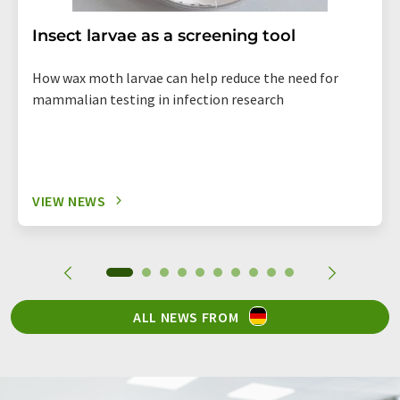
Insect larvae as a screening tool
How wax moth larvae can help reduce the need for
mammalian testing in infection research
VIEW NEWS
ALL NEWS FROM