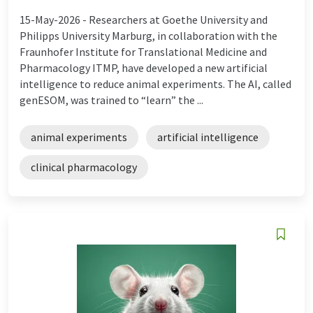
15-May-2026 -
Researchers at Goethe University and
Philipps University Marburg, in collaboration with the
Fraunhofer Institute for Translational Medicine and
Pharmacology ITMP, have developed a new artificial
intelligence to reduce animal experiments. The AI, called
genESOM, was trained to “learn” the ...
animal experiments
artificial intelligence
clinical pharmacology