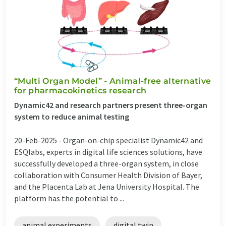
“Multi Organ Model” - Animal-free alternative
for pharmacokinetics research
Dynamic42 and research partners present three-organ
system to reduce animal testing
20-Feb-2025 -
Organ-on-chip specialist Dynamic42 and
ESQlabs, experts in digital life sciences solutions, have
successfully developed a three-organ system, in close
collaboration with Consumer Health Division of Bayer,
and the Placenta Lab at Jena University Hospital. The
platform has the potential to ...
animal experiments
digital twin