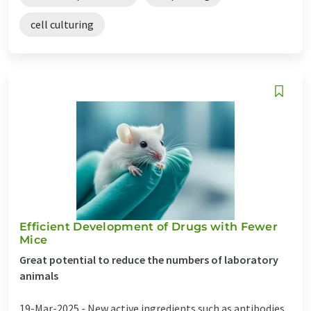
cell culturing
Efficient Development of Drugs with Fewer
Mice
Great potential to reduce the numbers of laboratory
animals
19-Mar-2025 -
New active ingredients such as antibodies