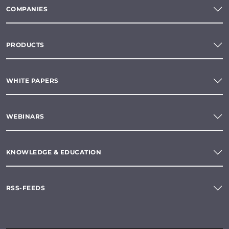
COMPANIES
PRODUCTS
WHITE PAPERS
WEBINARS
KNOWLEDGE & EDUCATION
RSS-FEEDS