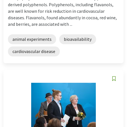
derived polyphenols. Polyphenols, including flavanols,
are well known for risk reduction in cardiovascular
diseases. Flavanols, found abundantly in cocoa, red wine,
and berries, are associated with ...
animal experiments
bioavailability
cardiovascular disease