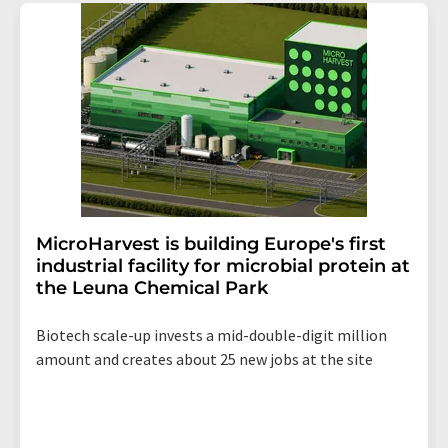
addition, each email contains a link to unsubscribe from
the corresponding newsletter.
MicroHarvest is building Europe's first
industrial facility for microbial protein at
the Leuna Chemical Park
Biotech scale-up invests a mid-double-digit million
amount and creates about 25 new jobs at the site