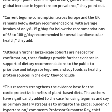
global increase in hypertension prevalence,” they point out.
“Current legume consumption across Europe and the UK
remains below dietary recommendations, with average
intakes of only 8–15 g/day, far below the recommendations
of 65 to 100 g/day recommended for overall cardiovascular
health,” they add.
“Although further large-scale cohorts are needed for
confirmation, these findings provide further evidence in
support of dietary recommendations to the public to
prioritise and integrate legumes and soy foods as healthy
protein sources in the diet,” they conclude.
“This research strengthens the evidence base for the
cardioprotective benefits of plant-based diets. The authors
have significantly added to the case for using legumes and soy
as primary dietary strategies to mitigate the global burden of
hypertension,” comments Professor Sumantra Ray, chief