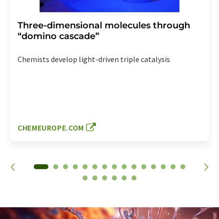
Three-dimensional molecules through
“domino cascade”
Chemists develop light-driven triple catalysis
CHEMEUROPE.COM