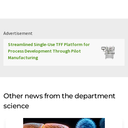
Advertisement
Streamlined Single-Use TFF Platform for
Process Development Through Pilot
Manufacturing
Other news from the department
science