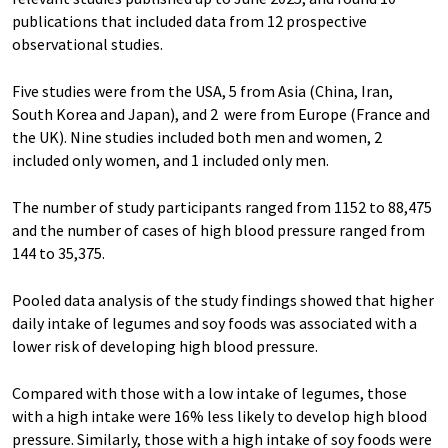
publications that included data from 12 prospective
observational studies.
Five studies were from the USA, 5 from Asia (China, Iran,
South Korea and Japan), and 2 were from Europe (France and
the UK). Nine studies included both men and women, 2
included only women, and 1 included only men.
The number of study participants ranged from 1152 to 88,475
and the number of cases of high blood pressure ranged from
144 to 35,375.
Pooled data analysis of the study findings showed that higher
daily intake of legumes and soy foods was associated with a
lower risk of developing high blood pressure.
Compared with those with a low intake of legumes, those
with a high intake were 16% less likely to develop high blood
pressure. Similarly, those with a high intake of soy foods were