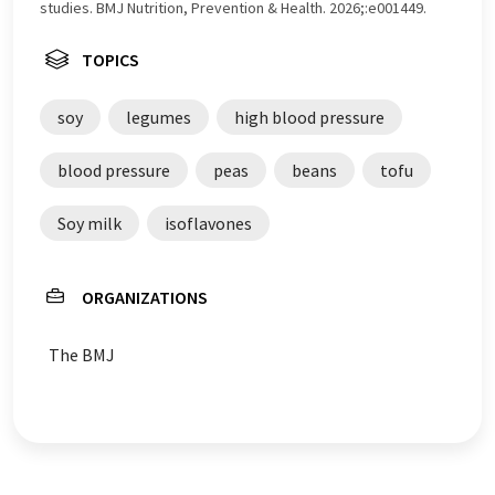
studies. BMJ Nutrition, Prevention & Health. 2026;:e001449.
TOPICS
soy
legumes
high blood pressure
blood pressure
peas
beans
tofu
Soy milk
isoflavones
ORGANIZATIONS
The BMJ