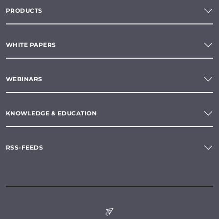
PRODUCTS
WHITE PAPERS
WEBINARS
KNOWLEDGE & EDUCATION
RSS-FEEDS