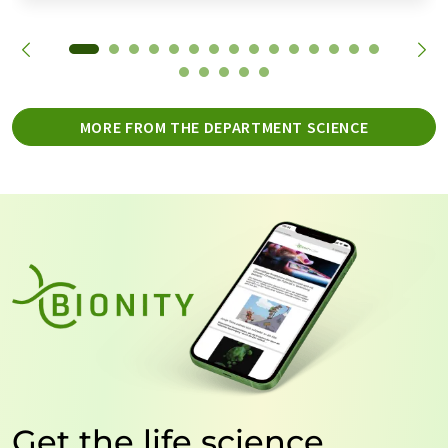
MORE FROM THE DEPARTMENT SCIENCE
Get the life science