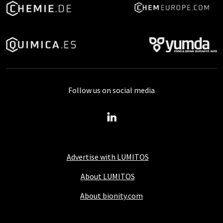
Follow us on social media
Advertise with LUMITOS
About LUMITOS
About bionity.com