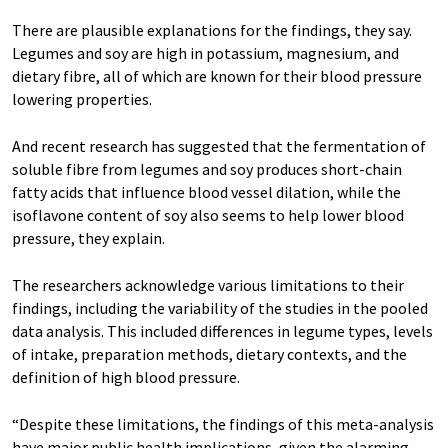
There are plausible explanations for the findings, they say.
Legumes and soy are high in potassium, magnesium, and
dietary fibre, all of which are known for their blood pressure
lowering properties.
And recent research has suggested that the fermentation of
soluble fibre from legumes and soy produces short-chain
fatty acids that influence blood vessel dilation, while the
isoflavone content of soy also seems to help lower blood
pressure, they explain.
The researchers acknowledge various limitations to their
findings, including the variability of the studies in the pooled
data analysis. This included differences in legume types, levels
of intake, preparation methods, dietary contexts, and the
definition of high blood pressure.
“Despite these limitations, the findings of this meta-analysis
have major public health implications, given the alarming