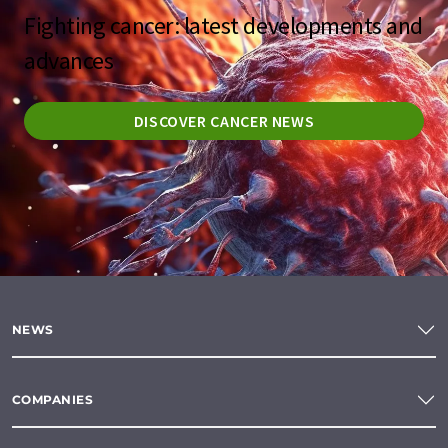
Fighting cancer: latest developments and
advances
DISCOVER CANCER NEWS
NEWS
COMPANIES