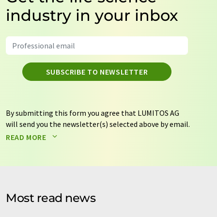
industry in your inbox
SUBSCRIBE TO NEWSLETTER
By submitting this form you agree that LUMITOS AG
will send you the newsletter(s) selected above by email.
Your data will not be passed on to third parties. Your
READ MORE
data will be stored and processed in accordance with our
data protection regulations
. LUMITOS may contact you
by email for the purpose of advertising or market and
opinion surveys. You can revoke your consent at any time
without giving reasons to LUMITOS AG, Ernst-Augustin-
Most read news
Str. 2, 12489 Berlin, Germany or by e-mail at
revoke@lumitos.com
with effect for the future. In