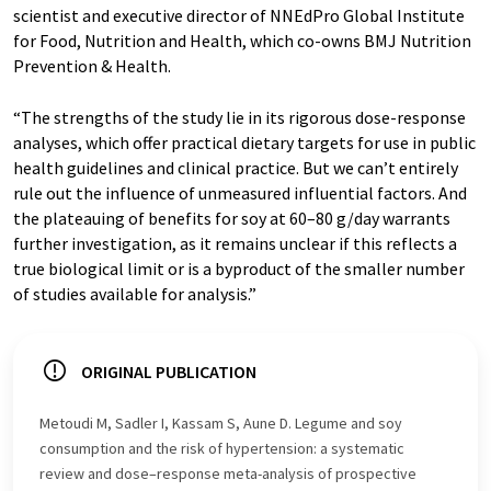
scientist and executive director of NNEdPro Global Institute
for Food, Nutrition and Health, which co-owns BMJ Nutrition
Prevention & Health.
“The strengths of the study lie in its rigorous dose-response
analyses, which offer practical dietary targets for use in public
health guidelines and clinical practice. But we can’t entirely
rule out the influence of unmeasured influential factors. And
the plateauing of benefits for soy at 60–80 g/day warrants
further investigation, as it remains unclear if this reflects a
true biological limit or is a byproduct of the smaller number
of studies available for analysis.”
ORIGINAL PUBLICATION
Metoudi M, Sadler I, Kassam S, Aune D. Legume and soy
consumption and the risk of hypertension: a systematic
review and dose–response meta-analysis of prospective