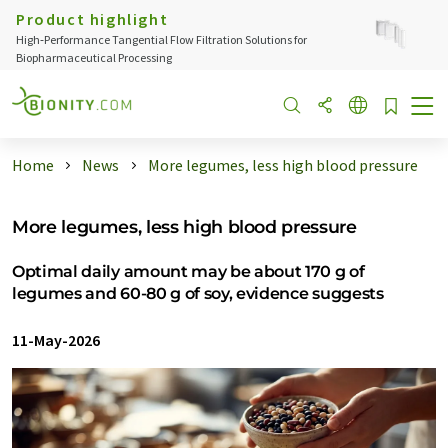
Product highlight
High‑Performance Tangential Flow Filtration Solutions for
Biopharmaceutical Processing
Home
News
More legumes, less high blood pressure
More legumes, less high blood pressure
Optimal daily amount may be about 170 g of
legumes and 60-80 g of soy, evidence suggests
11-May-2026