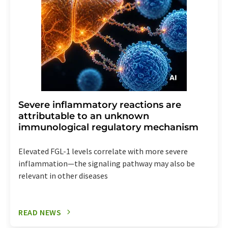
Severe inflammatory reactions are
attributable to an unknown
immunological regulatory mechanism
Elevated FGL-1 levels correlate with more severe
inflammation—the signaling pathway may also be
relevant in other diseases
READ NEWS