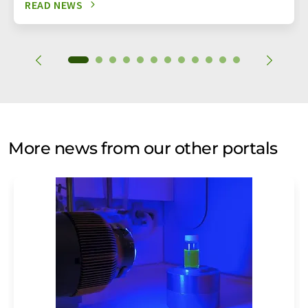
READ NEWS
More news from our other portals