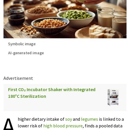
Symbolic image
AI-generated image
Advertisement
First CO₂ Incubator Shaker with Integrated
180°C Sterilization
A
higher dietary intake of
soy
and
legumes
is linked to a
lower risk of
high blood pressure
, finds a pooled data