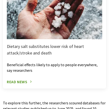
Dietary salt substitutes lower risk of heart
attack/stroke and death
Beneficial effects likely to apply to people everywhere,
say researchers
READ NEWS
To explore this further, the researchers scoured databases for
relevant studies published up to June 2025, and found 10