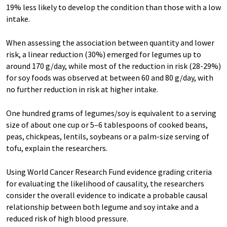
19% less likely to develop the condition than those with a low
intake.
When assessing the association between quantity and lower
risk, a linear reduction (30%) emerged for legumes up to
around 170 g/day, while most of the reduction in risk (28-29%)
for soy foods was observed at between 60 and 80 g/day, with
no further reduction in risk at higher intake.
One hundred grams of legumes/soy is equivalent to a serving
size of about one cup or 5–6 tablespoons of cooked beans,
peas, chickpeas, lentils, soybeans or a palm-size serving of
tofu, explain the researchers.
Using World Cancer Research Fund evidence grading criteria
for evaluating the likelihood of causality, the researchers
consider the overall evidence to indicate a probable causal
relationship between both legume and soy intake and a
reduced risk of high blood pressure.