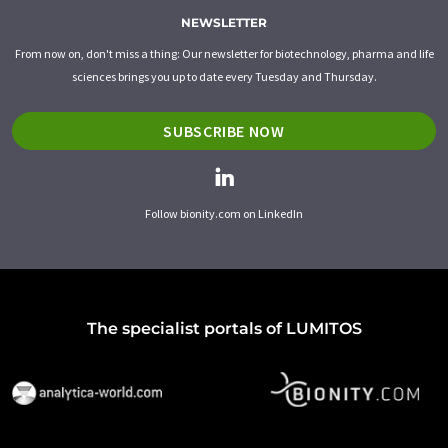
NEWSLETTER
From now on, don't miss a thing: Our newsletter for biotechnology, pharma and life
sciences brings you up to date every Tuesday and Thursday.
SUBSCRIBE NOW
Follow bionity.com on LinkedIn
The specialist portals of LUMITOS