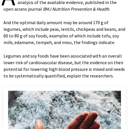
analysis of the available evidence, published in the
open access journal
BMJ Nutrition Prevention & Health
.
And the optimal daily amount may be around 170 g of
legumes, which include peas, lentils, chickpeas and beans, and
60 to 80 g of soy foods, examples of which include tofu, soy
milk, edamame, tempeh, and miso, the findings indicate.
Legumes and soy foods have been associated with an overall
lower risk of cardiovascular disease, but the evidence on their
potential for lowering high blood pressure is mixed and needs
to be systematically quantified, explain the researchers.