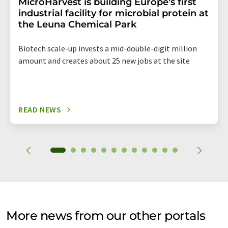
MicroHarvest is building Europe's first
industrial facility for microbial protein at
the Leuna Chemical Park
Biotech scale-up invests a mid-double-digit million
amount and creates about 25 new jobs at the site
READ NEWS
More news from our other portals