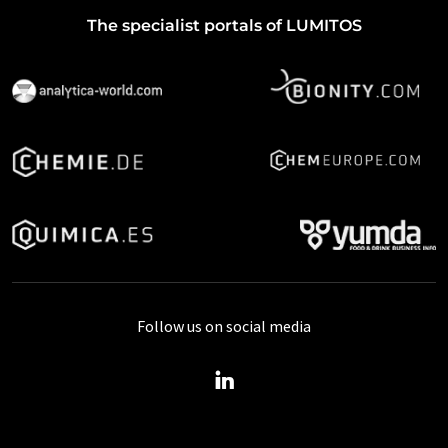
The specialist portals of LUMITOS
Follow us on social media