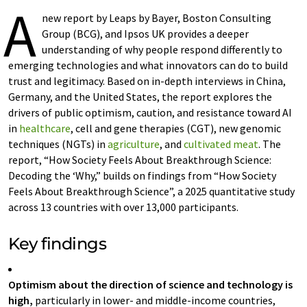
A
new report by Leaps by Bayer, Boston Consulting
Group (BCG), and Ipsos UK provides a deeper
understanding of why people respond differently to
emerging technologies and what innovators can do to build
trust and legitimacy. Based on in-depth interviews in China,
Germany, and the United States, the report explores the
drivers of public optimism, caution, and resistance toward AI
in
healthcare
, cell and gene therapies (CGT), new genomic
techniques (NGTs) in
agriculture
, and
cultivated meat
. The
report, “How Society Feels About Breakthrough Science:
Decoding the ‘Why,” builds on findings from “How Society
Feels About Breakthrough Science”, a 2025 quantitative study
across 13 countries with over 13,000 participants.
Key findings
Optimism about the direction of science and technology is
high,
particularly in lower- and middle-income countries,