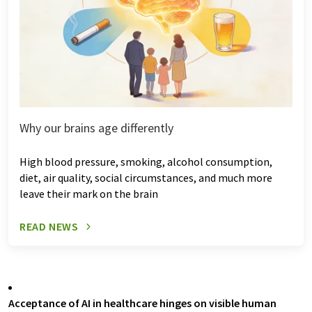
Why our brains age differently
High blood pressure, smoking, alcohol consumption,
diet, air quality, social circumstances, and much more
leave their mark on the brain
READ NEWS
Acceptance of AI in healthcare hinges on visible human