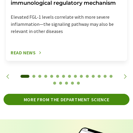
immunological regulatory mechanism
Elevated FGL-1 levels correlate with more severe
inflammation—the signaling pathway may also be
relevant in other diseases
READ NEWS
MORE FROM THE DEPARTMENT SCIENCE