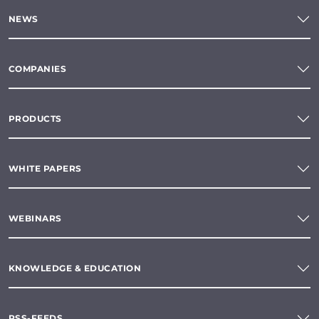
NEWS
COMPANIES
PRODUCTS
WHITE PAPERS
WEBINARS
KNOWLEDGE & EDUCATION
RSS-FEEDS