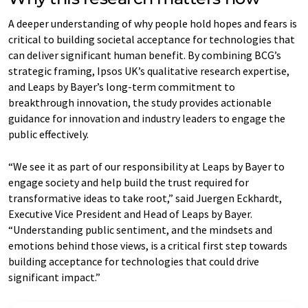
A deeper understanding of why people hold hopes and fears is
critical to building societal acceptance for technologies that
can deliver significant human benefit. By combining BCG’s
strategic framing, Ipsos UK’s qualitative research expertise,
and Leaps by Bayer’s long-term commitment to
breakthrough innovation, the study provides actionable
guidance for innovation and industry leaders to engage the
public effectively.
“We see it as part of our responsibility at Leaps by Bayer to
engage society and help build the trust required for
transformative ideas to take root,” said Juergen Eckhardt,
Executive Vice President and Head of Leaps by Bayer.
“Understanding public sentiment, and the mindsets and
emotions behind those views, is a critical first step towards
building acceptance for technologies that could drive
significant impact.”