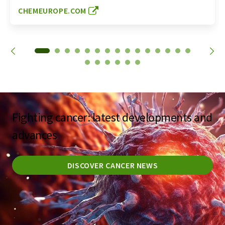
CHEMEUROPE.COM
Fighting cancer: latest developments and
advances
DISCOVER CANCER NEWS