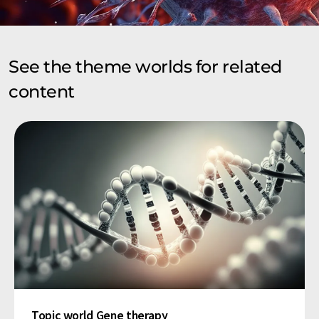
See the theme worlds for related
content
Topic world Gene therapy