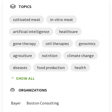
TOPICS
cultivated meat
in-vitro meat
artificial intelligence
healthcare
gene therapy
cell therapies
genomics
agriculture
nutrition
climate change
diseases
food production
health
SHOW ALL
Generation Z
ORGANIZATIONS
Bayer
Boston Consulting