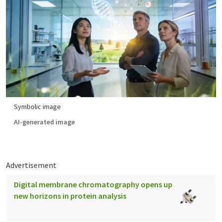
Symbolic image
AI-generated image
Advertisement
Digital membrane chromatography opens up
new horizons in protein analysis