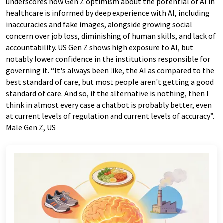
underscores how Gen Z optimism about the potential of AI in
healthcare is informed by deep experience with AI, including
inaccuracies and fake images, alongside growing social
concern over job loss, diminishing of human skills, and lack of
accountability. US Gen Z shows high exposure to AI, but
notably lower confidence in the institutions responsible for
governing it. “It's always been like, the AI as compared to the
best standard of care, but most people aren't getting a good
standard of care. And so, if the alternative is nothing, then I
think in almost every case a chatbot is probably better, even
at current levels of regulation and current levels of accuracy”.
Male Gen Z, US