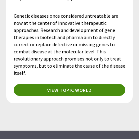
Genetic diseases once considered untreatable are
now at the center of innovative therapeutic
approaches. Research and development of gene
therapies in biotech and pharma aim to directly
correct or replace defective or missing genes to
combat disease at the molecular level. This
revolutionary approach promises not only to treat
symptoms, but to eliminate the cause of the disease
itself.
VIEW TOPIC WORLD