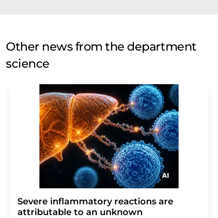
Other news from the department
science
Severe inflammatory reactions are
attributable to an unknown