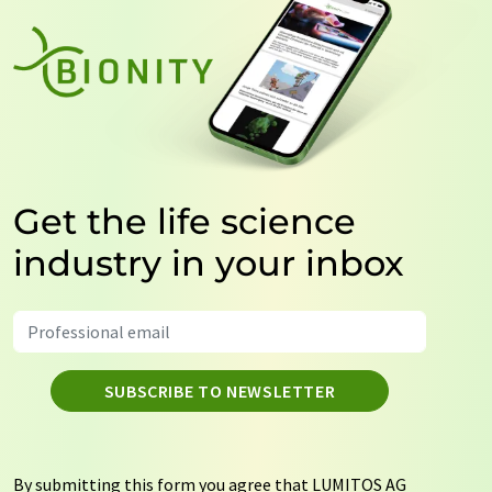
Get the life science
industry in your inbox
SUBSCRIBE TO NEWSLETTER
By submitting this form you agree that LUMITOS AG