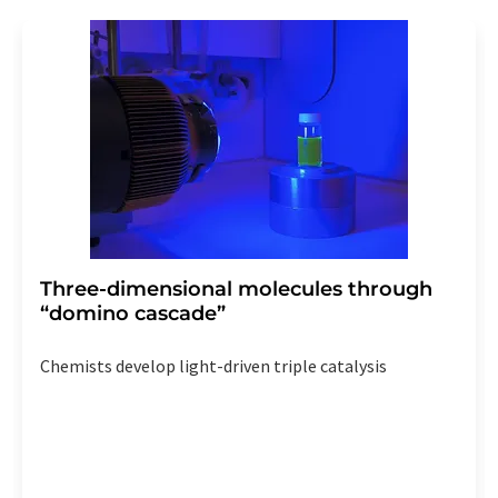
Three-dimensional molecules through
“domino cascade”
Chemists develop light-driven triple catalysis