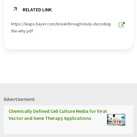
RELATED LINK
https://leaps.bayer.com/breakthroughstudy-decoding-
the-why.pdf
Advertisement
Chemically Defined Cell Culture Media for Viral
Vector and Gene Therapy Applications