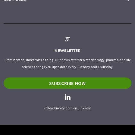
NEWSLETTER
From now on, don't miss a thing: Our newsletter for biotechnology, pharma and life
sciences brings you up to date every Tuesday and Thursday.
SUBSCRIBE NOW
Follow bionity.com on LinkedIn