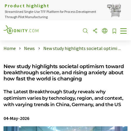
Product highlight
Streamlined Single-Use TFF Platform for Process Development
Through Pilot Manufacturing
Home
News
New study highlights societal optimi ...
New study highlights societal optimism toward
breakthrough science, and rising anxiety about
how fast the world is changing
The Latest Breakthrough Study reveals why
optimism varies by technology, region, and context,
with varying trends in China, Germany, and the US
04-May-2026