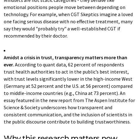
Mindsets are not static categories - they behave like
emotional positions people move between depending on
technology. For example, when CGT Skeptics imagine a loved
one facing serious disease with no effective treatment, many
say they would "probably try" a well-established CGT if
recommended by their doctor.
Amidst a crisis in trust, transparency matters more than
ever.
According to quant data, 62 percent of respondents
trust health authorities to act in the public’s best interest,
with trust levels significantly lower in the high-income West
(Germany at 52 percent and the U.S. at 56 percent) compared
to middle-income countries (e.g., China at 73 percent). An
essay featured in the new report from The Aspen Institute for
Science & Society underscores how transparent and
consistent communication, and the inclusion of scientists in
the public discourse contribute to building trustworthiness.
Why this research matters now