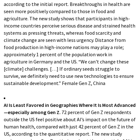
according to the initial report. Breakthroughs in health are
seen more positively compared to those in food and
agriculture. The new study shows that participants in high-
income countries perceive serious disease and strained health
systems as pressing threats, whereas food scarcity and
climate change are seen with less urgency. Distance from
food production in high-income nations may play a role;
approximately 1 percent of the population work in
agriculture in Germany and the US. “We can't change these
[climate] challenges. […] If ordinary seeds struggle to
survive, we definitely need to use new technologies to ensure
sustainable development.” Female Gen Z, China
AI Is Least Favored in Geographies Where It Is Most Advanced
—especially among Gen Z.
72 percent of Gen Z respondents
outside the US feel positive about AI’s impact on the future of
human health, compared with just 42 percent of Gen Z in the
US, according to the quantitative report. The new study