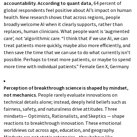
accountability. According to quant data,
64 percent of
global respondents feel positive about AI’s impact on human
health. New research shows that across regions, people
broadly welcome AI when it clearly supports, rather than
replaces, human clinicians. What people want is ‘augmented
care’, not ‘algorithmic care. “I think that if we use AI, we can
treat patients more quickly, maybe also more efficiently, and
then save the time that we can use to do what currently isn’t
possible. Perhaps to treat more patients, or maybe to spend
more time with individual patients.” Female Gen X, Germany
Perception of breakthrough science is shaped by mindset,
not mechanics.
People rarely evaluate innovations on
technical details alone; instead, deeply held beliefs such as
fairness, safety, and naturalness drive attitudes. Three
mindsets— Optimists, Rationalists, and Skeptics — shape
reactions to breakthrough innovation. These emotional
worldviews cut across age, education, and geography.