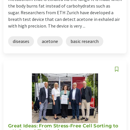
the body burns fat instead of carbohydrates such as
sugar. Researchers from ETH Zurich have developed a
breath test device that can detect acetone in exhaled air
with high precision. The device is very ...
diseases
acetone
basic research
Great Ideas: From Stress-Free Cell Sorting to