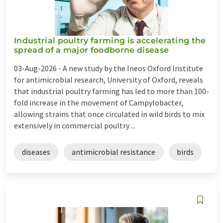
Industrial poultry farming is accelerating the
spread of a major foodborne disease
03-Aug-2026 -
A new study by the Ineos Oxford Institute
for antimicrobial research, University of Oxford, reveals
that industrial poultry farming has led to more than 100-
fold increase in the movement of Campylobacter,
allowing strains that once circulated in wild birds to mix
extensively in commercial poultry ...
diseases
antimicrobial resistance
birds