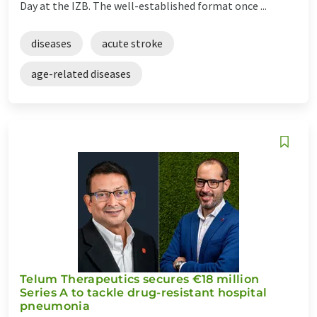
Day at the IZB. The well-established format once ...
diseases
acute stroke
age-related diseases
Telum Therapeutics secures €18 million
Series A to tackle drug-resistant hospital
pneumonia