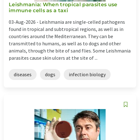
Leishmania: When tropical parasites use
immune cells as a taxi
03-Aug-2026 -
Leishmania are single-celled pathogens
found in tropical and subtropical regions, as well as in
countries around the Mediterranean. They can be
transmitted to humans, as well as to dogs and other
animals, through the bite of sand flies. Some Leishmania
parasites cause skin ulcers at the site of ...
diseases
dogs
infection biology