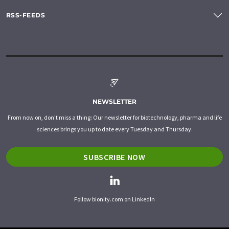
RSS-FEEDS
NEWSLETTER
From now on, don't miss a thing: Our newsletter for biotechnology, pharma and life
sciences brings you up to date every Tuesday and Thursday.
SUBSCRIBE NOW
Follow bionity.com on LinkedIn