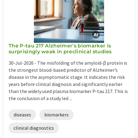
The P-tau 217 Alzheimer's biomarker is
surprisingly weak in preclinical studies
30-Jul-2026 -
The misfolding of the amyloid-β protein is
the strongest blood-based predictor of Alzheimer’s
disease in the asymptomatic stage. It indicates the risk
years before clinical diagnosis and significantly earlier
than the widely used plasma biomarker P-tau 217. This is
the conclusion of a study led ...
diseases
biomarkers
clinical diagnostics