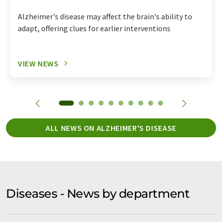
Alzheimer's disease may affect the brain's ability to
adapt, offering clues for earlier interventions
VIEW NEWS
ALL NEWS ON ALZHEIMER'S DISEASE
Diseases - News by department