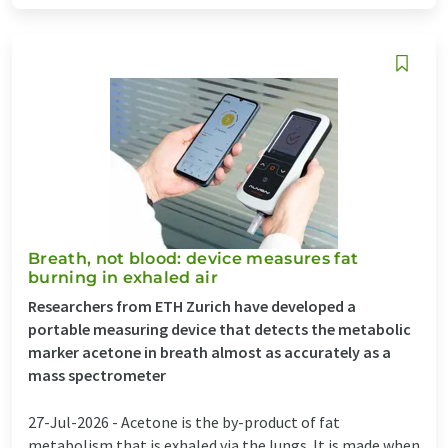
Breath, not blood: device measures fat
burning in exhaled air
Researchers from ETH Zurich have developed a
portable measuring device that detects the metabolic
marker acetone in breath almost as accurately as a
mass spectrometer
27-Jul-2026 -
Acetone is the by-product of fat
metabolism that is exhaled via the lungs. It is made when