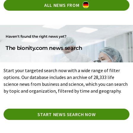
ALL NEWS FROM
Haven't found the right news yet?
The bionity.com news search
Start your targeted search now with a wide range of filter
options. Our database includes an archive of 28,333 life
science news from business and science, which you can search
by topic and organization, filtered by time and geography.
START NEWS SEARCH NOW