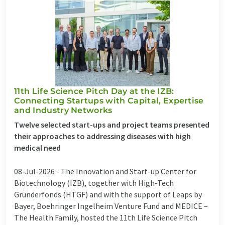
11th Life Science Pitch Day at the IZB:
Connecting Startups with Capital, Expertise
and Industry Networks
Twelve selected start-ups and project teams presented
their approaches to addressing diseases with high
medical need
08-Jul-2026 -
The Innovation and Start-up Center for
Biotechnology (IZB), together with High-Tech
Gründerfonds (HTGF) and with the support of Leaps by
Bayer, Boehringer Ingelheim Venture Fund and MEDICE –
The Health Family, hosted the 11th Life Science Pitch