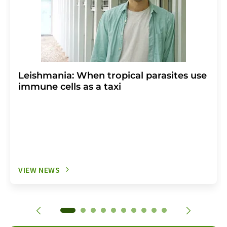
Leishmania: When tropical parasites use
immune cells as a taxi
VIEW NEWS