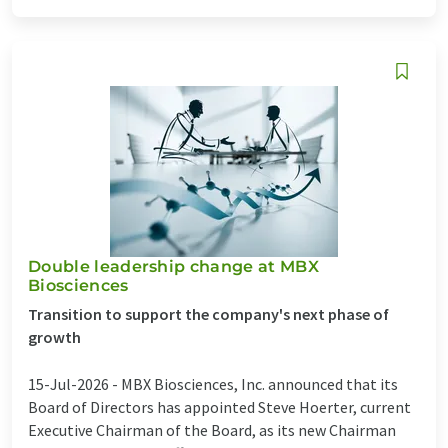
Double leadership change at MBX
Biosciences
Transition to support the company's next phase of
growth
15-Jul-2026 -
MBX Biosciences, Inc. announced that its
Board of Directors has appointed Steve Hoerter, current
Executive Chairman of the Board, as its new Chairman