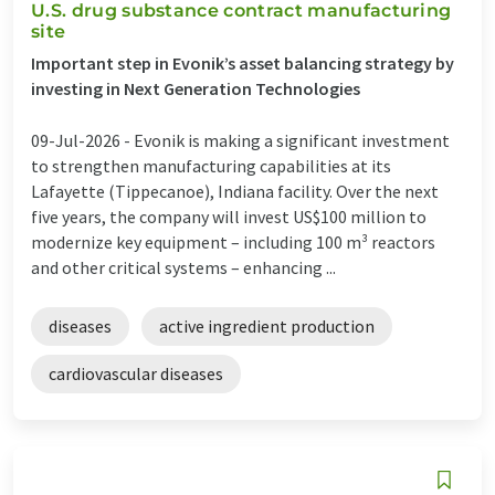
U.S. drug substance contract manufacturing
site
Important step in Evonik’s asset balancing strategy by
investing in Next Generation Technologies
09-Jul-2026 -
Evonik is making a significant investment
to strengthen manufacturing capabilities at its
Lafayette (Tippecanoe), Indiana facility. Over the next
five years, the company will invest US$100 million to
modernize key equipment – including 100 m³ reactors
and other critical systems – enhancing ...
diseases
active ingredient production
cardiovascular diseases