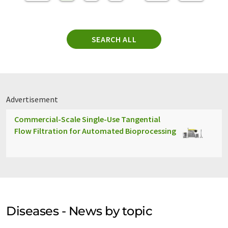
SEARCH ALL
Advertisement
Commercial-Scale Single-Use Tangential
Flow Filtration for Automated Bioprocessing
Diseases - News by topic