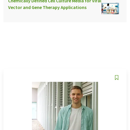
Chemically Defined Cell Culture Media for Viral
Vector and Gene Therapy Applications