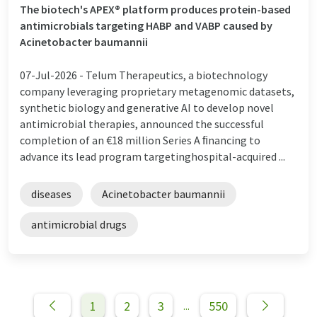
The biotech's APEX® platform produces protein-based
antimicrobials targeting HABP and VABP caused by
Acinetobacter baumannii
07-Jul-2026 -
Telum Therapeutics, a biotechnology
company leveraging proprietary metagenomic datasets,
synthetic biology and generative AI to develop novel
antimicrobial therapies, announced the successful
completion of an €18 million Series A ﬁnancing to
advance its lead program targetinghospital-acquired ...
diseases
Acinetobacter baumannii
antimicrobial drugs
1
2
3
550
...