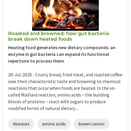
Roasted and browned: how gut bacteria
break down heated foods
Heating food generates new dietary compounds: an
enzyme in gut bacteria can expand its functional
repertoire to process them
20-Jul-2026 -
Crusty bread, fried meat, and roasted coffee
owe their characteristic taste and browning to chemical
reactions that occur when foods are heated. In the so-
called Maillard reaction, amino acids – the building
blocks of proteins – react with sugars to produce
modified forms of natural dietary ...
diseases
amino acids
bowel cancer