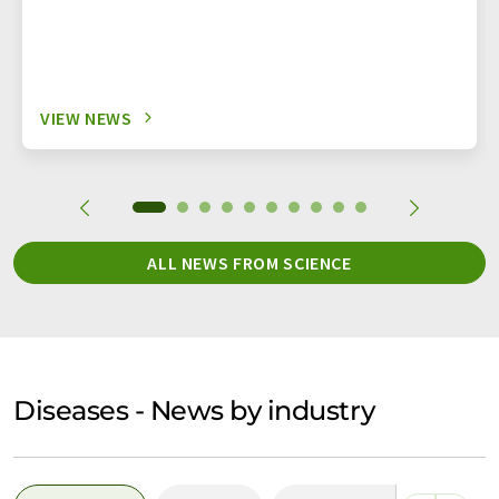
VIEW NEWS
ALL NEWS FROM SCIENCE
Diseases - News by industry