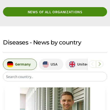
NEWS OF ALL ORGANIZATIONS
Diseases - News by country
Germany
USA
United Kingdom
Search country...