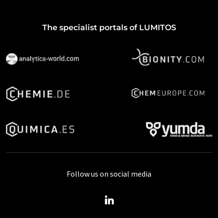
The specialist portals of LUMITOS
Follow us on social media