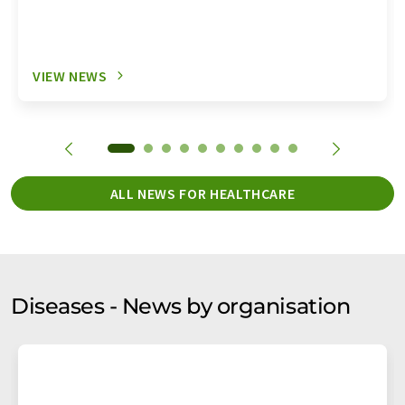
VIEW NEWS
ALL NEWS FOR HEALTHCARE
Diseases - News by organisation