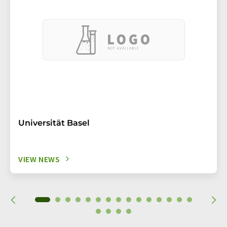
Universität Basel
VIEW NEWS