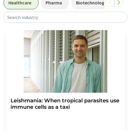
Healthcare
Pharma
Biotechnology
Biol
Search industry
Leishmania: When tropical parasites use
immune cells as a taxi