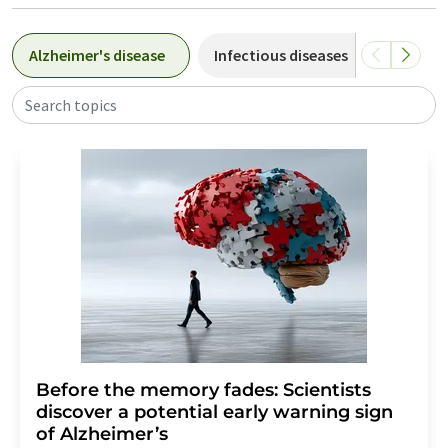
Alzheimer's disease
Infectious diseases
Cardiov
Search topics
Before the memory fades: Scientists
discover a potential early warning sign
of Alzheimer’s