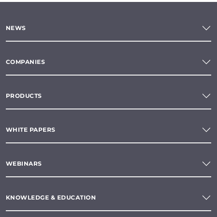
NEWS
COMPANIES
PRODUCTS
WHITE PAPERS
WEBINARS
KNOWLEDGE & EDUCATION