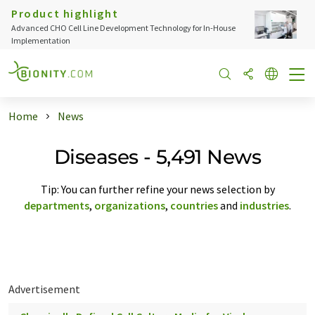
Product highlight
Advanced CHO Cell Line Development Technology for In-House
Implementation
Home
News
Diseases - 5,491 News
Tip: You can further refine your news selection by
departments
,
organizations
,
countries
and
industries
.
Advertisement