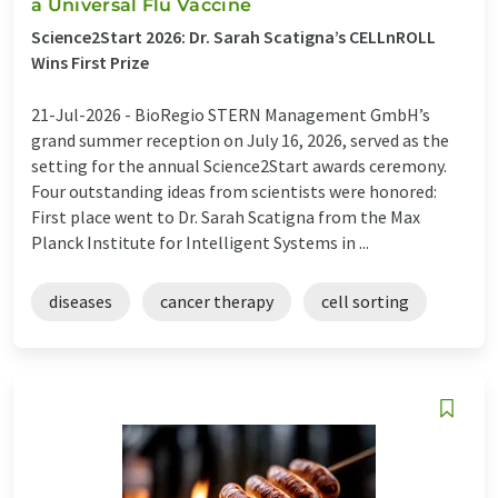
a Universal Flu Vaccine
Science2Start 2026: Dr. Sarah Scatigna’s CELLnROLL
Wins First Prize
21-Jul-2026 -
BioRegio STERN Management GmbH’s
grand summer reception on July 16, 2026, served as the
setting for the annual Science2Start awards ceremony.
Four outstanding ideas from scientists were honored:
First place went to Dr. Sarah Scatigna from the Max
Planck Institute for Intelligent Systems in ...
diseases
cancer therapy
cell sorting