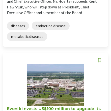
and Chief Executive Officer. Mr. Hoerter succeeds Kent
Hawryluk, who will step down as President, Chief
Executive Officer and a member of the Board ...
diseases
endocrine disease
metabolic diseases
Evonik invests US$100 million to upgrade its