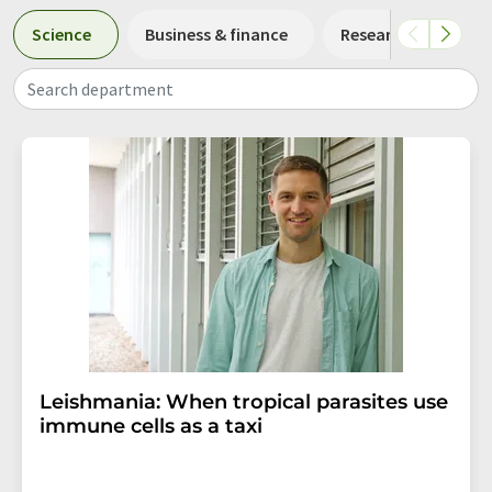
Science
Business & finance
Research and deve
Search department
Leishmania: When tropical parasites use
immune cells as a taxi