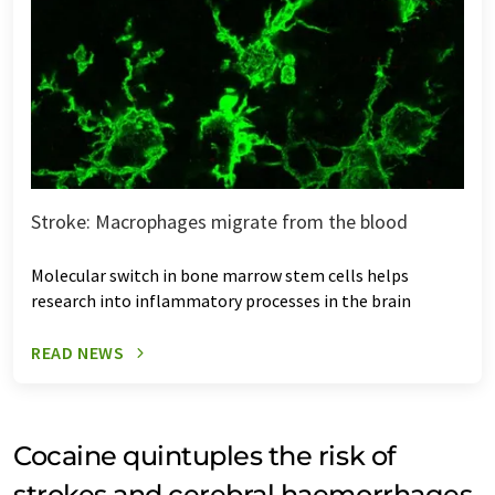
Stroke: Macrophages migrate from the blood
Molecular switch in bone marrow stem cells helps
research into inflammatory processes in the brain
READ NEWS
Cocaine quintuples the risk of
strokes and cerebral haemorrhages