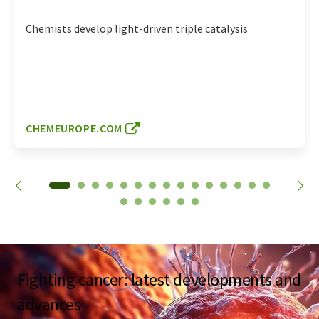
Chemists develop light-driven triple catalysis
CHEMEUROPE.COM
Fighting cancer: latest developments and
advances