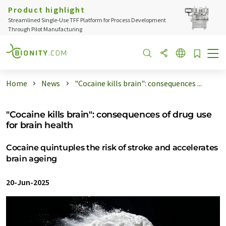
Product highlight
Streamlined Single-Use TFF Platform for Process Development
Through Pilot Manufacturing
Home
News
"Cocaine kills brain": consequences ...
"Cocaine kills brain": consequences of drug use
for brain health
Cocaine quintuples the risk of stroke and accelerates
brain ageing
20-Jun-2025