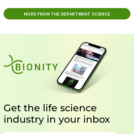
MORE FROM THE DEPARTMENT SCIENCE
Get the life science
industry in your inbox