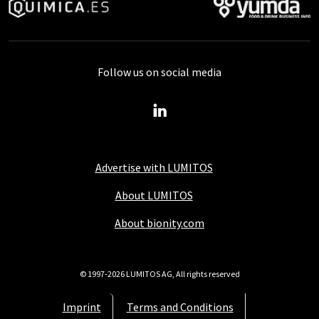
Follow us on social media
Advertise with LUMITOS
About LUMITOS
About bionity.com
© 1997-2026 LUMITOS AG, All rights reserved
Imprint
Terms and Conditions