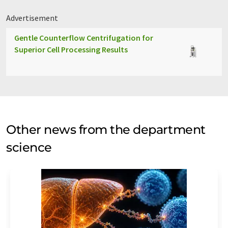
Advertisement
Gentle Counterflow Centrifugation for
Superior Cell Processing Results
Other news from the department
science