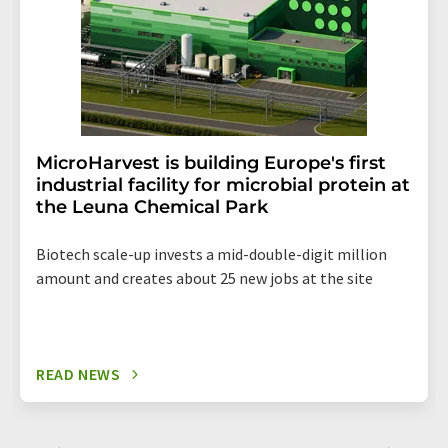
MicroHarvest is building Europe's first
industrial facility for microbial protein at
the Leuna Chemical Park
Biotech scale-up invests a mid-double-digit million
amount and creates about 25 new jobs at the site
READ NEWS