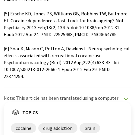
[5] Ersche KD, Jones PS, Williams GB, Robbins TW, Bullmore
ET. Cocaine dependence: a fast-track for brain ageing? Mol
Psychiatry. 2013 Feb;18(2):134-5. doi: 10.1038/mp.2012.31.
Epub 2012 Apr 24. PMID: 22525488; PMCID: PMC3664785.
[6] Soar K, Mason C, Potton A, Dawkins L. Neuropsychological
effects associated with recreational cocaine use.
Psychopharmacology (Berl). 2012 Aug;222(4):633-43. doi:
10.1007/s00213-012-2666-4. Epub 2012 Feb 29. PMID:
22374254.
Note: This article has been translated using a computer
system without human intervention. LUMITOS offers
these automatic translations to present a wider range
TOPICS
of current news. Since this article has been translated
with automatic translation, it is possible that it
cocaine
drug addiction
brain
contains errors in vocabulary, syntax or grammar. The