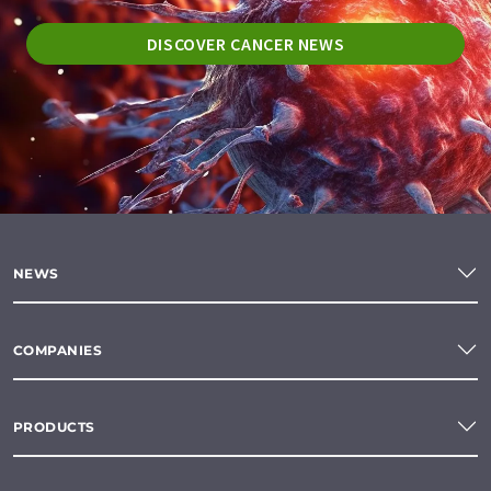
DISCOVER CANCER NEWS
NEWS
COMPANIES
PRODUCTS