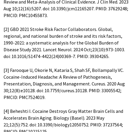
Review and Meta-Analysis of Clinical Evidence. J Clin Med. 2023
Aug 10;12(16):5207. doi: 10.3390/jcm12165207. PMID: 37629248;
PMCID: PMC10455873.
[2] GBD 2021 Stroke Risk Factor Collaborators. Global,
regional, and national burden of stroke and its risk factors,
1990-2021: a systematic analysis for the Global Burden of
Disease Study 2021. Lancet Neurol. 2024 Oct;23(10):973-1003.
doi: 10.1016/S1474-4422(24)00369-7. PMID: 39304265.
[3] Farooque U, Okorie N, Kataria S, Shah SF, Bollampally VC.
Cocaine-Induced Headache: A Review of Pathogenesis,
Presentation, Diagnosis, and Management. Cureus. 2020 Aug
30;12(8):e10128. doi: 10.7759/cureus.10128. PMID: 33005542;
PMCID: PMC7524019.
[4] Beheshti I. Cocaine Destroys Gray Matter Brain Cells and
Accelerates Brain Aging. Biology (Basel). 2023 May
21;12(5):752. doi: 10.3390/biology12050752. PMID: 37237564;
PMCID: PMC10215125.