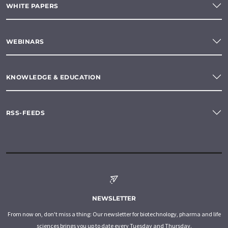
WHITE PAPERS
WEBINARS
KNOWLEDGE & EDUCATION
RSS-FEEDS
NEWSLETTER
From now on, don't miss a thing: Our newsletter for biotechnology, pharma and life
sciences brings you up to date every Tuesday and Thursday.