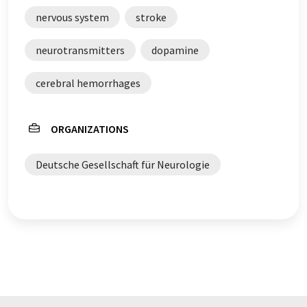
original article in German can be found
here
.
nervous system
stroke
neurotransmitters
dopamine
cerebral hemorrhages
ORGANIZATIONS
Deutsche Gesellschaft für Neurologie