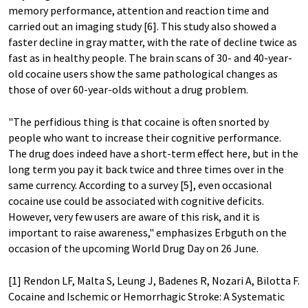
memory performance, attention and reaction time and
carried out an imaging study [6]. This study also showed a
faster decline in gray matter, with the rate of decline twice as
fast as in healthy people. The brain scans of 30- and 40-year-
old cocaine users show the same pathological changes as
those of over 60-year-olds without a drug problem.
"The perfidious thing is that cocaine is often snorted by
people who want to increase their cognitive performance.
The drug does indeed have a short-term effect here, but in the
long term you pay it back twice and three times over in the
same currency. According to a survey [5], even occasional
cocaine use could be associated with cognitive deficits.
However, very few users are aware of this risk, and it is
important to raise awareness," emphasizes Erbguth on the
occasion of the upcoming World Drug Day on 26 June.
[1] Rendon LF, Malta S, Leung J, Badenes R, Nozari A, Bilotta F.
Cocaine and Ischemic or Hemorrhagic Stroke: A Systematic