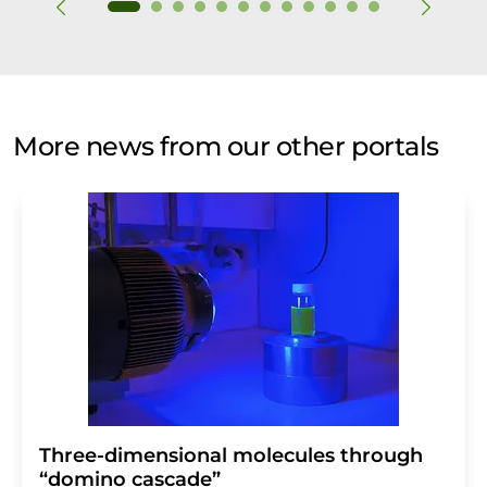
More news from our other portals
Three-dimensional molecules through
“domino cascade”