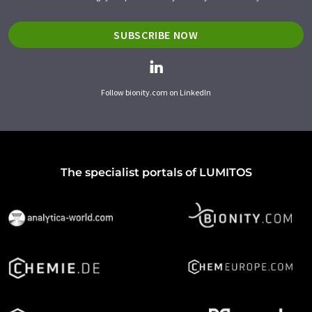
SUBSCRIBE NOW
Follow bionity.com on LinkedIn
The specialist portals of LUMITOS