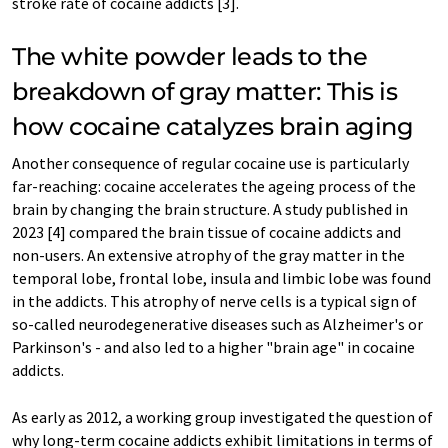
stroke rate of cocaine addicts [3].
The white powder leads to the
breakdown of gray matter: This is
how cocaine catalyzes brain aging
Another consequence of regular cocaine use is particularly
far-reaching: cocaine accelerates the ageing process of the
brain by changing the brain structure. A study published in
2023 [4] compared the brain tissue of cocaine addicts and
non-users. An extensive atrophy of the gray matter in the
temporal lobe, frontal lobe, insula and limbic lobe was found
in the addicts. This atrophy of nerve cells is a typical sign of
so-called neurodegenerative diseases such as Alzheimer's or
Parkinson's - and also led to a higher "brain age" in cocaine
addicts.
As early as 2012, a working group investigated the question of
why long-term cocaine addicts exhibit limitations in terms of