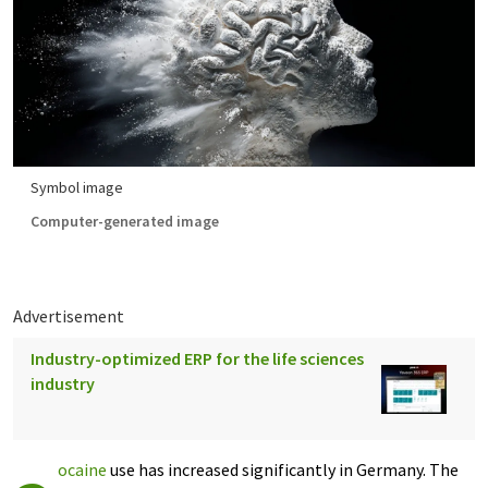
Symbol image
Computer-generated image
Advertisement
Industry-optimized ERP for the life sciences
industry
ocaine
use has increased significantly in Germany. The