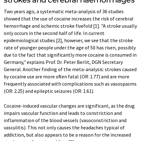
Two years ago, a systematic meta-analysis of 36 studies
showed that the use of cocaine increases the risk of cerebral
hemorrhage and ischemic stroke fivefold [1]. "A stroke usually
only occurs in the second half of life. In current
epidemiological studies [2], however, we see that the stroke
rate of younger people under the age of 50 has risen, possibly
due to the fact that significantly more cocaine is consumed in
Germany," explains Prof. Dr. Peter Berlit, DGN Secretary
General. Another finding of the meta-analysis: strokes caused
by cocaine use are more often fatal (OR: 1.77) and are more
frequently associated with complications such as vasospasms
(OR: 2.25) and epileptic seizures (OR: 1.61).
Cocaine-induced vascular changes are significant, as the drug
impairs vascular function and leads to constriction and
inflammation of the blood vessels (vasoconstriction and
vasculitis). This not only causes the headaches typical of
addiction, but also appears to be a reason for the increased