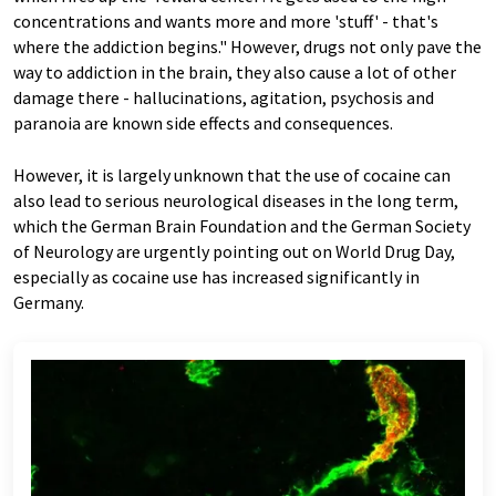
concentrations and wants more and more 'stuff' - that's
where the addiction begins." However, drugs not only pave the
way to addiction in the brain, they also cause a lot of other
damage there - hallucinations, agitation, psychosis and
paranoia are known side effects and consequences.
However, it is largely unknown that the use of cocaine can
also lead to serious neurological diseases in the long term,
which the German Brain Foundation and the German Society
of Neurology are urgently pointing out on World Drug Day,
especially as cocaine use has increased significantly in
Germany.