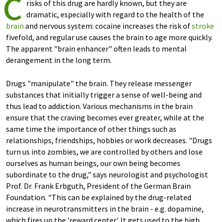
c
risks of this drug are hardly known, but they are
dramatic, especially with regard to the health of the
brain
and nervous system: cocaine increases the risk of
stroke
fivefold, and regular use causes the brain to age more quickly.
The apparent "brain enhancer" often leads to mental
derangement in the long term.
Drugs "manipulate" the brain. They release messenger
substances that initially trigger a sense of well-being and
thus lead to addiction. Various mechanisms in the brain
ensure that the craving becomes ever greater, while at the
same time the importance of other things such as
relationships, friendships, hobbies or work decreases. "Drugs
turn us into zombies, we are controlled by others and lose
ourselves as human beings, our own being becomes
subordinate to the drug," says neurologist and psychologist
Prof. Dr. Frank Erbguth, President of the German Brain
Foundation. "This can be explained by the drug-related
increase in neurotransmitters in the brain - e.g. dopamine,
which fires up the 'reward center'. It gets used to the high