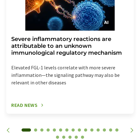
Severe inflammatory reactions are
attributable to an unknown
immunological regulatory mechanism
Elevated FGL-1 levels correlate with more severe
inflammation—the signaling pathway may also be
relevant in other diseases
READ NEWS