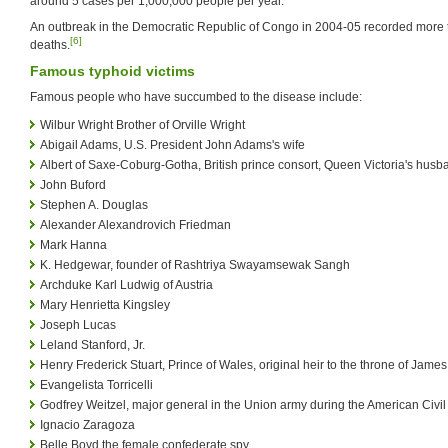
around 5 cases per 1,000,000 people per year.
An outbreak in the Democratic Republic of Congo in 2004-05 recorded more
[6]
deaths.
Famous typhoid victims
Famous people who have succumbed to the disease include:
Wilbur Wright Brother of Orville Wright
Abigail Adams, U.S. President John Adams's wife
Albert of Saxe-Coburg-Gotha, British prince consort, Queen Victoria's husb
John Buford
Stephen A. Douglas
Alexander Alexandrovich Friedman
Mark Hanna
K. Hedgewar, founder of Rashtriya Swayamsewak Sangh
Archduke Karl Ludwig of Austria
Mary Henrietta Kingsley
Joseph Lucas
Leland Stanford, Jr.
Henry Frederick Stuart, Prince of Wales, original heir to the throne of James
Evangelista Torricelli
Godfrey Weitzel, major general in the Union army during the American Civi
Ignacio Zaragoza
Belle Boyd the female confederate spy