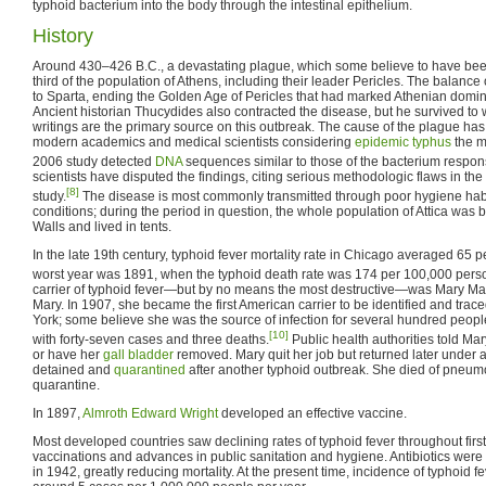
typhoid bacterium into the body through the intestinal epithelium.
History
Around 430–426 B.C., a devastating plague, which some believe to have been 
third of the population of Athens, including their leader Pericles. The balance
to Sparta, ending the Golden Age of Pericles that had marked Athenian domin
Ancient historian Thucydides also contracted the disease, but he survived to 
writings are the primary source on this outbreak. The cause of the plague has
modern academics and medical scientists considering
epidemic typhus
the m
2006 study detected
DNA
sequences similar to those of the bacterium responsi
scientists have disputed the findings, citing serious methodologic flaws in t
[8]
study.
The disease is most commonly transmitted through poor hygiene habi
conditions; during the period in question, the whole population of Attica was
Walls and lived in tents.
In the late 19th century, typhoid fever mortality rate in Chicago averaged 65 
worst year was 1891, when the typhoid death rate was 174 per 100,000 pers
carrier of typhoid fever—but by no means the most destructive—was Mary Ma
Mary. In 1907, she became the first American carrier to be identified and tra
York; some believe she was the source of infection for several hundred peopl
[10]
with forty-seven cases and three deaths.
Public health authorities told Ma
or have her
gall bladder
removed. Mary quit her job but returned later under
detained and
quarantined
after another typhoid outbreak. She died of pneumo
quarantine.
In 1897,
Almroth Edward Wright
developed an effective vaccine.
Most developed countries saw declining rates of typhoid fever throughout first
vaccinations and advances in public sanitation and hygiene. Antibiotics were i
in 1942, greatly reducing mortality. At the present time, incidence of typhoid f