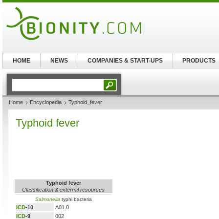
HOME
NEWS
COMPANIES & START-UPS
PRODUCTS
Home
Encyclopedia
Typhoid_fever
Typhoid fever
Typhoid fever
Classification & external resources
Salmonella
typhi bacteria
ICD
-10
A01.0
ICD
-9
002