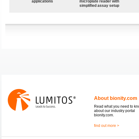
applications
microplate reader with
simplified assay setup
About bionity.com
Read what you need to k
about our industry portal
bionity.com.
find out more >