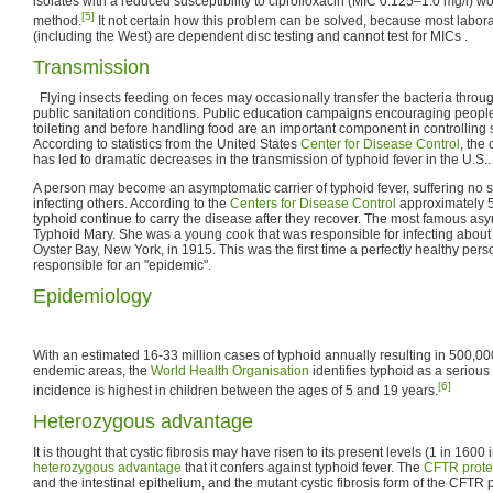
isolates with a reduced susceptibility to ciprofloxacin (MIC 0.125–1.0 mg/l) w
[5]
method.
It not certain how this problem can be solved, because most labor
(including the West) are dependent disc testing and cannot test for MICs .
Transmission
Flying insects feeding on feces may occasionally transfer the bacteria throu
public sanitation conditions. Public education campaigns encouraging people
toileting and before handling food are an important component in controlling 
According to statistics from the United States
Center for Disease Control
, the
has led to dramatic decreases in the transmission of typhoid fever in the U.S..
A person may become an asymptomatic carrier of typhoid fever, suffering no 
infecting others. According to the
Centers for Disease Control
approximately 5
typhoid continue to carry the disease after they recover. The most famous as
Typhoid Mary. She was a young cook that was responsible for infecting about 2
Oyster Bay, New York, in 1915. This was the first time a perfectly healthy pe
responsible for an "epidemic".
Epidemiology
With an estimated 16-33 million cases of typhoid annually resulting in 500,00
endemic areas, the
World Health Organisation
identifies typhoid as a serious
[6]
incidence is highest in children between the ages of 5 and 19 years.
Heterozygous advantage
It is thought that cystic fibrosis may have risen to its present levels (1 in 1600
heterozygous advantage
that it confers against typhoid fever. The
CFTR prote
and the intestinal epithelium, and the mutant cystic fibrosis form of the CFTR p