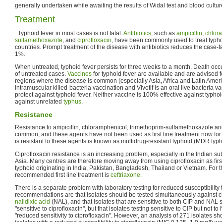
generally undertaken while awaiting the results of Widal test and blood cultur
Treatment
Typhoid fever in most cases is not fatal.
Antibiotics
, such as
ampicillin
,
chlor
sulfamethoxazole
, and
ciprofloxacin
, have been commonly used to treat typho
countries. Prompt treatment of the disease with antibiotics reduces the case-fa
1%.
When untreated, typhoid fever persists for three weeks to a month. Death o
of untreated cases.
Vaccines
for typhoid fever are available and are advised f
regions where the disease is common (especially Asia, Africa and Latin Ameri
intramuscular killed-bacteria vaccination and Vivotif is an oral live bacteria v
protect against typhoid fever. Neither vaccine is 100% effective against typhoi
against unrelated
typhus
.
Resistance
Resistance to ampicillin, chloramphenicol, trimethoprim-sulfamethoxazole a
common, and these agents have not been used as first line treatment now for 
is resistant to these agents is known as multidrug-resistant typhoid (MDR typh
Ciprofloxacin resistance is an increasing problem, especially in the Indian 
Asia. Many centres are therefore moving away from using ciprofloxacin as first
typhoid originating in India, Pakistan, Bangladesh, Thailand or Vietnam. For t
recommended first line treatment is
ceftriaxone
.
There is a separate problem with laboratory testing for reduced susceptibility t
recommendations are that isolates should be tested simultaneously against c
nalidixic acid
(NAL), and that isolates that are sensitive to both CIP and NAL
"sensitive to ciprofloxacin", but that isolates testing sensitive to CIP but not 
"reduced sensitivity to ciprofloxacin". However, an analysis of 271 isolates 