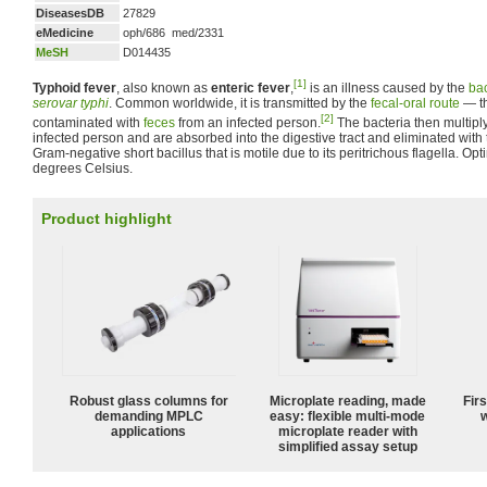
DiseasesDB
27829
eMedicine
oph/686 med/2331
MeSH
D014435
[1]
Typhoid fever
, also known as
enteric fever
,
is an illness caused by the
ba
serovar typhi
. Common worldwide, it is transmitted by the
fecal-oral route
— th
[2]
contaminated with
feces
from an infected person.
The bacteria then multiply
infected person and are absorbed into the digestive tract and eliminated with
Gram-negative short bacillus that is motile due to its peritrichous flagella. Op
degrees Celsius.
Product highlight
Robust glass columns for
Microplate reading, made
Fir
demanding MPLC
easy: flexible multi-mode
w
applications
microplate reader with
simplified assay setup