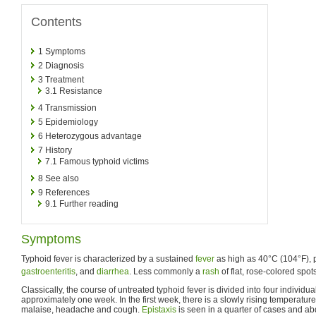
Contents
1
Symptoms
2
Diagnosis
3
Treatment
3.1
Resistance
4
Transmission
5
Epidemiology
6
Heterozygous advantage
7
History
7.1
Famous typhoid victims
8
See also
9
References
9.1
Further reading
Symptoms
Typhoid fever is characterized by a sustained
fever
as high as 40°C (104°F), 
gastroenteritis
, and
diarrhea
. Less commonly a
rash
of flat, rose-colored spo
Classically, the course of untreated typhoid fever is divided into four individua
approximately one week. In the first week, there is a slowly rising temperature
malaise, headache and cough.
Epistaxis
is seen in a quarter of cases and ab