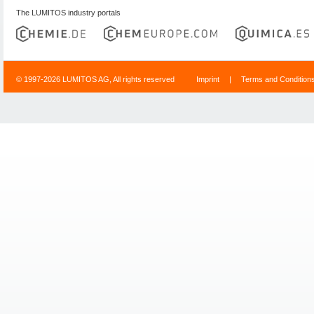
The LUMITOS industry portals
© 1997-2026 LUMITOS AG, All rights reserved
Imprint
|
Terms and Condition