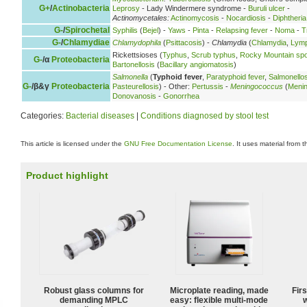
G+
/
Actinobacteria
Leprosy
- Lady Windermere syndrome -
Buruli ulcer
-
Actinomycetales:
Actinomycosis
-
Nocardiosis
-
Diphtheria
G-
/
Spirochetal
Syphilis
(
Bejel
) -
Yaws
-
Pinta
-
Relapsing fever
-
Noma
-
T
G-
/
Chlamydiae
Chlamydophila
(
Psittacosis
) -
Chlamydia
(
Chlamydia
,
Lymp
Rickettsioses (
Typhus
,
Scrub typhus
,
Rocky Mountain spo
G-
/α
Proteobacteria
Bartonellosis
(
Bacillary angiomatosis
)
Salmonella
(
Typhoid fever
,
Paratyphoid fever
,
Salmonellos
G-
/β&γ
Proteobacteria
Pasteurellosis
) - Other:
Pertussis
-
Meningococcus
(
Meni
Donovanosis
-
Gonorrhea
Categories:
Bacterial diseases
|
Conditions diagnosed by stool test
This article is licensed under the
GNU Free Documentation License
. It uses material from 
Product highlight
Robust glass columns for
Microplate reading, made
Fir
demanding MPLC
easy: flexible multi-mode
w