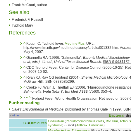
Frank McCourt, author
See also
Frederick F. Russell
Typhoid Mary
References
^
Kotton C. Typhoid fever.
MedlinePlus
. URL:
http://www.nlm.nih.gov/medlineplus/ency/article/001332.htm. Acces
May 4, 2007.
^
Giannella RA (1996). "Salmonella",
Baron's Medical Microbiology
et al
, eds.)
, 4th ed., Univ of Texas Medical Branch.
ISBN 0-9631172-
^
CDC Typhoid Fever. Center for Disease Control (2005-10-25). Retrieved
on 2007-10-02.
^
Ryan KJ, Ray CG (editors) (2004).
Sherris Medical Microbiology
, 
McGraw Hill.
ISBN 0838585299
.
^
Cooke FJ, Wain J, Threlfall EJ (2006). "Fluoroquinolone resistance
Salmonella
Typhi (letter)".
Brit Med J
333
(7563): 353–4.
a
b
^
Typhoid Fever. World Health Organisation. Retrieved on 2007-
Further reading
Gale's Encyclopedia of Medicine
, published by Thomas Gale in 1999, ISBN
Bacterial
dis
v
d
e
•
•
Clostridium
(
Pseudomembranous colitis
,
Botulism
,
Tetanus
G+
/
Firmicutes
syndrome
) -
Bacilli
(
Anthrax
,
Listeriosis
)
Mycobacterium
:
Tuberculosis
(Ghon focus, Ghon's compl