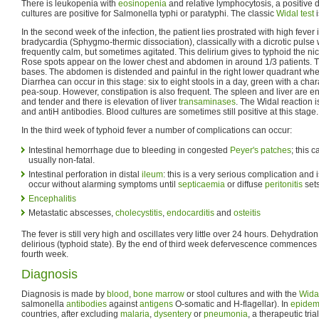
There is leukopenia with
eosinopenia
and relative lymphocytosis, a positive 
cultures are positive for Salmonella typhi or paratyphi. The classic
Widal test
i
In the second week of the infection, the patient lies prostrated with high feve
bradycardia (Sphygmo-thermic dissociation), classically with a dicrotic pulse 
frequently calm, but sometimes agitated. This delirium gives to typhoid the ni
Rose spots appear on the lower chest and abdomen in around 1/3 patients. T
bases. The abdomen is distended and painful in the right lower quadrant wh
Diarrhea can occur in this stage: six to eight stools in a day, green with a cha
pea-soup. However, constipation is also frequent. The spleen and liver are
and tender and there is elevation of liver
transaminases
. The Widal reaction i
and antiH antibodies. Blood cultures are sometimes still positive at this stage.
In the third week of typhoid fever a number of complications can occur:
Intestinal hemorrhage due to bleeding in congested
Peyer's patches
; this 
usually non-fatal.
Intestinal perforation in distal
ileum
: this is a very serious complication and i
occur without alarming symptoms until
septicaemia
or diffuse
peritonitis
sets
Encephalitis
Metastatic abscesses,
cholecystitis
,
endocarditis
and
osteitis
The fever is still very high and oscillates very little over 24 hours. Dehydratio
delirious (typhoid state). By the end of third week defervescence commences th
fourth week.
Diagnosis
Diagnosis is made by
blood
,
bone marrow
or stool cultures and with the
Widal
salmonella
antibodies
against
antigens
O-somatic and H-flagellar). In
epidem
countries, after excluding
malaria
,
dysentery
or
pneumonia
, a therapeutic tria