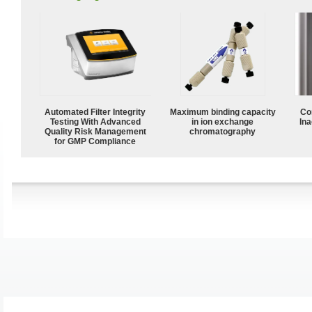
Automated Filter Integrity
Maximum binding capacity
Co
Testing With Advanced
in ion exchange
Ina
Quality Risk Management
chromatography
for GMP Compliance