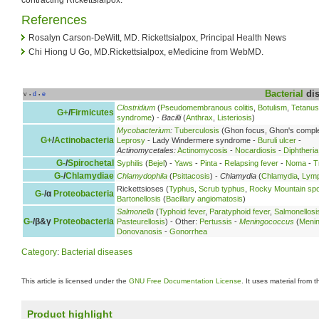
References
Rosalyn Carson-DeWitt, MD. Rickettsialpox, Principal Health News
Chi Hiong U Go, MD.Rickettsialpox, eMedicine from WebMD.
Bacterial
dis
v
d
e
•
•
Clostridium
(
Pseudomembranous colitis
,
Botulism
,
Tetanus
G+
/
Firmicutes
syndrome
) -
Bacilli
(
Anthrax
,
Listeriosis
)
Mycobacterium
:
Tuberculosis
(Ghon focus, Ghon's compl
G+
/
Actinobacteria
Leprosy
- Lady Windermere syndrome -
Buruli ulcer
-
Actinomycetales:
Actinomycosis
-
Nocardiosis
-
Diphtheria
G-
/
Spirochetal
Syphilis
(
Bejel
) -
Yaws
-
Pinta
-
Relapsing fever
-
Noma
-
T
G-
/
Chlamydiae
Chlamydophila
(
Psittacosis
) -
Chlamydia
(
Chlamydia
,
Lymp
Rickettsioses (
Typhus
,
Scrub typhus
,
Rocky Mountain spo
G-
/α
Proteobacteria
Bartonellosis
(
Bacillary angiomatosis
)
Salmonella
(
Typhoid fever
,
Paratyphoid fever
,
Salmonellosi
G-
/β&γ
Proteobacteria
Pasteurellosis
) - Other:
Pertussis
-
Meningococcus
(
Meni
Donovanosis
-
Gonorrhea
Category
:
Bacterial diseases
This article is licensed under the
GNU Free Documentation License
. It uses material from 
Product highlight