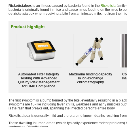
Rickettsialpox
is an illness caused by bacteria found in the
Rickettsia
family 
bacteria is originally found in mice and cause mites feeding on the mice to 
get rickettsialpox when receiving a bite from an infected mite, not from the m
Product highlight
Automated Filter Integrity
Maximum binding capacity
Co
Testing With Advanced
in ion exchange
Ina
Quality Risk Management
chromatography
for GMP Compliance
The first symptom is a bump formed by the bite, eventually resulting in a black
symptoms are flu-like including fever, chills, weakness and achy muscles but
is the rash that breaks out, spanning the infected person's entire body.
Rickettsialpox is generally mild and there are no known deaths resulting from
Those dwelling in urban areas (which typically experience rodent problems) h
contracting Rickettsialpox.