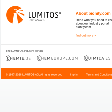
About bionity.com
Read what you need to k
about our industry portal
bionity.com.
find out more >
The LUMITOS industry portals
© 1997-2026 LUMITOS AG, All rights reserved
Imprint
|
Terms and Condition