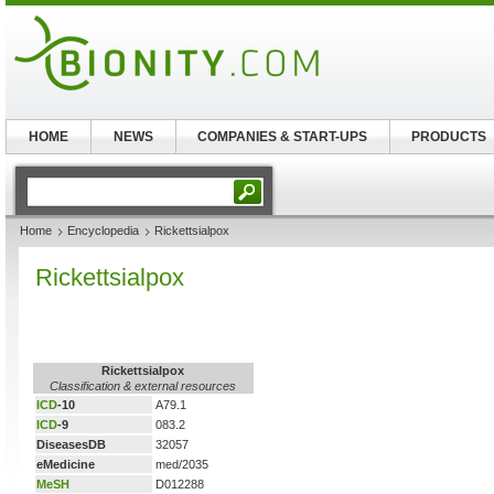
HOME
NEWS
COMPANIES & START-UPS
PRODUCTS
Home
Encyclopedia
Rickettsialpox
Rickettsialpox
Rickettsialpox
Classification & external resources
ICD
-10
A79.1
ICD
-9
083.2
DiseasesDB
32057
eMedicine
med/2035
MeSH
D012288