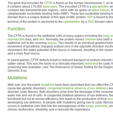
The gene that encodes for
CFTR
is found on the human chromosome 7, on the
It contains about 170,000
base pairs
. The encoded CFTR is a
glycoprotein
wi
contains two transmembrane regions , each with six spans of
alpha helices
, 
cytoplasmatic nucleotide binding folds (NBF). These two nucleotide binding fo
domain that is a unique feature of this type of ABC protein.
ATP
is bound to th
terminal of the protein is anchored to the
cytoskeleton
by a
PDZ
domain intera
Function
The CFTR is found in the epithelial cells of many organs including the
lung
,
li
reproductive
tract, and
skin
. Normally, the protein moves
chloride
ions (with a
epithelial cell to the covering
mucus
. This results in an electrical gradient be
movement of (positively charged) sodium ions in the opposite direction via t
movement, the water potential of the mucus is reduced, resulting in the mov
and a more fluid mucus.
In sweat glands, CFTR defects result in reduced transport of sodium chloride 
saltier sweat. This was the basis of a clinically important
sweat test
for cystic 
screening was available ( see The Relevance of Sweat Testing for the Diagnosi
Genomic Era).
Mutations
Well over one thousand
mutations
have been described that can affect the 
cause two genetic disorders,
congenital bilateral absence of vas deferens
and
disorder cystic fibrosis. Both disorders arise from the blockage of the movemen
water into and out of cells. In congenital bilateral absence of vas deferens, the
functional but not at normal efficiency, this leads to the production of thick
muc
developing vas deferens. In people with mutations giving rise to cystic fibrosis
occurs in epithelial cells that line the passageways of the
lungs
,
pancreas
, a
chronic dysfunction, disability, and a reduced life expectancy.