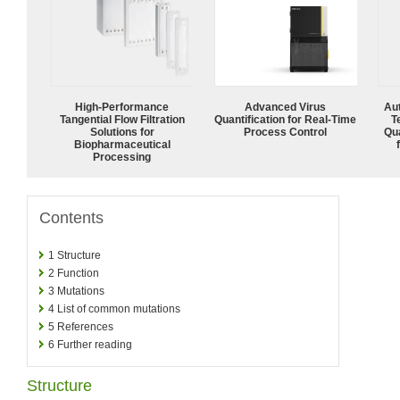
High‑Performance
Advanced Virus
Aut
Tangential Flow Filtration
Quantification for Real-Time
T
Solutions for
Process Control
Qu
Biopharmaceutical
Processing
Contents
1
Structure
2
Function
3
Mutations
4
List of common mutations
5
References
6
Further reading
Structure