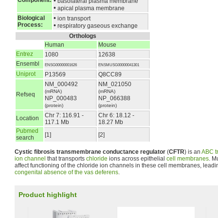
Component:
•
basolateral plasma membrane
•
apical plasma membrane
•
Biological
ion transport
Process:
•
respiratory gaseous exchange
Orthologs
Human
Mouse
Entrez
1080
12638
Ensembl
ENSG00000001626
ENSMUSG00000041301
Uniprot
P13569
Q8CC89
NM_000492
NM_021050
(mRNA)
(mRNA)
Refseq
NP_000483
NP_066388
(protein)
(protein)
Chr 7: 116.91 -
Chr 6: 18.12 -
Location
117.1 Mb
18.27 Mb
Pubmed
[1]
[2]
search
Cystic fibrosis transmembrane conductance regulator
(
CFTR
) is an
ABC t
ion channel
that transports
chloride
ions across epithelial
cell membranes
. M
affect functioning of the chloride ion channels in these cell membranes, leadin
congenital absence of the vas deferens
.
Product highlight