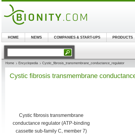
HOME
NEWS
COMPANIES & START-UPS
PRODUCTS
Home
Encyclopedia
Cystic_fibrosis_transmembrane_conductance_regulator
Cystic fibrosis transmembrane conductance
Cystic fibrosis transmembrane
conductance regulator (ATP-binding
cassette sub-family C, member 7)