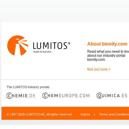
About bionity.com
Read what you need to k
about our industry portal
bionity.com.
find out more >
The LUMITOS industry portals
© 1997-2026 LUMITOS AG, All rights reserved
Imprint
|
Terms and Condition