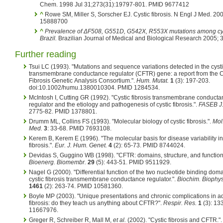
Chem. 1998 Jul 31;273(31):19797-801. PMID 9677412
^
Rowe SM, Miller S, Sorscher EJ. Cystic fibrosis. N Engl J Med. 
15888700
^
Prevalence of ΔF508, G551D, G542X, R553X mutations among cystic
Brazil.
Brazilian Journal of Medical and Biological Research 2005;
Further reading
Tsui LC (1993). "Mutations and sequence variations detected in the cystic
transmembrane conductance regulator (CFTR) gene: a report from the C
Fibrosis Genetic Analysis Consortium.".
Hum. Mutat.
1
(3): 197-203.
doi:10.1002/humu.1380010304. PMID 1284534.
McIntosh I, Cutting GR (1992). "Cystic fibrosis transmembrane conduct
regulator and the etiology and pathogenesis of cystic fibrosis.".
FASEB J
2775-82. PMID 1378801.
Drumm ML, Collins FS (1993). "Molecular biology of cystic fibrosis.".
Mol
Med.
3
: 33-68. PMID 7693108.
Kerem B, Kerem E (1996). "The molecular basis for disease variability in
fibrosis.".
Eur. J. Hum. Genet.
4
(2): 65-73. PMID 8744024.
Devidas S, Guggino WB (1998). "CFTR: domains, structure, and function
Bioenerg. Biomembr.
29
(5): 443-51. PMID 9511929.
Nagel G (2000). "Differential function of the two nucleotide binding dom
cystic fibrosis transmembrane conductance regulator.".
Biochim. Biophys
1461
(2): 263-74. PMID 10581360.
Boyle MP (2003). "Unique presentations and chronic complications in adu
fibrosis: do they teach us anything about CFTR?".
Respir. Res.
1
(3): 13
11667976.
Greger R, Schreiber R, Mall M,
et al.
(2002). "Cystic fibrosis and CFTR."