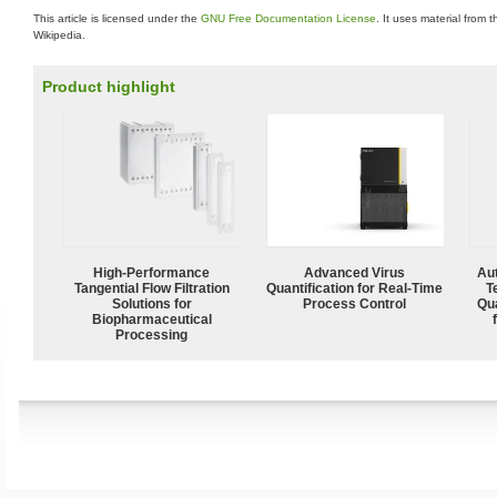
This article is licensed under the
GNU Free Documentation License
. It uses material from 
Wikipedia.
Product highlight
High‑Performance
Advanced Virus
Aut
Tangential Flow Filtration
Quantification for Real-Time
T
Solutions for
Process Control
Qu
Biopharmaceutical
Processing