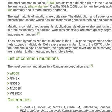
The most common mutation,
ΔF508
results from a deletion (Δ) of three nucleo
the amino acid
phenylalanine
(F) at the 508th (508) position on the protein. A
fold
normally and is more quickly degraded.
The vast majority of mutations are quite rare. The distribution and frequency
different populations which has implications for genetic screening and counse
Mutations consist of replacements, duplications, deletions or shortenings in 
in proteins that may not function, work less effectively, are more quickly degra
[2]
inadequate numbers..
It has been hypothesized that mutations in the CFTR gene may confer a selec
heterozygous individuals. Cells expressing a mutant form of the CFTR protein 
the Salmonella typhii bacterium, the agent of typhoid fever, and mice carryin
are resistant to diarrhea caused by cholera toxin.
List of common mutations
[3]
The most common mutations in a Caucasian population are:
ΔF508
G542X
G551D
N1303K
W1282X
References
^
Short DB, Trotter KW, Reczek D, Kreda SM, Bretscher A, Boucher 
PDZ protein anchors the cystic fibrosis transmembrane conductance 