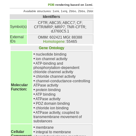
PDB
rendering based on 1xmi.
Available structures:
1xmi
,
1xmj
,
2bbo
,
2bbs
,
2bbt
Identifiers
CFTR; ABC35; ABCC7; CF;
Symbol(s)
CFTR/MRP; MRP7; TNR-CFTR;
dJ760C5.1
External
OMIM: 602421
MGI: 88388
IDs
Homologene
: 55465
Gene Ontology
•
nucleotide binding
•
ion channel activity
•
ATP-binding and
phosphorylation-dependent
chloride channel activity
•
chloride channel activity
•
channel-conductance-controlling
Molecular
ATPase activity
Function:
•
protein binding
•
ATP binding
•
ATPase activity
•
PDZ domain binding
•
chloride ion binding
•
ATPase activity, coupled to
transmembrane movement of
substances
•
membrane
•
Cellular
integral to membrane