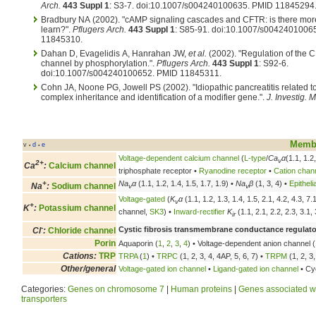
Arch.
443 Suppl 1
: S3-7. doi:10.1007/s004240100635. PMID 11845294
Bradbury NA (2002). "cAMP signaling cascades and CFTR: is there mor
learn?".
Pflugers Arch.
443 Suppl 1
: S85-91. doi:10.1007/s0042401006
11845310.
Dahan D, Evagelidis A, Hanrahan JW,
et al.
(2002). "Regulation of the 
channel by phosphorylation.".
Pflugers Arch.
443 Suppl 1
: S92-6.
doi:10.1007/s004240100652. PMID 11845311.
Cohn JA, Noone PG, Jowell PS (2002). "Idiopathic pancreatitis related 
complex inheritance and identification of a modifier gene.".
J. Investig. 
Membr
v
d
e
•
•
Voltage-dependent calcium channel
(
L-type
/
Ca
α
(1.1, 1.2
v
2+
Ca
:
Calcium channel
triphosphate receptor •
Ryanodine receptor
•
Cation chan
+
Na
α
(1.1, 1.2, 1.4, 1.5, 1.7, 1.9) •
Na
β
(1, 3, 4) •
Epithel
Na
:
Sodium channel
v
v
Voltage-gated
(
K
α
(1.1, 1.2, 1.3, 1.4, 1.5, 2.1, 4.2, 4.3, 7
v
+
K
:
Potassium channel
channel,
SK3
) •
Inward-rectifier
K
(1.1, 2.1, 2.2, 2.3, 3.1, 
ir
-
Cystic fibrosis transmembrane conductance regulato
Cl
:
Chloride channel
Porin
Aquaporin (
1
,
2
,
3
,
4
) • Voltage-dependent anion channel (
Cations:
TRP
TRPA
(
1
) •
TRPC
(1, 2, 3, 4, 4AP, 5, 6, 7) •
TRPM
(1, 2, 3,
Other/general
Voltage-gated ion channel
•
Ligand-gated ion channel
• Cyc
Categories:
Genes on chromosome 7
|
Human proteins
|
Genes associated wi
transporters