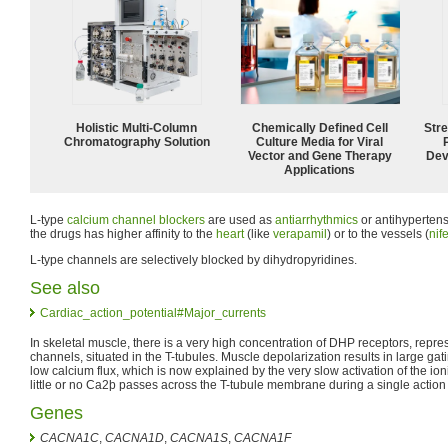
Holistic Multi-Column
Chemically Defined Cell
Str
Chromatography Solution
Culture Media for Viral
Vector and Gene Therapy
Dev
Applications
L-type
calcium channel blockers
are used as
antiarrhythmics
or antihyperten
the drugs has higher affinity to the
heart
(like
verapamil
) or to the vessels (
nif
L-type channels are selectively blocked by dihydropyridines.
See also
Cardiac_action_potential#Major_currents
In skeletal muscle, there is a very high concentration of DHP receptors, repr
channels, situated in the T-tubules. Muscle depolarization results in large ga
low calcium flux, which is now explained by the very slow activation of the ioni
little or no Ca2þ passes across the T-tubule membrane during a single action 
Genes
CACNA1C
,
CACNA1D
,
CACNA1S
,
CACNA1F