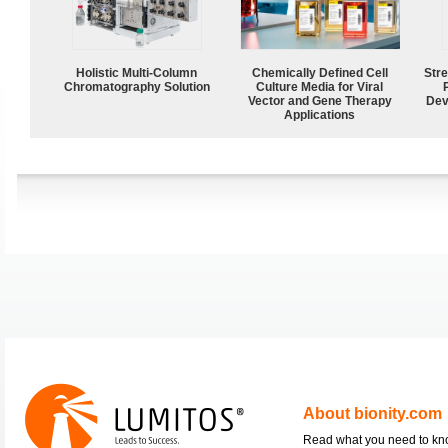
Holistic Multi-Column
Chemically Defined Cell
Str
Chromatography Solution
Culture Media for Viral
Vector and Gene Therapy
Dev
Applications
About bionity.com
Read what you need to k