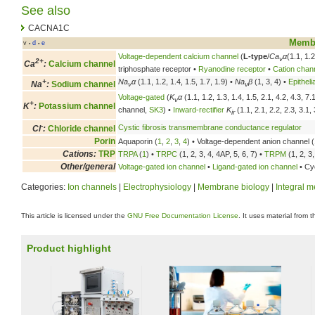
See also
CACNA1C
Membr
v
d
e
•
•
Voltage-dependent calcium channel
(
L-type
/
Ca
α
(1.1, 1.2
v
2+
Ca
:
Calcium channel
triphosphate receptor •
Ryanodine receptor
•
Cation chan
+
Na
α
(1.1, 1.2, 1.4, 1.5, 1.7, 1.9) •
Na
β
(1, 3, 4) •
Epithel
Na
:
Sodium channel
v
v
Voltage-gated
(
K
α
(1.1, 1.2, 1.3, 1.4, 1.5, 2.1, 4.2, 4.3, 7
v
+
K
:
Potassium channel
channel,
SK3
) •
Inward-rectifier
K
(1.1, 2.1, 2.2, 2.3, 3.1, 
ir
-
Cystic fibrosis transmembrane conductance regulator
Cl
:
Chloride channel
Porin
Aquaporin (
1
,
2
,
3
,
4
) • Voltage-dependent anion channel (
Cations:
TRP
TRPA
(
1
) •
TRPC
(1, 2, 3, 4, 4AP, 5, 6, 7) •
TRPM
(1, 2, 3,
Other/general
Voltage-gated ion channel
•
Ligand-gated ion channel
• Cyc
Categories:
Ion channels
|
Electrophysiology
|
Membrane biology
|
Integral 
This article is licensed under the
GNU Free Documentation License
. It uses material from 
Product highlight