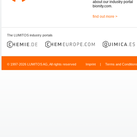
about our industry portal
bionity.com.
find out more >
The LUMITOS industry portals
© 1997-2026 LUMITOS AG, All rights reserved
Imprint
|
Terms and Condition