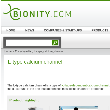
HOME
NEWS
COMPANIES & START-UPS
PRODUCTS
Home
Encyclopedia
L-type_calcium_channel
L-type calcium channel
The
L-type calcium channel
is a type of
voltage-dependent calcium channel
the α1 subunit is the one that determines most of the channel's properties.
Product highlight