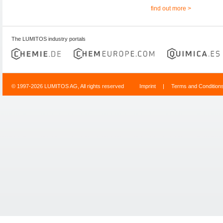
find out more >
The LUMITOS industry portals
© 1997-2026 LUMITOS AG, All rights reserved
Imprint
|
Terms and Condition