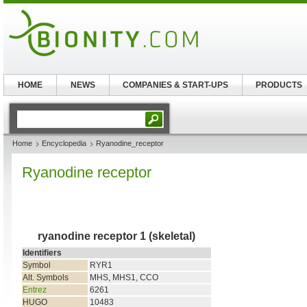
HOME
NEWS
COMPANIES & START-UPS
PRODUCTS
Home
Encyclopedia
Ryanodine_receptor
Ryanodine receptor
ryanodine receptor 1 (skeletal)
Identifiers
Symbol
RYR1
Alt. Symbols
MHS, MHS1, CCO
Entrez
6261
HUGO
10483