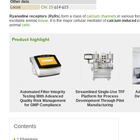
Other data
Locus
Chr. 15
q14-q15
Ryanodine receptors
(
RyRs
) form a class of
calcium channels
in various fo
excitable animal
tissue
. It is the major cellular mediator of
calcium-induced c
animal
cells
.
Product highlight
Automated Filter Integrity
Streamlined Single-Use TFF
Ad
Testing With Advanced
Platform for Process
De
Quality Risk Management
Development Through Pilot
for GMP Compliance
Manufacturing
Contents
1
Etymology