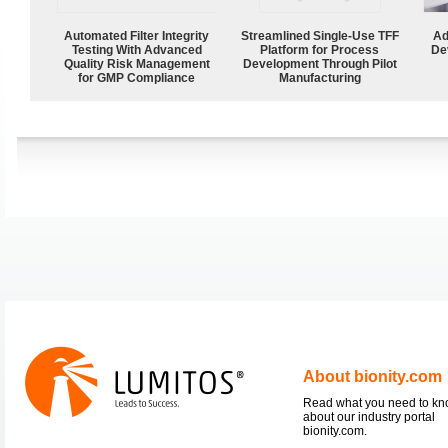
Automated Filter Integrity
Streamlined Single-Use TFF
Ad
Testing With Advanced
Platform for Process
De
Quality Risk Management
Development Through Pilot
for GMP Compliance
Manufacturing
About bionity.com
Read what you need to k
about our industry portal
bionity.com.