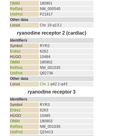
OMIM
180901
RefSeq
NM_000540
UniProt
P21817
Other data
Locus
Chr. 19
q13.1
ryanodine receptor 2 (cardiac)
Identifiers
Symbol
RYR2
Entrez
6262
HUGO
10484
OMIM
180902
RefSeq
NM_001035
UniProt
Q92736
Other data
Locus
Chr. 1
q42.1-q43
ryanodine receptor 3
Identifiers
Symbol
RYR3
Entrez
6263
HUGO
10485
OMIM
180903
RefSeq
NM_001036
UniProt
Q15413