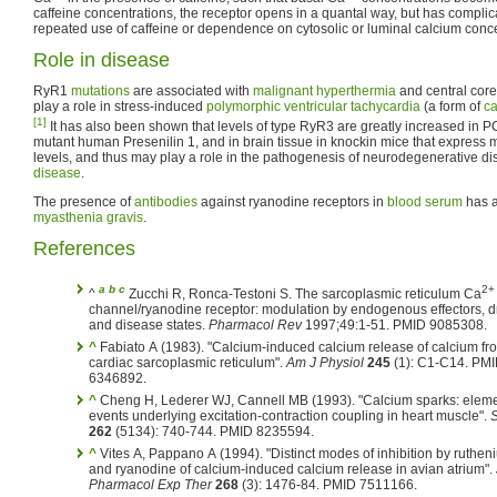
caffeine concentrations, the receptor opens in a quantal way, but has complic
repeated use of caffeine or dependence on cytosolic or luminal calcium conce
Role in disease
RyR1
mutations
are associated with
malignant hyperthermia
and central cor
play a role in stress-induced
polymorphic
ventricular tachycardia
(a form of
ca
[1]
It has also been shown that levels of type RyR3 are greatly increased in 
mutant human Presenilin 1, and in brain tissue in knockin mice that express m
levels, and thus may play a role in the pathogenesis of neurodegenerative di
disease
.
The presence of
antibodies
against ryanodine receptors in
blood serum
has a
myasthenia gravis
.
References
a
b
c
2+
^
Zucchi R, Ronca-Testoni S. The sarcoplasmic reticulum Ca
channel/ryanodine receptor: modulation by endogenous effectors, d
and disease states.
Pharmacol Rev
1997;49:1-51. PMID 9085308.
^
Fabiato A (1983). "Calcium-induced calcium release of calcium fr
cardiac sarcoplasmic reticulum".
Am J Physiol
245
(1): C1-C14. PM
6346892.
^
Cheng H, Lederer WJ, Cannell MB (1993). "Calcium sparks: elementary
events underlying excitation-contraction coupling in heart muscle".
262
(5134): 740-744. PMID 8235594.
^
Vites A, Pappano A (1994). "Distinct modes of inhibition by ruthen
and ryanodine of calcium-induced calcium release in avian atrium".
Pharmacol Exp Ther
268
(3): 1476-84. PMID 7511166.