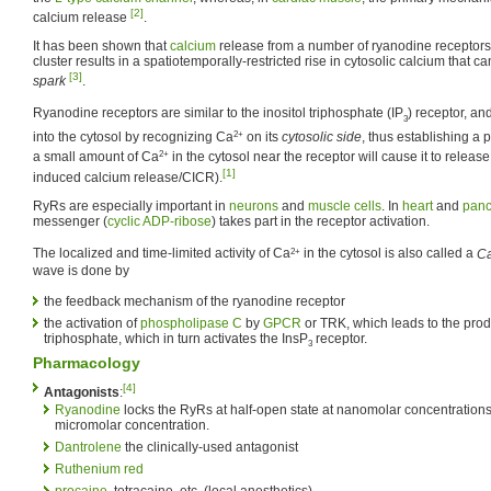
[2]
calcium release
.
It has been shown that
calcium
release from a number of ryanodine receptors
cluster results in a spatiotemporally-restricted rise in cytosolic calcium that c
[3]
spark
.
Ryanodine receptors are similar to the inositol triphosphate (IP
) receptor, an
3
2+
into the cytosol by recognizing Ca
on its
cytosolic side
, thus establishing a
2+
a small amount of Ca
in the cytosol near the receptor will cause it to relea
[1]
induced calcium release/CICR).
RyRs are especially important in
neurons
and
muscle cells
. In
heart
and
panc
messenger (
cyclic ADP-ribose
) takes part in the receptor activation.
2+
The localized and time-limited activity of Ca
in the cytosol is also called a
C
wave is done by
the feedback mechanism of the ryanodine receptor
the activation of
phospholipase C
by
GPCR
or TRK, which leads to the produ
triphosphate, which in turn activates the InsP
receptor.
3
Pharmacology
[4]
Antagonists
:
Ryanodine
locks the RyRs at half-open state at nanomolar concentrations,
micromolar concentration.
Dantrolene
the clinically-used antagonist
Ruthenium red