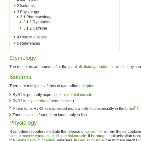
2
Isoforms
3
Physiology
3.1
Pharmacology
3.1.1
Ryanodine
3.1.2
Caffeine
4
Role in disease
5
References
Etymology
The receptors are named after the plant
alkaloid
ryanodine
, to which they sho
Isoforms
There are multiple isoforms of ryanodine
receptors
:
RyR1 is primarily expressed in
skeletal muscle
RyR2 in
myocardium
(heart muscle)
[1]
A third form, RyR3, is expressed more widely, but especially in the
brain
.
There is also a fourth form found only in fish.
Physiology
Ryanodine receptors mediate the release of
calcium
ions from the sarcoplasm
step in
muscle contraction
. In
skeletal muscle
, it is thought that activation oc
the
L-type calcium channel
, whereas, in
cardiac muscle
, the primary mechan