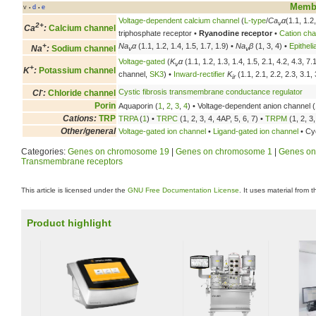
Membr
v
d
e
•
•
Voltage-dependent calcium channel
(
L-type
/
Ca
α
(1.1, 1.2
v
2+
Ca
:
Calcium channel
triphosphate receptor •
Ryanodine receptor
•
Cation cha
+
Na
α
(1.1, 1.2, 1.4, 1.5, 1.7, 1.9) •
Na
β
(1, 3, 4) •
Epithel
Na
:
Sodium channel
v
v
Voltage-gated
(
K
α
(1.1, 1.2, 1.3, 1.4, 1.5, 2.1, 4.2, 4.3, 7
v
+
K
:
Potassium channel
channel,
SK3
) •
Inward-rectifier
K
(1.1, 2.1, 2.2, 2.3, 3.1, 
ir
-
Cystic fibrosis transmembrane conductance regulator
Cl
:
Chloride channel
Porin
Aquaporin (
1
,
2
,
3
,
4
) • Voltage-dependent anion channel (
Cations:
TRP
TRPA
(
1
) •
TRPC
(1, 2, 3, 4, 4AP, 5, 6, 7) •
TRPM
(1, 2, 3,
Other/general
Voltage-gated ion channel
•
Ligand-gated ion channel
• Cyc
Categories:
Genes on chromosome 19
|
Genes on chromosome 1
|
Genes on
Transmembrane receptors
This article is licensed under the
GNU Free Documentation License
. It uses material from 
Product highlight