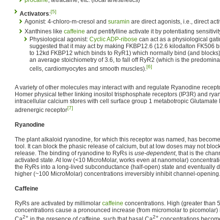
procaine
, tetracaine, etc. (local anesthetics)
[5]
Activators
:
Agonist: 4-chloro-m-cresol and
suramin
are direct agonists, i.e., direct act
Xanthines like
caffeine
and pentifylline activate it by potentiating sensitivi
Physiological agonist:
Cyclic ADP-ribose
can act as a physiological gati
suggested that it may act by making FKBP12.6 (12.6 kilodalton FK506 b
to 12kd FKBP12 which binds to RyR1) which normally bind (and blocks
an average stoichiometry of 3.6, to fall off RyR2 (which is the predomin
[6]
cells, cardiomyocytes and smooth muscles).
A variety of other molecules may interact with and regulate Ryanodine recept
Homer physical tether linking inositol trisphosphate receptors (IP3R) and rya
intracellular calcium stores with cell surface group 1 metabotropic Glutamat
[7]
adrenergic receptor
Ryanodine
The plant alkaloid ryanodine, for which this receptor was named, has become
tool. It can block the phasic release of calcium, but at low doses may not bloc
release. The binding of ryanodine to RyRs is
use-dependent
, that is the cha
activated state. At low (<10 MicroMolar, works even at nanomolar) concentrat
the RyRs into a long-lived subconductance (half-open) state and eventually d
higher (~100 MicroMolar) concentrations irreversibly inhibit channel-opening
Caffeine
RyRs are activated by millimolar
caffeine
concentrations. High (greater than 5
concentrations cause a pronounced increase (from micromolar to picomolar) in
2+
2+
Ca
in the presence of caffeine, such that basal Ca
concentrations become 