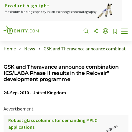
Product highlight
Maximum binding capacity in ion exchange chromatography
Home
News
GSK and Theravance announce combinat ...
GSK and Theravance announce combination
ICS/LABA Phase II results in the Relovair"
development programme
24-Sep-2010
-
United Kingdom
Advertisement
Robust glass columns for demanding MPLC
applications