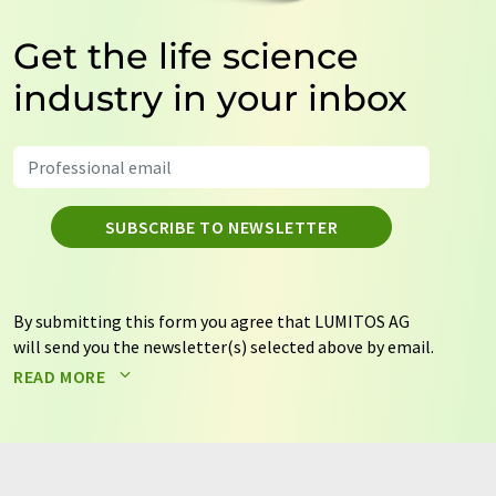
Get the life science
industry in your inbox
SUBSCRIBE TO NEWSLETTER
By submitting this form you agree that LUMITOS AG
will send you the newsletter(s) selected above by email.
Your data will not be passed on to third parties. Your
READ MORE
data will be stored and processed in accordance with our
data protection regulations
. LUMITOS may contact you
by email for the purpose of advertising or market and
opinion surveys. You can revoke your consent at any time