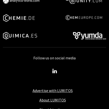
Follow us on social media
Advertise with LUMITOS
About LUMITOS