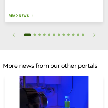
READ NEWS
More news from our other portals