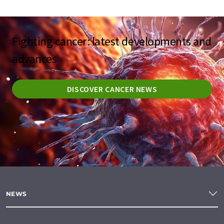
Fighting cancer: latest developments and
advances
DISCOVER CANCER NEWS
NEWS