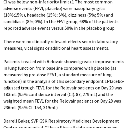
CI was below non-inferiority limit).1 The most common
adverse events (FFVI; placebo) were nasopharyngitis
(18%;15%), headache (15%; 5%), dizziness (5%; 5%) and
candidiasis (8%;0%). In the FFVI group, 68% of the patients
reported adverse events versus 50% in the placebo group.
There were no clinically relevant effects seen in laboratory
measures, vital signs or additional heart assessments.
Patients treated with Relovair showed greater improvements
in lung function from baseline compared with placebo (as
measured by pre-dose FEV1, a standard measure of lung
function) in the analysis of this secondary endpoint.1Placebo-
adjusted trough FEV1 for the Relovair patients on Day 29 was
183mL (95% confidence interval (CI): 87, 279mL) and the
weighted mean FEV1 for the Relovair patients on Day 28 was
236mL (95% CI: 154, 319mL).
Darrell Baker, SVP GSK Respiratory Medicines Development
Centre, commented, “These Phase II data are encouraging