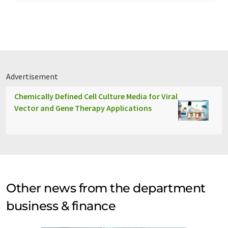
Advertisement
Chemically Defined Cell Culture Media for Viral
Vector and Gene Therapy Applications
Other news from the department
business & finance