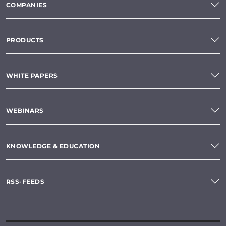
COMPANIES
PRODUCTS
WHITE PAPERS
WEBINARS
KNOWLEDGE & EDUCATION
RSS-FEEDS