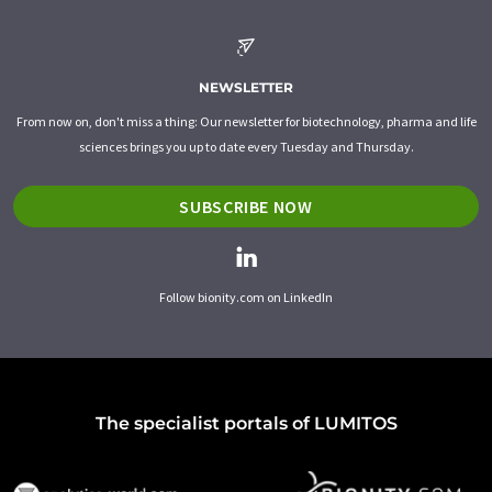
NEWSLETTER
From now on, don't miss a thing: Our newsletter for biotechnology, pharma and life
sciences brings you up to date every Tuesday and Thursday.
SUBSCRIBE NOW
Follow bionity.com on LinkedIn
The specialist portals of LUMITOS