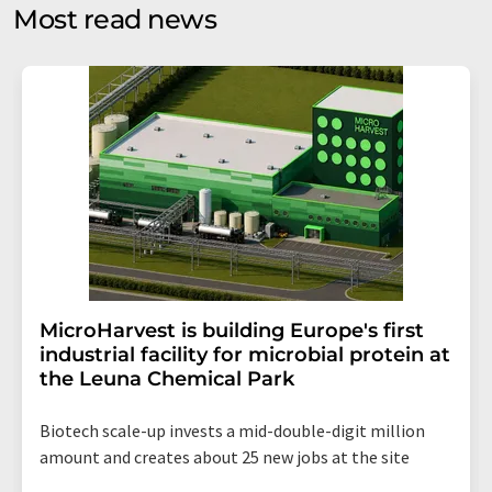
without giving reasons to LUMITOS AG, Ernst-Augustin-
Most read news
Str. 2, 12489 Berlin, Germany or by e-mail at
revoke@lumitos.com
with effect for the future. In
addition, each email contains a link to unsubscribe from
the corresponding newsletter.
MicroHarvest is building Europe's first
industrial facility for microbial protein at
the Leuna Chemical Park
Biotech scale-up invests a mid-double-digit million
amount and creates about 25 new jobs at the site