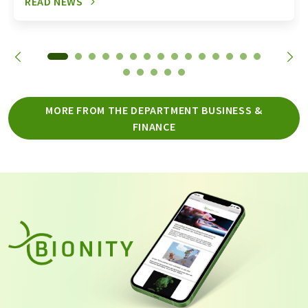
READ NEWS
MORE FROM THE DEPARTMENT BUSINESS &
FINANCE