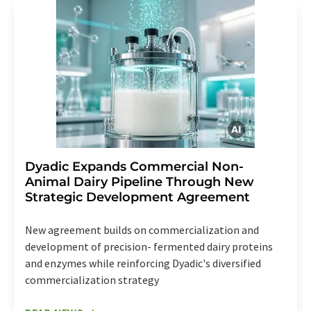
Dyadic Expands Commercial Non-
Animal Dairy Pipeline Through New
Strategic Development Agreement
New agreement builds on commercialization and
development of precision- fermented dairy proteins
and enzymes while reinforcing Dyadic's diversified
commercialization strategy