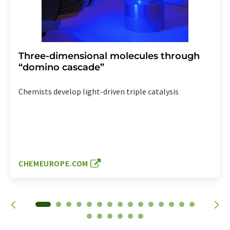
Three-dimensional molecules through
“domino cascade”
Chemists develop light-driven triple catalysis
CHEMEUROPE.COM