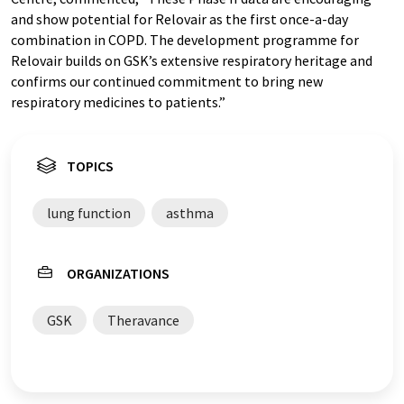
and show potential for Relovair as the first once-a-day
combination in COPD. The development programme for
Relovair builds on GSK’s extensive respiratory heritage and
confirms our continued commitment to bring new
respiratory medicines to patients.”
TOPICS
lung function
asthma
ORGANIZATIONS
GSK
Theravance