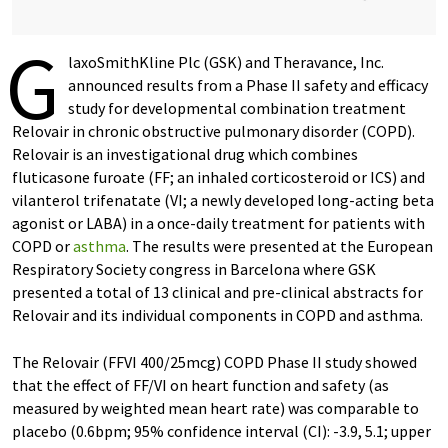
G
laxoSmithKline Plc (GSK) and Theravance, Inc.
announced results from a Phase II safety and efficacy
study for developmental combination treatment
Relovair in chronic obstructive pulmonary disorder (COPD).
Relovair is an investigational drug which combines
fluticasone furoate (FF; an inhaled corticosteroid or ICS) and
vilanterol trifenatate (VI; a newly developed long-acting beta
agonist or LABA) in a once-daily treatment for patients with
COPD or
asthma
. The results were presented at the European
Respiratory Society congress in Barcelona where GSK
presented a total of 13 clinical and pre-clinical abstracts for
Relovair and its individual components in COPD and asthma.
The Relovair (FFVI 400/25mcg) COPD Phase II study showed
that the effect of FF/VI on heart function and safety (as
measured by weighted mean heart rate) was comparable to
placebo (0.6bpm; 95% confidence interval (CI): -3.9, 5.1; upper