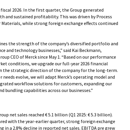
o fiscal 2026. In the first quarter, the Group generated
h and sustained profitability. This was driven by Process
Materials, while strong foreign exchange effects continued
nes the strength of the company’s diversified portfolio and
nce and technology businesses,” said Kai Beckmann,
Group CEO of Merck since May 1. “Based on our performance
rket conditions, we upgrade our full-year 2026 financial
n the strategic direction of the company for the long-term.
 needs evolve, we will adapt Merck’s operating model and
egrated workflow solutions for customers, expanding our
nd bundling capabilities across our businesses.”
oup net sales reached € 5.1 billion (Q1 2025: € 5.3 billion).
ed with the year-earlier quarter, strong foreign exchange
ng in a 2.8% decline in reported net sales. EBITDA pre grew