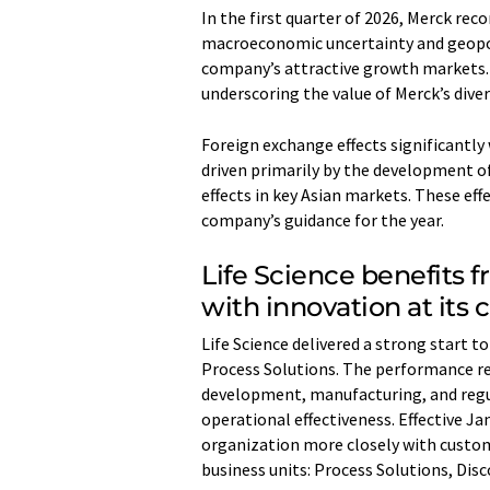
In the first quarter of 2026, Merck rec
macroeconomic uncertainty and geopoli
company’s attractive growth markets. 
underscoring the value of Merck’s dive
Foreign exchange effects significantly
driven primarily by the development of
effects in key Asian markets. These eff
company’s guidance for the year.
Life Science benefits 
with innovation at its 
Life Science delivered a strong start t
Process Solutions. The performance ref
development, manufacturing, and regul
operational effectiveness. Effective J
organization more closely with custom
business units: Process Solutions, Dis