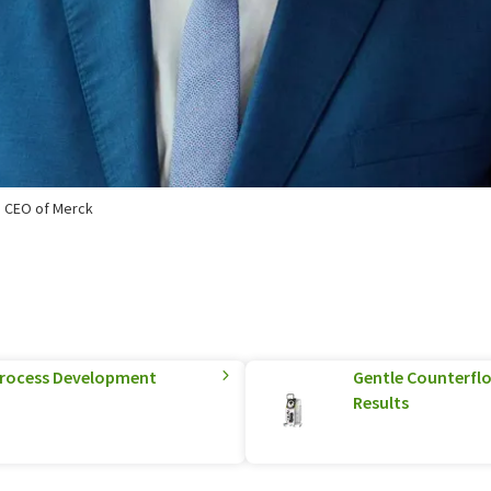
p CEO of Merck
 Process Development
Gentle Counterflo
Results