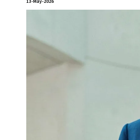
13-May-2026