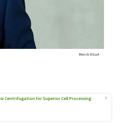
Merck KGaA
w Centrifugation for Superior Cell Processing