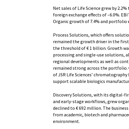
Net sales of Life Science grew by 2.2%
foreign exchange effects of –6.0%. EBI
Organic growth of 7.4% and portfolio e
Process Solutions, which offers soluti
remained the growth driver in the firs
the threshold of € 1 billion. Growth
processing and single-use solutions, a
regional developments as well as cont
remained strong across the portfolio. O
of JSR Life Sciences’ chromatography 
support scalable biologics manufactu
Discovery Solutions, with its digital-f
and early-stage workflows, grew organi
declined to € 692 million. The busine
from academic, biotech and pharmaceu
environment.