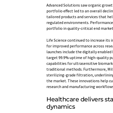
Advanced Solutions saw organic growth
portfolio effect led to an overall decli
tailored products and services that he
regulated environments. Performance 
portfolio in quality-critical end mark
Life Science continued to increase its
for improved performance across rese
launches include the digitally enabled 
target 99.9% uptime of high-quality 
capabilities for ultrasensitive biomark
traditional methods. Furthermore, Mil
sterilizing-grade filtration, underlin
the market. These innovations help cu
research and manufacturing workflows
Healthcare delivers st
dynamics