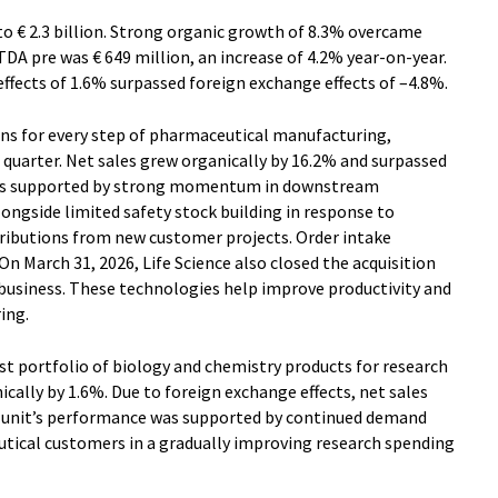
 to € 2.3 billion. Strong organic growth of 8.3% overcame
TDA pre was € 649 million, an increase of 4.2% year-on-year.
ffects of 1.6% surpassed foreign exchange effects of –4.8%.
ons for every step of pharmaceutical manufacturing,
t quarter. Net sales grew organically by 16.2% and surpassed
 was supported by strong momentum in downstream
longside limited safety stock building in response to
ributions from new customer projects. Order intake
n March 31, 2026, Life Science also closed the acquisition
business. These technologies help improve productivity and
ring.
irst portfolio of biology and chemistry products for research
cally by 1.6%. Due to foreign exchange effects, net sales
ss unit’s performance was supported by continued demand
tical customers in a gradually improving research spending