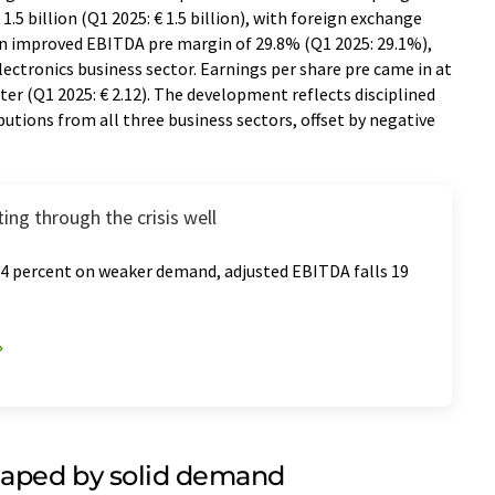
.5 billion (Q1 2025: € 1.5 billion), with foreign exchange
 an improved EBITDA pre margin of 29.8% (Q1 2025: 29.1%),
lectronics business sector. Earnings per share pre came in at
arter (Q1 2025: € 2.12). The development reflects disciplined
tions from all three business sectors, offset by negative
ting through the crisis well
14 percent on weaker demand, adjusted EBITDA falls 19
aped by solid demand