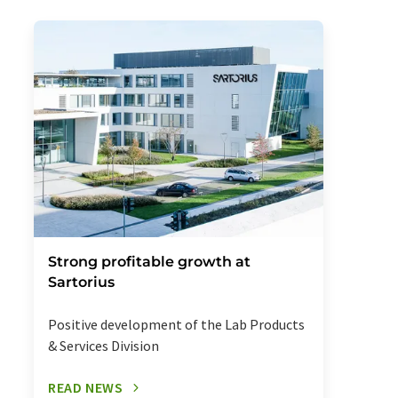
Strong profitable growth at
Sartorius
Positive development of the Lab Products
& Services Division
READ NEWS