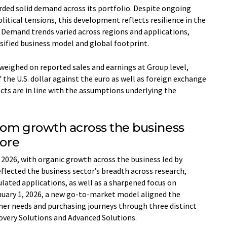
orded solid demand across its portfolio. Despite ongoing
tical tensions, this development reflects resilience in the
Demand trends varied across regions and applications,
rsified business model and global footprint.
 weighed on reported sales and earnings at Group level,
 the U.S. dollar against the euro as well as foreign exchange
ects are in line with the assumptions underlying the
from growth across the business
core
o 2026, with organic growth across the business led by
lected the business sector’s breadth across research,
ated applications, as well as a sharpened focus on
anuary 1, 2026, a new go-to-market model aligned the
er needs and purchasing journeys through three distinct
covery Solutions and Advanced Solutions.