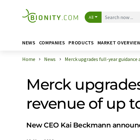
All
NEWS
COMPANIES
PRODUCTS
MARKET OVERVIE
Home
News
Merck upgrades full-year guidance an
Merck upgrades 
revenue of up to
New CEO Kai Beckmann announces