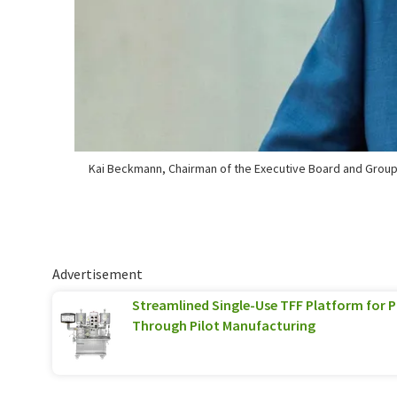
Kai Beckmann, Chairman of the Executive Board and Grou
Advertisement
Streamlined Single-Use TFF Platform for
Through Pilot Manufacturing