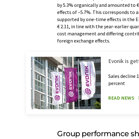
by 5.3% organically and amounted to € 1
effects of –5.7%. This corresponds to
supported by one-time effects in the E
€ 2.11, in line with the year-earlier qu
cost management and differing contribu
foreign exchange effects.
Evonik is get
Sales decline 
percent
READ NEWS
Group performance sh