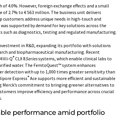
 of 4.0%. However, foreign exchange effects and a small
ne of 2.7% to € 563 million. The business unit delivers
lp customers address unique needs in high-touch and
was supported by demand for key solutions across the
ets such as diagnostics, testing and regulated manufacturing.
 investment in R&D, expanding its portfolio with solutions
arch and biopharmaceutical manufacturing. Recent
®
Milli-Q
CLX 8
Series
systems, which enable clinical labs to
purified water. The FemtoQuest™ system enhances
er detection with up to 1,000 times greater sensitivity than
®
lipore Express
Ace supports more efficient and sustainable
ing Merck’s commitment to bringing greener alternatives to
stomers improve efficiency and performance across crucial
.
able performance amid portfolio