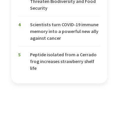
Threaten Biodiversity and Food
Security
4
Scientists turn COVID-19 immune
memory into a powerful new ally
against cancer
5
Peptide isolated from a Cerrado
frog increases strawberry shelf
life