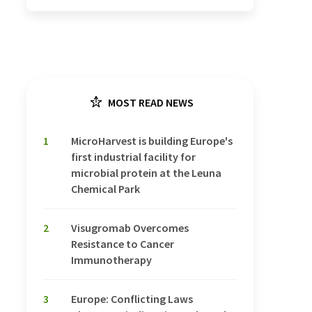
MOST READ NEWS
1
MicroHarvest is building Europe's
first industrial facility for
microbial protein at the Leuna
Chemical Park
2
Visugromab Overcomes
Resistance to Cancer
Immunotherapy
3
Europe: Conflicting Laws