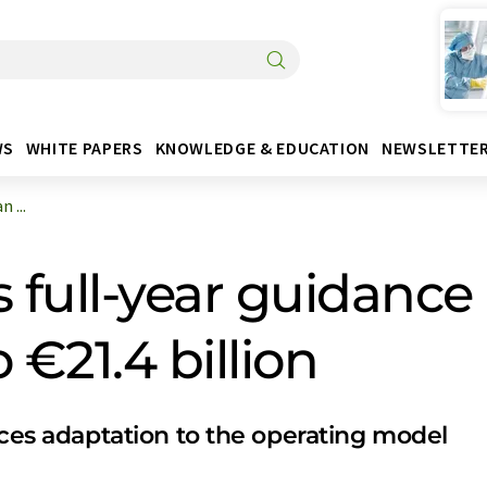
WS
WHITE PAPERS
KNOWLEDGE & EDUCATION
NEWSLETTE
 ...
full-year guidance
 €21.4 billion
 adaptation to the operating model