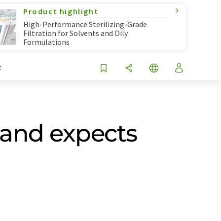
Product highlight
High-Performance Sterilizing-Grade
Filtration for Solvents and Oily
Formulations
R
 and expects