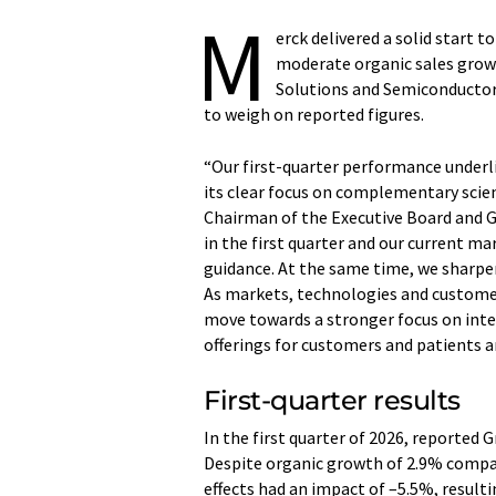
M
erck delivered a solid start t
moderate organic sales growt
Solutions and Semiconductor 
to weigh on reported figures.
“Our first-quarter performance underli
its clear focus on complementary scie
Chairman of the Executive Board and 
in the first quarter and our current ma
guidance. At the same time, we sharpe
As markets, technologies and customer
move towards a stronger focus on int
offerings for customers and patients a
First-quarter results
In the first quarter of 2026, reported Gr
Despite organic growth of 2.9% compar
effects had an impact of –5.5%, resulti