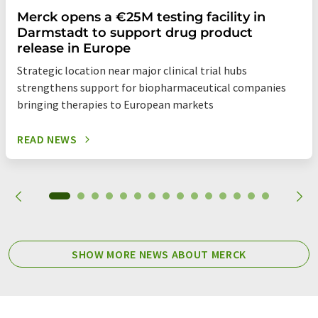
Merck opens a €25M testing facility in
Darmstadt to support drug product
release in Europe
Strategic location near major clinical trial hubs
strengthens support for biopharmaceutical companies
bringing therapies to European markets
READ NEWS
SHOW MORE NEWS ABOUT MERCK