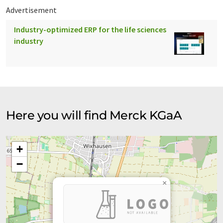
Advertisement
Industry-optimized ERP for the life sciences
industry
Here you will find Merck KGaA
+
−
×