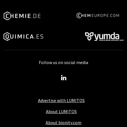
Follow us on social media
Advertise with LUMITOS
About LUMITOS
About bionity.com