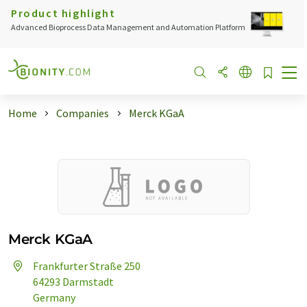
Product highlight
Advanced Bioprocess Data Management and Automation Platform
Home
Companies
Merck KGaA
Merck KGaA
Frankfurter Straße 250
64293 Darmstadt
Germany