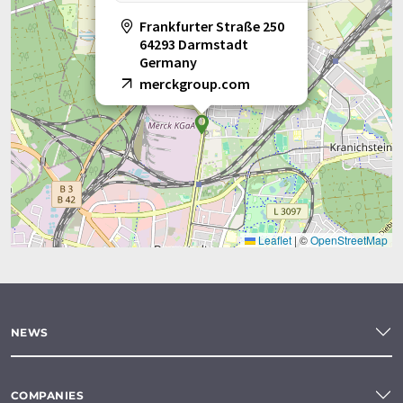
Frankfurter Straße 250
64293 Darmstadt
Germany
merckgroup.com
Leaflet
|
©
OpenStreetMap
NEWS
COMPANIES