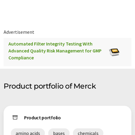
the markets.
Advertisement
Automated Filter Integrity Testing With
Advanced Quality Risk Management for GMP
Compliance
Product portfolio of Merck
Product portfolio
amino acids
bases
chemicals