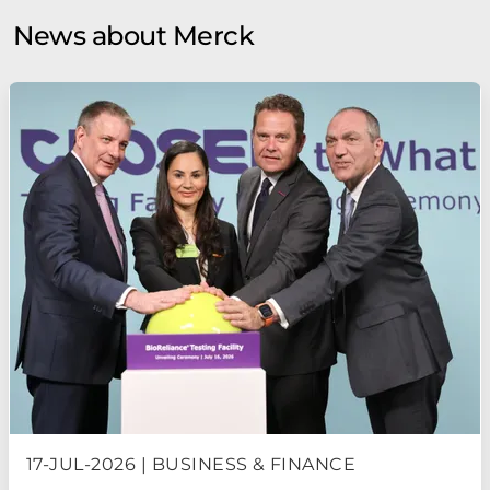
News about Merck
17-JUL-2026 | BUSINESS & FINANCE