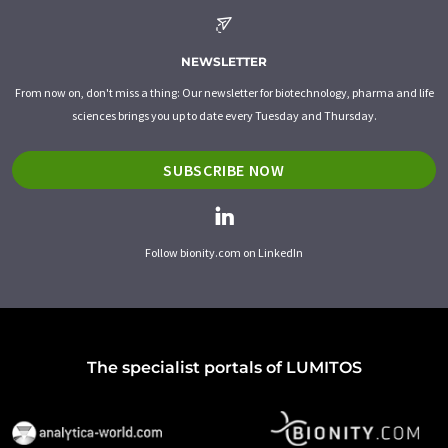
NEWSLETTER
From now on, don't miss a thing: Our newsletter for biotechnology, pharma and life
sciences brings you up to date every Tuesday and Thursday.
SUBSCRIBE NOW
Follow bionity.com on LinkedIn
The specialist portals of LUMITOS