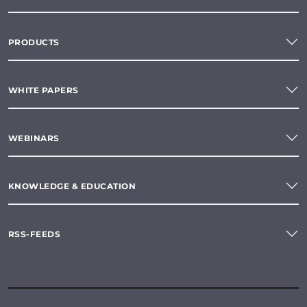
PRODUCTS
WHITE PAPERS
WEBINARS
KNOWLEDGE & EDUCATION
RSS-FEEDS