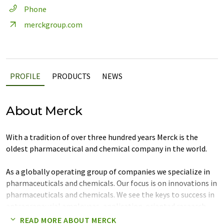
Phone
merckgroup.com
PROFILE
PRODUCTS
NEWS
About Merck
With a tradition of over three hundred years Merck is the
oldest pharmaceutical and chemical company in the world.
As a globally operating group of companies we specialize in
pharmaceuticals and chemicals. Our focus is on innovations in
pharmaceuticals and chemicals. We see the keys to success in
entrepreneurial employees, application-oriented research
and development, as well as close customer orientation in
READ MORE ABOUT MERCK