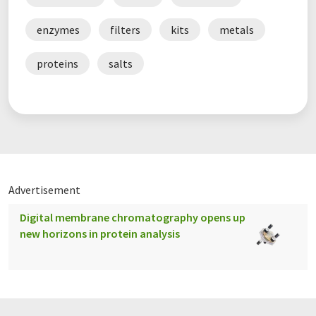
enzymes
filters
kits
metals
proteins
salts
Advertisement
Digital membrane chromatography opens up
new horizons in protein analysis