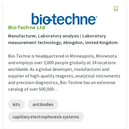
Bio-Techne Ltd
Manufacturer, Laboratory analysis / Laboratory
measurement technology, Abingdon, United Kingdom
Bio-Techne is headquartered in Minneapolis, Minnesota
and employs over 3,000 people globally at 34 locations
worldwide. As a global developer, manufacturer and
supplier of high-quality reagents, analytical instruments
and precision diagnostics, Bio-Techne has an extensive
catalog of over 500,000 ...
kits
antibodies
capillary electrophoresis systems