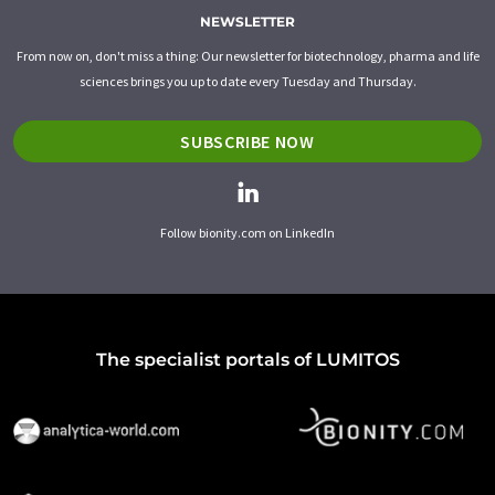
NEWSLETTER
From now on, don't miss a thing: Our newsletter for biotechnology, pharma and life
sciences brings you up to date every Tuesday and Thursday.
SUBSCRIBE NOW
Follow bionity.com on LinkedIn
The specialist portals of LUMITOS