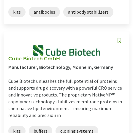
kits
antibodies
antibody stabilizers
Cube Biotech GmbH
Manufacturer, Biotechnology, Monheim, Germany
Cube Biotech unleashes the full potential of proteins
and supports drug discovery with a powerful CRO service
and innovative products. The proprietary NativeMP™
copolymer technology stabilizes membrane proteins in
their native lipid environment—ensuring maximum
reliability and precision in ...
kits
buffers
cloning systems