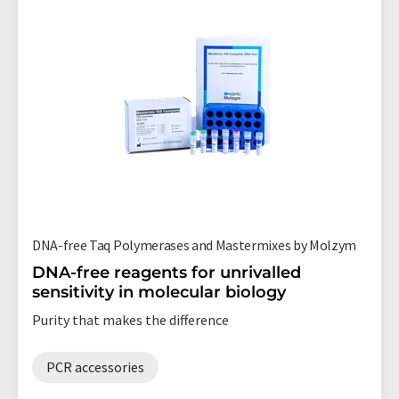
DNA-free Taq Polymerases and Mastermixes by Molzym
DNA-free reagents for unrivalled
sensitivity in molecular biology
Purity that makes the difference
PCR accessories