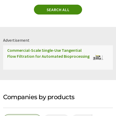
SEARCH ALL
Advertisement
Commercial-Scale Single-Use Tangential
Flow Filtration for Automated Bioprocessing
Companies by products