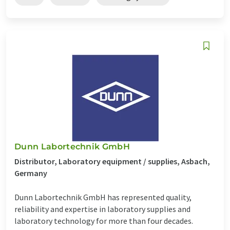
Dunn Labortechnik GmbH
Distributor, Laboratory equipment / supplies, Asbach,
Germany
Dunn Labortechnik GmbH has represented quality,
reliability and expertise in laboratory supplies and
laboratory technology for more than four decades.