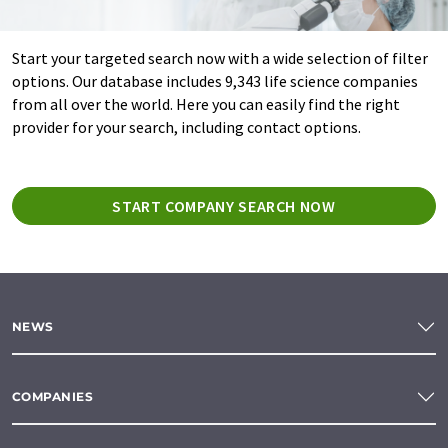
Start your targeted search now with a wide selection of filter
options. Our database includes 9,343 life science companies
from all over the world. Here you can easily find the right
provider for your search, including contact options.
START COMPANY SEARCH NOW
NEWS
COMPANIES