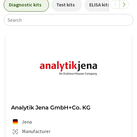
Diagnostic kits
Test kits
ELISA kits
PCR k
Search
Analytik Jena GmbH+Co. KG
Jena
Manufacturer