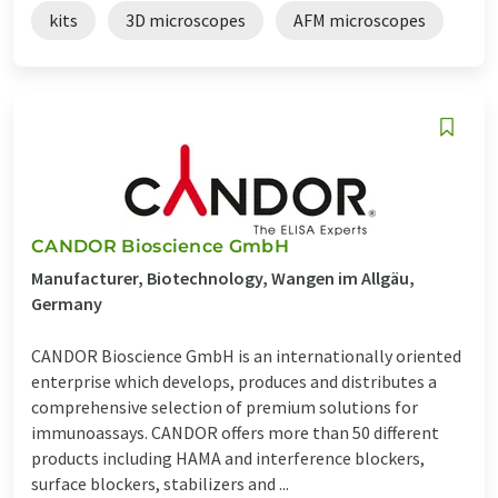
kits
3D microscopes
AFM microscopes
CANDOR Bioscience GmbH
Manufacturer, Biotechnology, Wangen im Allgäu,
Germany
CANDOR Bioscience GmbH is an internationally oriented
enterprise which develops, produces and distributes a
comprehensive selection of premium solutions for
immunoassays. CANDOR offers more than 50 different
products including HAMA and interference blockers,
surface blockers, stabilizers and ...