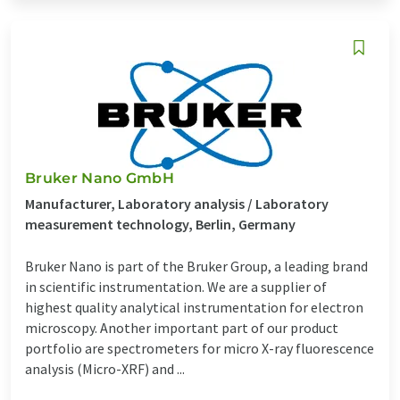
Bruker Nano GmbH
Manufacturer, Laboratory analysis / Laboratory
measurement technology, Berlin, Germany
Bruker Nano is part of the Bruker Group, a leading brand
in scientific instrumentation. We are a supplier of
highest quality analytical instrumentation for electron
microscopy. Another important part of our product
portfolio are spectrometers for micro X-ray fluorescence
analysis (Micro-XRF) and ...