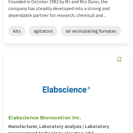
Founded in October 1982 by Mr and Mrs Dunn, the
company has steadily developed into a strong and
dependable partner for research, chemical and ...
kits
agitators
air recirculating furnaces
Elabscience Bionovation Inc.
Manufacturer, Laboratory analysis / Laboratory
measurement technology, Houston, USA