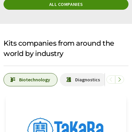
ALL COMPANIES
Kits companies from around the
world by industry
Biotechnology
Diagnostics
Lab