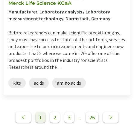
Merck Life Science KGaA
Manufacturer, Laboratory analysis / Laboratory
measurement technology, Darmstadt, Germany
Before researchers can make scientific breakthroughs,
they must have access to state-of-the-art tools, services
and expertise to perform experiments and engineer new
products. That’s where we come in. We offer one of the
broadest portfolios in the industry for scientists.
Researchers around the ...
kits
acids
amino acids
1
2
3
26
...