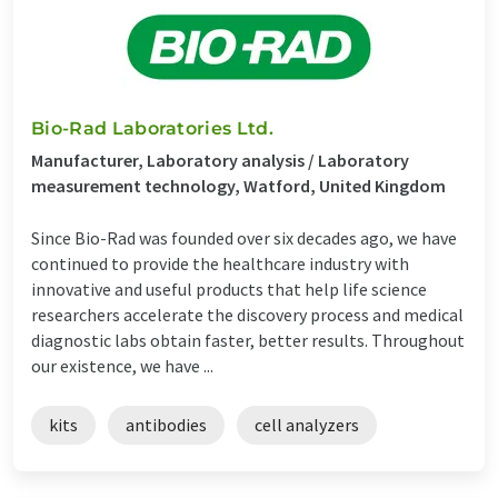
Bio-Rad Laboratories Ltd.
Manufacturer, Laboratory analysis / Laboratory
measurement technology, Watford, United Kingdom
Since Bio-Rad was founded over six decades ago, we have
continued to provide the healthcare industry with
innovative and useful products that help life science
researchers accelerate the discovery process and medical
diagnostic labs obtain faster, better results. Throughout
our existence, we have ...
kits
antibodies
cell analyzers