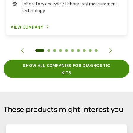
Laboratory analysis / Laboratory measurement
technology
VIEW COMPANY
SHOW ALL COMPANIES FOR DIAGNOSTIC
KITS
These products might interest you