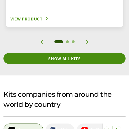
VIEW PRODUCT
SHOW ALL KITS
Kits companies from around the
world by country