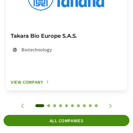
Takara Bio Europe S.A.S.
Biotechnology
VIEW COMPANY
ALL COMPANIES