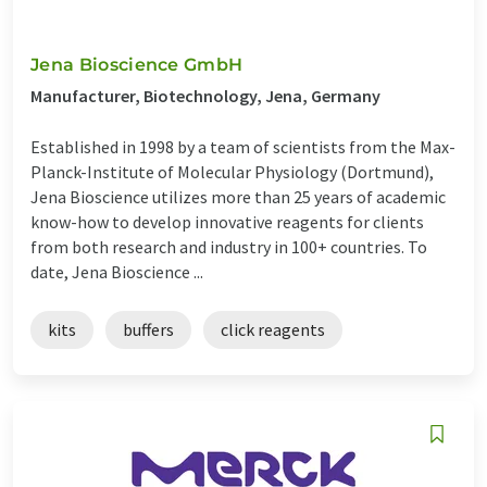
Jena Bioscience GmbH
Manufacturer, Biotechnology, Jena, Germany
Established in 1998 by a team of scientists from the Max-
Planck-Institute of Molecular Physiology (Dortmund),
Jena Bioscience utilizes more than 25 years of academic
know-how to develop innovative reagents for clients
from both research and industry in 100+ countries. To
date, Jena Bioscience ...
kits
buffers
click reagents