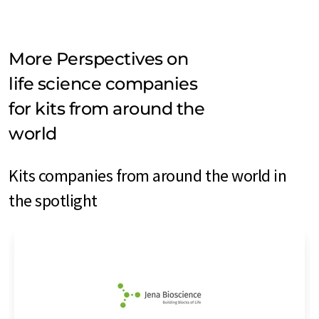
More Perspectives on
life science companies
for kits from around the
world
Kits companies from around the world in
the spotlight