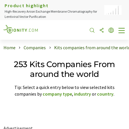
Product highlight
High-Recovery Anion Exchange Membrane Chromatography for
Lentiviral Vector Purification
Home
Companies
Kits companies from around the worl
253 Kits Companies From
around the world
Tip: Select a quick entry below to view selected kits
companies by
company type
,
industry
or
country
.
Advertisement