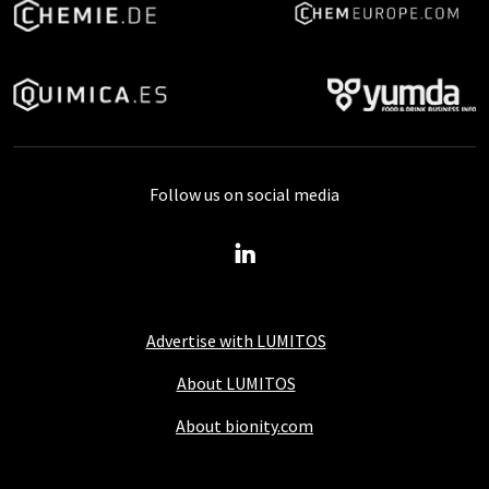
Follow us on social media
Advertise with LUMITOS
About LUMITOS
About bionity.com