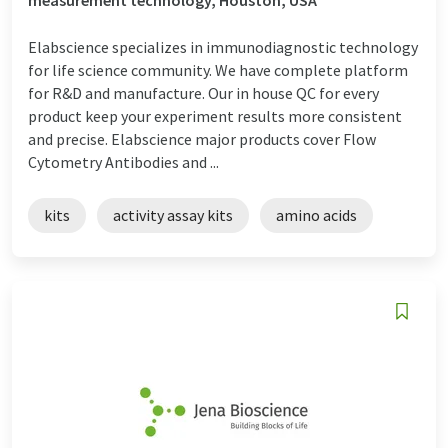
Elabscience specializes in immunodiagnostic technology
for life science community. We have complete platform
for R&D and manufacture. Our in house QC for every
product keep your experiment results more consistent
and precise. Elabscience major products cover Flow
Cytometry Antibodies and ...
kits
activity assay kits
amino acids