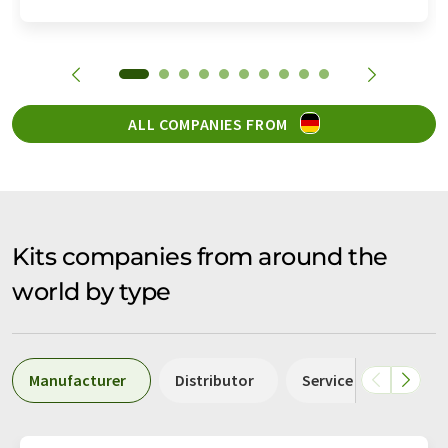
ALL COMPANIES FROM
Kits companies from around the
world by type
Manufacturer
Distributor
Service
Labor