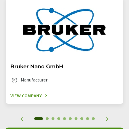
Bruker Nano GmbH
Manufacturer
VIEW COMPANY