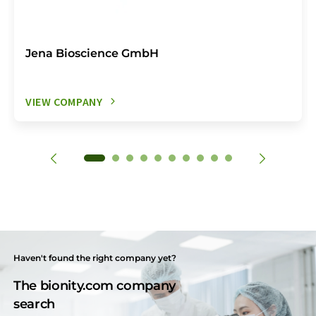
Jena Bioscience GmbH
VIEW COMPANY
Haven't found the right company yet?
The bionity.com company
search