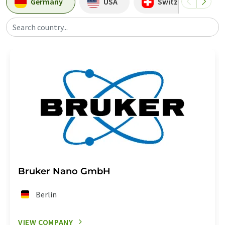
Germany
USA
Switzerland
Search country...
Bruker Nano GmbH
Berlin
VIEW COMPANY