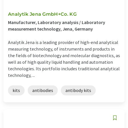
Analytik Jena GmbH+Co. KG
Manufacturer, Laboratory analysis / Laboratory
measurement technology, Jena, Germany
Analytik Jena is a leading provider of high-end analytical
measuring technology, of instruments and products in
the fields of biotechnology and molecular diagnostics, as
well as of high quality liquid handling and automation
technologies. Its portfolio includes traditional analytical
technology, ...
kits
antibodies
antibody kits