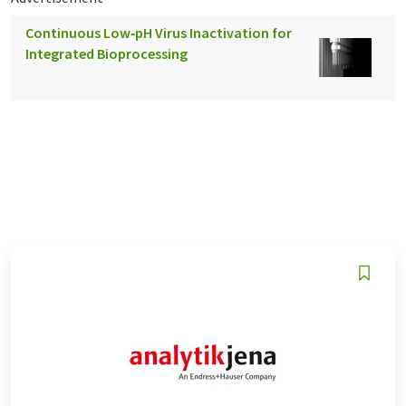
Continuous Low‑pH Virus Inactivation for
Integrated Bioprocessing