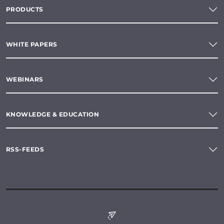
PRODUCTS
WHITE PAPERS
WEBINARS
KNOWLEDGE & EDUCATION
RSS-FEEDS