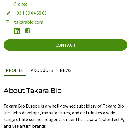
France
+33 1 39 04 68 80
takarabio.com
CONTACT
PROFILE
PRODUCTS
NEWS
About Takara Bio
Takara Bio Europe is a wholly owned subsidiary of Takara Bio
Inc., who develops, manufactures, and distributes a wide
range of life science reagents under the Takara™, Clontech®,
and Cellartis® brands.