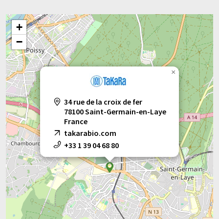
+
−
×
34 rue de la croix de fer
78100 Saint-Germain-en-Laye
France
takarabio.com
+33 1 39 04 68 80