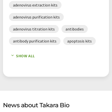
editing, stem cell studies, and plant and food research.
adenovirus extraction kits
adenovirus purification kits
adenovirus titration kits
antibodies
antibody purification kits
apoptosis kits
apoptosis reagents
SHOW ALL
baculoviral expression system
cDNA amplification kits
cDNA synthesis kits
cell culture reagents
cell lines
cloning kits
News about Takara Bio