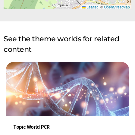
Leaflet
|
©
OpenStreetMap
See the theme worlds for related
content
Topic World PCR