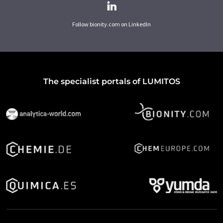
Follow bionity.com on LinkedIn
The specialist portals of LUMITOS