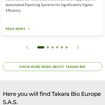
Automated Pipetting Systems for Significantly Higher
PCR reagents
polymerase mixtures
Efficiency
polymerases
protein expression systems
READ NEWS
real-time PCR kits
shrna
Taq polymerases
transfection reagents
vectors
virus expression kits
yeast 2 hybrid systems
SHOW MORE NEWS ABOUT TAKARA BIO
yeast one hybrid systems
Here you will find Takara Bio Europe
S.A.S.