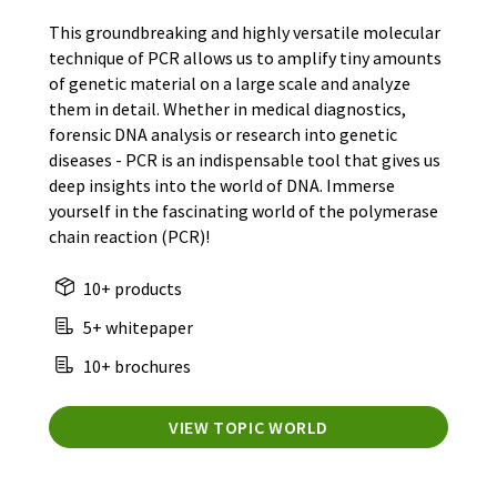
This groundbreaking and highly versatile molecular
technique of PCR allows us to amplify tiny amounts
of genetic material on a large scale and analyze
them in detail. Whether in medical diagnostics,
forensic DNA analysis or research into genetic
diseases - PCR is an indispensable tool that gives us
deep insights into the world of DNA. Immerse
yourself in the fascinating world of the polymerase
chain reaction (PCR)!
10+ products
5+ whitepaper
10+ brochures
VIEW TOPIC WORLD