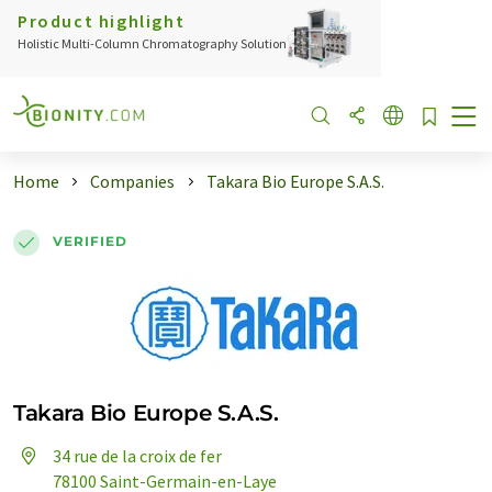
Product highlight
Holistic Multi-Column Chromatography Solution
Home
Companies
Takara Bio Europe S.A.S.
VERIFIED
Takara Bio Europe S.A.S.
34 rue de la croix de fer
78100 Saint-Germain-en-Laye