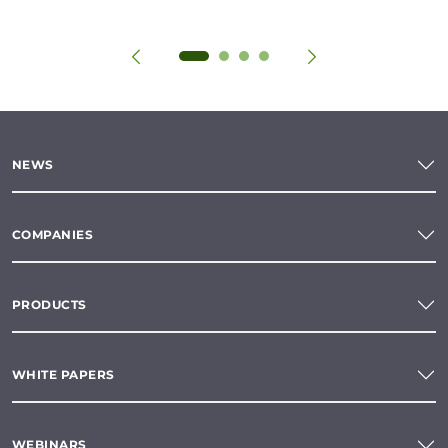
NEWS
COMPANIES
PRODUCTS
WHITE PAPERS
WEBINARS