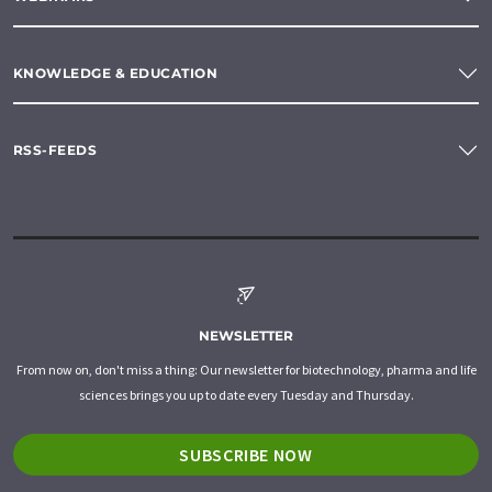
KNOWLEDGE & EDUCATION
RSS-FEEDS
NEWSLETTER
From now on, don't miss a thing: Our newsletter for biotechnology, pharma and life
sciences brings you up to date every Tuesday and Thursday.
SUBSCRIBE NOW