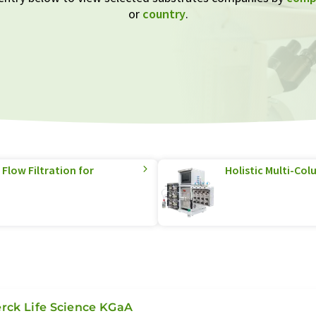
or
country
.
Flow Filtration for
Holistic Multi-C
rck Life Science KGaA