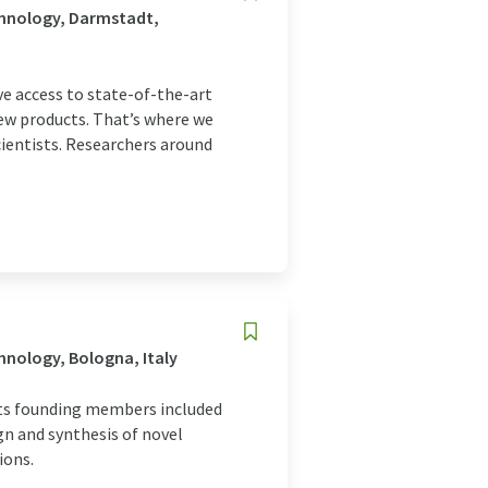
chnology, Darmstadt,
e access to state-of-the-art
ew products. That’s where we
cientists. Researchers around
nology, Bologna, Italy
 its founding members included
gn and synthesis of novel
ions.