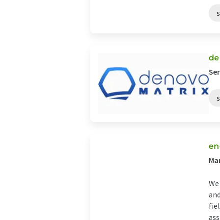
de
Ser
en
Man
We 
and
fie
assa