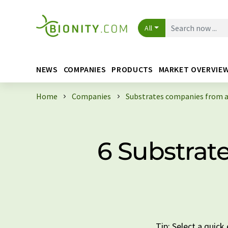
All
NEWS
COMPANIES
PRODUCTS
MARKET OVERVIE
Home
Companies
Substrates companies from a
6 Substrat
Tip: Select a quic