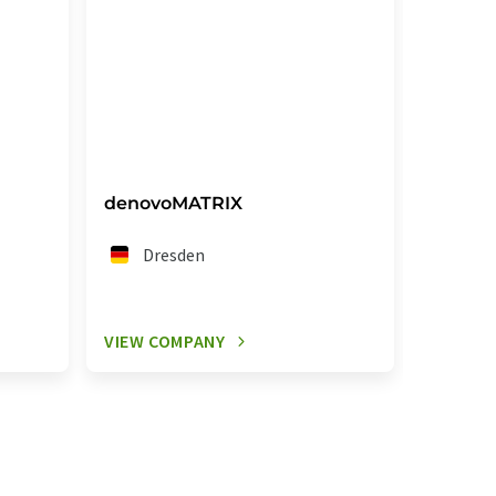
denovoMATRIX
Knauf 
GmbH
Dresden
Do
VIEW COMPANY
VIEW C