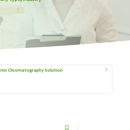
olumn Chromatography Solution