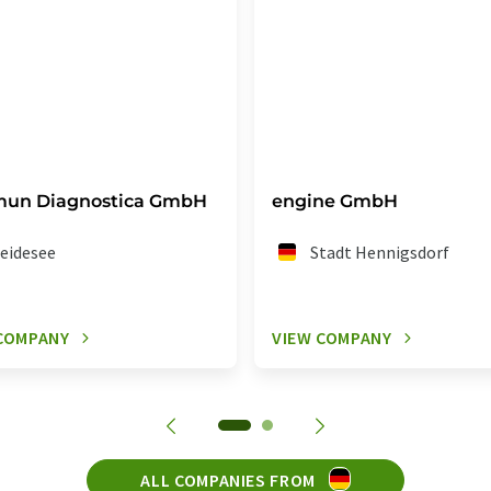
mun Diagnostica GmbH
engine GmbH
eidesee
Stadt Hennigsdorf
COMPANY
VIEW COMPANY
ALL COMPANIES FROM