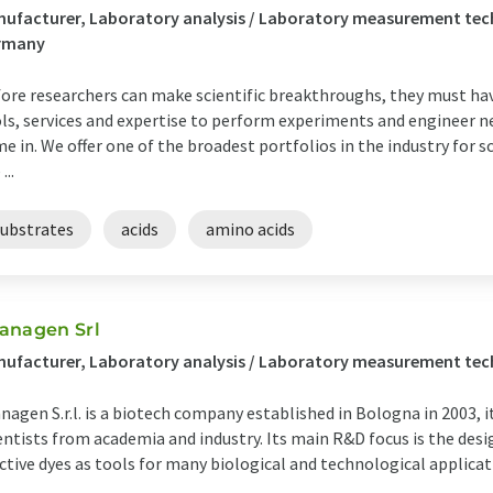
ufacturer, Laboratory analysis / Laboratory measurement te
rmany
ore researchers can make scientific breakthroughs, they must hav
ls, services and expertise to perform experiments and engineer n
e in. We offer one of the broadest portfolios in the industry for s
...
substrates
acids
amino acids
anagen Srl
ufacturer, Laboratory analysis / Laboratory measurement tech
nagen S.r.l. is a biotech company established in Bologna in 2003,
entists from academia and industry. Its main R&D focus is the desi
ctive dyes as tools for many biological and technological applicat