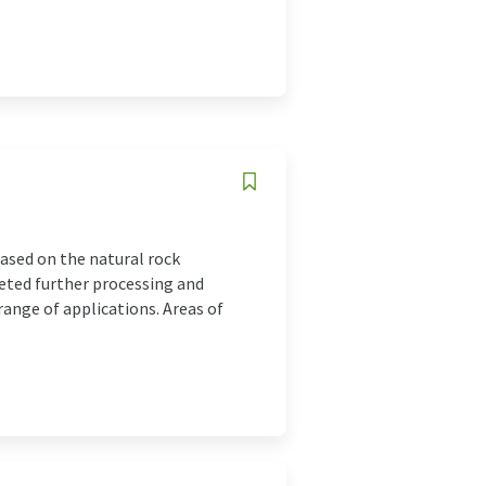
ased on the natural rock
geted further processing and
range of applications. Areas of