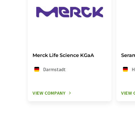
Merck Life Science KGaA
Sera
Darmstadt
H
VIEW COMPANY
VIEW 