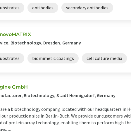
substrates
antibodies
secondary antibodies
novoMATRIX
vice, Biotechnology, Dresden, Germany
substrates
biomimetic coatings
cell culture media
gine GmbH
ufacturer, Biotechnology, Stadt Hennigsdorf, Germany
are a biotechnology company, located with our headquarters in He
 our production site in Berlin-Buch. We provide our customers wit
ld of protein array technology, enabling them to perform high t
ys, ...