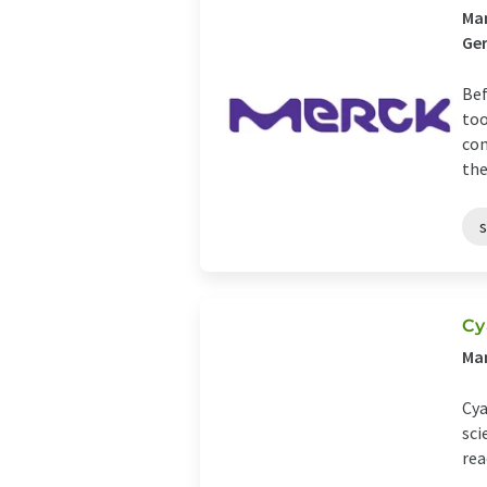
Man
Ge
Bef
too
com
the 
Cy
Man
Cya
sci
rea