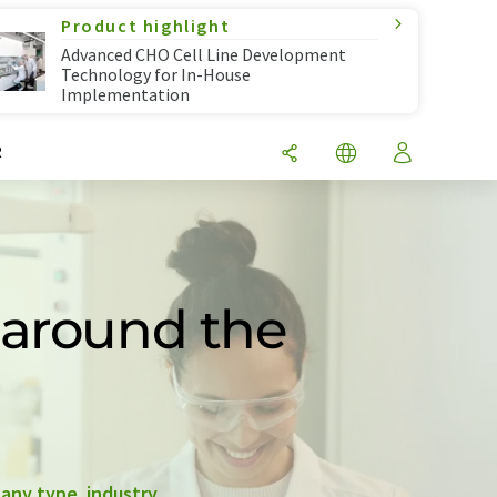
Product highlight
Advanced CHO Cell Line Development
Technology for In-House
Implementation
R
 around the
any type
,
industry