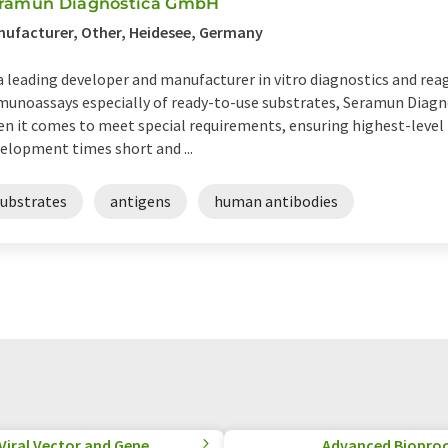
ramun Diagnostica GmbH
ufacturer, Other, Heidesee, Germany
a leading developer and manufacturer in vitro diagnostics and re
unoassays especially of ready-to-use substrates, Seramun Diagn
n it comes to meet special requirements, ensuring highest-level 
elopment times short and ...
substrates
antigens
human antibodies
 Viral Vector and Gene
Advanced Biopro