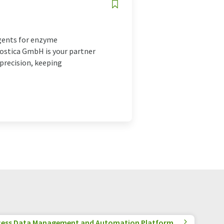
agents for enzyme
ostica GmbH is your partner
precision, keeping
cess Data Management and Automation Platform