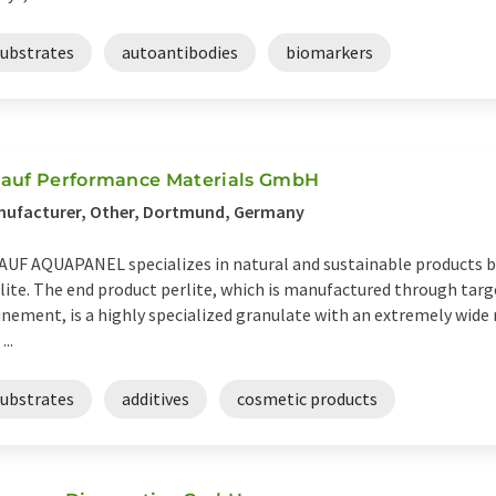
substrates
autoantibodies
biomarkers
auf Performance Materials GmbH
nufacturer, Other, Dortmund, Germany
UF AQUAPANEL specializes in natural and sustainable products b
lite. The end product perlite, which is manufactured through tar
inement, is a highly specialized granulate with an extremely wide 
...
substrates
additives
cosmetic products