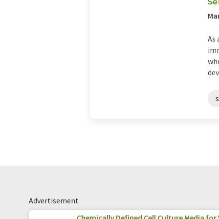
Se
Man
As 
imm
whe
dev
Advertisement
Chemically Defined Cell Culture Media for