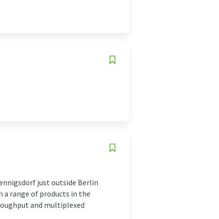
nnigsdorf just outside Berlin
h a range of products in the
hroughput and multiplexed