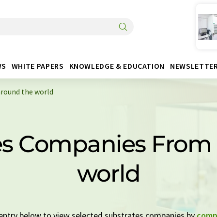
WS
WHITE PAPERS
KNOWLEDGE & EDUCATION
NEWSLETTE
round the world
es Companies From
world
k entry below to view selected substrates companies by
comp