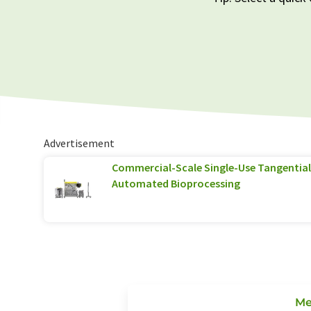
Advertisement
Commercial-Scale Single-Use Tangential 
Automated Bioprocessing
Me