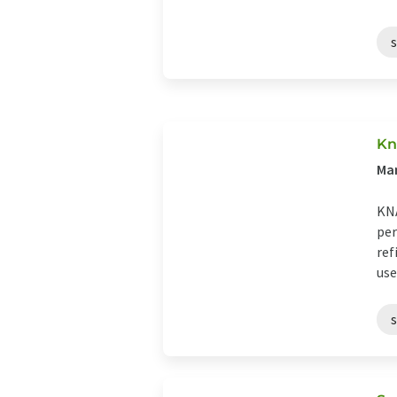
Kn
Ma
KNA
per
ref
use 