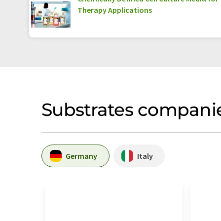
Therapy Applications
Substrates companie
Germany
Italy