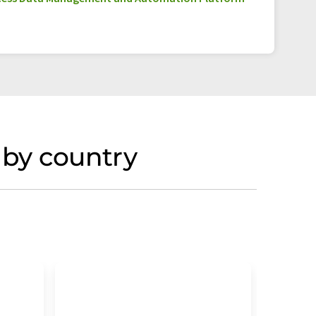
 by country