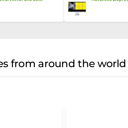
s from around the world