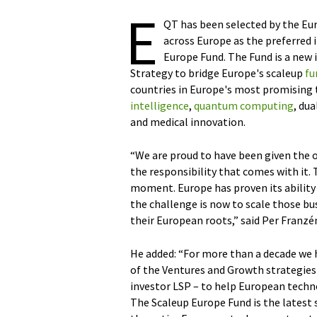
E
QT has been selected by the E
across Europe as the preferred
Europe Fund. The Fund is a new 
Strategy to bridge Europe's scaleup
fu
countries in Europe's most promising
intelligence
,
quantum computing
, du
and medical innovation.
“We are proud to have been given the 
the responsibility that comes with it. T
moment. Europe has proven its ability
the challenge is now to scale those b
their European roots,” said Per Franz
He added: “For more than a decade we 
of the Ventures and Growth strategies 
investor LSP – to help European technol
The Scaleup Europe Fund is the latest 