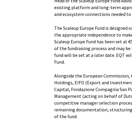
Head of the Scaleup Europe Fund Adv
existing platform and long-term appro
and ecosystem connections needed to s
The Scaleup Europe Fund is designed 
the appropriate independence to make 
Scaleup Europe Fund has been set at €5
of the fundraising process and may be 
fund will be set at a later date. EQT w
Fund.
Alongside the European Commission, th
Holdings, EIFO (Export and Investmen
Capital, Fondazione Compagnia San Pa
Management (acting on behalf of Dutch
competitive manager selection process
remaining documentation, structuring 
of the fund.