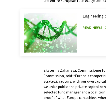
the entire European tech ecosystem to d
Engineering b
READ NEWS
Ekaterina Zaharieva, Commissioner fo
Commission, said: “Europe's competiti
strategic sectors, with our own capita
we unite public and private capital be
selected fund manager and a coalition 
proof of what Europe can achieve when