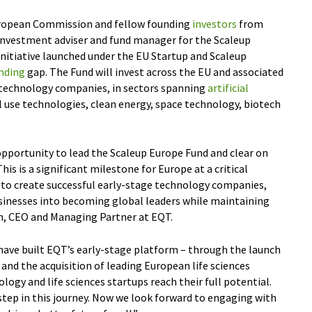
uropean Commission and fellow founding
investors
from
 investment adviser and fund manager for the Scaleup
initiative launched under the EU Startup and Scaleup
nding
gap. The Fund will invest across the EU and associated
 technology companies, in sectors spanning
artificial
al use technologies, clean energy, space technology, biotech
opportunity to lead the Scaleup Europe Fund and clear on
his is a significant milestone for Europe at a critical
 to create successful early-stage technology companies,
usinesses into becoming global leaders while maintaining
én, CEO and Managing Partner at EQT.
have built EQT’s early-stage platform – through the launch
and the acquisition of leading European life sciences
ogy and life sciences startups reach their full potential.
step in this journey. Now we look forward to engaging with