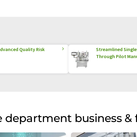
Advanced Quality Risk
Streamlined Singl
Through Pilot Man
 department business & 