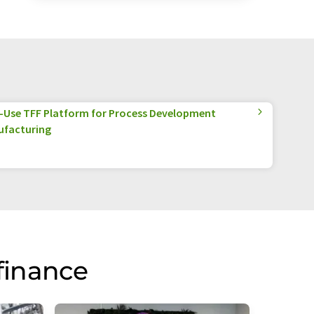
e-Use TFF Platform for Process Development
ufacturing
finance