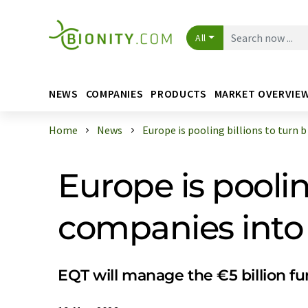
All
NEWS
COMPANIES
PRODUCTS
MARKET OVERVIE
Home
News
Europe is pooling billions to turn b .
Europe is poolin
companies into
EQT will manage the €5 billion fu