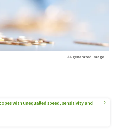
AI-generated image
pes with unequalled speed, sensitivity and