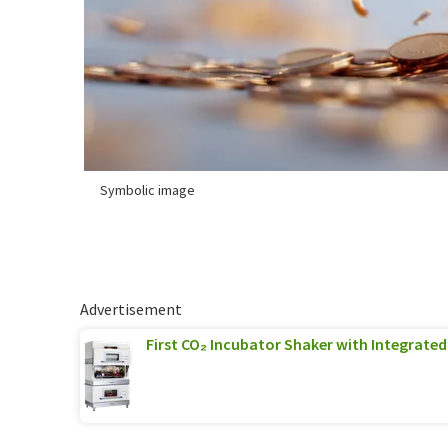
Symbolic image
Advertisement
First CO₂ Incubator Shaker with Integrated 