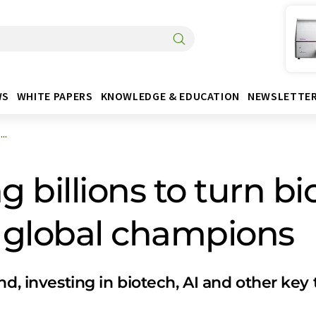
WS
WHITE PAPERS
KNOWLEDGE & EDUCATION
NEWSLETTE
..
g billions to turn b
 global champions
nd, investing in biotech, AI and other key