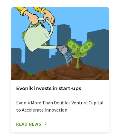
Evonik invests in start-ups
Evonik More Than Doubles Venture Capital
to Accelerate Innovation
READ NEWS