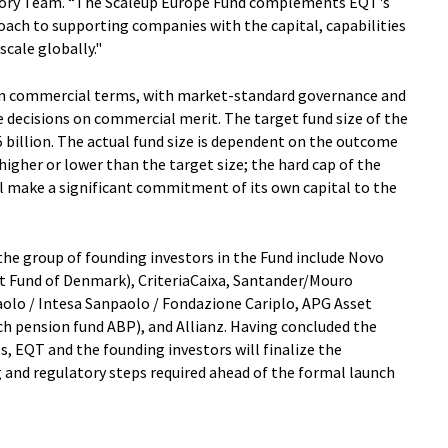
isory Team. “The Scaleup Europe Fund complements EQT's
ach to supporting companies with the capital, capabilities
cale globally."
on commercial terms, with market-standard governance and
decisions on commercial merit. The target fund size of the
 billion. The actual fund size is dependent on the outcome
higher or lower than the target size; the hard cap of the
ill make a significant commitment of its own capital to the
e group of founding investors in the Fund include Novo
t Fund of Denmark), CriteriaCaixa, Santander/Mouro
olo / Intesa Sanpaolo / Fondazione Cariplo, APG Asset
 pension fund ABP), and Allianz. Having concluded the
, EQT and the founding investors will finalize the
and regulatory steps required ahead of the formal launch