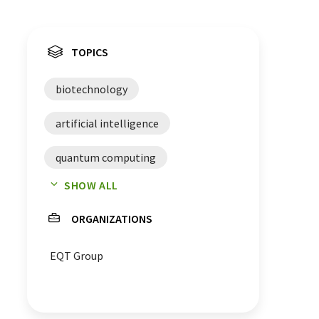
TOPICS
biotechnology
artificial intelligence
quantum computing
SHOW ALL
venture capital
start-ups
ORGANIZATIONS
investors
funding
EQT Group