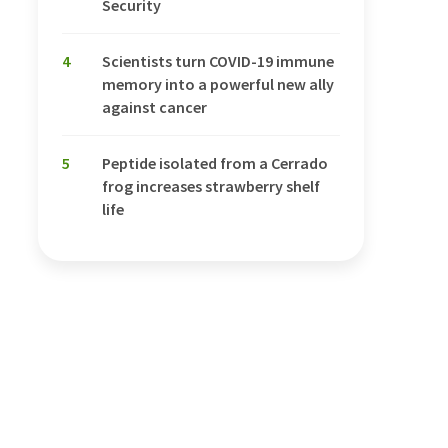
Security
4
Scientists turn COVID-19 immune
memory into a powerful new ally
against cancer
5
Peptide isolated from a Cerrado
frog increases strawberry shelf
life