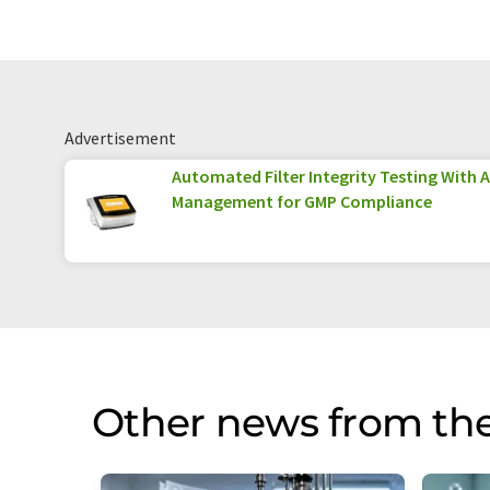
Advertisement
Automated Filter Integrity Testing With 
Management for GMP Compliance
Other news from the