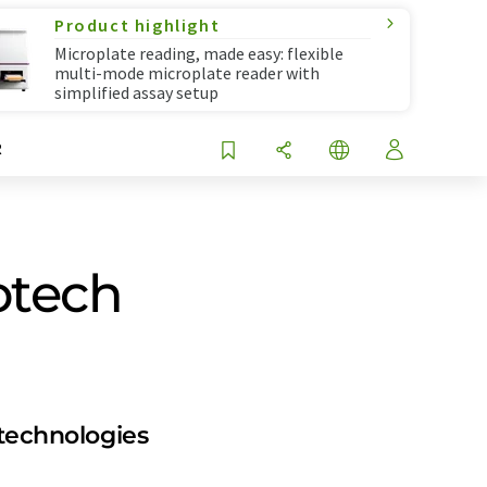
Product highlight
Microplate reading, made easy: flexible
multi-mode microplate reader with
simplified assay setup
R
iotech
 technologies