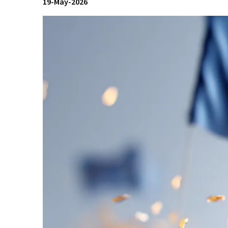
19-May-2026