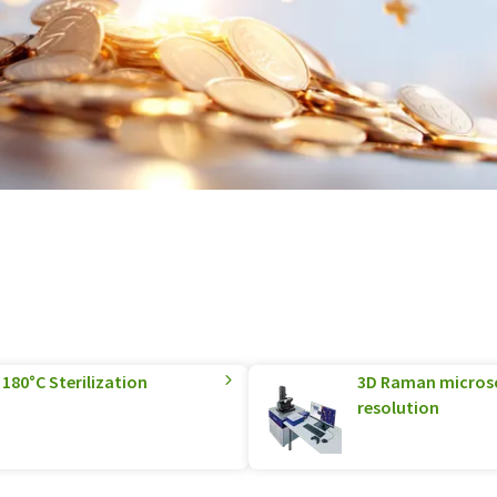
180°C Sterilization
3D Raman microsco
resolution