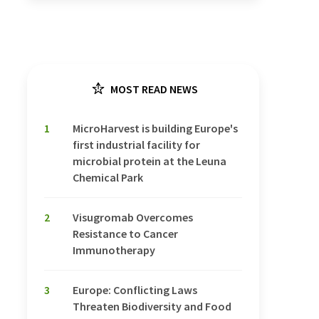
MOST READ NEWS
1
MicroHarvest is building Europe's
first industrial facility for
microbial protein at the Leuna
Chemical Park
2
Visugromab Overcomes
Resistance to Cancer
Immunotherapy
3
Europe: Conflicting Laws
Threaten Biodiversity and Food