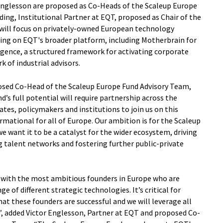
Englesson are proposed as Co-Heads of the Scaleup Europe
ding, Institutional Partner at EQT, proposed as Chair of the
ill focus on privately-owned European technology
ing on EQT's broader platform, including Motherbrain for
ligence, a structured framework for activating corporate
 of industrial advisors.
osed Co-Head of the Scaleup Europe Fund Advisory Team,
d’s full potential will require partnership across the
tes, policymakers and institutions to join us on this
rmational for all of Europe. Our ambition is for the Scaleup
e want it to be a catalyst for the wider ecosystem, driving
 talent networks and fostering further public-private
 with the most ambitious founders in Europe who are
 of different strategic technologies. It’s critical for
t these founders are successful and we will leverage all
”, added Victor Englesson, Partner at EQT and proposed Co-