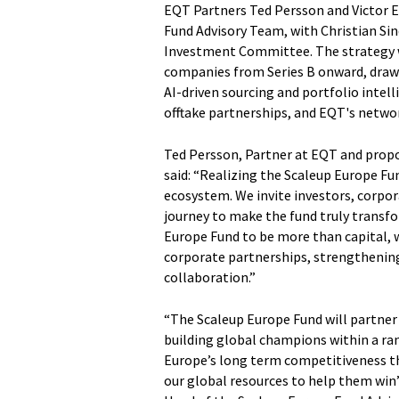
EQT Partners Ted Persson and Victor 
Fund Advisory Team, with Christian Sin
Investment Committee. The strategy w
companies from Series B onward, draw
AI-driven sourcing and portfolio intel
offtake partnerships, and EQT's network
Ted Persson, Partner at EQT and prop
said: “Realizing the Scaleup Europe Fun
ecosystem. We invite investors, corpora
journey to make the fund truly transfo
Europe Fund to be more than capital, w
corporate partnerships, strengthening
collaboration.”
“The Scaleup Europe Fund will partner
building global champions within a range
Europe’s long term competitiveness tha
our global resources to help them win