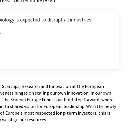
rive a better future for all.”
iology is expected to disrupt all industries
r Startups, Research and Innovation at the European
veness hinges on scaling our own innovation, in our own
l. The Scaleup Europe Fund is our bold step forward, where
hind a shared vision for European leadership. With the newly
of Europe's most respected long-term investors, this is
 we align our resources.”