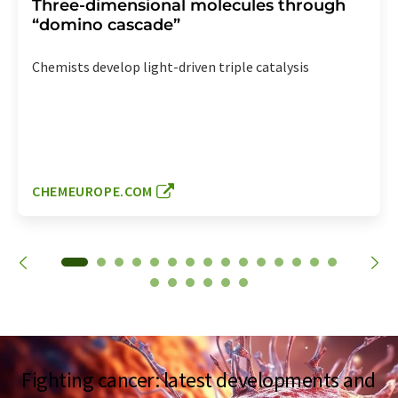
Three-dimensional molecules through
“domino cascade”
Chemists develop light-driven triple catalysis
CHEMEUROPE.COM
Fighting cancer: latest developments and