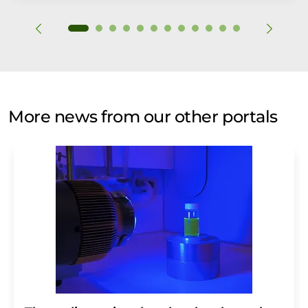
More news from our other portals