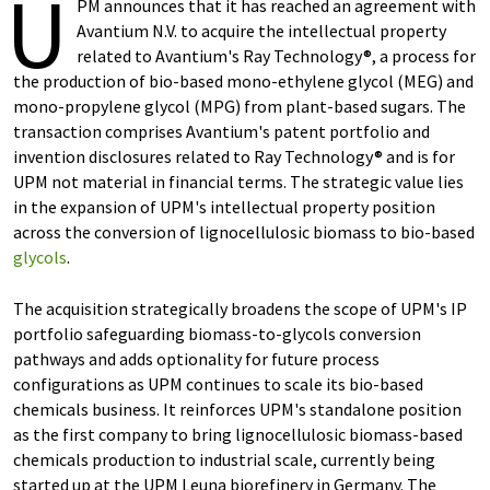
U
PM announces that it has reached an agreement with
Avantium N.V. to acquire the intellectual property
related to Avantium's Ray Technology®, a process for
the production of bio-based mono-ethylene glycol (MEG) and
mono-propylene glycol (MPG) from plant-based sugars. The
transaction comprises Avantium's patent portfolio and
invention disclosures related to Ray Technology® and is for
UPM not material in financial terms. The strategic value lies
in the expansion of UPM's intellectual property position
across the conversion of lignocellulosic biomass to bio-based
glycols
.
The acquisition strategically broadens the scope of UPM's IP
portfolio safeguarding biomass-to-glycols conversion
pathways and adds optionality for future process
configurations as UPM continues to scale its bio-based
chemicals business. It reinforces UPM's standalone position
as the first company to bring lignocellulosic biomass-based
chemicals production to industrial scale, currently being
started up at the UPM Leuna biorefinery in Germany. The