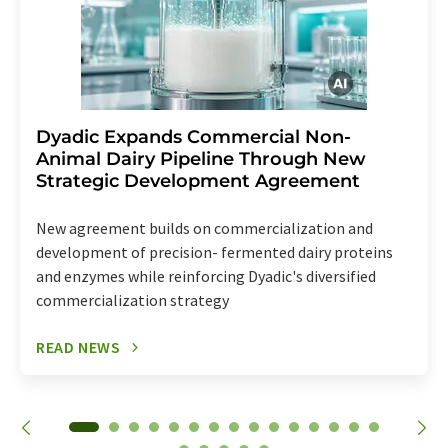
Dyadic Expands Commercial Non-
Animal Dairy Pipeline Through New
Strategic Development Agreement
New agreement builds on commercialization and
development of precision- fermented dairy proteins
and enzymes while reinforcing Dyadic's diversified
commercialization strategy
READ NEWS