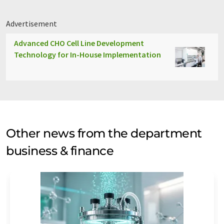
Advertisement
Advanced CHO Cell Line Development
Technology for In-House Implementation
Other news from the department
business & finance