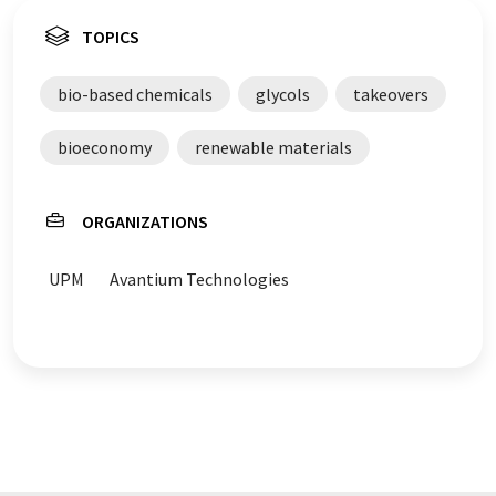
TOPICS
bio-based chemicals
glycols
takeovers
bioeconomy
renewable materials
ORGANIZATIONS
UPM
Avantium Technologies