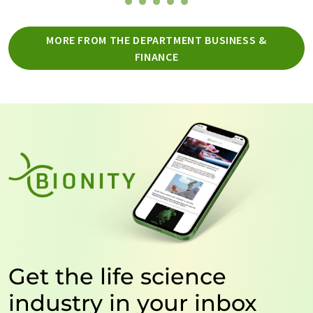
MORE FROM THE DEPARTMENT BUSINESS &
FINANCE
Get the life science
industry in your inbox