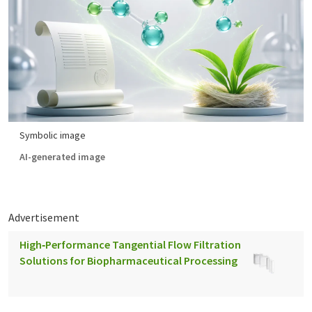
Symbolic image
AI-generated image
Advertisement
High‑Performance Tangential Flow Filtration
Solutions for Biopharmaceutical Processing