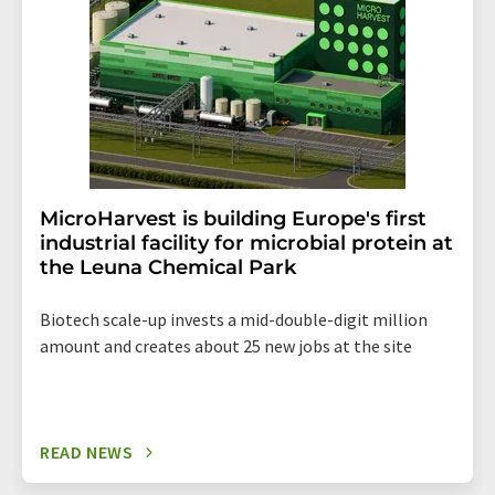
MicroHarvest is building Europe's first
industrial facility for microbial protein at
the Leuna Chemical Park
Biotech scale-up invests a mid-double-digit million
amount and creates about 25 new jobs at the site
READ NEWS