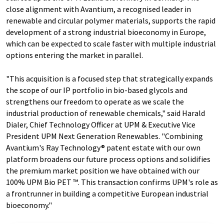
close alignment with Avantium, a recognised leader in
renewable and circular polymer materials, supports the rapid
development of a strong industrial bioeconomy in Europe,
which can be expected to scale faster with multiple industrial
options entering the market in parallel.
"This acquisition is a focused step that strategically expands
the scope of our IP portfolio in bio-based glycols and
strengthens our freedom to operate as we scale the
industrial production of renewable chemicals," said Harald
Dialer, Chief Technology Officer at UPM & Executive Vice
President UPM Next Generation Renewables. "Combining
Avantium's Ray Technology® patent estate with our own
platform broadens our future process options and solidifies
the premium market position we have obtained with our
100% UPM Bio PET ™. This transaction confirms UPM's role as
a frontrunner in building a competitive European industrial
bioeconomy."