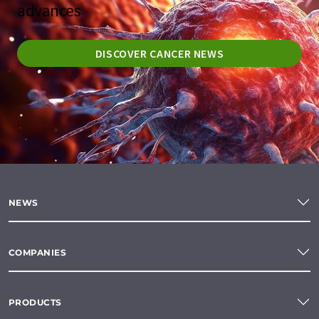
advances
DISCOVER CANCER NEWS
NEWS
COMPANIES
PRODUCTS