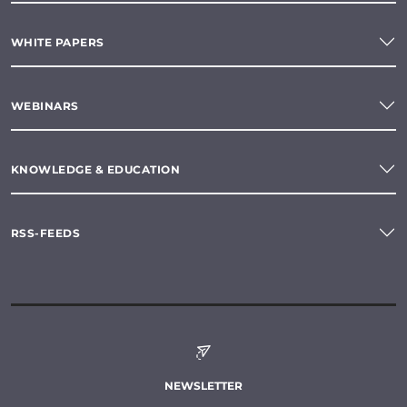
WHITE PAPERS
WEBINARS
KNOWLEDGE & EDUCATION
RSS-FEEDS
NEWSLETTER