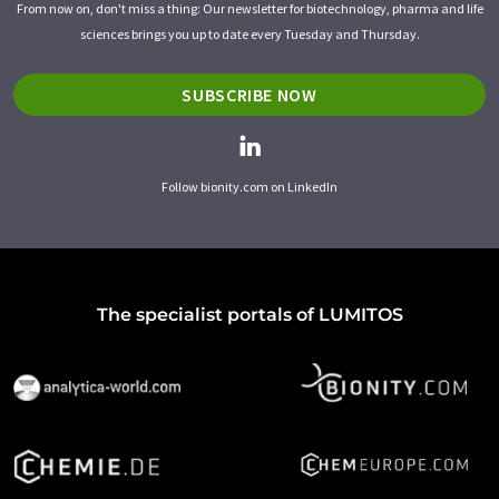
From now on, don't miss a thing: Our newsletter for biotechnology, pharma and life
sciences brings you up to date every Tuesday and Thursday.
SUBSCRIBE NOW
Follow bionity.com on LinkedIn
The specialist portals of LUMITOS