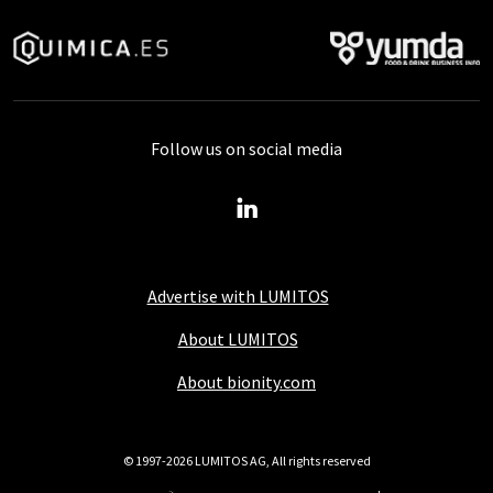
Follow us on social media
Advertise with LUMITOS
About LUMITOS
About bionity.com
© 1997-2026 LUMITOS AG, All rights reserved