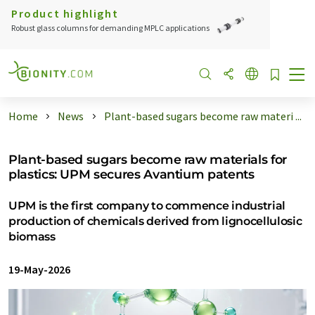
Product highlight
Robust glass columns for demanding MPLC applications
Home
News
Plant-based sugars become raw materi ...
Plant-based sugars become raw materials for
plastics: UPM secures Avantium patents
UPM is the first company to commence industrial
production of chemicals derived from lignocellulosic
biomass
19-May-2026