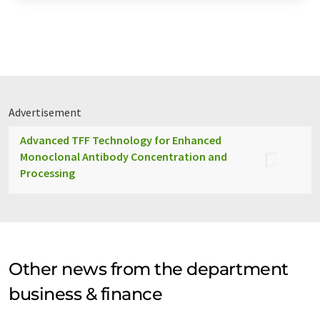
Advertisement
Advanced TFF Technology for Enhanced
Monoclonal Antibody Concentration and
Processing
Other news from the department
business & finance