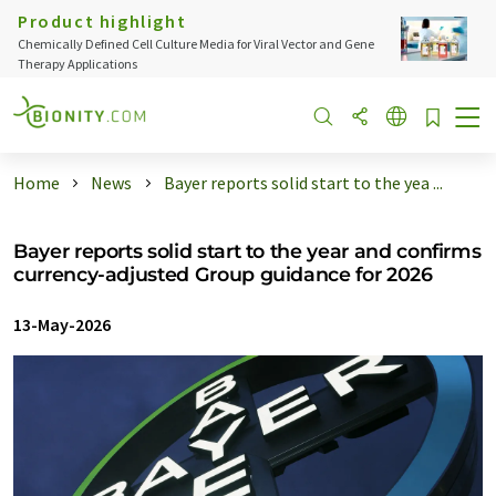
Product highlight
Chemically Defined Cell Culture Media for Viral Vector and Gene
Therapy Applications
Home
News
Bayer reports solid start to the yea ...
Bayer reports solid start to the year and confirms
currency-adjusted Group guidance for 2026
13-May-2026