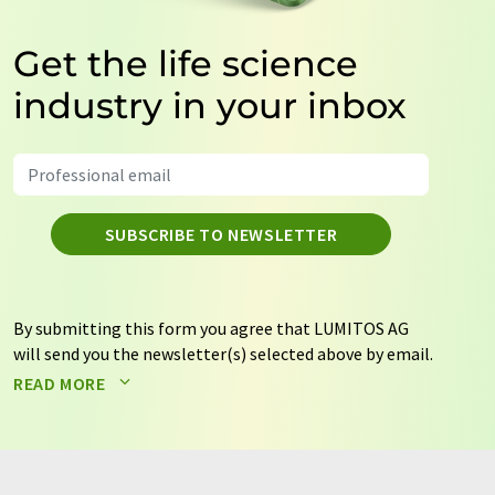
Get the life science
industry in your inbox
SUBSCRIBE TO NEWSLETTER
By submitting this form you agree that LUMITOS AG
will send you the newsletter(s) selected above by email.
Your data will not be passed on to third parties. Your
READ MORE
data will be stored and processed in accordance with our
data protection regulations
. LUMITOS may contact you
by email for the purpose of advertising or market and
opinion surveys. You can revoke your consent at any time