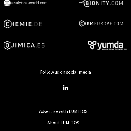
Follow us on social media
Advertise with LUMITOS
About LUMITOS