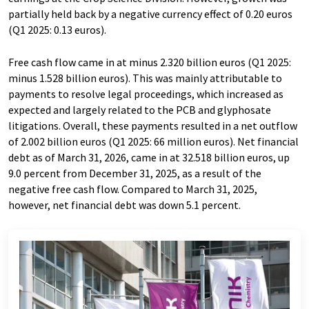
partially held back by a negative currency effect of 0.20 euros
(Q1 2025: 0.13 euros).
Free cash flow came in at minus 2.320 billion euros (Q1 2025:
minus 1.528 billion euros). This was mainly attributable to
payments to resolve legal proceedings, which increased as
expected and largely related to the PCB and glyphosate
litigations. Overall, these payments resulted in a net outflow
of 2.002 billion euros (Q1 2025: 66 million euros). Net financial
debt as of March 31, 2026, came in at 32.518 billion euros, up
9.0 percent from December 31, 2025, as a result of the
negative free cash flow. Compared to March 31, 2025,
however, net financial debt was down 5.1 percent.