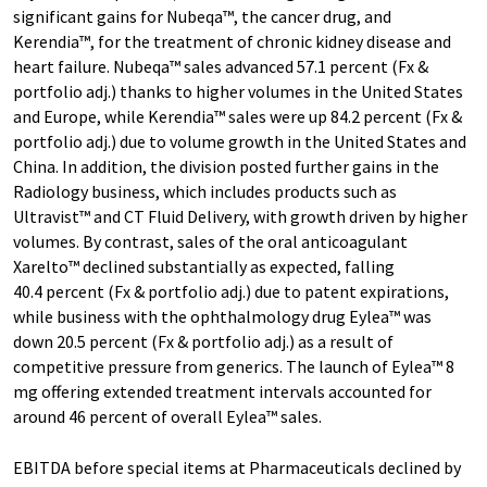
significant gains for Nubeqa™, the cancer drug, and
Kerendia™, for the treatment of chronic kidney disease and
heart failure. Nubeqa™ sales advanced 57.1 percent (Fx &
portfolio adj.) thanks to higher volumes in the United States
and Europe, while Kerendia™ sales were up 84.2 percent (Fx &
portfolio adj.) due to volume growth in the United States and
China. In addition, the division posted further gains in the
Radiology business, which includes products such as
Ultravist™ and CT Fluid Delivery, with growth driven by higher
volumes. By contrast, sales of the oral anticoagulant
Xarelto™ declined substantially as expected, falling
40.4 percent (Fx & portfolio adj.) due to patent expirations,
while business with the ophthalmology drug Eylea™ was
down 20.5 percent (Fx & portfolio adj.) as a result of
competitive pressure from generics. The launch of Eylea™ 8
mg offering extended treatment intervals accounted for
around 46 percent of overall Eylea™ sales.
EBITDA before special items at Pharmaceuticals declined by