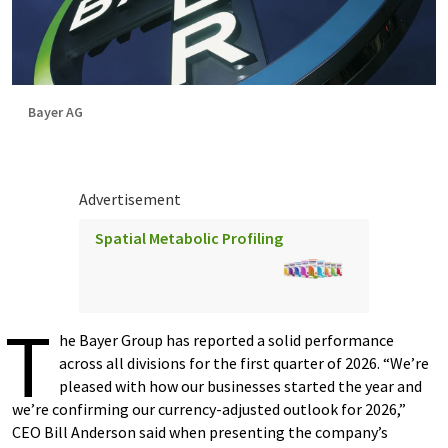
Bayer AG
Advertisement
Spatial Metabolic Profiling
T
he Bayer Group has reported a solid performance
across all divisions for the first quarter of 2026. “We’re
pleased with how our businesses started the year and
we’re confirming our currency-adjusted outlook for 2026,”
CEO Bill Anderson said when presenting the company’s