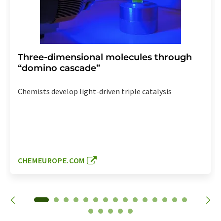
Three-dimensional molecules through
“domino cascade”
Chemists develop light-driven triple catalysis
CHEMEUROPE.COM