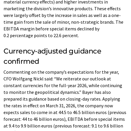
material currency effects) and higher investments in
marketing the division’s innovative products. These effects
were largely offset by the increase in sales as well as a one-
time gain from the sale of minor, non-strategic brands. The
EBITDA margin before special items declined by
0.2 percentage points to 22.6 percent.
Currency-adjusted guidance
confirmed
Commenting on the company’s expectations for the year,
CFO Wolfgang Nickl said: “We reiterate our outlook at
constant currencies for the full-year 2026, while continuing
to monitor the geopolitical dynamics.” Bayer has also
prepared its guidance based on closing-day rates. Applying
the rates in effect on March 31, 2026, the company now
expects sales to come in at 44.5 to 46.5 billion euros (previous
forecast: 44 to 46 billion euros), EBITDA before special items
at 9.4 to 9.9 billion euros (previous forecast: 9.1 to 9.6 billion