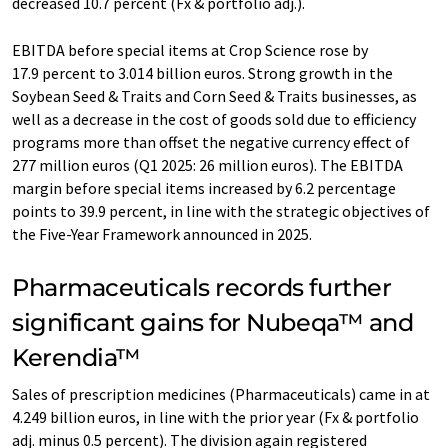
decreased 10.7 percent (Fx & portfolio adj.).
EBITDA before special items at Crop Science rose by
17.9 percent to 3.014 billion euros. Strong growth in the
Soybean Seed & Traits and Corn Seed & Traits businesses, as
well as a decrease in the cost of goods sold due to efficiency
programs more than offset the negative currency effect of
277 million euros (Q1 2025: 26 million euros). The EBITDA
margin before special items increased by 6.2 percentage
points to 39.9 percent, in line with the strategic objectives of
the Five-Year Framework announced in 2025.
Pharmaceuticals records further
significant gains for Nubeqa™ and
Kerendia™
Sales of prescription medicines (Pharmaceuticals) came in at
4.249 billion euros, in line with the prior year (Fx & portfolio
adj. minus 0.5 percent). The division again registered