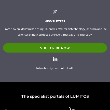
NEWSLETTER
From now on, don't miss a thing: Our newsletter for biotechnology, pharma and life
sciences brings you up to date every Tuesday and Thursday.
SUBSCRIBE NOW
Follow bionity.com on LinkedIn
The specialist portals of LUMITOS