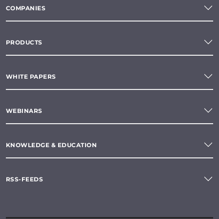
COMPANIES
PRODUCTS
WHITE PAPERS
WEBINARS
KNOWLEDGE & EDUCATION
RSS-FEEDS