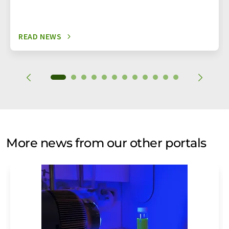
READ NEWS
More news from our other portals