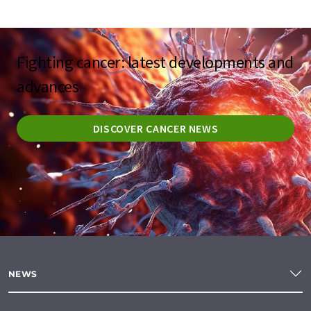
Fighting cancer: latest developments and
advances
DISCOVER CANCER NEWS
NEWS