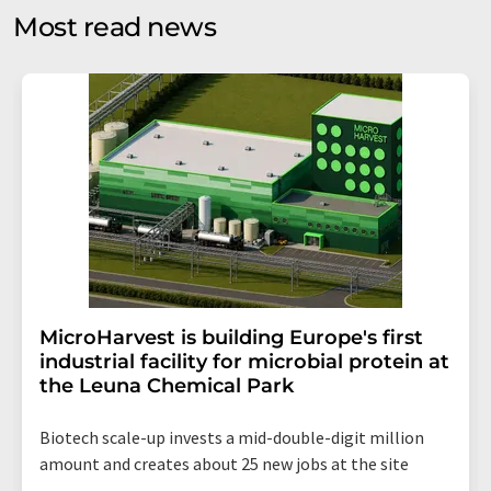
without giving reasons to LUMITOS AG, Ernst-Augustin-
Most read news
Str. 2, 12489 Berlin, Germany or by e-mail at
revoke@lumitos.com
with effect for the future. In
addition, each email contains a link to unsubscribe from
the corresponding newsletter.
MicroHarvest is building Europe's first
industrial facility for microbial protein at
the Leuna Chemical Park
Biotech scale-up invests a mid-double-digit million
amount and creates about 25 new jobs at the site