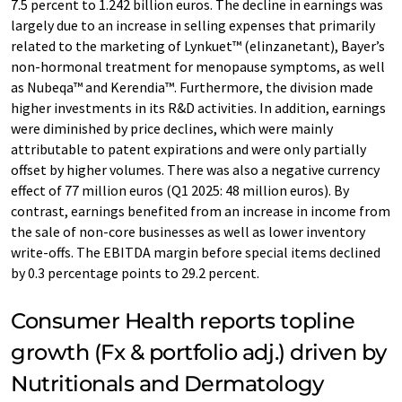
7.5 percent to 1.242 billion euros. The decline in earnings was
largely due to an increase in selling expenses that primarily
related to the marketing of Lynkuet™ (elinzanetant), Bayer’s
non-hormonal treatment for menopause symptoms, as well
as Nubeqa™ and Kerendia™. Furthermore, the division made
higher investments in its R&D activities. In addition, earnings
were diminished by price declines, which were mainly
attributable to patent expirations and were only partially
offset by higher volumes. There was also a negative currency
effect of 77 million euros (Q1 2025: 48 million euros). By
contrast, earnings benefited from an increase in income from
the sale of non-core businesses as well as lower inventory
write-offs. The EBITDA margin before special items declined
by 0.3 percentage points to 29.2 percent.
Consumer Health reports topline
growth (Fx & portfolio adj.) driven by
Nutritionals and Dermatology