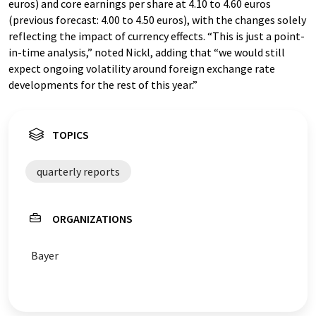
euros) and core earnings per share at 4.10 to 4.60 euros
(previous forecast: 4.00 to 4.50 euros), with the changes solely
reflecting the impact of currency effects. “This is just a point-
in-time analysis,” noted Nickl, adding that “we would still
expect ongoing volatility around foreign exchange rate
developments for the rest of this year.”
TOPICS
quarterly reports
ORGANIZATIONS
Bayer