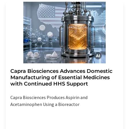
Capra Biosciences Advances Domestic
Manufacturing of Essential Medicines
with Continued HHS Support
Capra Biosciences Produces Aspirin and
Acetaminophen Using a Bioreactor