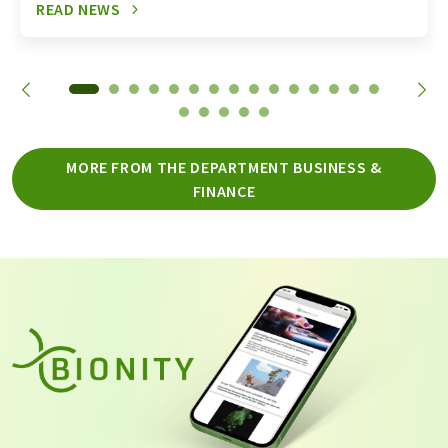
READ NEWS
MORE FROM THE DEPARTMENT BUSINESS &
FINANCE