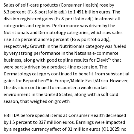
Sales of self-care products (Consumer Health) rose by
5.3 percent (Fx & portfolio adj.) to 1.491 billion euros. The
division registered gains (Fx & portfolio adj.) in almost all
categories and regions. Performance was driven by the
Nutritionals and Dermatology categories, which saw sales
rise 12.5 percent and 9.6 percent (Fx & portfolio adj.),
respectively. Growth in the Nutritionals category was fueled
by very strong performance in the Natsana e-commerce
business, along with good topline results for Elevit™ that
were partly driven by a product-line extension. The
Dermatology category continued to benefit from substantial
gains for Bepanthen™ in Europe/Middle East/Africa. However,
the division continued to encounter a weak market
environment in the United States, along with a soft cold
season, that weighed on growth.
EBITDA before special items at Consumer Health decreased
by 1.5 percent to 337 million euros. Earnings were impacted
by a negative currency effect of 31 million euros (Q1 2025: no