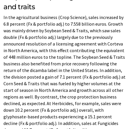
and traits
In the agricultural business (Crop Science), sales increased by
6.8 percent (Fx & portfolio adj.) to 7.558 billion euros. Growth
was mainly driven by Soybean Seed & Traits, which saw sales
double (Fx & portfolio adj.) largely due to the previously
announced resolution of a licensing agreement with Corteva
in North America, with this effect contributing the equivalent
of 448 million euros to the topline. The Soybean Seed & Traits
business also benefited from price recovery following the
return of the dicamba label in the United States. In addition,
the division posted a gain of 7.1 percent (Fx & portfolio adj.) at
Corn Seed & Traits that was fueled by higher volumes at the
start of season in North America and growth across all other
regions as well. By contrast, the crop protection business
declined, as expected. At Herbicides, for example, sales were
down 10.2 percent (Fx & portfolio adj.) overall, with
glyphosate-based products experiencing a 15.1 percent
decline (Fx & portfolio adj.). In addition, sales at Fungicides