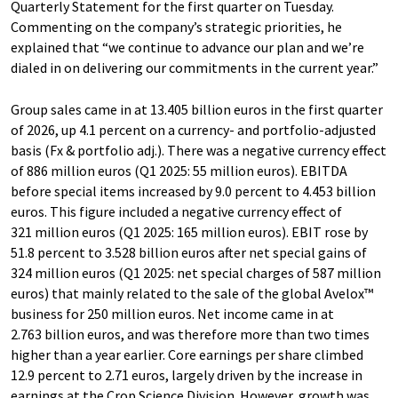
Quarterly Statement for the first quarter on Tuesday.
Commenting on the company’s strategic priorities, he
explained that “we continue to advance our plan and we’re
dialed in on delivering our commitments in the current year.”
Group sales came in at 13.405 billion euros in the first quarter
of 2026, up 4.1 percent on a currency- and portfolio-adjusted
basis (Fx & portfolio adj.). There was a negative currency effect
of 886 million euros (Q1 2025: 55 million euros). EBITDA
before special items increased by 9.0 percent to 4.453 billion
euros. This figure included a negative currency effect of
321 million euros (Q1 2025: 165 million euros). EBIT rose by
51.8 percent to 3.528 billion euros after net special gains of
324 million euros (Q1 2025: net special charges of 587 million
euros) that mainly related to the sale of the global Avelox™
business for 250 million euros. Net income came in at
2.763 billion euros, and was therefore more than two times
higher than a year earlier. Core earnings per share climbed
12.9 percent to 2.71 euros, largely driven by the increase in
earnings at the Crop Science Division. However, growth was