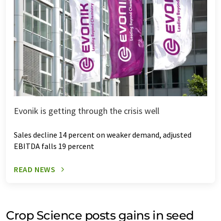
Evonik is getting through the crisis well
Sales decline 14 percent on weaker demand, adjusted
EBITDA falls 19 percent
READ NEWS
Crop Science posts gains in seed