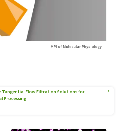
MPI of Molecular Physiology
Tangential Flow Filtration Solutions for
l Processing