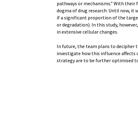
pathways or mechanisms.” With their f
dogma of drug research: Until now, it 
if a significant proportion of the targ
or degradation). In this study, however
in extensive cellular changes.
In future, the team plans to decipher
investigate how this influence affects
strategy are to be further optimised 