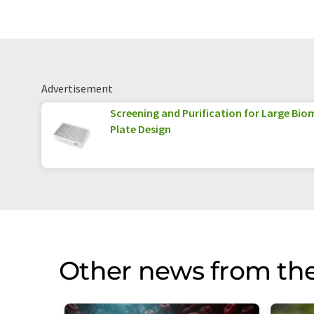
Advertisement
Screening and Purification for Large Biom
Plate Design
Other news from th