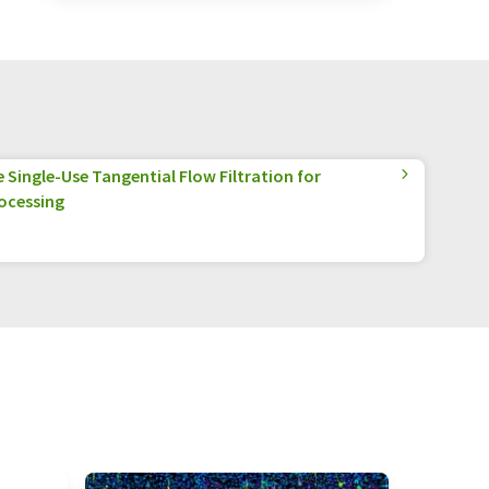
Single-Use Tangential Flow Filtration for
ocessing