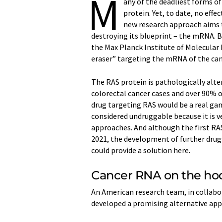
M
any of the deadliest forms o
protein. Yet, to date, no eff
new research approach aims t
destroying its blueprint – the mRNA. B
the Max Planck Institute of Molecular
eraser” targeting the mRNA of the ca
The RAS protein is pathologically alter
colorectal cancer cases and over 90% of
drug targeting RAS would be a real ga
considered undruggable because it is 
approaches. And although the first RA
2021, the development of further drug
could provide a solution here.
Cancer RNA on the ho
An American research team, in collabo
developed a promising alternative app