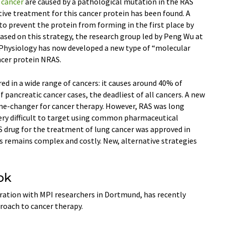
f
cancer
are caused by a pathological mutation in the RAS
ective treatment for this cancer protein has been found. A
o prevent the protein from forming in the first place by
ased on this strategy, the research group led by Peng Wu at
 Physiology has now developed a new type of “molecular
ncer protein NRAS.
ed in a wide range of cancers: it causes around 40% of
 pancreatic cancer cases, the deadliest of all cancers. A new
me-changer for cancer therapy. However, RAS was long
very difficult to target using common pharmaceutical
S drug for the treatment of lung cancer was approved in
s remains complex and costly. New, alternative strategies
ok
ration with MPI researchers in Dortmund, has recently
roach to cancer therapy.