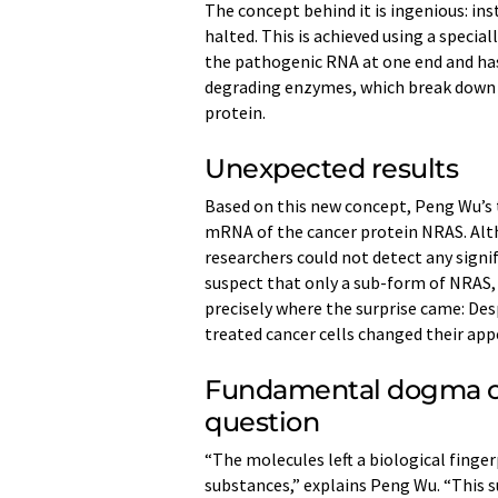
The concept behind it is ingenious: inst
halted. This is achieved using a speci
the pathogenic RNA at one end and has
degrading enzymes, which break down 
protein.
Unexpected results
Based on this new concept, Peng Wu’s
mRNA of the cancer protein NRAS. Al
researchers could not detect any signi
suspect that only a sub-form of NRAS, p
precisely where the surprise came: Des
treated cancer cells changed their app
Fundamental dogma of 
question
“The molecules left a biological finge
substances,” explains Peng Wu. “This s