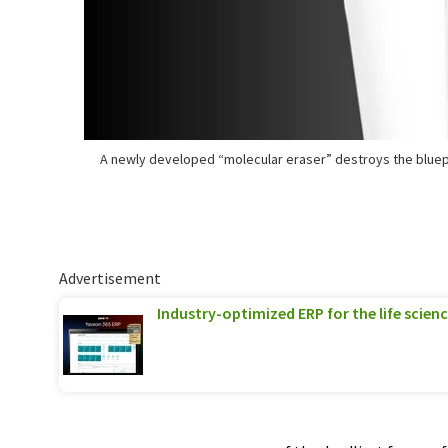
A newly developed “molecular eraser” destroys the bluep
Advertisement
Industry-optimized ERP for the life scien