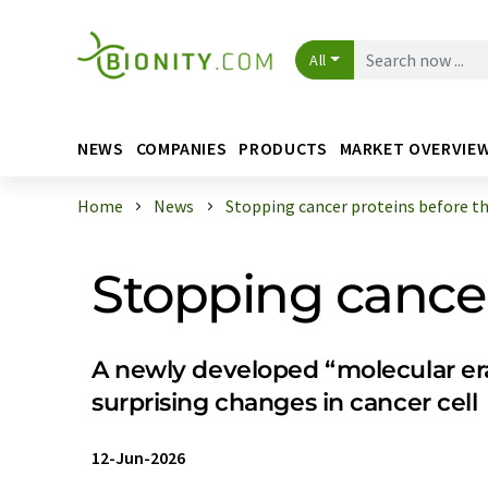
All
NEWS
COMPANIES
PRODUCTS
MARKET OVERVIE
Home
News
Stopping cancer proteins before the
Stopping cancer
A newly developed “molecular era
surprising changes in cancer cell
12-Jun-2026