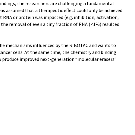
indings, the researchers are challenging a fundamental
was assumed that a therapeutic effect could only be achieved
et RNA or protein was impacted (e.g. inhibition, activation,
, the removal of even a tiny fraction of RNA (<1%) resulted
 the mechanisms influenced by the RIBOTAC and wants to
 cancer cells. At the same time, the chemistry and binding
to produce improved next-generation “molecular erasers”