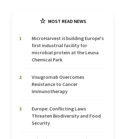
MOST READ NEWS
1
MicroHarvest is building Europe's
first industrial facility for
microbial protein at the Leuna
Chemical Park
2
Visugromab Overcomes
Resistance to Cancer
Immunotherapy
3
Europe: Conflicting Laws
Threaten Biodiversity and Food
Security