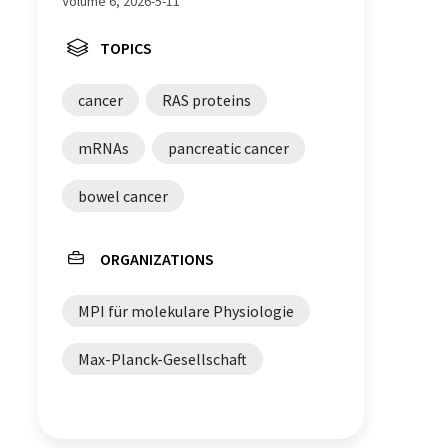
Volume 6, 2026-5-11
TOPICS
cancer
RAS proteins
mRNAs
pancreatic cancer
bowel cancer
ORGANIZATIONS
MPI für molekulare Physiologie
Max-Planck-Gesellschaft