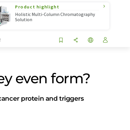
Product highlight
Holistic Multi-Column Chromatography
Solution
R
hey even form?
ancer protein and triggers