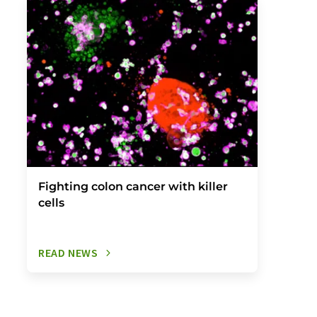
Fighting colon cancer with killer
cells
READ NEWS