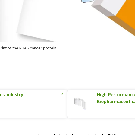
rint of the NRAS cancer protein
ces industry
High‑Performance 
Biopharmaceutica