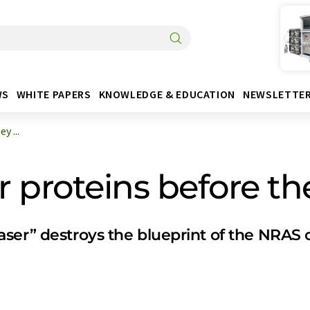
WS
WHITE PAPERS
KNOWLEDGE & EDUCATION
NEWSLETTE
y ...
 proteins before t
ser” destroys the blueprint of the NRAS c