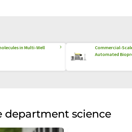
olecules in Multi-Well
Commercial-Scale 
Automated Biopr
e department science