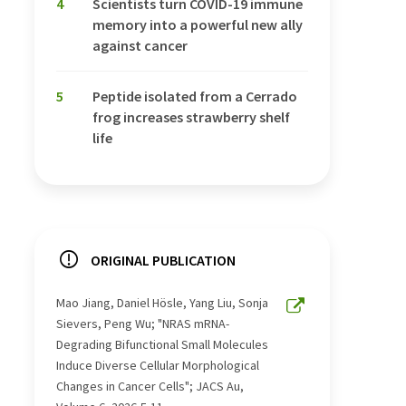
4
Scientists turn COVID-19 immune
memory into a powerful new ally
against cancer
5
Peptide isolated from a Cerrado
frog increases strawberry shelf
life
ORIGINAL PUBLICATION
Mao Jiang, Daniel Hösle, Yang Liu, Sonja
Sievers, Peng Wu; "NRAS mRNA-
Degrading Bifunctional Small Molecules
Induce Diverse Cellular Morphological
Changes in Cancer Cells"; JACS Au,