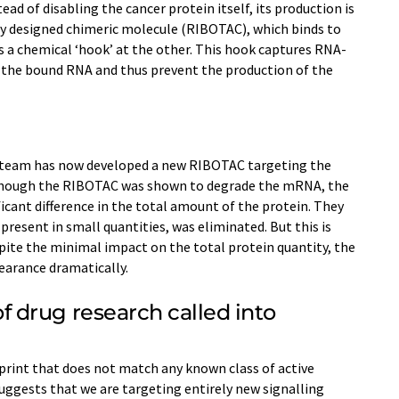
ead of disabling the cancer protein itself, its production is
ally designed chimeric molecule (RIBOTAC), which binds to
 a chemical ‘hook’ at the other. This hook captures RNA-
the bound RNA and thus prevent the production of the
 team has now developed a new RIBOTAC targeting the
though the RIBOTAC was shown to degrade the mRNA, the
ficant difference in the total amount of the protein. They
resent in small quantities, was eliminated. But this is
pite the minimal impact on the total protein quantity, the
earance dramatically.
drug research called into
rprint that does not match any known class of active
uggests that we are targeting entirely new signalling