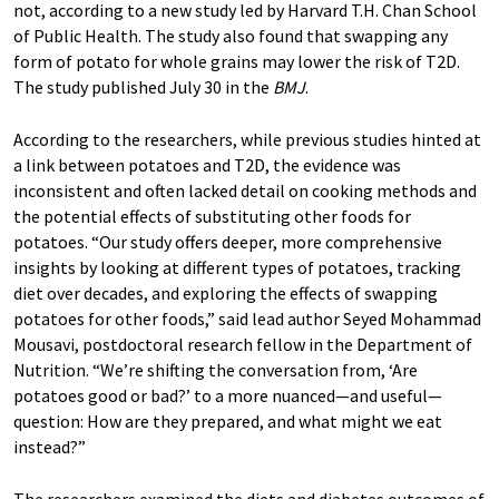
not, according to a new study led by Harvard T.H. Chan School
of Public Health. The study also found that swapping any
form of potato for whole grains may lower the risk of T2D.
The study published July 30 in the
BMJ
.
According to the researchers, while previous studies hinted at
a link between potatoes and T2D, the evidence was
inconsistent and often lacked detail on cooking methods and
the potential effects of substituting other foods for
potatoes. “Our study offers deeper, more comprehensive
insights by looking at different types of potatoes, tracking
diet over decades, and exploring the effects of swapping
potatoes for other foods,” said lead author Seyed Mohammad
Mousavi, postdoctoral research fellow in the Department of
Nutrition. “We’re shifting the conversation from, ‘Are
potatoes good or bad?’ to a more nuanced—and useful—
question: How are they prepared, and what might we eat
instead?”