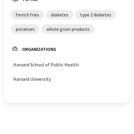
french fries
diabetes
type 2 diabetes
potatoes
whole grain products
ORGANIZATIONS
Harvard School of Public Health
Harvard University