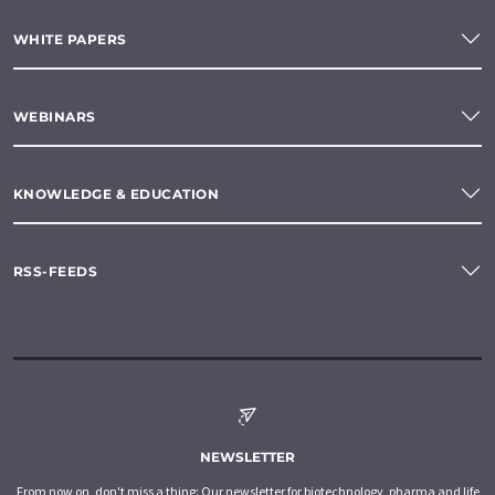
WHITE PAPERS
WEBINARS
KNOWLEDGE & EDUCATION
RSS-FEEDS
NEWSLETTER
From now on, don't miss a thing: Our newsletter for biotechnology, pharma and life