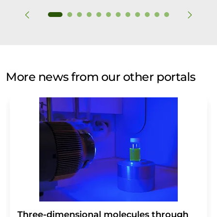
More news from our other portals
Three-dimensional molecules through