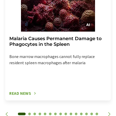
Malaria Causes Permanent Damage to
Phagocytes in the Spleen
Bone marrow macrophages cannot fully replace
resident spleen macrophages after malaria
READ NEWS