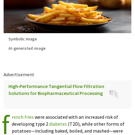
Symbolic image
AI-generated image
Advertisement
High‑Performance Tangential Flow Filtration
Solutions for Biopharmaceutical Processing
f
rench fries
were associated with an increased risk of
developing type 2
diabetes
(T2D), while other forms of
potatoes—including baked, boiled, and mashed—were