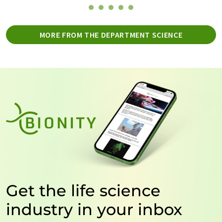
MORE FROM THE DEPARTMENT SCIENCE
Get the life science
industry in your inbox