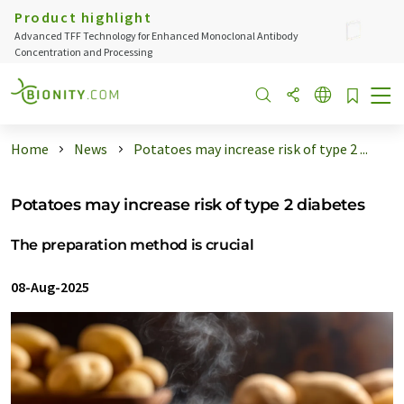
Product highlight
Advanced TFF Technology for Enhanced Monoclonal Antibody
Concentration and Processing
Home
News
Potatoes may increase risk of type 2 ...
Potatoes may increase risk of type 2 diabetes
The preparation method is crucial
08-Aug-2025