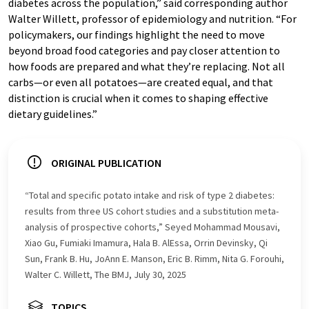
diabetes across the population,” said corresponding author
Walter Willett, professor of epidemiology and nutrition. “For
policymakers, our findings highlight the need to move
beyond broad food categories and pay closer attention to
how foods are prepared and what they’re replacing. Not all
carbs—or even all potatoes—are created equal, and that
distinction is crucial when it comes to shaping effective
dietary guidelines.”
ORIGINAL PUBLICATION
“Total and specific potato intake and risk of type 2 diabetes:
results from three US cohort studies and a substitution meta-
analysis of prospective cohorts,” Seyed Mohammad Mousavi,
Xiao Gu, Fumiaki Imamura, Hala B. AlEssa, Orrin Devinsky, Qi
Sun, Frank B. Hu, JoAnn E. Manson, Eric B. Rimm, Nita G. Forouhi,
Walter C. Willett, The BMJ, July 30, 2025
TOPICS