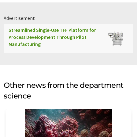
Advertisement
Streamlined Single-Use TFF Platform for
Process Development Through Pilot
Manufacturing
Other news from the department
science