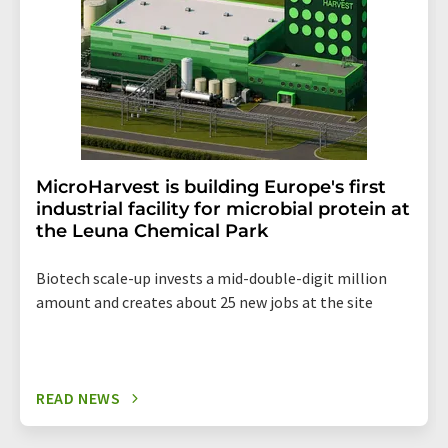
MicroHarvest is building Europe's first
industrial facility for microbial protein at
the Leuna Chemical Park
Biotech scale-up invests a mid-double-digit million
amount and creates about 25 new jobs at the site
READ NEWS