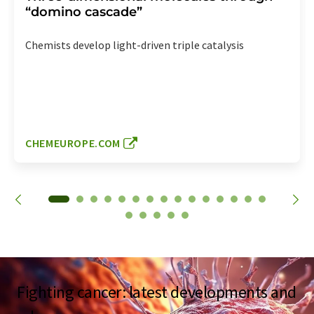
“domino cascade”
Chemists develop light-driven triple catalysis
CHEMEUROPE.COM
Fighting cancer: latest developments and