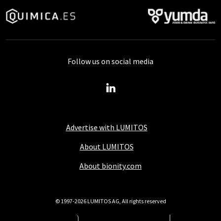
Follow us on social media
Advertise with LUMITOS
About LUMITOS
About bionity.com
© 1997-2026 LUMITOS AG, All rights reserved