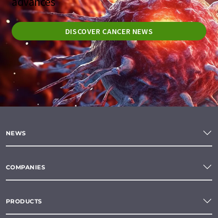
advances
DISCOVER CANCER NEWS
NEWS
COMPANIES
PRODUCTS