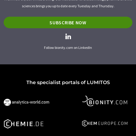
sciences brings you up to date every Tuesday and Thursday.
SUBSCRIBE NOW
Follow bionity.com on LinkedIn
The specialist portals of LUMITOS