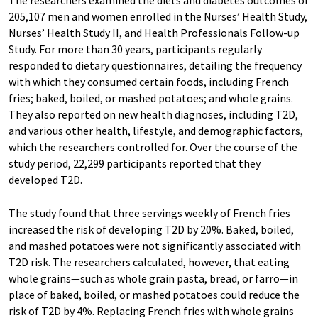
The researchers examined the diets and diabetes outcomes of
205,107 men and women enrolled in the Nurses’ Health Study,
Nurses’ Health Study II, and Health Professionals Follow-up
Study. For more than 30 years, participants regularly
responded to dietary questionnaires, detailing the frequency
with which they consumed certain foods, including French
fries; baked, boiled, or mashed potatoes; and whole grains.
They also reported on new health diagnoses, including T2D,
and various other health, lifestyle, and demographic factors,
which the researchers controlled for. Over the course of the
study period, 22,299 participants reported that they
developed T2D.
The study found that three servings weekly of French fries
increased the risk of developing T2D by 20%. Baked, boiled,
and mashed potatoes were not significantly associated with
T2D risk. The researchers calculated, however, that eating
whole grains—such as whole grain pasta, bread, or farro—in
place of baked, boiled, or mashed potatoes could reduce the
risk of T2D by 4%. Replacing French fries with whole grains