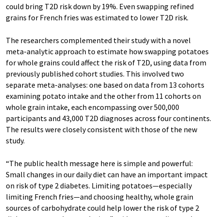
could bring T2D risk down by 19%. Even swapping refined
grains for French fries was estimated to lower T2D risk.
The researchers complemented their study with a novel
meta-analytic approach to estimate how swapping potatoes
for whole grains could affect the risk of T2D, using data from
previously published cohort studies. This involved two
separate meta-analyses: one based on data from 13 cohorts
examining potato intake and the other from 11 cohorts on
whole grain intake, each encompassing over 500,000
participants and 43,000 T2D diagnoses across four continents.
The results were closely consistent with those of the new
study.
“The public health message here is simple and powerful:
Small changes in our daily diet can have an important impact
on risk of type 2 diabetes. Limiting potatoes—especially
limiting French fries—and choosing healthy, whole grain
sources of carbohydrate could help lower the risk of type 2