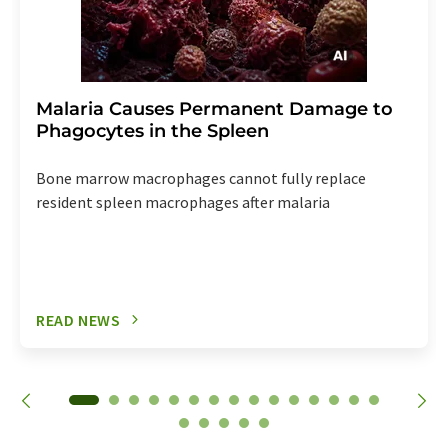
Malaria Causes Permanent Damage to
Phagocytes in the Spleen
Bone marrow macrophages cannot fully replace
resident spleen macrophages after malaria
READ NEWS