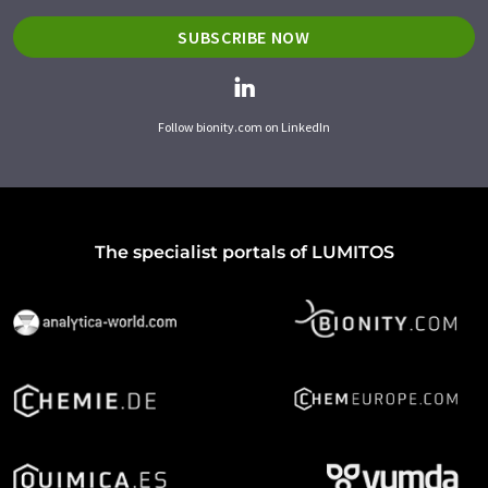
SUBSCRIBE NOW
Follow bionity.com on LinkedIn
The specialist portals of LUMITOS