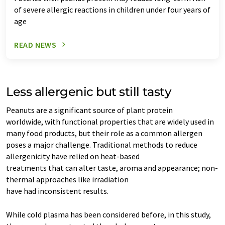
of severe allergic reactions in children under four years of
age
READ NEWS
Less allergenic but still tasty
Peanuts are a significant source of plant protein
worldwide, with functional properties that are widely used in
many food products, but their role as a common allergen
poses a major challenge. Traditional methods to reduce
allergenicity have relied on heat-based
treatments that can alter taste, aroma and appearance; non-
thermal approaches like irradiation
have had inconsistent results.
While cold plasma has been considered before, in this study,