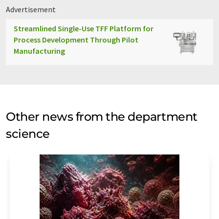
Advertisement
Streamlined Single-Use TFF Platform for
Process Development Through Pilot
Manufacturing
Other news from the department
science