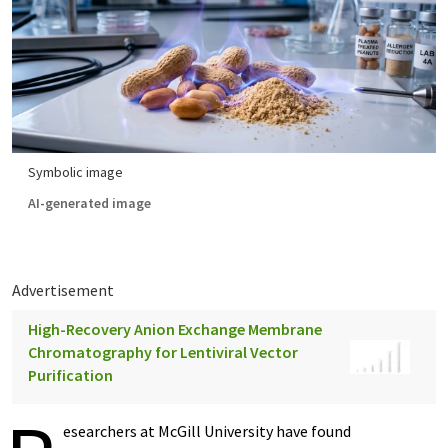
Symbolic image
AI-generated image
Advertisement
High-Recovery Anion Exchange Membrane
Chromatography for Lentiviral Vector
Purification
esearchers at McGill University have found