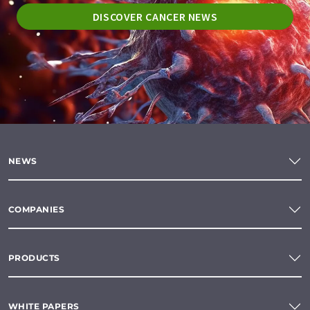
DISCOVER CANCER NEWS
NEWS
COMPANIES
PRODUCTS
WHITE PAPERS