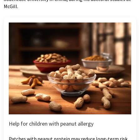
McGill.
Help for children with peanut allergy
Patches with peanut protein may reduce long-term risk