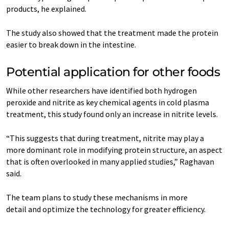
products, he explained.
The study also showed that the treatment made the protein
easier to break down in the intestine.
Potential application for other foods
While other researchers have identified both hydrogen
peroxide and nitrite as key chemical agents in cold plasma
treatment, this study found only an increase in nitrite levels.
“This suggests that during treatment, nitrite may play a
more dominant role in modifying protein structure, an aspect
that is often overlooked in many applied studies,” Raghavan
said.
The team plans to study these mechanisms in more
detail and optimize the technology for greater efficiency.