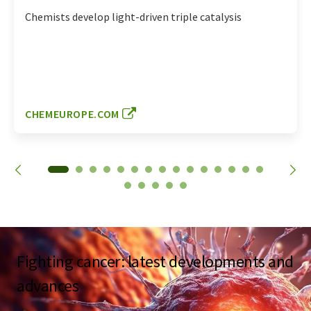
Chemists develop light-driven triple catalysis
CHEMEUROPE.COM
Fighting cancer: latest developments and
advances