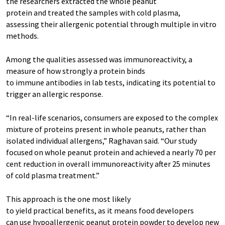
the researchers extracted the whole peanut
protein and treated the samples with cold plasma,
assessing their allergenic potential through multiple in vitro
methods.
Among the qualities assessed was immunoreactivity, a
measure of how strongly a protein binds
to immune antibodies in lab tests, indicating its potential to
trigger an allergic response.
“In real-life scenarios, consumers are exposed to the complex
mixture of proteins present in whole peanuts, rather than
isolated individual allergens,” Raghavan said. “Our study
focused on whole peanut protein and achieved a nearly 70 per
cent reduction in overall immunoreactivity after 25 minutes
of cold plasma treatment.”
This approach is the one most likely
to yield practical benefits, as it means food developers
can use hypoallergenic peanut protein powder to develop new