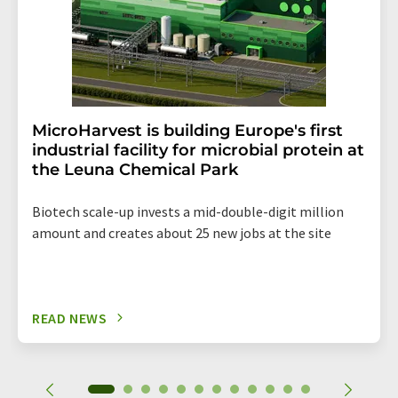
MicroHarvest is building Europe's first
industrial facility for microbial protein at
the Leuna Chemical Park
Biotech scale-up invests a mid-double-digit million
amount and creates about 25 new jobs at the site
READ NEWS