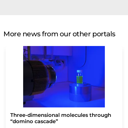
More news from our other portals
Three-dimensional molecules through
“domino cascade”