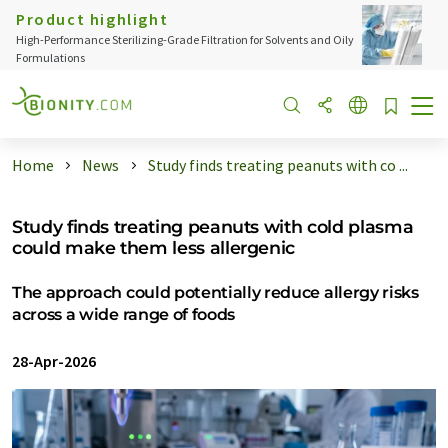
Product highlight
High-Performance Sterilizing-Grade Filtration for Solvents and Oily
Formulations
Home
News
Study finds treating peanuts with co ...
Study finds treating peanuts with cold plasma
could make them less allergenic
The approach could potentially reduce allergy risks
across a wide range of foods
28-Apr-2026