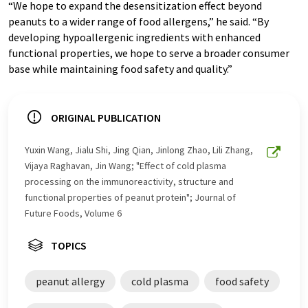
“We hope to expand the desensitization effect beyond
peanuts to a wider range of food allergens,” he said. “By
developing hypoallergenic ingredients with enhanced
functional properties, we hope to serve a broader consumer
base while maintaining food safety and quality.”
ORIGINAL PUBLICATION
Yuxin Wang, Jialu Shi, Jing Qian, Jinlong Zhao, Lili Zhang,
Vijaya Raghavan, Jin Wang; "Effect of cold plasma
processing on the immunoreactivity, structure and
functional properties of peanut protein"; Journal of
Future Foods, Volume 6
TOPICS
peanut allergy
cold plasma
food safety