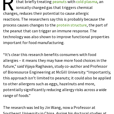
R
that briefly treating
peanuts
with
cold plasma
, an
ionically charged gas that triggers chemical
changes, reduces their potential to cause allergic
reactions. The researchers say this is probably because the
process causes changes to the
protein structure
, the part of
the peanut that can trigger an immune response. The
technology was also shown to improve functional properties
important for food manufacturing.
“It’s clear this research benefits consumers with food
allergies – it means they may have more food choices in the
future,” said Vijaya Raghavan, study co-author and Professor
of Bioresource Engineering at McGill University. “Importantly,
this approach isn’t limited to peanuts; it could also be applied
to other allergens such as eggs, hazelnuts and more,
potentially significantly reducing allergy risks across a wide
range of foods.”
The research was led by Jin Wang, now a Professor at
Southeast University in China, during his doctoral studies at