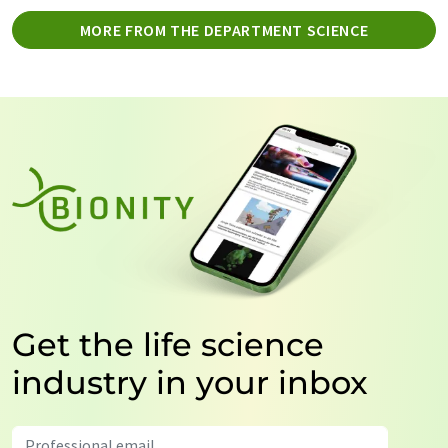
MORE FROM THE DEPARTMENT SCIENCE
Get the life science
industry in your inbox