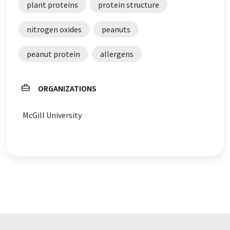
plant proteins
protein structure
nitrogen oxides
peanuts
peanut protein
allergens
ORGANIZATIONS
McGill University