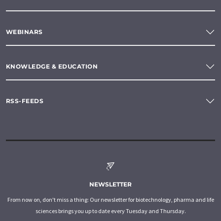
WEBINARS
KNOWLEDGE & EDUCATION
RSS-FEEDS
NEWSLETTER
From now on, don't miss a thing: Our newsletter for biotechnology, pharma and life
sciences brings you up to date every Tuesday and Thursday.