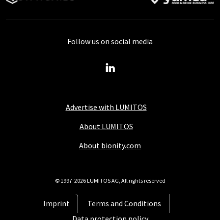
Follow us on social media
Advertise with LUMITOS
About LUMITOS
About bionity.com
© 1997-2026 LUMITOS AG, All rights reserved
Imprint
Terms and Conditions
Data protection policy