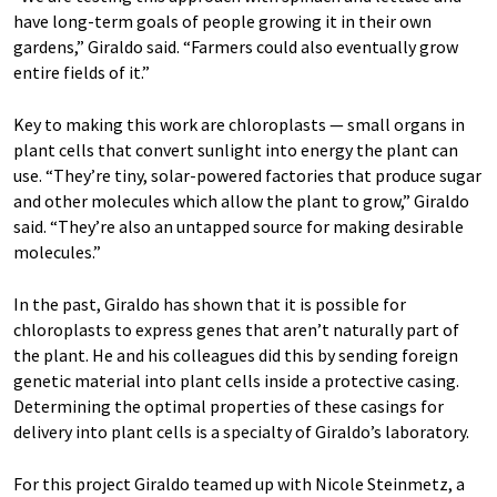
have long-term goals of people growing it in their own
gardens,” Giraldo said. “Farmers could also eventually grow
entire fields of it.”
Key to making this work are chloroplasts — small organs in
plant cells that convert sunlight into energy the plant can
use. “They’re tiny, solar-powered factories that produce sugar
and other molecules which allow the plant to grow,” Giraldo
said. “They’re also an untapped source for making desirable
molecules.”
In the past, Giraldo has shown that it is possible for
chloroplasts to express genes that aren’t naturally part of
the plant. He and his colleagues did this by sending foreign
genetic material into plant cells inside a protective casing.
Determining the optimal properties of these casings for
delivery into plant cells is a specialty of Giraldo’s laboratory.
For this project Giraldo teamed up with Nicole Steinmetz, a