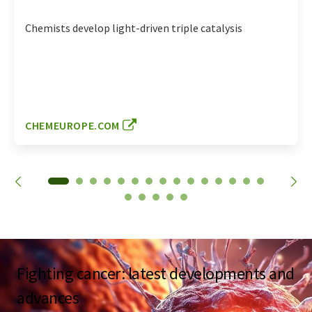
Chemists develop light-driven triple catalysis
CHEMEUROPE.COM
Fighting cancer: latest developments and
advances