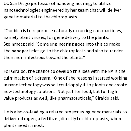
UC San Diego professor of nanoengineering, to utilize
nanotechnologies engineered by her team that will deliver
genetic material to the chloroplasts.
"Our idea is to repurpose naturally occurring nanoparticles,
namely plant viruses, for gene delivery to the plants,"
Steinmetz said. "Some engineering goes into this to make
the nanoparticles go to the chloroplasts and also to render
them non-infectious toward the plants."
For Giraldo, the chance to develop this idea with mRNA is the
culmination of a dream. “One of the reasons I started working
in nanotechnology was so I could apply it to plants and create
new technology solutions. Not just for food, but for high-
value products as well, like pharmaceuticals,” Giraldo said.
He is also co-leading a related project using nanomaterials to
deliver nitrogen, a fertilizer, directly to chloroplasts, where
plants need it most.