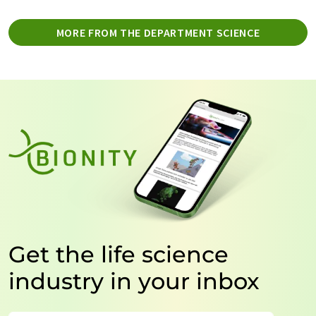
MORE FROM THE DEPARTMENT SCIENCE
Get the life science
industry in your inbox