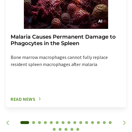
Malaria Causes Permanent Damage to
Phagocytes in the Spleen
Bone marrow macrophages cannot fully replace
resident spleen macrophages after malaria
READ NEWS