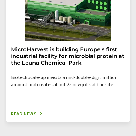
MicroHarvest is building Europe's first
industrial facility for microbial protein at
the Leuna Chemical Park
Biotech scale-up invests a mid-double-digit million
amount and creates about 25 new jobs at the site
READ NEWS