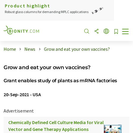
Product highlight
Robust glass columns for demanding MPLC applications
Home
News
Grow and eat your own vaccines?
Grow and eat your own vaccines?
Grant enables study of plants as mRNA factories
20-Sep-2021
-
USA
Advertisement
Chemically Defined Cell Culture Media for Viral
Vector and Gene Therapy Applications