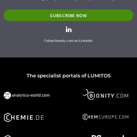
SUBSCRIBE NOW
Follow bionity.com on LinkedIn
The specialist portals of LUMITOS