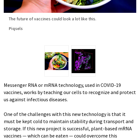
The future of vaccines could look a lot like this.
Piqsels
Messenger RNA or mRNA technology, used in COVID-19
vaccines, works by teaching our cells to recognize and protect
us against infectious diseases.
One of the challenges with this new technology is that it
must be kept cold to maintain stability during transport and
storage. If this new project is successful, plant-based mRNA
vaccines — which can be eaten — could overcome this