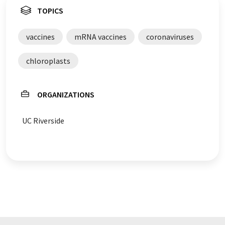
TOPICS
vaccines
mRNA vaccines
coronaviruses
chloroplasts
ORGANIZATIONS
UC Riverside