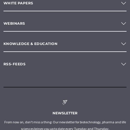
WHITE PAPERS
WEBINARS
KNOWLEDGE & EDUCATION
RSS-FEEDS
NEWSLETTER
From now on, don't miss a thing: Our newsletter for biotechnology, pharma and life
sciences brings you up to date every Tuesday and Thursday.