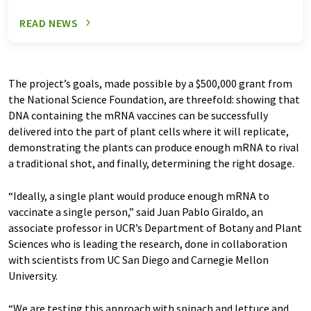
READ NEWS
The project’s goals, made possible by a $500,000 grant from
the National Science Foundation, are threefold: showing that
DNA containing the mRNA vaccines can be successfully
delivered into the part of plant cells where it will replicate,
demonstrating the plants can produce enough mRNA to rival
a traditional shot, and finally, determining the right dosage.
“Ideally, a single plant would produce enough mRNA to
vaccinate a single person,” said Juan Pablo Giraldo, an
associate professor in UCR’s Department of Botany and Plant
Sciences who is leading the research, done in collaboration
with scientists from UC San Diego and Carnegie Mellon
University.
“We are testing this approach with spinach and lettuce and