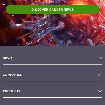
DISCOVER CANCER NEWS
NEWS
COMPANIES
PRODUCTS