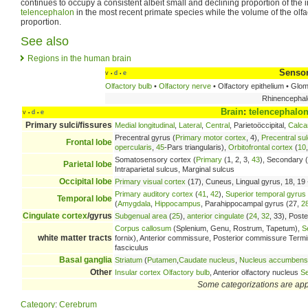
continues to occupy a consistent albeit small and declining proportion of the 
telencephalon
in the most recent primate species while the volume of the olf
proportion.
See also
Regions in the human brain
Sensor
v
d
e
•
•
Olfactory bulb
•
Olfactory nerve
• Olfactory epithelium • Glo
Rhinencephalo
Brain
:
telencephalo
v
d
e
•
•
Primary sulci/fissures
Medial longitudinal
,
Lateral
,
Central
, Parietoöccipital,
Calca
Precentral gyrus (
Primary motor cortex
, 4),
Precentral su
Frontal lobe
opercularis
,
45
-Pars triangularis),
Orbitofrontal cortex
(
10
Somatosensory cortex (
Primary
(1, 2, 3,
43
), Secondary (
Parietal lobe
Intraparietal sulcus, Marginal sulcus
Occipital lobe
Primary visual cortex
(17), Cuneus, Lingual gyrus, 18, 19 -
Primary auditory cortex
(
41
,
42
),
Superior temporal gyrus
Temporal lobe
(
Amygdala
,
Hippocampus
, Parahippocampal gyrus (27,
2
Cingulate cortex
/gyrus
Subgenual area
(
25
),
anterior cingulate
(
24
,
32
, 33), Poste
Corpus callosum
(Splenium, Genu, Rostrum, Tapetum),
S
white matter tracts
fornix), Anterior commissure, Posterior commissure Terminal 
fasciculus
Basal ganglia
Striatum
(
Putamen
,
Caudate nucleus
,
Nucleus accumbens
Other
Insular cortex
Olfactory bulb
, Anterior olfactory nucleus
Se
Some categorizations are ap
Category
:
Cerebrum