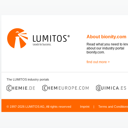
About bionity.com
Read what you need to k
about our industry portal
bionity.com.
find out more >
The LUMITOS industry portals
© 1997-2026 LUMITOS AG, All rights reserved
Imprint
|
Terms and Condition