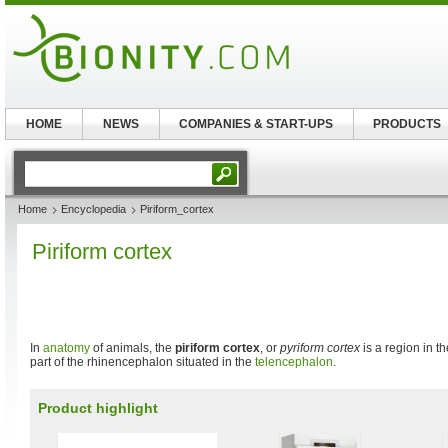
HOME
NEWS
COMPANIES & START-UPS
PRODUCTS
Home
Encyclopedia
Piriform_cortex
Piriform cortex
In
anatomy
of animals, the
piriform cortex
, or
pyriform cortex
is a region in t
part of the rhinencephalon situated in the
telencephalon
.
Product highlight