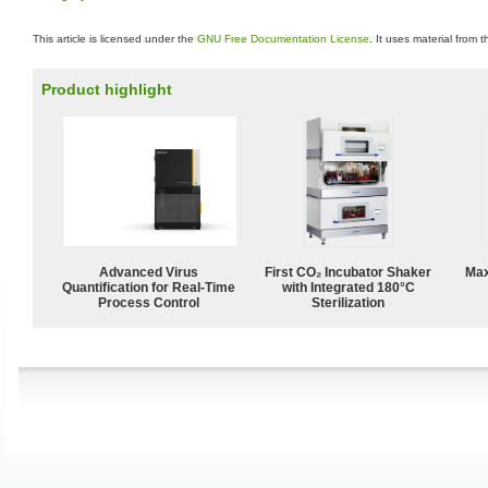
This article is licensed under the
GNU Free Documentation License
. It uses material from 
Product highlight
Advanced Virus
First CO₂ Incubator Shaker
Max
Quantification for Real-Time
with Integrated 180°C
Process Control
Sterilization