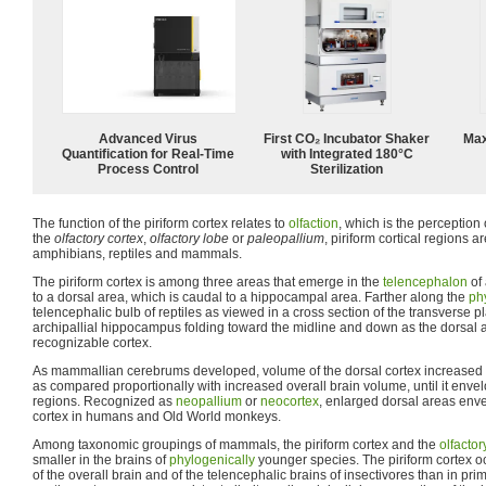
Advanced Virus
First CO₂ Incubator Shaker
Max
Quantification for Real-Time
with Integrated 180°C
Process Control
Sterilization
The function of the piriform cortex relates to
olfaction
, which is the perception
the
olfactory cortex
,
olfactory lobe
or
paleopallium
, piriform cortical regions a
amphibians, reptiles and mammals.
The piriform cortex is among three areas that emerge in the
telencephalon
of
to a dorsal area, which is caudal to a hippocampal area. Farther along the
ph
telencephalic bulb of reptiles as viewed in a cross section of the transverse p
archipallial hippocampus folding toward the midline and down as the dorsal a
recognizable cortex.
As mammallian cerebrums developed, volume of the dorsal cortex increased in
as compared proportionally with increased overall brain volume, until it env
regions. Recognized as
neopallium
or
neocortex
, enlarged dorsal areas enve
cortex in humans and Old World monkeys.
Among taxonomic groupings of mammals, the piriform cortex and the
olfactor
smaller in the brains of
phylogenically
younger species. The piriform cortex o
of the overall brain and of the telencephalic brains of insectivores than in pri