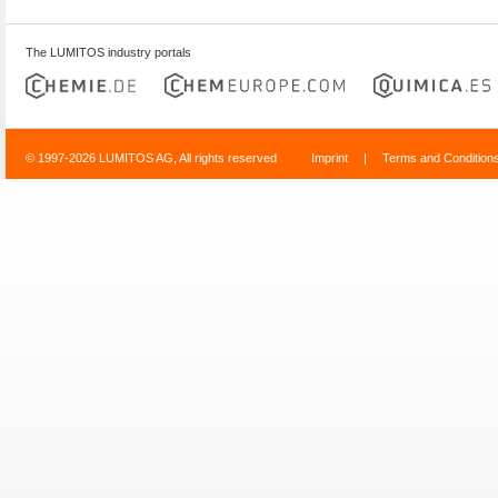
The LUMITOS industry portals
© 1997-2026 LUMITOS AG, All rights reserved
Imprint
|
Terms and Condition