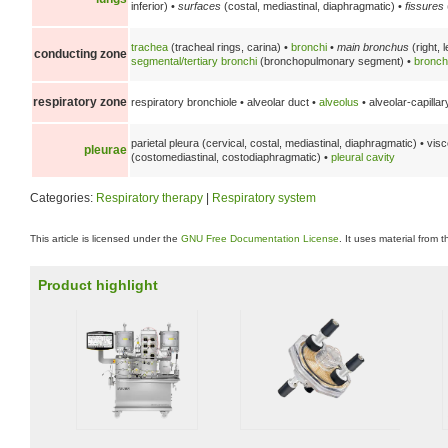
inferior) •
surfaces
(costal, mediastinal, diaphragmatic) •
fissures
trachea
(tracheal rings, carina) •
bronchi
•
main bronchus
(right, l
conducting zone
segmental/tertiary bronchi
(bronchopulmonary segment) •
bronch
respiratory zone
respiratory bronchiole • alveolar duct •
alveolus
• alveolar-capillar
parietal pleura (cervical, costal, mediastinal, diaphragmatic) • vi
pleurae
(costomediastinal, costodiaphragmatic) •
pleural cavity
Categories:
Respiratory therapy
|
Respiratory system
This article is licensed under the
GNU Free Documentation License
. It uses material from 
Product highlight