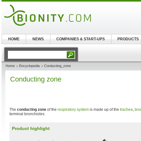
HOME
NEWS
COMPANIES & START-UPS
PRODUCTS
Home
Encyclopedia
Conducting_zone
Conducting zone
The
conducting zone
of the
respiratory system
is made up of the
trachea
,
bro
terminal bronchioles.
Product highlight