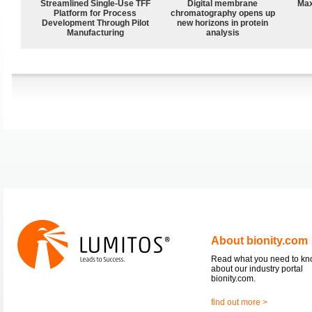
Streamlined Single-Use TFF
Digital membrane
Max
Platform for Process
chromatography opens up
Development Through Pilot
new horizons in protein
Manufacturing
analysis
About bionity.com
Read what you need to k
about our industry portal
bionity.com.
find out more >