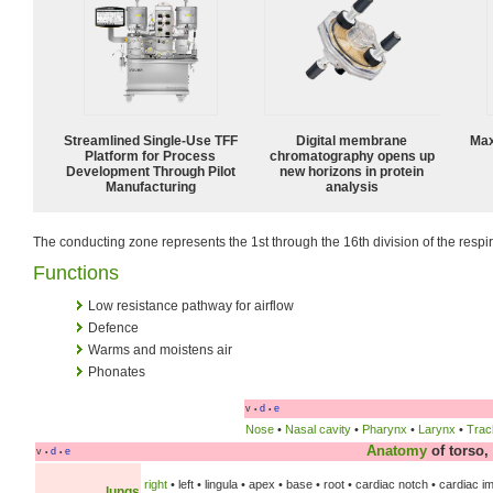
Streamlined Single-Use TFF
Digital membrane
Max
Platform for Process
chromatography opens up
Development Through Pilot
new horizons in protein
Manufacturing
analysis
The conducting zone represents the 1st through the 16th division of the respira
Functions
Low resistance pathway for airflow
Defence
Warms and moistens air
Phonates
v
d
e
•
•
Nose
•
Nasal cavity
•
Pharynx
•
Larynx
•
Trac
Anatomy
of torso
v
d
e
•
•
right
• left • lingula • apex • base • root • cardiac notch • cardiac 
lungs