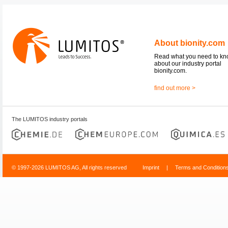
About bionity.com
Read what you need to k
about our industry portal
bionity.com.
find out more >
The LUMITOS industry portals
© 1997-2026 LUMITOS AG, All rights reserved
Imprint
|
Terms and Condition