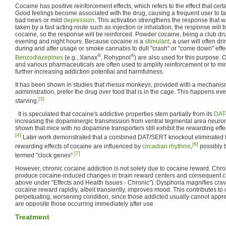
Cocaine has positive reinforcement effects, which refers to the effect that cert
Good feelings become associated with the drug, causing a frequent user to ta
bad news or mild
depression
. This activation strengthens the response that w
taken by a fast acting route such as injection or inhalation, the response will 
cocaine, so the response will be reinforced. Powder cocaine, being a club dr
evening and night hours. Because cocaine is a
stimulant
, a user will often d
during and after usage or smoke cannabis to dull "crash" or "come down" eff
®
®
Benzodiazepines
(e.g., Xanax
, Rohypnol
) are also used for this purpose.
and various pharmaceuticals are often used to amplify reinforcement or to min
further increasing addiction potential and harmfulness.
It has been shown in studies that rhesus monkeys, provided with a mechanism
administration, prefer the drug over food that is in the cage. This happens 
[3]
starving.
It is speculated that cocaine's addictive properties stem partially from its
DAT
increasing the dopaminergic transmission from ventral tegmental area neuro
shown that mice with no dopamine transporters still exhibit the rewarding effe
[4]
Later work demonstrated that a combined DAT/SERT knockout eliminated th
[6]
rewarding effects of cocaine are influenced by
circadian rhythms
,
possibly b
[7]
termed "clock genes".
However, chronic cocaine addiction is not solely due to cocaine reward. Chr
produce cocaine-induced changes in brain reward centers and consequent c
above under "Effects and Health Issues - Chronic"). Dysphoria magnifies cra
cocaine reward rapidly, albeit transiently, improves mood. This contributes to
perpetuating, worsening condition, since those addicted usually cannot apprec
are opposite those occurring immediately after use.
Treatment