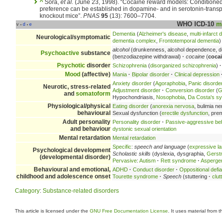
^
Sora,
et al.
(June 23, 1998). “Cocaine reward models: Conditione
preference can be established in dopamine- and in serotonin-transp
knockout mice”.
PNAS
95
(13): 7600–7704.
WHO ICD-10
m
v
d
e
•
•
Dementia
(
Alzheimer's disease
,
multi-infarct
Neurological/symptomatic
dementia complex
,
Frontotemporal dementia
)
alcohol
(drunkenness, alcohol dependence, d
Psychoactive
substance
(benzodiazepine withdrawal)
·
cocaine
(
coca
Psychotic
disorder
Schizophrenia
(
disorganized schizophrenia
)
·
Mood
(affective)
Mania
·
Bipolar disorder
·
Clinical depression
Anxiety disorder
(
Agoraphobia
,
Panic disorde
Neurotic, stress-related
Adjustment disorder
·
Conversion disorder
(
G
and
somatoform
Hypochondriasis,
Nosophobia
,
Da Costa's s
Physiological/physical
Eating disorder
(
anorexia nervosa
, bulimia n
behavioural
Sexual dysfunction (
erectile dysfunction
, pre
Adult personality
Personality disorder
·
Passive-aggressive be
and behaviour
dystonic sexual orientation
Mental retardation
Mental retardation
Specific
:
speech and language
(
expressive l
Psychological development
Scholastic skills
(dyslexia, dysgraphia,
Gerst
(developmental disorder)
Pervasive
:
Autism
·
Rett syndrome
·
Asperge
Behavioural and emotional,
ADHD
·
Conduct disorder
·
Oppositional defia
childhood and adolescence onset
Tourette syndrome
·
Speech
(stuttering
·
clut
Category
:
Substance-related disorders
This article is licensed under the
GNU Free Documentation License
. It uses material from 