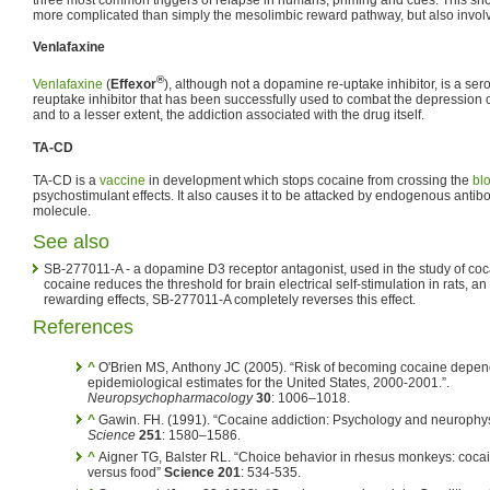
more complicated than simply the mesolimbic reward pathway, but also invo
Venlafaxine
®
Venlafaxine
(
Effexor
), although not a dopamine re-uptake inhibitor, is a se
reuptake inhibitor that has been successfully used to combat the depression
and to a lesser extent, the addiction associated with the drug itself.
TA-CD
TA-CD is a
vaccine
in development which stops cocaine from crossing the
blo
psychostimulant effects. It also causes it to be attacked by endogenous antib
molecule.
See also
SB-277011-A - a dopamine D3 receptor antagonist, used in the study of co
cocaine reduces the threshold for brain electrical self-stimulation in rats, an
rewarding effects, SB-277011-A completely reverses this effect.
References
^
O'Brien MS, Anthony JC (2005). “Risk of becoming cocaine depen
epidemiological estimates for the United States, 2000-2001.”.
Neuropsychopharmacology
30
: 1006–1018.
^
Gawin. FH. (1991). “Cocaine addiction: Psychology and neurophys
Science
251
: 1580–1586.
^
Aigner TG, Balster RL. “Choice behavior in rhesus monkeys: coca
versus food”
Science 201
: 534-535.