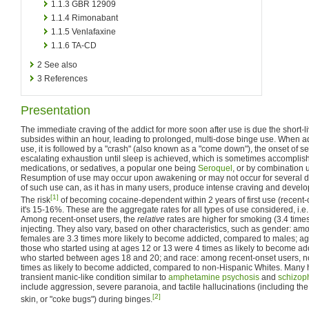
1.1.3
GBR 12909
1.1.4
Rimonabant
1.1.5
Venlafaxine
1.1.6
TA-CD
2
See also
3
References
Presentation
The immediate craving of the addict for more soon after use is due the short-li
subsides within an hour, leading to prolonged, multi-dose binge use. When ad
use, it is followed by a "crash" (also known as a "come down"), the onset of 
escalating exhaustion until sleep is achieved, which is sometimes accomplis
medications, or sedatives, a popular one being
Seroquel
, or by combination 
Resumption of use may occur upon awakening or may not occur for several da
of such use can, as it has in many users, produce intense craving and develop 
[1]
The risk
of becoming cocaine-dependent within 2 years of first use (recent-o
it's 15-16%. These are the aggregate rates for all types of use considered, i.e.
Among recent-onset users, the
relative
rates are higher for smoking (3.4 time
injecting. They also vary, based on other characteristics, such as gender: am
females are 3.3 times more likely to become addicted, compared to males; a
those who started using at ages 12 or 13 were 4 times as likely to become a
who started between ages 18 and 20; and race: among recent-onset users, n
times as likely to become addicted, compared to non-Hispanic Whites. Many 
transient manic-like condition similar to
amphetamine psychosis
and
schizop
include aggression, severe paranoia, and tactile hallucinations (including the 
[2]
skin, or "coke bugs") during binges.