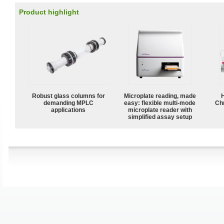
Product highlight
Robust glass columns for
Microplate reading, made
demanding MPLC
easy: flexible multi-mode
Ch
applications
microplate reader with
simplified assay setup