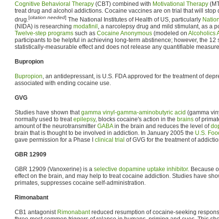
Cognitive Behavioral Therapy
(CBT) combined with
Motivational Therapy
(MT)
treat drug and alcohol addictions. Cocaine vaccines are on trial that will stop 
[
citation needed
]
drug.
The National Institutes of Health of US, particularly
Nation
(NIDA) is researching
modafinil
, a narcolepsy drug and mild stimulant, as a p
Twelve-step programs
such as
Cocaine Anonymous
(modeled on
Alcoholics
participants to be helpful in achieving long-term abstinence; however, the 1
statistically-measurable effect and does not release any quantifiable measure 
Bupropion
Bupropion
, an antidepressant, is U.S. FDA approved for the treatment of depr
associated with ending cocaine use.
GVG
Studies have shown that
gamma vinyl-gamma-aminobutyric acid
(gamma viny
normally used to treat
epilepsy
, blocks cocaine's action in the
brains
of primat
amount of the neurotransmitter
GABA
in the brain and reduces the level of
do
brain that is thought to be involved in addiction. In January 2005 the
U.S. Foo
gave permission for a Phase I
clinical trial
of GVG for the treatment of addictio
GBR 12909
GBR 12909 (Vanoxerine) is a
selective dopamine uptake inhibitor
. Because of
effect on the brain, and may help to treat cocaine addiction. Studies have s
primates, suppresses cocaine self-administration.
Rimonabant
CB1 antagonist
Rimonabant
reduced resumption of cocaine-seeking response
three most common triggers of relapse in humans, priming and cues. This sho