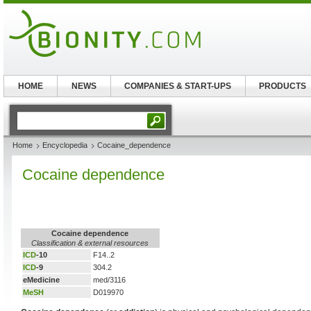
HOME
NEWS
COMPANIES & START-UPS
PRODUCTS
Home
Encyclopedia
Cocaine_dependence
Cocaine dependence
Cocaine dependence
Classification & external resources
ICD
-10
F14..2
ICD
-9
304.2
eMedicine
med/3116
MeSH
D019970