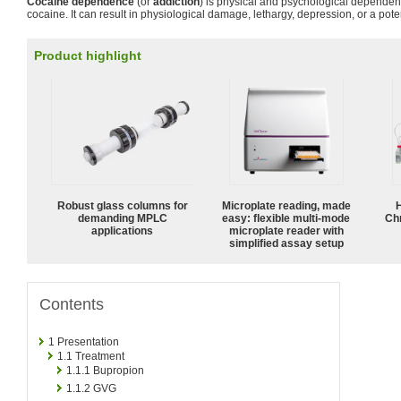
Cocaine dependence
(or
addiction
) is physical and psychological dependen
cocaine. It can result in physiological damage, lethargy, depression, or a poten
Product highlight
Robust glass columns for
Microplate reading, made
demanding MPLC
easy: flexible multi-mode
Ch
applications
microplate reader with
simplified assay setup
Contents
1
Presentation
1.1
Treatment
1.1.1
Bupropion
1.1.2
GVG