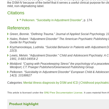
the DSM-IV because of the belief that it serves a useful clinical purpose for c
mild, non-stigmatizing label.
Citations
^
Pelkonen. “Suicidality in Adjustment Disorder”
, p. 174.
References
Green, Bonnie. “Defining Trauma.” Journal of Applied Social Psychology. 19
Hales, Robert. “Adjustment Disorder” The American Psychiatric Publishin
Guide for Psychiatry
Kryzhanovskaya, Ludmila. “Suicidal Behavior in Patients with Adjustment Dis
22(3).
Lewis, Melvin. “Adjustment Disorder.” Child and Adolescent Psychiatry: A
1991, 0-683-04954-2
Moldjord. “Coping with Peacekeeping Stress” the psychology of a peacekeep
Westport, CT: Praeger Publishers/Greenwood Publishing Group.
Pelkonen. “Suicidality in Adjustment Disorder” European Child & Adolescent
14(3). 10188827
Categories:
Mental illness diagnosis by DSM and ICD
|
Childhood psychiatric
This article is licensed under the
GNU Free Documentation License
. It uses material from 
Product highlight