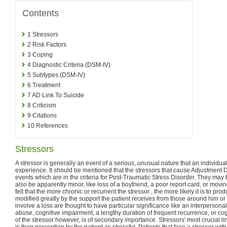
Contents
1
Stressors
2
Risk Factors
3
Coping
4
Diagnostic Criteria (DSM-IV)
5
Subtypes (DSM-IV)
6
Treatment
7
AD Link To Suicide
8
Criticism
9
Citations
10
References
Stressors
A stressor is generally an event of a serious, unusual nature that an individual
experience. It should be mentioned that the stressors that cause Adjustment 
events which are in the criteria for Post-Traumatic Stress Disorder. They may
also be apparently minor, like loss of a boyfriend, a poor report card, or movi
felt that the more chronic or recurrent the stressor , the more likely it is to prod
modified greatly by the support the patient receives from those around him or 
involve a loss are thought to have particular significance like an interpersonal
abuse, cognitive impairment, a lengthy duration of frequent recurrence, or cog
of the stressor however, is of secondary importance. Stressors' most crucial li
is their perception by the patient as stressful. Patients that face a stressor wi