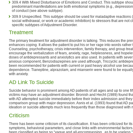
309.4 With Mixed Disturbance of Emotions and Conduct. This subtype sho
predominant manifestations are both emotional symptoms (e.g., depression,
of conduct (see above subtype).
309.9 Unspecified. This subtype should be used for maladaptive reactions (e
social withdrawal, or work or academic inhibition) to stressors that are not c
specific subtypes of Adjustment Disorder.
Treatment
The primary treatment for adjustment disorder is talking. This reduces the pre
enhances coping. It allows the patient to put his or her rage into words rather 
Counseling, psychotherapy, crisis intervention, family therapy, and group trea
encourage the verbalization of fears, anxiety, rage, helplessness, and hope
doses of antidepressants and anxiolytics are also used. In patients with sever 
anxious component, Benzodiazepines are used although, Triccyclic antidepr
been recommended for patients with current or past heavy alcohol use because
dependence. Tianeptine, alprazolam, and mianserin were found to be equally e
with anxiety.
AD Link To Suicide
Suicide behavior is prominent among AD patients of all ages and up to one fif
victims may have an adjustment disorder. Bronish and Hecht (1989) found that
with AD attempted suicide immediately before their index admission and they 
comparison group with major depression. Asnis et al. (1993) found that AD pat
ideation or suicide attempts much less frequently than those diagnosed with 
Criticism
There has been some criticism of its classification. It has been criticized for its 
symptoms, behavioral parameters, and close links with environmental factors
been classified as being so “vague and all-encompassing...as to be useless," 