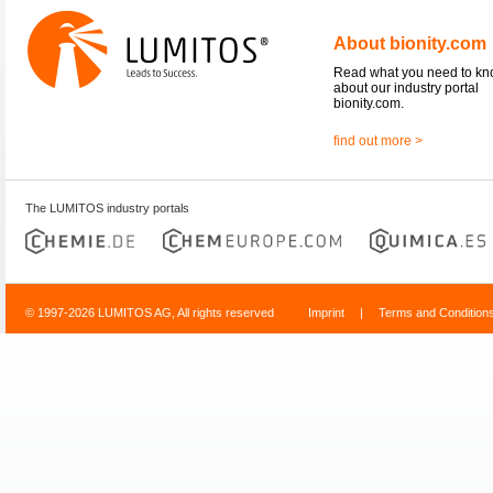
About bionity.com
Read what you need to k
about our industry portal
bionity.com.
find out more >
The LUMITOS industry portals
© 1997-2026 LUMITOS AG, All rights reserved
Imprint
|
Terms and Condition