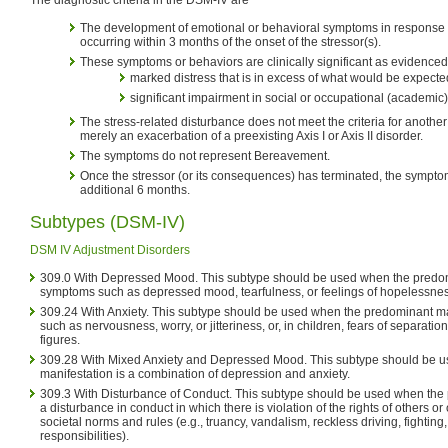
The development of emotional or behavioral symptoms in response to
occurring within 3 months of the onset of the stressor(s).
These symptoms or behaviors are clinically significant as evidenced b
marked distress that is in excess of what would be expecte
significant impairment in social or occupational (academic)
The stress-related disturbance does not meet the criteria for another 
merely an exacerbation of a preexisting Axis I or Axis II disorder.
The symptoms do not represent Bereavement.
Once the stressor (or its consequences) has terminated, the symptom
additional 6 months.
Subtypes (DSM-IV)
DSM IV Adjustment Disorders
309.0 With Depressed Mood. This subtype should be used when the predom
symptoms such as depressed mood, tearfulness, or feelings of hopelessnes
309.24 With Anxiety. This subtype should be used when the predominant m
such as nervousness, worry, or jitteriness, or, in children, fears of separati
figures.
309.28 With Mixed Anxiety and Depressed Mood. This subtype should be 
manifestation is a combination of depression and anxiety.
309.3 With Disturbance of Conduct. This subtype should be used when the 
a disturbance in conduct in which there is violation of the rights of others o
societal norms and rules (e.g., truancy, vandalism, reckless driving, fighting,
responsibilities).