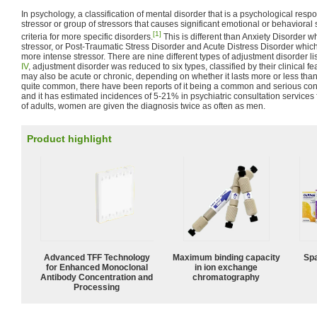
In psychology, a classification of mental disorder that is a psychological resp
stressor or group of stressors that causes significant emotional or behaviora
[1]
criteria for more specific disorders.
This is different than Anxiety Disorder w
stressor, or Post-Traumatic Stress Disorder and Acute Distress Disorder which
more intense stressor. There are nine different types of adjustment disorder li
IV
, adjustment disorder was reduced to six types, classified by their clinical 
may also be acute or chronic, depending on whether it lasts more or less than 
quite common, there have been reports of it being a common and serious co
and it has estimated incidences of 5-21% in psychiatric consultation services f
of adults, women are given the diagnosis twice as often as men.
Product highlight
Advanced TFF Technology
Maximum binding capacity
Spa
for Enhanced Monoclonal
in ion exchange
Antibody Concentration and
chromatography
Processing