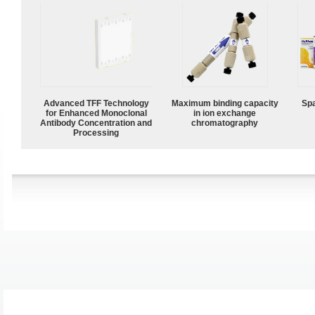
Advanced TFF Technology
Maximum binding capacity
Spa
for Enhanced Monoclonal
in ion exchange
Antibody Concentration and
chromatography
Processing