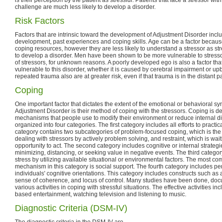
challenge are much less likely to develop a disorder.
Risk Factors
Factors that are intrinsic toward the development of Adjustment Disorder inc
development, past experiences and coping skills. Age can be a factor becau
coping resources, however they are less likely to understand a stressor as stre
to develop a disorder. Men have been shown to be more vulnerable to stresso
of stressors, for unknown reasons. A poorly developed ego is also a factor t
vulnerable to this disorder, whether it is caused by cerebral impairment or 
repeated trauma also are at greater risk, even if that trauma is in the distant pa
Coping
One important factor that dictates the extent of the emotional or behavioral 
Adjustment Disorder is their method of coping with the stressors. Coping is de
mechanisms that people use to modify their environment or reduce internal di
organized into four categories. The first category includes all efforts to practic
category contains two subcategories of problem-focused coping, which is the 
dealing with stressors by actively problem solving, and restraint, which is wai
opportunity to act. The second category includes cognitive or internal strategi
minimizing, distancing, or seeking value in negative events. The third category
stress by utilizing available situational or environmental factors. The most c
mechanism in this category is social support. The fourth category includes p
individuals' cognitive orientations. This category includes constructs such as 
sense of coherence, and locus of control. Many studies have been done, docu
various activities in coping with stressful situations. The effective activities 
based entertainment, watching television and listening to music.
Diagnostic Criteria (DSM-IV)
The diagnostic criteria in the DSM-IV are