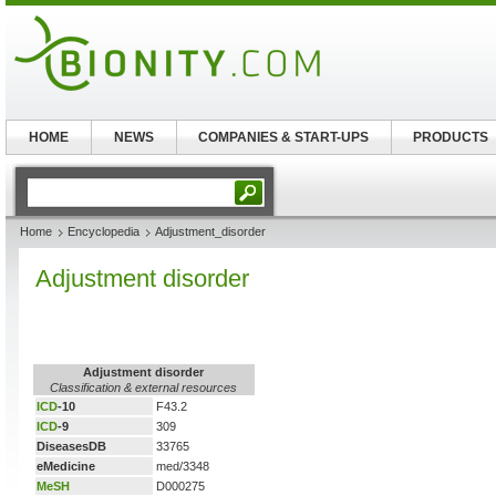
HOME
NEWS
COMPANIES & START-UPS
PRODUCTS
Home
Encyclopedia
Adjustment_disorder
Adjustment disorder
Adjustment disorder
Classification & external resources
ICD
-10
F43.2
ICD
-9
309
DiseasesDB
33765
eMedicine
med/3348
MeSH
D000275