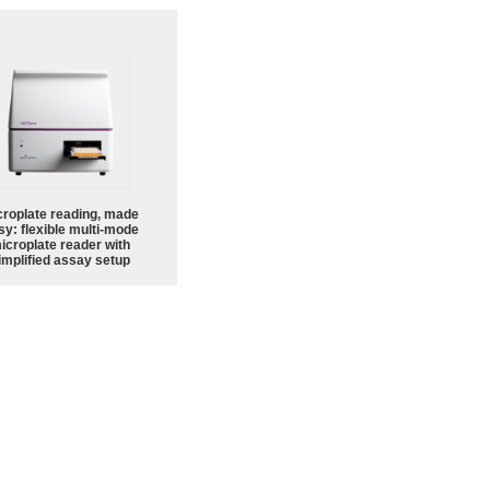
croplate reading, made
sy: flexible multi-mode
icroplate reader with
implified assay setup