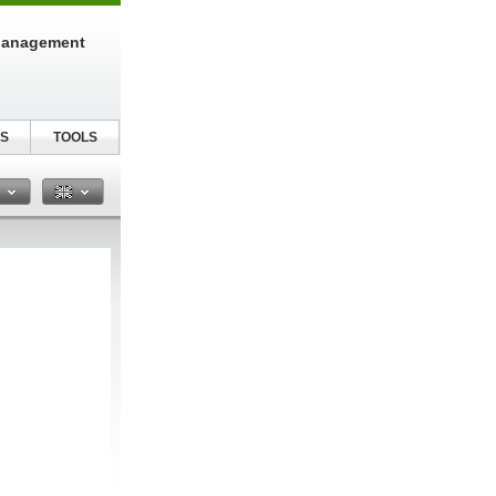
Management
S
TOOLS
n