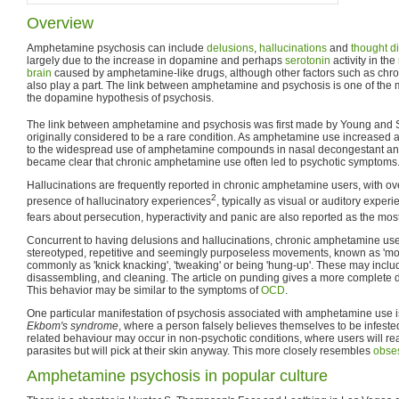
Overview
Amphetamine psychosis can include
delusions
,
hallucinations
and
thought d
largely due to the increase in dopamine and perhaps
serotonin
activity in the
brain
caused by amphetamine-like drugs, although other factors such as chr
also play a part. The link between amphetamine and psychosis is one of the 
the dopamine hypothesis of psychosis.
The link between amphetamine and psychosis was first made by Young and S
originally considered to be a rare condition. As amphetamine use increased af
to the widespread use of amphetamine compounds in nasal decongestant and 
became clear that chronic amphetamine use often led to psychotic symptoms
Hallucinations are frequently reported in chronic amphetamine users, with ov
2
presence of hallucinatory experiences
, typically as visual or auditory exper
fears about persecution, hyperactivity and panic are also reported as the mo
Concurrent to having delusions and hallucinations, chronic amphetamine use
stereotyped, repetitive and seemingly purposeless movements, known as 'mot
commonly as 'knick knacking', 'tweaking' or being 'hung-up'. These may inclu
disassembling, and cleaning. The article on punding gives a more complete de
This behavior may be similar to the symptoms of
OCD
.
One particular manifestation of psychosis associated with amphetamine use 
Ekbom's syndrome
, where a person falsely believes themselves to be infeste
related behaviour may occur in non-psychotic conditions, where users will rea
parasites but will pick at their skin anyway. This more closely resembles
obses
Amphetamine psychosis in popular culture