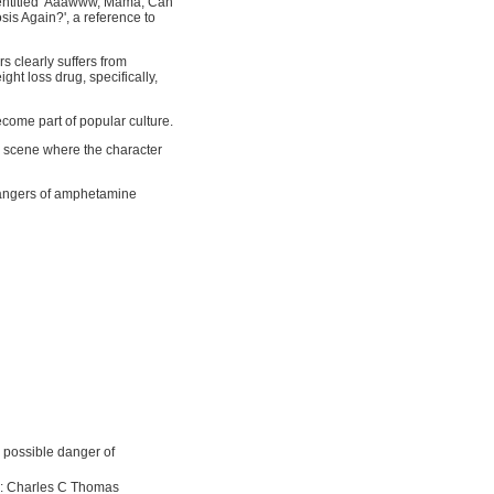
 entitled 'Aaawww, Mama, Can
is Again?', a reference to
s clearly suffers from
t loss drug, specifically,
ome part of popular culture.
a scene where the character
dangers of amphetamine
 possible danger of
ll: Charles C Thomas