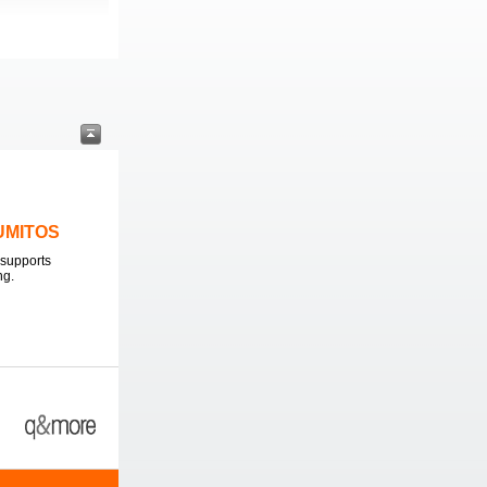
LUMITOS
supports
ng.