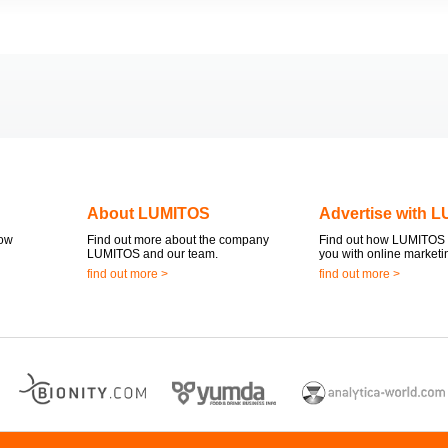
About LUMITOS
Advertise with 
now
Find out more about the company
Find out how LUMITOS 
LUMITOS and our team.
you with online marketi
find out more >
find out more >