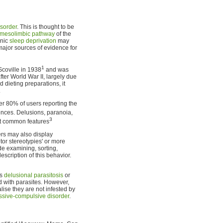
isorder
. This is thought to be
mesolimbic pathway
of the
onic
sleep deprivation
may
major sources of evidence for
1
coville in 1938
and was
ter World War II, largely due
dieting preparations, it
.
er 80% of users reporting the
iences. Delusions, paranoia,
3
st common features
rs may also display
or stereotypies' or more
de examining, sorting,
scription of this behavior.
is
delusional parasitosis
or
d with parasites. However,
lise they are not infested by
sive-compulsive disorder
.