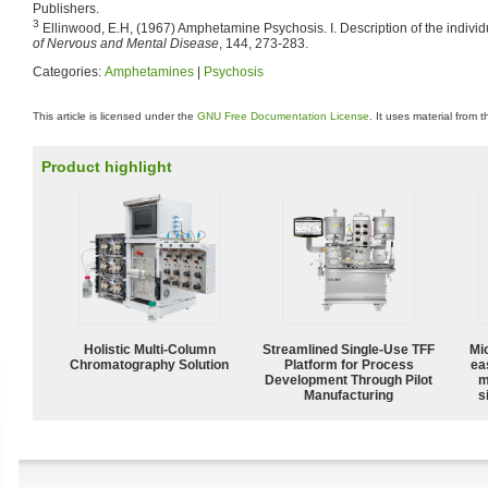
Publishers.
3
Ellinwood, E.H, (1967) Amphetamine Psychosis. I. Description of the indivi
of Nervous and Mental Disease
, 144, 273-283.
Categories:
Amphetamines
|
Psychosis
This article is licensed under the
GNU Free Documentation License
. It uses material from 
Product highlight
Holistic Multi-Column
Streamlined Single-Use TFF
Mi
Chromatography Solution
Platform for Process
ea
Development Through Pilot
m
Manufacturing
s