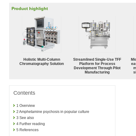
Product highlight
Holistic Multi-Column
Streamlined Single-Use TFF
Mi
Chromatography Solution
Platform for Process
ea
Development Through Pilot
m
Manufacturing
s
Contents
1
Overview
2
Amphetamine psychosis in popular culture
3
See also
4
Further reading
5
References