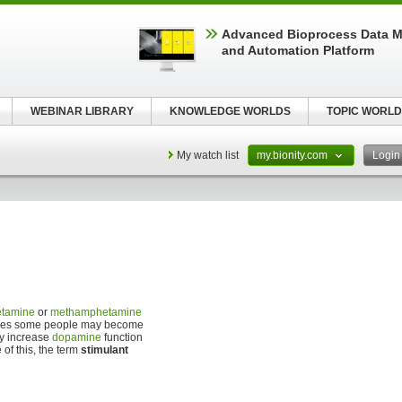
Advanced Bioprocess Data 
and Automation Platform
WEBINAR LIBRARY
KNOWLEDGE WORLDS
TOPIC WORLD
My watch list
my.bionity.com
Logi
tamine
or
methamphetamine
e cases some people may become
ly increase
dopamine
function
of this, the term
stimulant