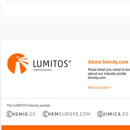
About bionity.com
Read what you need to k
about our industry portal
bionity.com.
find out more >
The LUMITOS industry portals