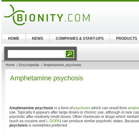
HOME
NEWS
COMPANIES & START-UPS
PRODUCTS
Home
Encyclopedia
Amphetamine_psychosis
Amphetamine psychosis
Amphetamine psychosis
is a form of
psychosis
which can result from
amphe
use. Typically it appears after large doses or chronic use, although in rar
psychotic after relatively small doses. Other chemicals or drugs which similar
(such as cocaine and
L-DOPA
) can produce similar psychotic states. Because 
psychosis
is sometimes preferred.