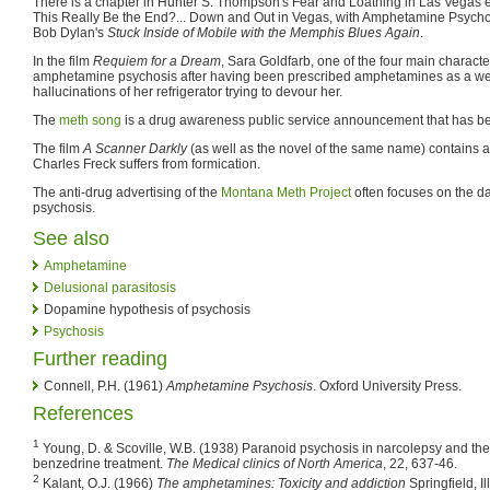
There is a chapter in Hunter S. Thompson's Fear and Loathing in Las Vegas
This Really Be the End?... Down and Out in Vegas, with Amphetamine Psychos
Bob Dylan's
Stuck Inside of Mobile with the Memphis Blues Again
.
In the film
Requiem for a Dream
, Sara Goldfarb, one of the four main character
amphetamine psychosis after having been prescribed amphetamines as a weigh
hallucinations of her refrigerator trying to devour her.
The
meth song
is a drug awareness public service announcement that has bec
The film
A Scanner Darkly
(as well as the novel of the same name) contains 
Charles Freck suffers from formication.
The anti-drug advertising of the
Montana Meth Project
often focuses on the 
psychosis.
See also
Amphetamine
Delusional parasitosis
Dopamine hypothesis of psychosis
Psychosis
Further reading
Connell, P.H. (1961)
Amphetamine Psychosis
. Oxford University Press.
References
1
Young, D. & Scoville, W.B. (1938) Paranoid psychosis in narcolepsy and the
benzedrine treatment.
The Medical clinics of North America
, 22, 637-46.
2
Kalant, O.J. (1966)
The amphetamines: Toxicity and addiction
Springfield, I