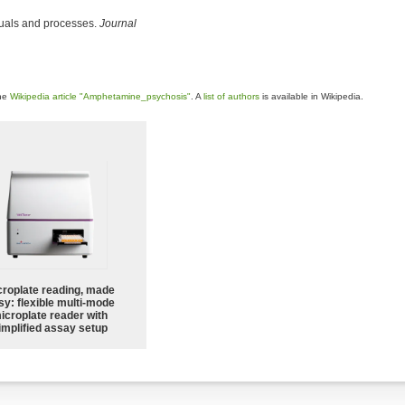
duals and processes.
Journal
the
Wikipedia article "Amphetamine_psychosis"
. A
list of authors
is available in Wikipedia.
croplate reading, made
sy: flexible multi-mode
icroplate reader with
implified assay setup