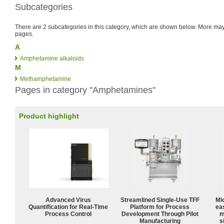
Subcategories
There are 2 subcategories in this category, which are shown below. More m
pages.
A
Amphetamine alkaloids
M
Methamphetamine
Pages in category "Amphetamines"
Product highlight
Advanced Virus
Streamlined Single-Use TFF
Mi
Quantification for Real-Time
Platform for Process
ea
Process Control
Development Through Pilot
m
Manufacturing
s