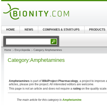
HOME
NEWS
COMPANIES & START-UPS
PRODUCTS
Home
Encyclopedia
Category:Amphetamines
Category:Amphetamines
Amphetamines
is part of
WikiProject Pharmacology
, a project to improve 
articles, please join the project. All interested editors are welcome.
This page is not an article and does not require a
rating
on the quality scale
The main article for this category is
Amphetamine
.