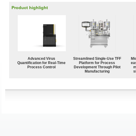
Product highlight
Advanced Virus
Streamlined Single-Use TFF
Mi
Quantification for Real-Time
Platform for Process
ea
Process Control
Development Through Pilot
m
Manufacturing
s