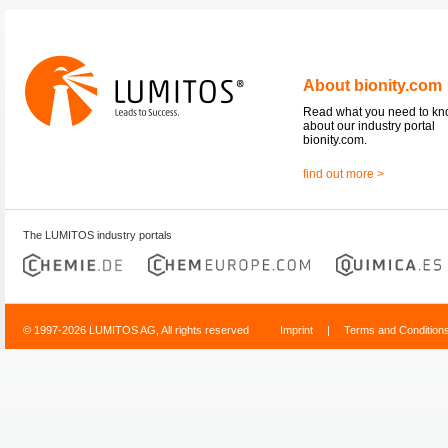
About bionity.com
Read what you need to k
about our industry portal
bionity.com.
find out more >
The LUMITOS industry portals
© 1997-2026 LUMITOS AG, All rights reserved
Imprint
|
Terms and Condition