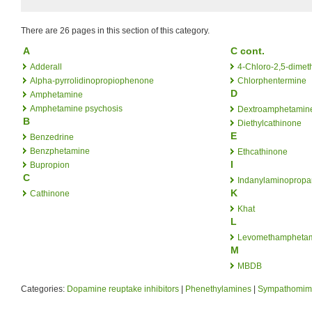
There are 26 pages in this section of this category.
A
C cont.
Adderall
4-Chloro-2,5-dime
Alpha-pyrrolidinopropiophenone
Chlorphentermine
D
Amphetamine
Amphetamine psychosis
Dextroamphetamin
B
Diethylcathinone
E
Benzedrine
Benzphetamine
Ethcathinone
I
Bupropion
C
Indanylaminoprop
K
Cathinone
Khat
L
Levomethampheta
M
MBDB
Categories:
Dopamine reuptake inhibitors
|
Phenethylamines
|
Sympathomime